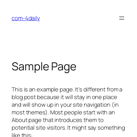
Skip
to
com-4daily
content
Sample Page
This is an example page. It’s different from a
blog post because it will stay in one place
and will show up in your site navigation (in
most themes). Most people start with an
About page that introduces them to
potential site visitors. It might say something
like this: