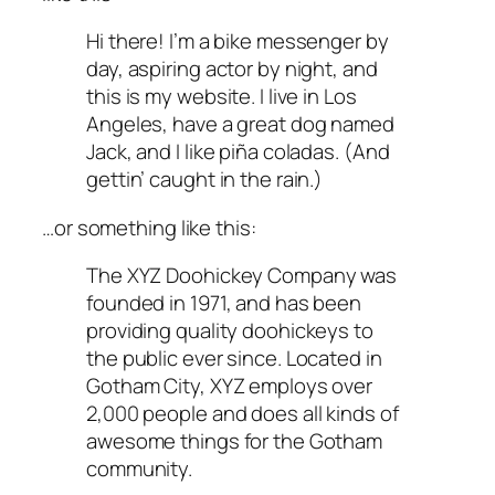
Hi there! I’m a bike messenger by
day, aspiring actor by night, and
this is my website. I live in Los
Angeles, have a great dog named
Jack, and I like piña coladas. (And
gettin’ caught in the rain.)
…or something like this:
The XYZ Doohickey Company was
founded in 1971, and has been
providing quality doohickeys to
the public ever since. Located in
Gotham City, XYZ employs over
2,000 people and does all kinds of
awesome things for the Gotham
community.