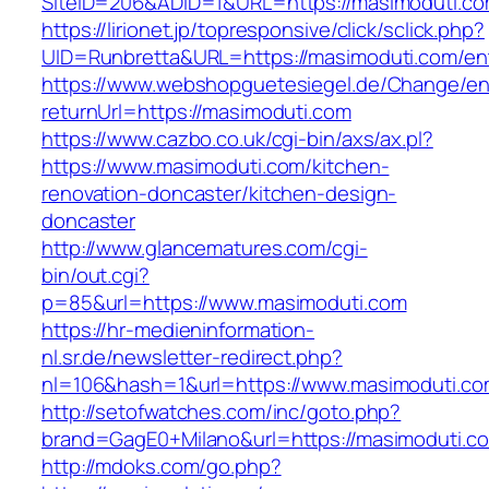
SiteID=206&ADID=1&URL=https://masimoduti.c
https://lirionet.jp/topresponsive/click/sclick.php?
UID=Runbretta&URL=https://masimoduti.com/ent
https://www.webshopguetesiegel.de/Change/e
returnUrl=https://masimoduti.com
https://www.cazbo.co.uk/cgi-bin/axs/ax.pl?
https://www.masimoduti.com/kitchen-
renovation-doncaster/kitchen-design-
doncaster
http://www.glancematures.com/cgi-
bin/out.cgi?
p=85&url=https://www.masimoduti.com
https://hr-medieninformation-
nl.sr.de/newsletter-redirect.php?
nl=106&hash=1&url=https://www.masimoduti.co
http://setofwatches.com/inc/goto.php?
brand=GagE0+Milano&url=https://masimoduti.c
http://mdoks.com/go.php?