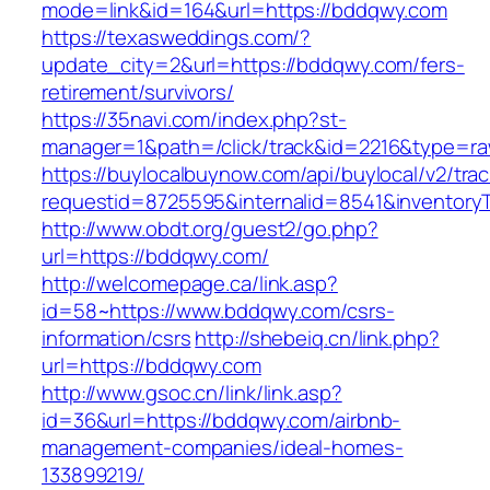
mode=link&id=164&url=https://bddqwy.com
https://texasweddings.com/?
update_city=2&url=https://bddqwy.com/fers-
retirement/survivors/
https://35navi.com/index.php?st-
manager=1&path=/click/track&id=2216&type=ra
https://buylocalbuynow.com/api/buylocal/v2/trac
requestid=8725595&internalid=8541&inventory
http://www.obdt.org/guest2/go.php?
url=https://bddqwy.com/
http://welcomepage.ca/link.asp?
id=58~https://www.bddqwy.com/csrs-
information/csrs
http://shebeiq.cn/link.php?
url=https://bddqwy.com
http://www.gsoc.cn/link/link.asp?
id=36&url=https://bddqwy.com/airbnb-
management-companies/ideal-homes-
133899219/