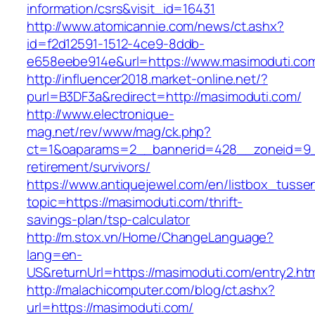
information/csrs&visit_id=16431
http://www.atomicannie.com/news/ct.ashx?
id=f2d12591-1512-4ce9-8ddb-
e658eebe914e&url=https://www.masimoduti.co
http://influencer2018.market-online.net/?
purl=B3DF3a&redirect=http://masimoduti.com/
http://www.electronique-
mag.net/rev/www/mag/ck.php?
ct=1&oaparams=2__bannerid=428__zoneid=9__
retirement/survivors/
https://www.antiquejewel.com/en/listbox_tusse
topic=https://masimoduti.com/thrift-
savings-plan/tsp-calculator
http://m.stox.vn/Home/ChangeLanguage?
lang=en-
US&returnUrl=https://masimoduti.com/entry2.ht
http://malachicomputer.com/blog/ct.ashx?
url=https://masimoduti.com/