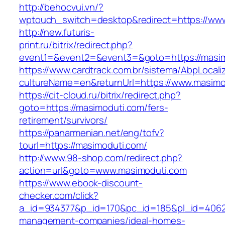
http://behocvui.vn/?
wptouch_switch=desktop&redirect=https://ww
http://new.futuris-
print.ru/bitrix/redirect.php?
event1=&event2=&event3=&goto=https://masi
https://www.cardtrack.com.br/sistema/AbpLocal
cultureName=en&returnUrl=https://www.masimo
https://cit-cloud.ru/bitrix/redirect.php?
goto=https://masimoduti.com/fers-
retirement/survivors/
https://panarmenian.net/eng/tofv?
tourl=https://masimoduti.com/
http://www.98-shop.com/redirect.php?
action=url&goto=www.masimoduti.com
https://www.ebook-discount-
checker.com/click?
a_id=934377&p_id=170&pc_id=185&pl_id=4062&u
management-companies/ideal-homes-