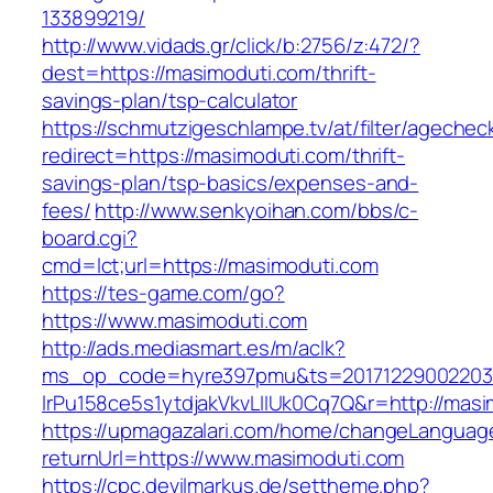
133899219/
http://www.vidads.gr/click/b:2756/z:472/?
dest=https://masimoduti.com/thrift-
savings-plan/tsp-calculator
https://schmutzigeschlampe.tv/at/filter/agechec
redirect=https://masimoduti.com/thrift-
savings-plan/tsp-basics/expenses-and-
fees/
http://www.senkyoihan.com/bbs/c-
board.cgi?
cmd=lct;url=https://masimoduti.com
https://tes-game.com/go?
https://www.masimoduti.com
http://ads.mediasmart.es/m/aclk?
ms_op_code=hyre397pmu&ts=20171229002203.2
lrPu158ce5s1ytdjakVkvLIIUk0Cq7Q&r=http://masi
https://upmagazalari.com/home/changeLanguag
returnUrl=https://www.masimoduti.com
https://cpc.devilmarkus.de/settheme.php?