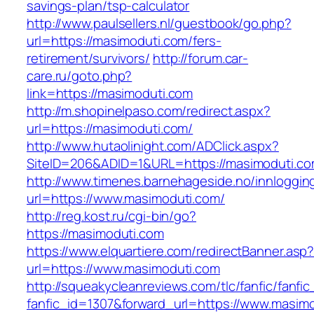
savings-plan/tsp-calculator
http://www.paulsellers.nl/guestbook/go.php?
url=https://masimoduti.com/fers-
retirement/survivors/
http://forum.car-
care.ru/goto.php?
link=https://masimoduti.com
http://m.shopinelpaso.com/redirect.aspx?
url=https://masimoduti.com/
http://www.hutaolinight.com/ADClick.aspx?
SiteID=206&ADID=1&URL=https://masimoduti.c
http://www.timenes.barnehageside.no/innloggi
url=https://www.masimoduti.com/
http://reg.kost.ru/cgi-bin/go?
https://masimoduti.com
https://www.elquartiere.com/redirectBanner.asp
url=https://www.masimoduti.com
http://squeakycleanreviews.com/tlc/fanfic/fanfic
fanfic_id=1307&forward_url=https://www.masim