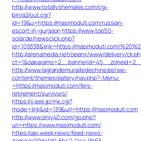
http://www.totallyshemales.com/cgi-
bin/a2/out.cgi?
id=19&u=https://masimoduti.com/russian-
escort-in-gurgaon
https://www.top50-
solar.de/newsclick.php?
id=109338&link=https://masimoduti.com/%20
http://arenamedia.net/openx/www/delivery/ck.p
ct=1&oaparams=2__bannerid=45__zoneid=2__
http://www.lagrandemurailledechine.be/wp-
content/themes/eatery/nav.php?-Menu-
=https://masimoduti.com/fers-
retirement/survivors/
https://ii.eek.jp/rnk.cgi?
mode=link&id=139&url=https://masimoduti.com
http://www.only40.com/go.php?
url=https://www.masimoduti.com/
https://api.week.news/feed-news-
item/c/e09dc1d0-6b42-11ea-9b63-