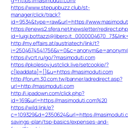
g=https://masimoduti.com/
https://www.stepupbuzz.club/st-
manager/click/track?
id=9534&type=raw&url=https://www.masimodut
https://enews2.sfera.net/newsletter/redirect.ph
id=luigi.bottazzi@libero.it_0000004670_73&link
http://my.effairs.at/austriatech/link/t?
i=2504674541756&v=0&c=anonym&e=anonym@an
https://vcrt.ru/go/?masimoduti.com
https://pkolesov.justclick.live/setcookie/?
c[leaddata]=[]&u=https://masimoduti.com
http://forum.30.com.tw/banner/adredirect.asp?
url=http://masimoduti.com
http://i.ipadown.com/click.php?
id=169&url=https://masimoduti.com%20
https://wild.link/e?
c=109329&d=2350624&url=https://masimoduti.co
savings-plan/tsp-basics/expenses-and-