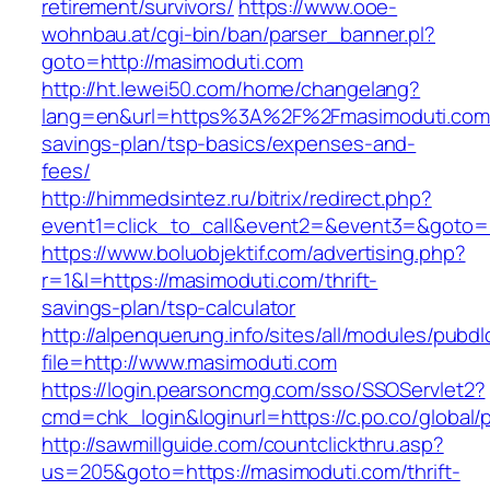
retirement/survivors/
https://www.ooe-
wohnbau.at/cgi-bin/ban/parser_banner.pl?
goto=http://masimoduti.com
http://ht.lewei50.com/home/changelang?
lang=en&url=https%3A%2F%2Fmasimoduti.com/t
savings-plan/tsp-basics/expenses-and-
fees/
http://himmedsintez.ru/bitrix/redirect.php?
event1=click_to_call&event2=&event3=&goto=h
https://www.boluobjektif.com/advertising.php?
r=1&l=https://masimoduti.com/thrift-
savings-plan/tsp-calculator
http://alpenquerung.info/sites/all/modules/pubd
file=http://www.masimoduti.com
https://login.pearsoncmg.com/sso/SSOServlet2?
cmd=chk_login&loginurl=https://c.po.co/global/
http://sawmillguide.com/countclickthru.asp?
us=205&goto=https://masimoduti.com/thrift-