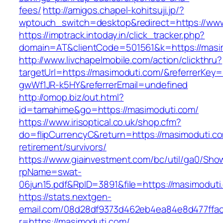
fees/
http://amigos.chapel-kohitsuji.jp/?
wptouch_switch=desktop&redirect=https://ww
https://imptrack.intoday.in/click_tracker.php?
domain=AT&clientCode=501561&k=https://masi
http://www.livchapelmobile.com/action/clickthru?
targetUrl=https://masimoduti.com/&referrerKe
gwWf1JR-k5HY&referrerEmail=undefined
http://omop.biz/out.html?
id=tamahime&go=https://masimoduti.com/
https://www.irisoptical.co.uk/shop.cfm?
do=flipCurrencyC&return=https://masimoduti.co
retirement/survivors/
https://www.giainvestment.com/bc/util/ga0/Sho
rpName=swat-
06jun15.pdf&RpID=3891&file=https://masimoduti
https://stats.nextgen-
email.com/08d28df9373d462eb4ea84e8d477ffa
r=https://masimoduti.com/