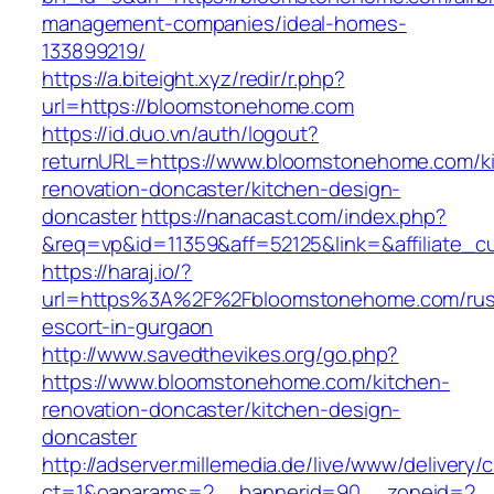
management-companies/ideal-homes-
133899219/
https://a.biteight.xyz/redir/r.php?
url=https://bloomstonehome.com
https://id.duo.vn/auth/logout?
returnURL=https://www.bloomstonehome.com/k
renovation-doncaster/kitchen-design-
doncaster
https://nanacast.com/index.php?
&req=vp&id=11359&aff=52125&link=&affiliate_
https://haraj.io/?
url=https%3A%2F%2Fbloomstonehome.com/rus
escort-in-gurgaon
http://www.savedthevikes.org/go.php?
https://www.bloomstonehome.com/kitchen-
renovation-doncaster/kitchen-design-
doncaster
http://adserver.millemedia.de/live/www/delivery/
ct=1&oaparams=2__bannerid=90__zoneid=