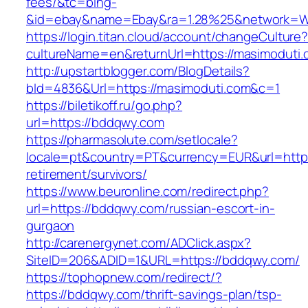
fees/&tc=bing-
&id=ebay&name=Ebay&ra=1.28%25&network=Wil
https://login.titan.cloud/account/changeCulture
cultureName=en&returnUrl=https://masimoduti.
http://upstartblogger.com/BlogDetails?
bId=4836&Url=https://masimoduti.com&c=1
https://biletikoff.ru/go.php?
url=https://bddqwy.com
https://pharmasolute.com/setlocale?
locale=pt&country=PT&currency=EUR&url=https
retirement/survivors/
https://www.beuronline.com/redirect.php?
url=https://bddqwy.com/russian-escort-in-
gurgaon
http://carenergynet.com/ADClick.aspx?
SiteID=206&ADID=1&URL=https://bddqwy.com/
https://tophopnew.com/redirect/?
https://bddqwy.com/thrift-savings-plan/tsp-