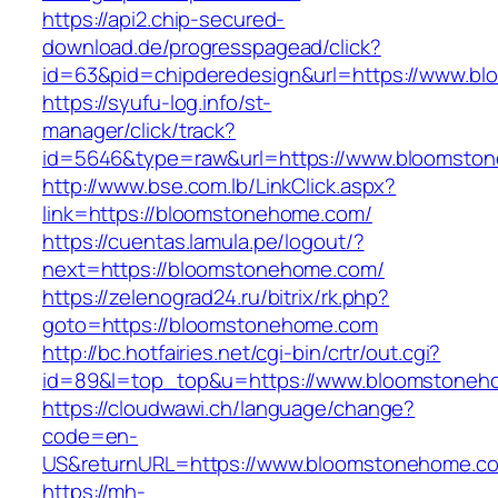
https://api2.chip-secured-
download.de/progresspagead/click?
id=63&pid=chipderedesign&url=https://www.bl
https://syufu-log.info/st-
manager/click/track?
id=5646&type=raw&url=https://www.bloomsto
http://www.bse.com.lb/LinkClick.aspx?
link=https://bloomstonehome.com/
https://cuentas.lamula.pe/logout/?
next=https://bloomstonehome.com/
https://zelenograd24.ru/bitrix/rk.php?
goto=https://bloomstonehome.com
http://bc.hotfairies.net/cgi-bin/crtr/out.cgi?
id=89&l=top_top&u=https://www.bloomstoneh
https://cloudwawi.ch/language/change?
code=en-
US&returnURL=https://www.bloomstonehome.c
https://mh-