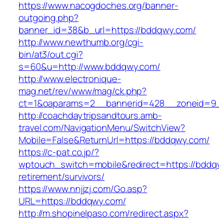
https://www.nacogdoches.org/banner-
outgoing.php?
banner_id=38&b_url=https://bddqwy.com/
http://www.newthumb.org/cgi-
bin/at3/out.cgi?
s=60&u=http://www.bddqwy.com/
http://www.electronique-
mag.net/rev/www/mag/ck.php?
ct=1&oaparams=2__bannerid=428__zoneid=9_
http://coachdaytripsandtours.amb-
travel.com/NavigationMenu/SwitchView?
Mobile=False&ReturnUrl=https://bddqwy.com/
https://c-pat.co.jp/?
wptouch_switch=mobile&redirect=https://bddq
retirement/survivors/
https://www.nnjjzj.com/Go.asp?
URL=https://bddqwy.com/
http://m.shopinelpaso.com/redirect.aspx?