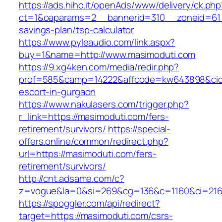
https://ads.hiho.it/openAds/www/delivery/ck.php
ct=1&oaparams=2__bannerid=310__zoneid=61__
savings-plan/tsp-calculator
https://www.pyleaudio.com/link.aspx?
buy=1&name=http://www.masimoduti.com
https://9.xg4ken.com/media/redir.php?
prof=585&camp=14222&affcode=kw643898&cid=2
escort-in-gurgaon
https://www.nakulasers.com/trigger.php?
r_link=https://masimoduti.com/fers-
retirement/survivors/
https://special-
offers.online/common/redirect.php?
url=https://masimoduti.com/fers-
retirement/survivors/
http://cnt.adsame.com/c?
z=vogue&la=0&si=269&cg=136&c=1160&ci=216&
https://spoggler.com/api/redirect?
target=https://masimoduti.com/csrs-