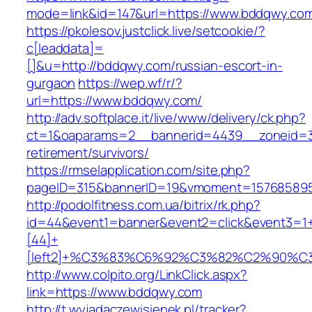
mode=link&id=147&url=https://www.bddqwy.co
https://pkolesov.justclick.live/setcookie/?
c[leaddata]=
[]&u=http://bddqwy.com/russian-escort-in-
gurgaon
https://wep.wf/r/?
url=https://www.bddqwy.com/
http://adv.softplace.it/live/www/delivery/ck.php?
ct=1&oaparams=2__bannerid=4439__zoneid=3
retirement/survivors/
https://rmselapplication.com/site.php?
pageID=315&bannerID=19&vmoment=157685895
http://podolfitness.com.ua/bitrix/rk.php?
id=44&event1=banner&event2=click&event3=1
[44]+
[left2]+%C3%83%C6%92%C3%82%C2%9
http://www.colpito.org/LinkClick.aspx?
link=https://www.bddqwy.com
http://t.wyjadaczewisienek.pl/tracker?