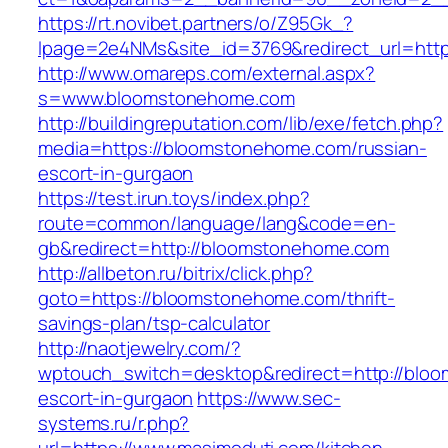
https://rt.novibet.partners/o/Z95Gk_?
lpage=2e4NMs&site_id=3769&redirect_url=htt
http://www.omareps.com/external.aspx?
s=www.bloomstonehome.com
http://buildingreputation.com/lib/exe/fetch.php?
media=https://bloomstonehome.com/russian-
escort-in-gurgaon
https://test.irun.toys/index.php?
route=common/language/lang&code=en-
gb&redirect=http://bloomstonehome.com
http://allbeton.ru/bitrix/click.php?
goto=https://bloomstonehome.com/thrift-
savings-plan/tsp-calculator
http://naotjewelry.com/?
wptouch_switch=desktop&redirect=http://blo
escort-in-gurgaon
https://www.sec-
systems.ru/r.php?