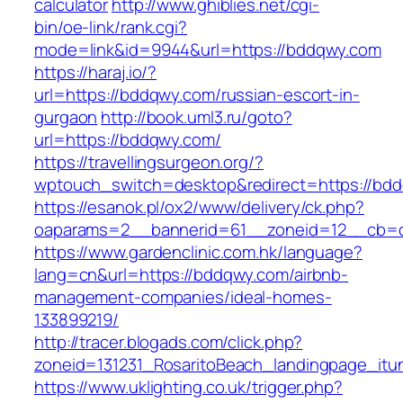
calculator
http://www.ghiblies.net/cgi-
bin/oe-link/rank.cgi?
mode=link&id=9944&url=https://bddqwy.com
https://haraj.io/?
url=https://bddqwy.com/russian-escort-in-
gurgaon
http://book.uml3.ru/goto?
url=https://bddqwy.com/
https://travellingsurgeon.org/?
wptouch_switch=desktop&redirect=https://bd
https://esanok.pl/ox2/www/delivery/ck.php?
oaparams=2__bannerid=61__zoneid=12__cb=
https://www.gardenclinic.com.hk/language?
lang=cn&url=https://bddqwy.com/airbnb-
management-companies/ideal-homes-
133899219/
http://tracer.blogads.com/click.php?
zoneid=131231_RosaritoBeach_landingpage_it
https://www.uklighting.co.uk/trigger.php?