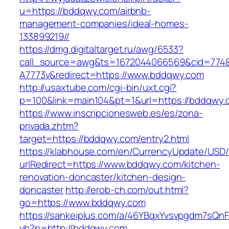
u=https://bddqwy.com/airbnb-
management-companies/ideal-homes-
133899219//
https://dmg.digitaltarget.ru/awg/6533?
call_source=awg&ts=1672044066569&cid=774
A7773v&redirect=https://www.bddqwy.com
http://usaxtube.com/cgi-bin/uxt.cgi?
p=100&link=main104&pt=1&url=https://bddqwy.
https://www.inscripcionesweb.es/es/zona-
privada.zhtm?
target=https://bddqwy.com/entry2.html
https://klabhouse.com/en/CurrencyUpdate/USD
urlRedirect=https://www.bddqwy.com/kitchen-
renovation-doncaster/kitchen-design-
doncaster
http://erob-ch.com/out.html?
go=https://www.bddqwy.com
https://sankeiplus.com/a/46YBqxYvsvpgdm7sQnF
vh?n=http://bddqwy.com