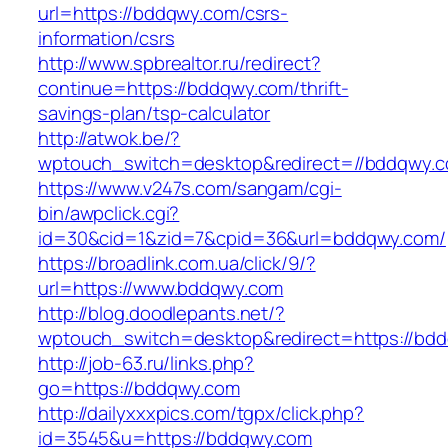
url=https://bddqwy.com/csrs-
information/csrs
http://www.spbrealtor.ru/redirect?
continue=https://bddqwy.com/thrift-
savings-plan/tsp-calculator
http://atwok.be/?
wptouch_switch=desktop&redirect=//bddqwy.
https://www.v247s.com/sangam/cgi-
bin/awpclick.cgi?
id=30&cid=1&zid=7&cpid=36&url=bddqwy.com/
https://broadlink.com.ua/click/9/?
url=https://www.bddqwy.com
http://blog.doodlepants.net/?
wptouch_switch=desktop&redirect=https://bd
http://job-63.ru/links.php?
go=https://bddqwy.com
http://dailyxxxpics.com/tgpx/click.php?
id=3545&u=https://bddqwy.com