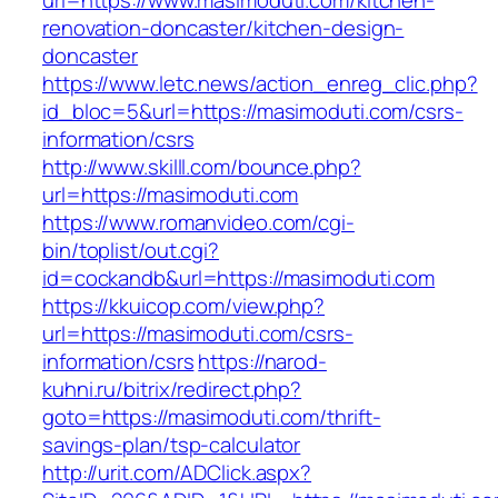
url=https://www.masimoduti.com/kitchen-
renovation-doncaster/kitchen-design-
doncaster
https://www.letc.news/action_enreg_clic.php?
id_bloc=5&url=https://masimoduti.com/csrs-
information/csrs
http://www.skilll.com/bounce.php?
url=https://masimoduti.com
https://www.romanvideo.com/cgi-
bin/toplist/out.cgi?
id=cockandb&url=https://masimoduti.com
https://kkuicop.com/view.php?
url=https://masimoduti.com/csrs-
information/csrs
https://narod-
kuhni.ru/bitrix/redirect.php?
goto=https://masimoduti.com/thrift-
savings-plan/tsp-calculator
http://urit.com/ADClick.aspx?