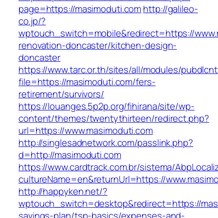
page=https://masimoduti.com
http://galileo-
co.jp/?
wptouch_switch=mobile&redirect=https://www.
renovation-doncaster/kitchen-design-
doncaster
https://www.tarc.or.th/sites/all/modules/pubdlcn
file=https://masimoduti.com/fers-
retirement/survivors/
https://louanges.5p2p.org/fihirana/site/wp-
content/themes/twentythirteen/redirect.php?
url=https://www.masimoduti.com
http://singlesadnetwork.com/passlink.php?
d=http://masimoduti.com
https://www.cardtrack.com.br/sistema/AbpLocal
cultureName=en&returnUrl=https://www.masimo
http://happyken.net/?
wptouch_switch=desktop&redirect=https://masi
savings-plan/tsp-basics/expenses-and-