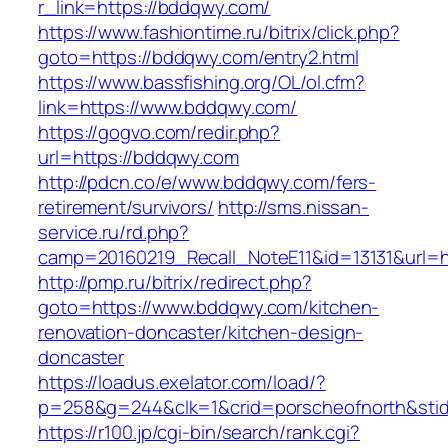
r_link=https://bddqwy.com/
https://www.fashiontime.ru/bitrix/click.php?
goto=https://bddqwy.com/entry2.html
https://www.bassfishing.org/OL/ol.cfm?
link=https://www.bddqwy.com/
https://gogvo.com/redir.php?
url=https://bddqwy.com
http://pdcn.co/e/www.bddqwy.com/fers-
retirement/survivors/
http://sms.nissan-
service.ru/rd.php?
camp=20160219_Recall_NoteE11&id=13131&url=h
http://pmp.ru/bitrix/redirect.php?
goto=https://www.bddqwy.com/kitchen-
renovation-doncaster/kitchen-design-
doncaster
https://loadus.exelator.com/load/?
p=258&g=244&clk=1&crid=porscheofnorth&stid
https://r100.jp/cgi-bin/search/rank.cgi?