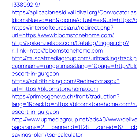
133899219/
https://aplicacionesidival.idival.org/Convocator
IdiomaNuevo=en&IdiomaActual=es&url=https:/
https://intersofteurasia.ru/redirect.php?
url=https://www.bloomstonehome.com/
http://spikenzielabs.com/Catalog/trigger.php?
r_link=http://bloomstonehome.com
http://muscatmediagroup.com/urltracking/track.
capmname=rangetimes&lang=1&page=http://bl
escort-in-gurgaon
https://solidthinking.com/Redirector.aspx?
url=https://bloomstonehome.com
https://primesgeneva.ch/front/traduction?
lang=1&backto=https://bloomstonehome.com/ru
escort-in-gurgaon
http://www.upmediagroup.net/ads40/www/delive
oaparams=2__bannerid=1128__zoneid=67__cb=
savings-plan/tsp-calculator