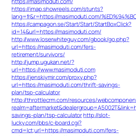
https://masimoduti.com/
https://imap.showreels.com/stunts?
lang=fr&r=https://masimoduti.com/%ED
https://campagon.se/Start/Start/StartBoxClick?
id=14&url=https://masimoduti.com/
http://www.loserwhiteguy.com/gbook/go.php?
url=https://masimoduti.com/fers-
retirement/survivors/
http://jump.ugukan.net/?
url=https://www.masimoduti.com
https://jenskiymir.com/proxy.php?
url=https://masimoduti.com/thrift-savings-
plan/tsp-calculator
http://throttlecrm.com/resources/webcomponent
realm=aftermarket&dealergroup=A5002T&link=htt
savings-plan/tsp-calculator
http://slot-
lucky.com/bbs/c-board.cgi?
cmd=lct;url=https://masimoduti.com/fers-