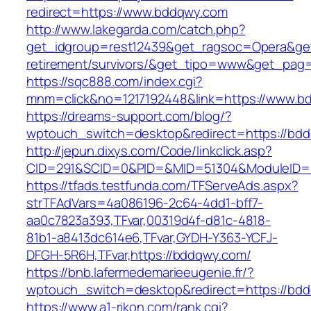
redirect=https://www.bddqwy.com
http://www.lakegarda.com/catch.php?
get_idgroup=rest12439&get_ragsoc=Opera&get
retirement/survivors/&get_tipo=www&get_pag=r
https://sqc888.com/index.cgi?
mnm=click&no=1217192448&link=https://www.b
https://dreams-support.com/blog/?
wptouch_switch=desktop&redirect=https://bd
http://jepun.dixys.com/Code/linkclick.asp?
CID=291&SCID=0&PID=&MID=51304&ModuleID=P
https://tfads.testfunda.com/TFServeAds.aspx?
strTFAdVars=4a086196-2c64-4dd1-bff7-
aa0c7823a393,TFvar,00319d4f-d81c-4818-
81b1-a8413dc614e6,TFvar,GYDH-Y363-YCFJ-
DFGH-5R6H,TFvar,https://bddqwy.com/
https://bnb.lafermedemarieeugenie.fr/?
wptouch_switch=desktop&redirect=https://bd
https://www.a1-rikon.com/rank.cgi?