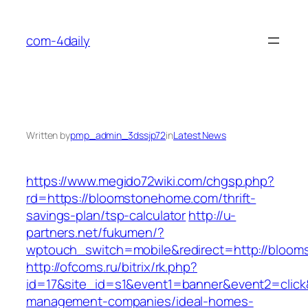
Skip
to
com-4daily
content
Written by
pmp_admin_3dssjp72
in
Latest News
https://www.megido72wiki.com/chgsp.php?
rd=https://bloomstonehome.com/thrift-
savings-plan/tsp-calculator
http://u-
partners.net/fukumen/?
wptouch_switch=mobile&redirect=http://bloo
http://ofcoms.ru/bitrix/rk.php?
id=17&site_id=s1&event1=banner&event2=click
management-companies/ideal-homes-