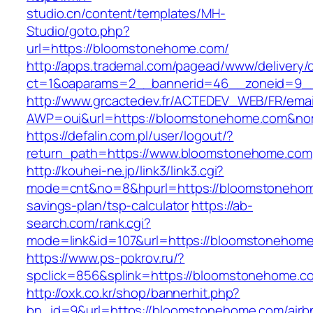
studio.cn/content/templates/MH-
Studio/goto.php?
url=https://bloomstonehome.com/
http://apps.trademal.com/pagead/www/delivery/
ct=1&oaparams=2__bannerid=46__zoneid=9__
http://www.grcactedev.fr/ACTEDEV_WEB/FR/emai
AWP=oui&url=https://bloomstonehome.com&
https://defalin.com.pl/user/logout/?
return_path=https://www.bloomstonehome.com
http://kouhei-ne.jp/link3/link3.cgi?
mode=cnt&no=8&hpurl=https://bloomstonehome
savings-plan/tsp-calculator
https://ab-
search.com/rank.cgi?
mode=link&id=107&url=https://bloomsto
https://www.ps-pokrov.ru/?
spclick=856&splink=https://bloomstonehome.c
http://oxk.co.kr/shop/bannerhit.php?
bn_id=9&url=https://bloomstonehome.com/airb