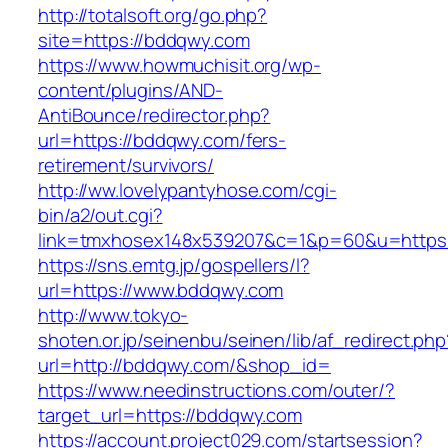
http://totalsoft.org/go.php?
site=https://bddqwy.com
https://www.howmuchisit.org/wp-
content/plugins/AND-
AntiBounce/redirector.php?
url=https://bddqwy.com/fers-
retirement/survivors/
http://ww.lovelypantyhose.com/cgi-
bin/a2/out.cgi?
link=tmxhosex148x539207&c=1&p=60&u=https:
https://sns.emtg.jp/gospellers/l?
url=https://www.bddqwy.com
http://www.tokyo-
shoten.or.jp/seinenbu/seinen/lib/af_redirect.php
url=http://bddqwy.com/&shop_id=
https://www.needinstructions.com/outer/?
target_url=https://bddqwy.com
https://account.project029.com/startsession?