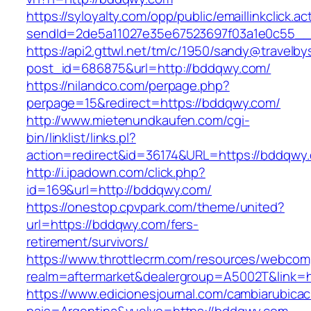
https://syloyalty.com/opp/public/emaillinkclick.ac
sendId=2de5a11027e35e67523697f03a1e0c55__&
https://api2.gttwl.net/tm/c/1950/sandy@travelb
post_id=686875&url=http://bddqwy.com/
https://nilandco.com/perpage.php?
perpage=15&redirect=https://bddqwy.com/
http://www.mietenundkaufen.com/cgi-
bin/linklist/links.pl?
action=redirect&id=36174&URL=https://bddqwy
http://i.ipadown.com/click.php?
id=169&url=http://bddqwy.com/
https://onestop.cpvpark.com/theme/united?
url=https://bddqwy.com/fers-
retirement/survivors/
https://www.throttlecrm.com/resources/webcom
realm=aftermarket&dealergroup=A5002T&link=h
https://www.edicionesjournal.com/cambiarubicac