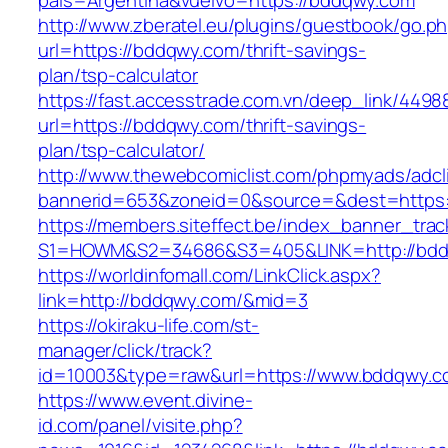
pais=Argentina&vuelvo=https://bddqwy.com
http://www.zberatel.eu/plugins/guestbook/go.p
url=https://bddqwy.com/thrift-savings-
plan/tsp-calculator
https://fast.accesstrade.com.vn/deep_link/449
url=https://bddqwy.com/thrift-savings-
plan/tsp-calculator/
http://www.thewebcomiclist.com/phpmyads/adcl
bannerid=653&zoneid=0&source=&dest=https
https://members.siteffect.be/index_banner_trac
S1=HOWM&S2=34686&S3=405&LINK=http://bd
https://worldinfomall.com/LinkClick.aspx?
link=http://bddqwy.com/&mid=3
https://okiraku-life.com/st-
manager/click/track?
id=10003&type=raw&url=https://www.bddqwy.
https://www.event.divine-
id.com/panel/visite.php?