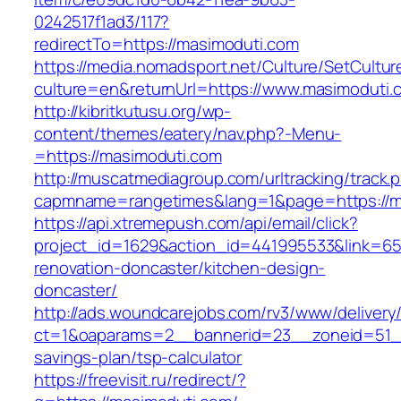
0242517f1ad3/117?
redirectTo=https://masimoduti.com
https://media.nomadsport.net/Culture/SetCultur
culture=en&returnUrl=https://www.masimoduti.
http://kibritkutusu.org/wp-
content/themes/eatery/nav.php?-Menu-
=https://masimoduti.com
http://muscatmediagroup.com/urltracking/track.
capmname=rangetimes&lang=1&page=https://m
https://api.xtremepush.com/api/email/click?
project_id=1629&action_id=441995533&link=65
renovation-doncaster/kitchen-design-
doncaster/
http://ads.woundcarejobs.com/rv3/www/delivery
ct=1&oaparams=2__bannerid=23__zoneid=51__c
savings-plan/tsp-calculator
https://freevisit.ru/redirect/?