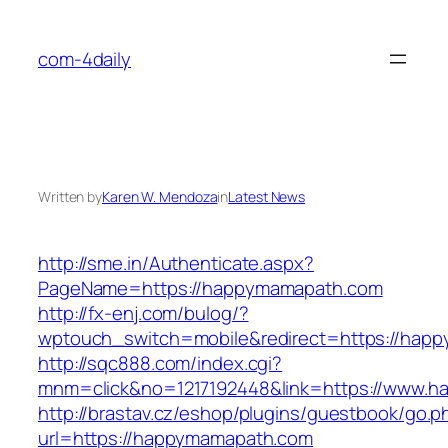
Skip
to
com-4daily
content
Written by
Karen W. Mendoza
in
Latest News
http://sme.in/Authenticate.aspx?
PageName=https://happymamapath.com
http://fx-enj.com/bulog/?
wptouch_switch=mobile&redirect=https://hap
http://sqc888.com/index.cgi?
mnm=click&no=1217192448&link=https://www.
http://brastav.cz/eshop/plugins/guestbook/go.p
url=https://happymamapath.com