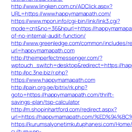
http://www.lingken.com.cn/ADClick.aspx?
URL=https://www.happymamapath.com/
https://www.mpon.info/cgi-bin/link/link3.cgi?
mode=cnt&no=36&hpurl=https://happymamapat
of-no-internal-audit-function/
http://www.greenledge.com/common/includes/re
url=happymamapath.com
http://theimperfectmessenger.com/?
wptouch_switch=desktop&redirect=https://ha
http://pc.3ne.biz/r.php?
https://www.happymamapath.com
http://pain.org.ge/bitrix/rk.php?
goto=https://happymamapath.com/thrift-
savings-plan/tsp-calculator
http://m.shopinhartford.com/redirect.aspx?
url=https://happymamapath.com/%ED%94
https://kurumsalyonetimkutuphanesi.com/Home/
culture=en-