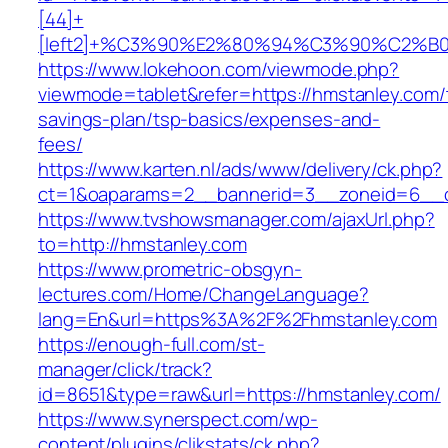
[44]+
[left2]+%C3%90%E2%80%94%C3%90%C2%
https://www.lokehoon.com/viewmode.php?
viewmode=tablet&refer=https://hmstanley.com/t
savings-plan/tsp-basics/expenses-and-
fees/
https://www.karten.nl/ads/www/delivery/ck.php?
ct=1&oaparams=2__bannerid=3__zoneid=6__cb
https://www.tvshowsmanager.com/ajaxUrl.php?
to=http://hmstanley.com
https://www.prometric-obsgyn-
lectures.com/Home/ChangeLanguage?
lang=En&url=https%3A%2F%2Fhmstanley.com
https://enough-full.com/st-
manager/click/track?
id=8651&type=raw&url=https://hmstanley.com/
https://www.synerspect.com/wp-
content/plugins/clikstats/ck.php?