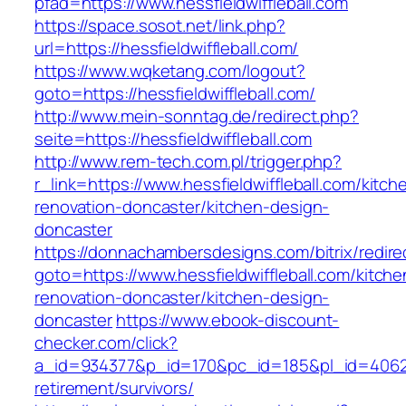
pfad=https://www.hessfieldwiffleball.com
https://space.sosot.net/link.php?
url=https://hessfieldwiffleball.com/
https://www.wqketang.com/logout?
goto=https://hessfieldwiffleball.com/
http://www.mein-sonntag.de/redirect.php?
seite=https://hessfieldwiffleball.com
http://www.rem-tech.com.pl/trigger.php?
r_link=https://www.hessfieldwiffleball.com/kitch
renovation-doncaster/kitchen-design-
doncaster
https://donnachambersdesigns.com/bitrix/redire
goto=https://www.hessfieldwiffleball.com/kitche
renovation-doncaster/kitchen-design-
doncaster
https://www.ebook-discount-
checker.com/click?
a_id=934377&p_id=170&pc_id=185&pl_id=4062&ur
retirement/survivors/