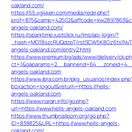
oakland.com/
https://55.xg4ken.com/media/redir.php?
prof=875&camp=42502&affcode=kw2897863&cid=
angels-oakland.com/
https://sparktime.justclick.ru/lms/api-login/?
_hash=MO18szcRUQdzpT/rstSCW5K8Gz6ts1NvTJLV
angels-oakland.com/entry2.html
https://www.premium.bg/ads/www/delivery/ck.p
ct=1&oaparams=2__bannerid=64__zoneid=4__
angels-oakland.com
https://www.jbra.com.br/pkg_usuarios/index.php
boxaction=logout&return=https://hells-
angels-oakland.com
https://www.naran.info/go.php?
url=https://www.hells-angels-oakland.com
https://www.thumbnailporn.org/go.php?
ID=838825&URL=https://www.hells-angels-
oakland.com/