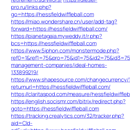
pro.ru/links.php?
go=https://hessfieldwiffleball.com
https://miao.wondershare.cn/user/add-tag?
forward=https://hessfieldwiffleball.com/
https://pianetagaia.myweddy.it/r.php?
bcs=https://hessfieldwiffleball.com
https://www.5iphon.com/monstermode.php?
ref0=1&ref1=75&pro=75&id1=75&id2=75&id3=75&i
management-companies/ideal-homes-
133899219/
https://www.shapesource.com/changecurrency/
returnurl=https://hessfieldwiffleball.com/
https://claritaspod.com/measure/hessfieldwiffleb
https://english.socismr.com/bitrix/redirect.php?
goto=https://hessfieldwiffleball.com
https://tracking.crealytics.com/32/tracker.php?
aid=Cld-