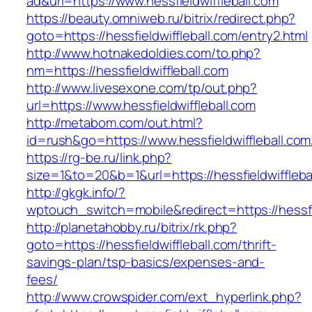
ad&url=https://www.hessfieldwiffleball.com
https://beauty.omniweb.ru/bitrix/redirect.php?
goto=https://hessfieldwiffleball.com/entry2.html
http://www.hotnakedoldies.com/to.php?
nm=https://hessfieldwiffleball.com
http://www.livesexone.com/tp/out.php?
url=https://www.hessfieldwiffleball.com
http://metabom.com/out.html?
id=rush&go=https://www.hessfieldwiffleball.com
https://rg-be.ru/link.php?
size=1&to=20&b=1&url=https://hessfieldwiffleba
http://gkgk.info/?
wptouch_switch=mobile&redirect=https://hessfie
http://planetahobby.ru/bitrix/rk.php?
goto=https://hessfieldwiffleball.com/thrift-
savings-plan/tsp-basics/expenses-and-
fees/
http://www.crowspider.com/ext_hyperlink.php?