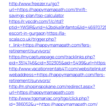
http://www.freezer.ru/go?
url=https://happymamapath.com/thrift-
savings-plan/tsp-calculator
https://r.ypcdn.com/1/c/rtd?
ptid=YWSIR&vrid=42bd4a9nfamto&lid=4697072
escort-in-gurgaon
https://la-
scala.co.uk/trigger.php?
r_link=https://happymamapath.com/fers-
retirement/survivors/
https://mycapturepage.com/tracklinks.php?
eid=3514746&cid=302305&aid=5499&url=https
http://www.vacationrentals411.com/websitelink.p
webaddress=https://happymamapath.com/fers-
retirement/survivors/
http://m.shopinspokane.com/redirect.aspx?
url=https://happymamapath.com
http://www.tgpmaniac.org/tgp/click.php?
id=386052&u=https://happymamapath.com/