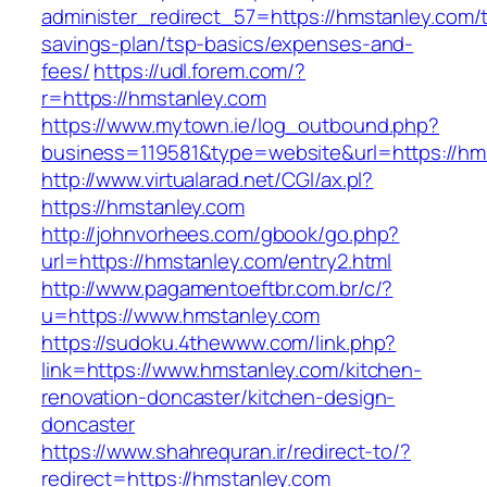
administer_redirect_57=https://hmstanley.com/th
savings-plan/tsp-basics/expenses-and-
fees/
https://udl.forem.com/?
r=https://hmstanley.com
https://www.mytown.ie/log_outbound.php?
business=119581&type=website&url=https://hm
http://www.virtualarad.net/CGI/ax.pl?
https://hmstanley.com
http://johnvorhees.com/gbook/go.php?
url=https://hmstanley.com/entry2.html
http://www.pagamentoeftbr.com.br/c/?
u=https://www.hmstanley.com
https://sudoku.4thewww.com/link.php?
link=https://www.hmstanley.com/kitchen-
renovation-doncaster/kitchen-design-
doncaster
https://www.shahrequran.ir/redirect-to/?
redirect=https://hmstanley.com