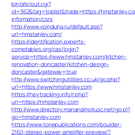
bin/atx/out.cgi?
id=362&tag=toplist&trade=https://hmstanley.co
information/csrs
http://www.voinduha.ru/default.asp?
url=hmstanley.com/
https://identification.experts-
comptables.org/cas/login?
service=https://www.hmstanley.com/kitchen-
renovation-doncaster/kitchen-design-
doncaster&gateway=true
http://www.switchingutilities.co.uk/go.php?
url=https://www.hmstanley.com
https://heytracking.info/r.php?
url=https://hmstanley.com
http://www.directory.manandmollusc.net/go.pl?
go=hmstanley.com
https://www.tonepublications.com/boulder-
2160-stereo-power-amplifier-preview/?