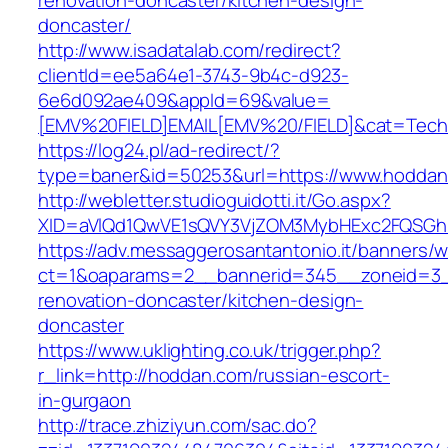
renovation-doncaster/kitchen-design-
doncaster/
http://www.isadatalab.com/redirect?
clientId=ee5a64e1-3743-9b4c-d923-
6e6d092ae409&appId=69&value=
[EMV%20FIELD]EMAIL[EMV%20/FIELD]&cat=Techni
https://log24.pl/ad-redirect/?
type=baner&id=50253&url=https://www.hodda
http://webletter.studioguidotti.it/Go.aspx?
XID=aVlQd1QwVE1sQVY3VjZOM3MybHExc2FQSGh
https://adv.messaggerosantantonio.it/banners/
ct=1&oaparams=2__bannerid=345__zoneid=3_
renovation-doncaster/kitchen-design-
doncaster
https://www.uklighting.co.uk/trigger.php?
r_link=http://hoddan.com/russian-escort-
in-gurgaon
http://trace.zhiziyun.com/sac.do?