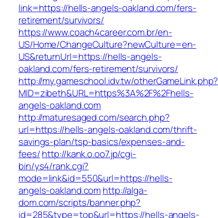
link=https://hells-angels-oakland.com/fers-
retirement/survivors/
https://www.coach4career.com.br/en-
US/Home/ChangeCulture?newCulture=en-
US&returnUrl=https://hells-angels-
oakland.com/fers-retirement/survivors/
http://my.gameschool.idv.tw/otherGameLink.php
MID=zibeth&URL=https%3A%2F%2Fhells-
angels-oakland.com
http://maturesaged.com/search.php?
url=https://hells-angels-oakland.com/thrift-
savings-plan/tsp-basics/expenses-and-
fees/
http://kank.o.oo7.jp/cgi-
bin/ys4/rank.cgi?
mode=link&id=550&url=https://hells-
angels-oakland.com
http://alga-
dom.com/scripts/banner.php?
id=285&type=top&url=https://hells-angels-