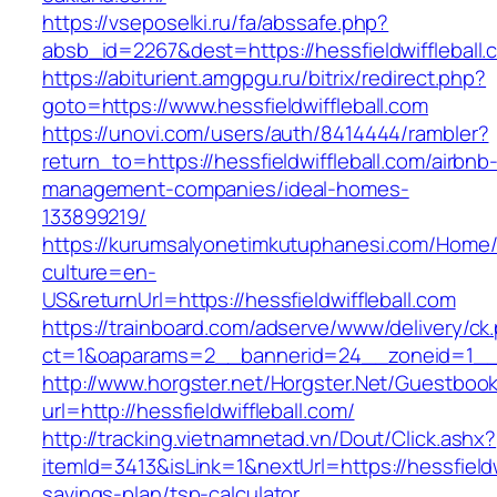
https://vseposelki.ru/fa/abssafe.php?
absb_id=2267&dest=https://hessfieldwifflebal
https://abiturient.amgpgu.ru/bitrix/redirect.php?
goto=https://www.hessfieldwiffleball.com
https://unovi.com/users/auth/8414444/rambler?
return_to=https://hessfieldwiffleball.com/airbnb
management-companies/ideal-homes-
133899219/
https://kurumsalyonetimkutuphanesi.com/Home/
culture=en-
US&returnUrl=https://hessfieldwiffleball.com
https://trainboard.com/adserve/www/delivery/ck
ct=1&oaparams=2__bannerid=24__zoneid=1__cb
http://www.horgster.net/Horgster.Net/Guestboo
url=http://hessfieldwiffleball.com/
http://tracking.vietnamnetad.vn/Dout/Click.ashx?
itemId=3413&isLink=1&nextUrl=https://hessfieldwi
savings-plan/tsp-calculator