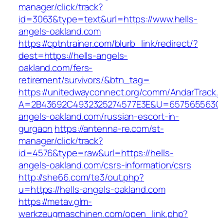
manager/click/track?
id=3063&type=text&url=https://www.hells-
angels-oakland.com
https://cptntrainer.com/blurb_link/redirect/?
dest=https://hells-angels-
oakland.com/fers-
retirement/survivors/&btn_tag=
https://unitedwayconnect.org/comm/AndarTrack.
A=2B43692C4932325274577E3E&U=657565563C3
angels-oakland.com/russian-escort-in-
gurgaon
https://antenna-re.com/st-
manager/click/track?
id=4576&type=raw&url=https://hells-
angels-oakland.com/csrs-information/csrs
http://she66.com/te3/out.php?
u=https://hells-angels-oakland.com
https://metav.glm-
werkzeugmaschinen.com/open_link.php?