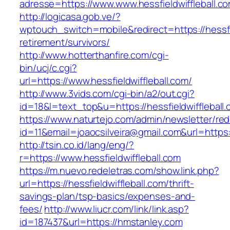
adresse=https://www.www.hessfieldwiffleball.c
http://logicasa.gob.ve/?
wptouch_switch=mobile&redirect=https://hessfie
retirement/survivors/
http://www.hotterthanfire.com/cgi-
bin/ucj/c.cgi?
url=https://www.hessfieldwiffleball.com/
http://www.3vids.com/cgi-bin/a2/out.cgi?
id=18&l=text_top&u=https://hessfieldwiffleball
https://www.naturtejo.com/admin/newsletter/red
id=11&email=joaocsilveira@gmail.com&url=https:/
http://tsin.co.id/lang/eng/?
r=https://www.hessfieldwiffleball.com
https://m.nuevo.redeletras.com/show.link.php?
url=https://hessfieldwiffleball.com/thrift-
savings-plan/tsp-basics/expenses-and-
fees/
http://www.liucr.com/link/link.asp?
id=187437&url=https://hmstanley.com