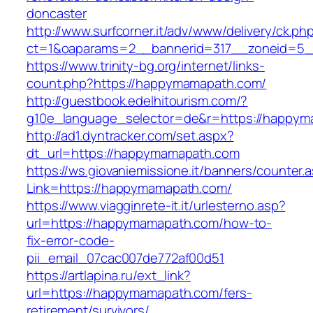
doncaster
http://www.surfcorner.it/adv/www/delivery/ck.ph
ct=1&oaparams=2__bannerid=317__zoneid=5_
https://www.trinity-bg.org/internet/links-
count.php?https://happymamapath.com/
http://guestbook.edelhitourism.com/?
g10e_language_selector=de&r=https://happy
http://ad1.dyntracker.com/set.aspx?
dt_url=https://happymamapath.com
https://ws.giovaniemissione.it/banners/counter.
Link=https://happymamapath.com/
https://www.viagginrete-it.it/urlesterno.asp?
url=https://happymamapath.com/how-to-
fix-error-code-
pii_email_07cac007de772af00d51
https://artlapina.ru/ext_link?
url=https://happymamapath.com/fers-
retirement/survivors/