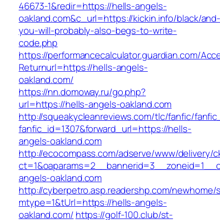
46673-1&redir=https://hells-angels-
oakland.com&c_url=https://kickin.info/black/and
you-will-probably-also-begs-to-write-
code.php
https://performancecalculator.guardian.com/Ac
Returnurl=https://hells-angels-
oakland.com/
https://nn.domoway.ru/go.php?
url=https://hells-angels-oakland.com
http://squeakycleanreviews.com/tlc/fanfic/fanfic
fanfic_id=1307&forward_url=https://hells-
angels-oakland.com
http://ecocompass.com/adserve/www/delivery/c
ct=1&oaparams=2__bannerid=3__zoneid=1__cb
angels-oakland.com
http://cyberpetro.asp.readershp.com/newhome
mtype=1&tUrl=https://hells-angels-
oakland.com/
https://golf-100.club/st-