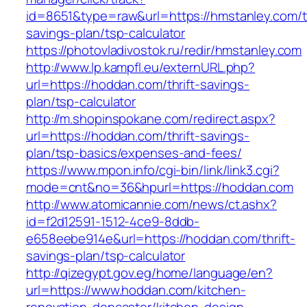
id=8651&type=raw&url=https://hmstanley.com/th
savings-plan/tsp-calculator
https://photovladivostok.ru/redir/hmstanley.com
http://www.lp.kampfl.eu/externURL.php?
url=https://hoddan.com/thrift-savings-
plan/tsp-calculator
http://m.shopinspokane.com/redirect.aspx?
url=https://hoddan.com/thrift-savings-
plan/tsp-basics/expenses-and-fees/
https://www.mpon.info/cgi-bin/link/link3.cgi?
mode=cnt&no=36&hpurl=https://hoddan.com
http://www.atomicannie.com/news/ct.ashx?
id=f2d12591-1512-4ce9-8ddb-
e658eebe914e&url=https://hoddan.com/thrift-
savings-plan/tsp-calculator
http://qizegypt.gov.eg/home/language/en?
url=https://www.hoddan.com/kitchen-