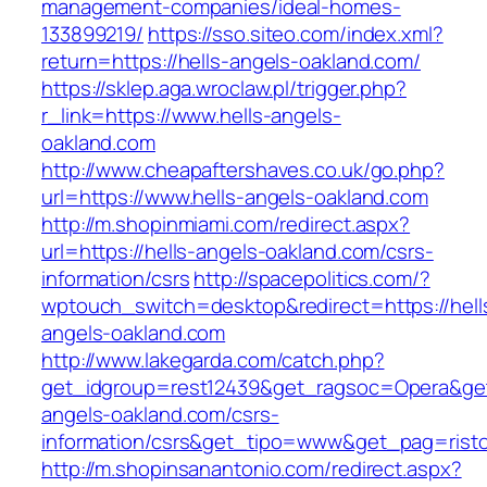
management-companies/ideal-homes-
133899219/
https://sso.siteo.com/index.xml?
return=https://hells-angels-oakland.com/
https://sklep.aga.wroclaw.pl/trigger.php?
r_link=https://www.hells-angels-
oakland.com
http://www.cheapaftershaves.co.uk/go.php?
url=https://www.hells-angels-oakland.com
http://m.shopinmiami.com/redirect.aspx?
url=https://hells-angels-oakland.com/csrs-
information/csrs
http://spacepolitics.com/?
wptouch_switch=desktop&redirect=https://hell
angels-oakland.com
http://www.lakegarda.com/catch.php?
get_idgroup=rest12439&get_ragsoc=Opera&get_
angels-oakland.com/csrs-
information/csrs&get_tipo=www&get_pag=risto
http://m.shopinsanantonio.com/redirect.aspx?