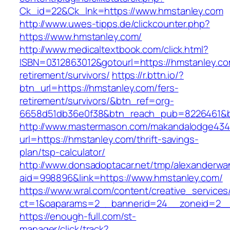
Ck_id=22&Ck_lnk=https://www.hmstanley.com
http://www.uwes-tipps.de/clickcounter.php?
https://www.hmstanley.com/
http://www.medicaltextbook.com/click.html?
ISBN=0312863012&gotourl=https://hmstanley.co
retirement/survivors/
https://r.bttn.io/?
btn_url=https://hmstanley.com/fers-
retirement/survivors/&btn_ref=org-
6658d51db36e0f38&btn_reach_pub=8226461&
http://www.mastermason.com/makandalodge434
url=https://hmstanley.com/thrift-savings-
plan/tsp-calculator/
http://www.donsadoptacar.net/tmp/alexanderwa
aid=998896&link=https://www.hmstanley.com/
https://www.wral.com/content/creative_services
ct=1&oaparams=2__bannerid=24__zoneid=2__
https://enough-full.com/st-
manager/click/track?