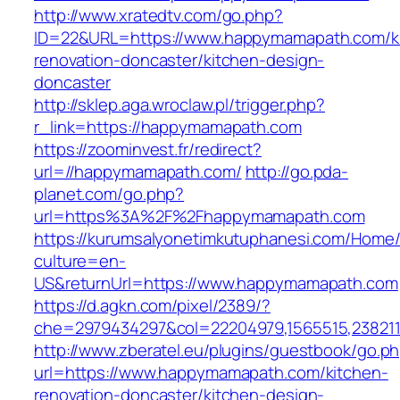
http://www.xratedtv.com/go.php?
ID=22&URL=https://www.happymamapath.com/k
renovation-doncaster/kitchen-design-
doncaster
http://sklep.aga.wroclaw.pl/trigger.php?
r_link=https://happymamapath.com
https://zoominvest.fr/redirect?
url=//happymamapath.com/
http://go.pda-
planet.com/go.php?
url=https%3A%2F%2Fhappymamapath.com
https://kurumsalyonetimkutuphanesi.com/Home/
culture=en-
US&returnUrl=https://www.happymamapath.com
https://d.agkn.com/pixel/2389/?
che=2979434297&col=22204979,1565515,238211
http://www.zberatel.eu/plugins/guestbook/go.p
url=https://www.happymamapath.com/kitchen-
renovation-doncaster/kitchen-design-