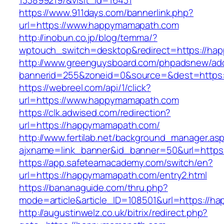
133899219/&visit_id=16431
https://www.911days.com/bannerlink.php?
url=https://www.happymamapath.com
http://inobun.co.jp/blog/temma/?
wptouch_switch=desktop&redirect=https://ha
http://www.greenguysboard.com/phpadsnew/adc
bannerid=255&zoneid=0&source=&dest=https
https://webreel.com/api/1/click?
url=https://www.happymamapath.com
https://clk.adwised.com/redirection?
url=https://happymamapath.com/
http://www.fertilab.net/background_manager.as
ajxname=link_banner&id_banner=50&url=
https://app.safeteamacademy.com/switch/en?
url=https://happymamapath.com/entry2.html
https://bananaguide.com/thru.php?
mode=article&article_ID=108501&url=https://
http://augustinwelz.co.uk/bitrix/redirect.php?