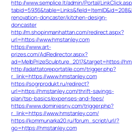
http://www.semplice.lt/admin/Portal/LinkClick.as
tabid=5936&table=Links&field=ItemID&id=208&l
renovation-doncaster/kitchen-design-
doncaster
http://m.shopinmanhattan.com/redirect.aspx?
url=https://www.hmstanley.com
https://www.art-
prizes.com/AdRedirector.aspx?
ad=MelbPrizeSculpture_2017&target=https://hm
http://adattatoreportatile.com/trigger.php?
r_link=https://www.hmstanley.com
https://sogrprodukt.ru/redirect?
url=https://hmstanley.com/thrift-savings-
plan/tsp-basics/expenses-and-fees/
https://www.dominiesny.com/trigger.php?
r_link=https://www.hmstanley.com/
https://kommunarka20.ru/forum_script/url/?
go=https://hmstanley.com