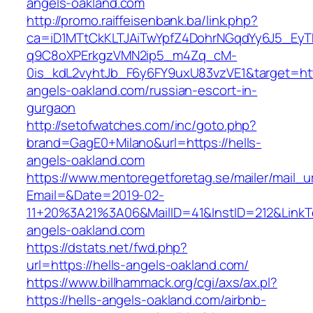
angels-oakland.com
http://promo.raiffeisenbank.ba/link.php?
ca=iD1MTtCkKLTJAiTwYpfZ4DohrNGqdYy6J5_E
q9C8oXPErkgzVMN2ip5_m4Zq_cM-
0is_kdL2vyhtJb_F6y6FY9uxU83vzVE1&target=http
angels-oakland.com/russian-escort-in-
gurgaon
http://setofwatches.com/inc/goto.php?
brand=GagE0+Milano&url=https://hells-
angels-oakland.com
https://www.mentoregetforetag.se/mailer/mail_u
Email=&Date=2019-02-
11+20%3A21%3A06&MailID=41&InstID=212&LinkT
angels-oakland.com
https://dstats.net/fwd.php?
url=https://hells-angels-oakland.com/
https://www.billhammack.org/cgi/axs/ax.pl?
https://hells-angels-oakland.com/airbnb-