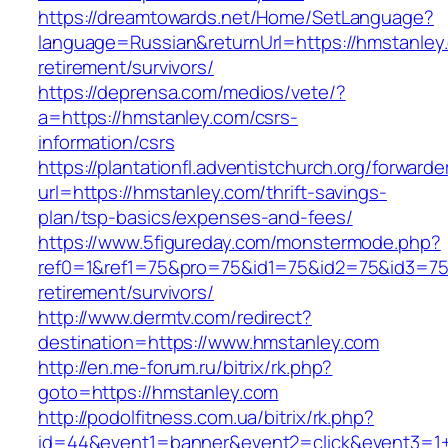
https://dreamtowards.net/Home/SetLanguage?
language=Russian&returnUrl=https://hmstanley
retirement/survivors/
https://deprensa.com/medios/vete/?
a=https://hmstanley.com/csrs-
information/csrs
https://plantationfl.adventistchurch.org/forwarde
url=https://hmstanley.com/thrift-savings-
plan/tsp-basics/expenses-and-fees/
https://www.5figureday.com/monstermode.php?
ref0=1&ref1=75&pro=75&id1=75&id2=75&id3=75&
retirement/survivors/
http://www.dermtv.com/redirect?
destination=https://www.hmstanley.com
http://en.me-forum.ru/bitrix/rk.php?
goto=https://hmstanley.com
http://podolfitness.com.ua/bitrix/rk.php?
id=44&event1=banner&event2=click&event3=1