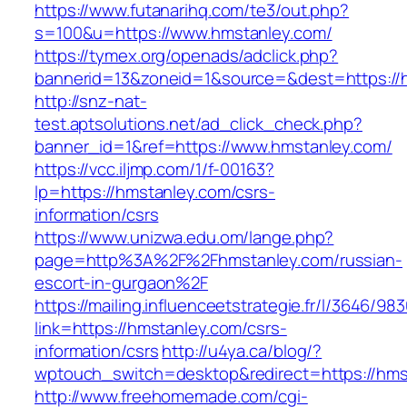
https://www.futanarihq.com/te3/out.php?
s=100&u=https://www.hmstanley.com/
https://tymex.org/openads/adclick.php?
bannerid=13&zoneid=1&source=&dest=https://
http://snz-nat-
test.aptsolutions.net/ad_click_check.php?
banner_id=1&ref=https://www.hmstanley.com/
https://vcc.iljmp.com/1/f-00163?
lp=https://hmstanley.com/csrs-
information/csrs
https://www.unizwa.edu.om/lange.php?
page=http%3A%2F%2Fhmstanley.com/russian-
escort-in-gurgaon%2F
https://mailing.influenceetstrategie.fr/l/3646/9
link=https://hmstanley.com/csrs-
information/csrs
http://u4ya.ca/blog/?
wptouch_switch=desktop&redirect=https://hms
http://www.freehomemade.com/cgi-