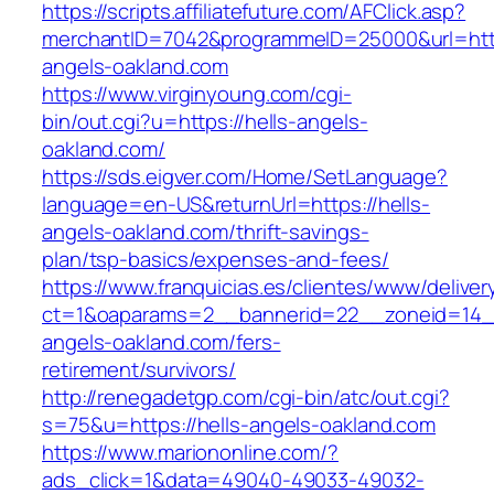
https://scripts.affiliatefuture.com/AFClick.asp?
merchantID=7042&programmeID=25000&url=https
angels-oakland.com
https://www.virginyoung.com/cgi-
bin/out.cgi?u=https://hells-angels-
oakland.com/
https://sds.eigver.com/Home/SetLanguage?
language=en-US&returnUrl=https://hells-
angels-oakland.com/thrift-savings-
plan/tsp-basics/expenses-and-fees/
https://www.franquicias.es/clientes/www/deliver
ct=1&oaparams=2__bannerid=22__zoneid=14__
angels-oakland.com/fers-
retirement/survivors/
http://renegadetgp.com/cgi-bin/atc/out.cgi?
s=75&u=https://hells-angels-oakland.com
https://www.mariononline.com/?
ads_click=1&data=49040-49033-49032-