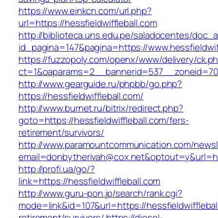
https://www.einkcn.com/url.php?
url=https://hessfieldwiffleball.com
http://biblioteca.uns.edu.pe/saladocentes/doc
id_pagina=147&pagina=https://www.hessfieldwiff
https://fuzzopoly.com/openx/www/delivery/ck.p
ct=1&oaparams=2__bannerid=537__zoneid=70__
http://www.gearguide.ru/phpbb/go.php?
https://hessfieldwiffleball.com/
http://www.burnet.ru/bitrix/redirect.php?
goto=https://hessfieldwiffleball.com/fers-
retirement/survivors/
http://www.paramountcommunication.com/newsle
email=donbytherivah@cox.net&optout=y&url=http
http://profi.ua/go/?
link=https://hessfieldwiffleball.com
http://www.guru-pon.jp/search/rank.cgi?
mode=link&id=107&url=https://hessfieldwifflebal
retirement/survivors/
https://diesel-