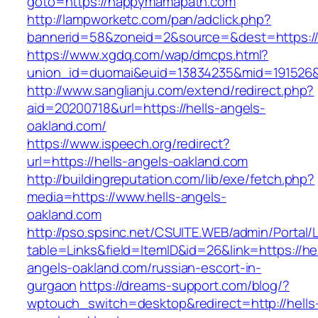
goto=https://happymamapath.com
http://lampworketc.com/pan/adclick.php?
bannerid=58&zoneid=2&source=&dest=https:
https://www.xgdq.com/wap/dmcps.html?
union_id=duomai&euid=13834235&mid=191526&
http://www.sanglianju.com/extend/redirect.php?
aid=20200718&url=https://hells-angels-
oakland.com/
https://www.ispeech.org/redirect?
url=https://hells-angels-oakland.com
http://buildingreputation.com/lib/exe/fetch.php?
media=https://www.hells-angels-
oakland.com
http://pso.spsinc.net/CSUITE.WEB/admin/Portal/L
table=Links&field=ItemID&id=26&link=https://hel
angels-oakland.com/russian-escort-in-
gurgaon
https://dreams-support.com/blog/?
wptouch_switch=desktop&redirect=http://hells