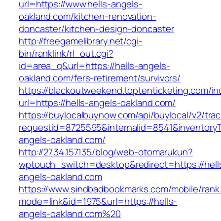
url=https://www.hells-angels-
oakland.com/kitchen-renovation-
doncaster/kitchen-design-doncaster
http://freegamelibrary.net/cgi-
bin/ranklink/rl_out.cgi?
id=area_q&url=https://hells-angels-
oakland.com/fers-retirement/survivors/
https://blackoutweekend.toptenticketing.com/i
url=https://hells-angels-oakland.com/
https://buylocalbuynow.com/api/buylocal/v2/trac
requestid=8725595&internalid=8541&inventoryT
angels-oakland.com/
http://27.34.157.135/blog/web-otomarukun?
wptouch_switch=desktop&redirect=https://hell
angels-oakland.com
https://www.sindbadbookmarks.com/mobile/rank.
mode=link&id=1975&url=https://hells-
angels-oakland.com%20