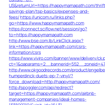
US&returnUrl=https://happymamapath.com/thrift
savings-plan/tsp-basics/expenses-and-
fees/
https://unicom.ru/links.php?
go=https://www.happymamapath.com
https://connect.sciflow.net/session/go?
to=https://happymamapath.com
http://www.bse.com.lb/LinkClick.aspx?
link=https://happymamapath.com/csrs-
information/csrs
https://www.viviro.com/banner/www/delivery/ck.
ct=1&oaparams=2__bannerid=552__zoneid=4
http://www.okgoodrecords.com/product/engelbe
humperdinck-duets-ep-7-vinyl/?
force_download=http://happymamapath.com/
http://spoggler.com/api/redirect?
target=https://happymamapath.com/airbnb-
management-companies/ideal-homes-