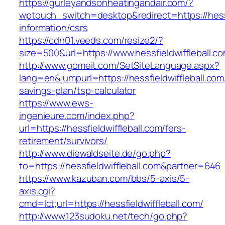
https://gurleyandsonheatingandair.com/?
wptouch_switch=desktop&redirect=https://hessf
information/csrs
https://cdn01.veeds.com/resize2/?
size=500&url=https://www.hessfieldwiffleball.c
http://www.gomeit.com/SetSiteLanguage.aspx?
lang=en&jumpurl=https://hessfieldwiffleball.com/
savings-plan/tsp-calculator
https://www.ews-
ingenieure.com/index.php?
url=https://hessfieldwiffleball.com/fers-
retirement/survivors/
http://www.diewaldseite.de/go.php?
to=https://hessfieldwiffleball.com&partner=646
https://www.kazuban.com/bbs/5-axis/5-
axis.cgi?
cmd=lct;url=https://hessfieldwiffleball.com/
http://www.123sudoku.net/tech/go.php?