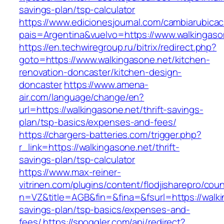
savings-plan/tsp-calculator
https://www.edicionesjournal.com/cambiarubicac
pais=Argentina&vuelvo=https://www.walkingaso
https://en.techwiregroup.ru/bitrix/redirect.php?
goto=https://www.walkingasone.net/kitchen-
renovation-doncaster/kitchen-design-
doncaster
https://www.amena-
air.com/language/change/en?
url=https://walkingasone.net/thrift-savings-
plan/tsp-basics/expenses-and-fees/
https://chargers-batteries.com/trigger.php?
r_link=https://walkingasone.net/thrift-
savings-plan/tsp-calculator
https://www.max-reiner-
vitrinen.com/plugins/content/flodjisharepro/cou
n=VZ&title=AGB&fin=&fina=&fsurl=https://walkin
savings-plan/tsp-basics/expenses-and-
fees/
https://spoggler.com/api/redirect?