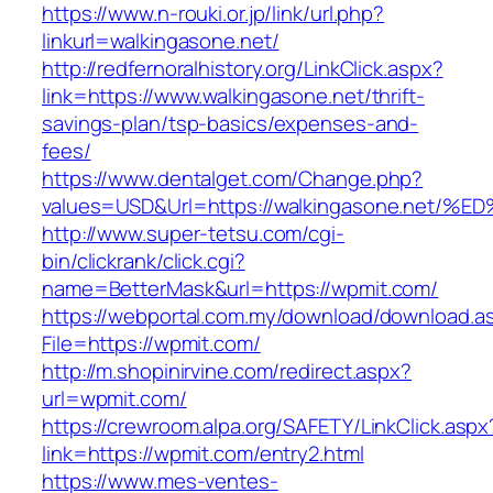
https://www.n-rouki.or.jp/link/url.php?
linkurl=walkingasone.net/
http://redfernoralhistory.org/LinkClick.aspx?
link=https://www.walkingasone.net/thrift-
savings-plan/tsp-basics/expenses-and-
fees/
https://www.dentalget.com/Change.php?
values=USD&Url=https://walkingasone.n
http://www.super-tetsu.com/cgi-
bin/clickrank/click.cgi?
name=BetterMask&url=https://wpmit.com/
https://webportal.com.my/download/download.a
File=https://wpmit.com/
http://m.shopinirvine.com/redirect.aspx?
url=wpmit.com/
https://crewroom.alpa.org/SAFETY/LinkClick.aspx
link=https://wpmit.com/entry2.html
https://www.mes-ventes-