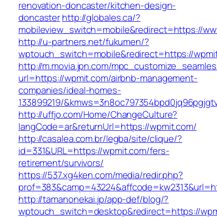
renovation-doncaster/kitchen-design-
doncaster
http://globales.ca/?
mobileview_switch=mobile&redirect=https://w
http://u-partners.net/fukumen/?
wptouch_switch=mobile&redirect=https://wpmi
http://m.movia.jpn.com/mpc_customize_seamles
url=https://wpmit.com/airbnb-management-
companies/ideal-homes-
133899219/&kmws=3n8oc797354bpd0jq96pgjgt
http://uffjo.com/Home/ChangeCulture?
langCode=ar&returnUrl=https://wpmit.com/
http://casalea.com.br/legba/site/clique/?
id=331&URL=https://wpmit.com/fers-
retirement/survivors/
https://537.xg4ken.com/media/redir.php?
prof=383&camp=43224&affcode=kw2313&url=htt
http://tamanonekai.jp/app-def/blog/?
wptouch_switch=desktop&redirect=https://wpm