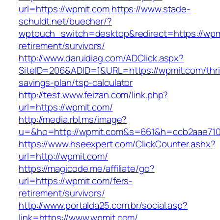
url=https://wpmit.com
https://www.stade-
schuldt.net/buecher/?
wptouch_switch=desktop&redirect=https://wpm
retirement/survivors/
http://www.daruidiag.com/ADClick.aspx?
SiteID=206&ADID=1&URL=https://wpmit.com/thri
savings-plan/tsp-calculator
http://test.www.feizan.com/link.php?
url=https://wpmit.com/
http://media.rbl.ms/image?
u=&ho=http://wpmit.com&s=661&h=ccb2aae71
https://www.hseexpert.com/ClickCounter.ashx?
url=http://wpmit.com/
https://magicode.me/affiliate/go?
url=https://wpmit.com/fers-
retirement/survivors/
http://www.portalda25.com.br/social.asp?
link=https://www.wpmit.com/