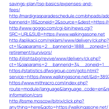
savings-plan/tsp-basics/expenses-and-
fees/
http://mardigrasparadeschedule.com/phpads/adc
bannerid=18&zoneid=2&source=&dest=https://
http://www.goggo.com/cgi-bin/news.cgi?
SRC=URL&SUB=https://www.walkingasone.net
http://aplikacii.com/reklami/www/delivery/ck.php
ct=1&oaparams=2__bannerid=1888__zoneid=137
retirement/survivors/
http://jilishta.bg/revive/www/delivery/ck.php?
ct=1&oaparams=2__bannerid=34__zoneid=1__c
https://statistics.dfwsgroup.com/goto.html?
service=https://www.walkingasone.net/&id=389
https://www.mithracro.com/index.php?
route=module/language&language_code=en&redi
information/csrs
http://bsme.moscow/bitrix/click.php?
anything=here&goto=https://walkingasone.net/