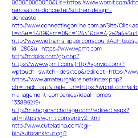
000000000000&Url=https://www.wpmit.com/kit
renovation-doncaster/kitchen-design-
doncaster
http://www.connectingonline.com.ar/Site/Click.a
t=c&e=5489&sm=0&c=12441&cs=4j2e2a4a&url=
http://www.vietnamshipper.com/countAdHits.asp
id=280&u=https://www.wpmit.com
http://mdoks.com/go.php?
https://www.wpmit.com/
http://vpnvip.com/?
wptouch_switch=desktop&redirect=https://ww
https://www.amateurgalore.net/index.php?
ctr=track_out&trade_url=https://wpmit.com/air
management-companies/ideal-homes-
133899219/
http://m.shopinanchorage.com/redirect.aspx?
url=https://wpmit.com/entry2.html
http://www.cutelatina.com/cgi-
bin/autorank/out.cgi?