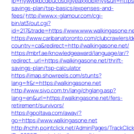
lp=nywvpkbcdpucosolgyeaxxiobxnyv&url=https:/
savings-plan/tsp-basics/expenses-and-
fees/
http://www.x-glamour.com/cgi-
bin/at3/out.cgi?
id=217&trade=https://www.www.walkingasone.ne
https://www.caribanatoronto.com/clubcrawlers/d
country=ca&redirect=http://walkingasone.net/
https://mbrf.ae/knowledgeaward/language/ar/?
redirect_url=https://walkingasone.net/thrift-
savings-plan/tsp-calculator
https://imap.showreels.com/stunts?
lang=fr&r=https://walkingasone.net
http://www.sivo.com.tn/lang/chglang.asp?
lang=en&url=https://walkingasone.net/fers-
retirement/survivors/
https://gpoltava.com/away/?
go=https://www.walkingasone.net
http://nchh.pointclick.net/AdminPages/TrackClic