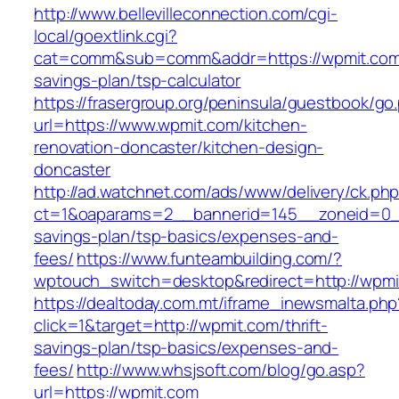
http://www.bellevilleconnection.com/cgi-
local/goextlink.cgi?
cat=comm&sub=comm&addr=https://wpmit.com/t
savings-plan/tsp-calculator
https://frasergroup.org/peninsula/guestbook/go
url=https://www.wpmit.com/kitchen-
renovation-doncaster/kitchen-design-
doncaster
http://ad.watchnet.com/ads/www/delivery/ck.ph
ct=1&oaparams=2__bannerid=145__zoneid=0__
savings-plan/tsp-basics/expenses-and-
fees/
https://www.funteambuilding.com/?
wptouch_switch=desktop&redirect=http://wpmi
https://dealtoday.com.mt/iframe_inewsmalta.php
click=1&target=http://wpmit.com/thrift-
savings-plan/tsp-basics/expenses-and-
fees/
http://www.whsjsoft.com/blog/go.asp?
url=https://wpmit.com