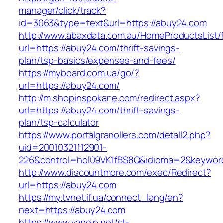
manager/click/track?
id=3063&type=text&url=https://abuy24.com
http://www.abaxdata.com.au/HomeProductsList/
url=https://abuy24.com/thrift-savings-
plan/tsp-basics/expenses-and-fees/
https://myboard.com.ua/go/?
url=https://abuy24.com/
http://m.shopinspokane.com/redirect.aspx?
url=https://abuy24.com/thrift-savings-
plan/tsp-calculator
https://www.portalgranollers.com/detall2.php?
uid=20010321112901-
226&control=hol09VK1fBS8Q&idioma=2&keyword
http://www.discountmore.com/exec/Redirect?
url=https://abuy24.com
https://my.tvnet.if.ua/connect_lang/en?
next=https://abuy24.com
https://www.vapejp.net/st-