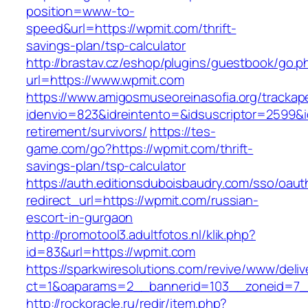
position=www-to-
speed&url=https://wpmit.com/thrift-
savings-plan/tsp-calculator
http://brastav.cz/eshop/plugins/guestbook/go.p
url=https://www.wpmit.com
https://www.amigosmuseoreinasofia.org/trackap
idenvio=823&idreintento=&idsuscriptor=2599&
retirement/survivors/
https://tes-
game.com/go?https://wpmit.com/thrift-
savings-plan/tsp-calculator
https://auth.editionsduboisbaudry.com/sso/oaut
redirect_url=https://wpmit.com/russian-
escort-in-gurgaon
http://promotool3.adultfotos.nl/klik.php?
id=83&url=https://wpmit.com
https://sparkwiresolutions.com/revive/www/deliv
ct=1&oaparams=2__bannerid=103__zoneid=7__
http://rockoracle.ru/redir/item.php?