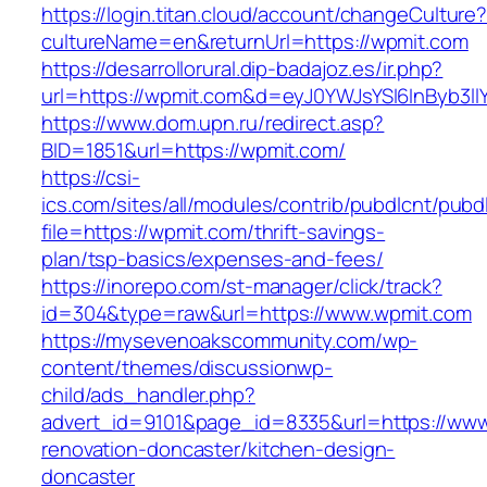
https://login.titan.cloud/account/changeCulture
cultureName=en&returnUrl=https://wpmit.com
https://desarrollorural.dip-badajoz.es/ir.php?
url=https://wpmit.com&d=eyJ0YWJsYSI6InByb3ll
https://www.dom.upn.ru/redirect.asp?
BID=1851&url=https://wpmit.com/
https://csi-
ics.com/sites/all/modules/contrib/pubdlcnt/pubd
file=https://wpmit.com/thrift-savings-
plan/tsp-basics/expenses-and-fees/
https://inorepo.com/st-manager/click/track?
id=304&type=raw&url=https://www.wpmit.com
https://mysevenoakscommunity.com/wp-
content/themes/discussionwp-
child/ads_handler.php?
advert_id=9101&page_id=8335&url=https://www
renovation-doncaster/kitchen-design-
doncaster