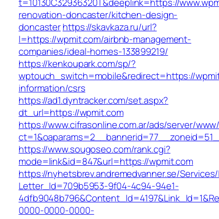
t=10130C32936320T&deeplink=https://www.wpmi
renovation-doncaster/kitchen-design-
doncaster
https://skavkaza.ru/url?
l=https://wpmit.com/airbnb-management-
companies/ideal-homes-133899219/
https://kenkoupark.com/sp/?
wptouch_switch=mobile&redirect=https://wpmit
information/csrs
https://ad1.dyntracker.com/set.aspx?
dt_url=https://wpmit.com
https://www.cifrasonline.com.ar/ads/server/www/
ct=1&oaparams=2__bannerid=77__zoneid=51_
https://www.sougoseo.com/rank.cgi?
mode=link&id=847&url=https://wpmit.com
https://nyhetsbrev.andremedvanner.se/Services/
Letter_Id=709b5953-9f04-4c94-94e1-
4dfb9048b796&Content_Id=4197&Link_Id=1&Re
0000-0000-0000-