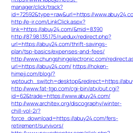
manager/click/track?
id=72592&type=raw&url=https://www.abuy24.c
http://e-ir.com/LinkClick.aspx?
link=https://abuy24.com/&mid=8390
http://87.98.135.175/ruedux/redirect.php?
url=https://abuy24.com/thrift-savings-
plan/tsp-basics/expenses-and-fees/
http://www.chungshingelectronic.com/redirect.a
url=https://abuy24.com/
https://hoken-
himeji.com/blog/?
wptouch_switch=desktop&redirect=https://abu
http://www.fat-tgp.com/cgi-bin/atx/out.cgi?
id=62&trade=https://www.abuy24.com/
http://www.architex.org/discography/winter-
chill-vol-2/?
force_download=https://abuy24.com/fers-
retirement/survivors/