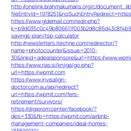
http://onelink.brahmakumaris.org/c/document_lib
fileEntryId=1978251&noSuchEntryRedirect=https
https://www.gldemail.com/redir.php?
k=b9d035c0c49b806611f003b2d8c86d43c8f4b9ec1
savings-plan/tsp-calculator
http://newsletters.itechne.com/redirector/?
name=photocounter&issue=2010-
30&linkid=adealsponsore&url=https://www.wpmi
https://www.rias.si/knjiga/go.php?
url=https://wpmit.com
https://www.invisalign-
doctor.com.au/api/redirect?
url=https://wpmit.com/fers-
retirement/survivors/
https://digiprom.center/facebook/?
dps=330&fb=https://wpmit.com/airbnb-
management-companies/ideal-homes-
133899219/