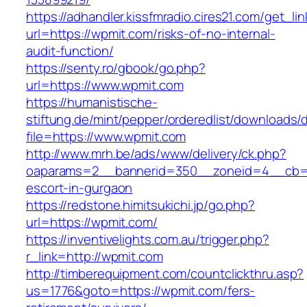
https://adhandler.kissfmradio.cires21.com/get_lin
url=https://wpmit.com/risks-of-no-internal-
audit-function/
https://senty.ro/gbook/go.php?
url=https://www.wpmit.com
https://humanistische-
stiftung.de/mint/pepper/orderedlist/downloads
file=https://www.wpmit.com
http://www.mrh.be/ads/www/delivery/ck.php?
oaparams=2__bannerid=350__zoneid=4__cb=a1
escort-in-gurgaon
https://redstone.himitsukichi.jp/go.php?
url=https://wpmit.com/
https://inventivelights.com.au/trigger.php?
r_link=http://wpmit.com
http://timberequipment.com/countclickthru.asp?
us=1776&goto=https://wpmit.com/fers-