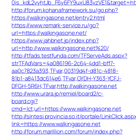
0is_kdL2vyhtJb_F6y6FY9uxU83vzVE1&target=htt
http://forum.kohanaframework.su/go.php?
https://walkingasone.net/entry2.html
https://www.remark-service.ru/go?
url=https://walkingasone.net/
https://www.jahbnet.jp/index.php?
url=http://www.walkingasone.net%20/
http://tfads.testfunda.com/TFServeAds.aspx?
strTFAdVars=4a086196-2c64-4dd1-bff7-
aa0c7823a393,TFvar,00319d4f-d81c-4818-
81b1-a8413dc614e6,TFvar,GYDH-Y363-YCFJ-
DFGH-5R6H,TFvar,http://walkingasone.net
http://www.urara.jp/remiel/board2/c-
board.cgi?
cmd=lct;url=https://www.walkingasone.net
http://sintesi.provincia.so.it/portale/LinkClick.asp
link=https://www.walkingasone.net
http://forum.marillion.com/forum/index.php?