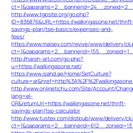
ct=1&oaparams=2__bannerid=24__zoneid=2__c
http://www.tgpsite.org/go.php?
ID=836876&URL=https://walkingasone.net/thrift
savings-plan/tsp-basics/expenses-and-
fees/
https://www.maisev.com/revive/www/delivery/ck
ct=1&oaparams=2__bannerid=155__zoneid=1__
http://harsh-art.com/go.php?
u=https://walkingasone.net/
https://www.isahd.ae/Home/SetCulture?
culture=ar&href=http%3A%2F%2Fwalkingasone
http://www.onlinetichu.com/Site/Account/Chang
lang=el-
GR&returnUrl=https://walkingasone.net/thrift-
savings-plan/tsp-calculator
http://www.tustex.com/distpub/www/delivery/ck
ct=1&oaparams=2__bannerid=612__zoneid=13_