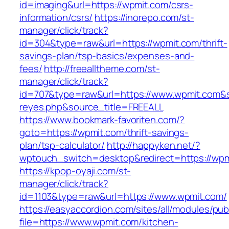
id=imaging&url=https://wpmit.com/csrs-
information/csrs/
https://inorepo.com/st-
manager/click/track?
id=304&type=raw&url=https://wpmit.com/thrift-
savings-plan/tsp-basics/expenses-and-
fees/
http://freealltheme.com/st-
manager/click/track?
id=707&type=raw&url=https://www.wpmit.com&sou
reyes.php&source_title=FREEALL
https://www.bookmark-favoriten.com/?
goto=https://wpmit.com/thrift-savings-
plan/tsp-calculator/
http://happyken.net/?
wptouch_switch=desktop&redirect=https://wpm
https://kpop-oyaji.com/st-
manager/click/track?
id=1103&type=raw&url=https://www.wpmit.com/
https://easyaccordion.com/sites/all/modules/pu
file=https://www.wpmit.com/kitchen-