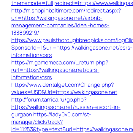
thememode=full;redirect=https://www.walkingas
http://m.shopinbaltimore.com/redirect.aspx?
url=https://walkingasone.net/airbnb-
management-companies/ideal-homes-
133899219/
https://www.paulsthoroughbredpicks.com/logCli
SponsorId=1&url=https://walkingasone.net/csrs-
information/csrs
https://m.gamemeca.com/_return.php?
rurl=https://walkingasone.net/csrs-
information/csrs
https://www.dentalget.com/Change.php?
values=USD&Url=https://walkingasone.net
http://forum.tamica.ru/go.php?
https://walkingasone.net/russian-escort-in-
gurgaon
https://lady0v0.com/st-
manager/click/track?
id=11253&type=text&url=https://walkingasone.n