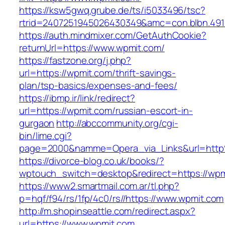
https://ksw5gwq.grube.de/ts/i5033496/tsc?
rtrid=2407251945026430349&amc=con.blbn.49
https://auth.mindmixer.com/GetAuthCookie?
returnUrl=https://www.wpmit.com/
https://fastzone.org/j.php?
url=https://wpmit.com/thrift-savings-
plan/tsp-basics/expenses-and-fees/
https://ibmp.ir/link/redirect?
url=https://wpmit.com/russian-escort-in-
gurgaon
http://abccommunity.org/cgi-
bin/lime.cgi?
page=2000&namme=Opera_via_Links&url=http
https://divorce-blog.co.uk/books/?
wptouch_switch=desktop&redirect=https://wpm
https://www2.smartmail.com.ar/tl.php?
p=hqf/f94/rs/1fp/4c0/rs//https://www.wpmit.com
http://m.shopinseattle.com/redirect.aspx?
url=https://www.wpmit.com