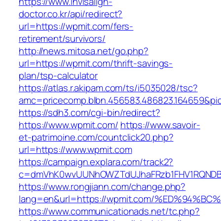
https://www.invisalign-
doctor.co.kr/api/redirect?
url=https://wpmit.com/fers-
retirement/survivors/
http://news.mitosa.net/go.php?
url=https://wpmit.com/thrift-savings-
plan/tsp-calculator
https://atlas.r.akipam.com/ts/i5035028/tsc?
amc=pricecomp.blbn.456583.486823.164659
https://sdh3.com/cgi-bin/redirect?
https://www.wpmit.com/
https://www.savoir-
et-patrimoine.com/countclick20.php?
url=https://www.wpmit.com
https://campaign.explara.com/track2?
c=dmVhK0wvUUNhOWZTdUJhaFRzb1FHV1RQNDBwT
https://www.rongjiann.com/change.php?
lang=en&url=https://wpmit.com/%ED%94
https://www.communicationads.net/tc.php?