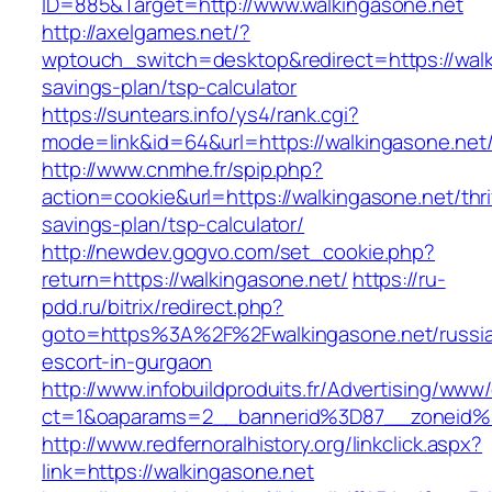
ID=885&Target=http://www.walkingasone.net
http://axelgames.net/?
wptouch_switch=desktop&redirect=https://walki
savings-plan/tsp-calculator
https://suntears.info/ys4/rank.cgi?
mode=link&id=64&url=https://walkingasone.net
http://www.cnmhe.fr/spip.php?
action=cookie&url=https://walkingasone.net/thri
savings-plan/tsp-calculator/
http://newdev.gogvo.com/set_cookie.php?
return=https://walkingasone.net/
https://ru-
pdd.ru/bitrix/redirect.php?
goto=https%3A%2F%2Fwalkingasone.net/russi
escort-in-gurgaon
http://www.infobuildproduits.fr/Advertising/www/
ct=1&oaparams=2__bannerid%3D87__zoneid
http://www.redfernoralhistory.org/linkclick.aspx?
link=https://walkingasone.net