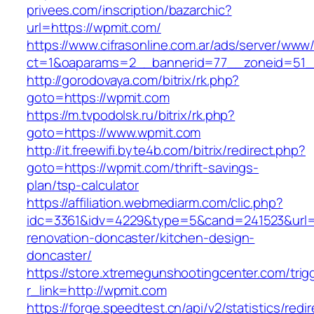
privees.com/inscription/bazarchic?
url=https://wpmit.com/
https://www.cifrasonline.com.ar/ads/server/www/
ct=1&oaparams=2__bannerid=77__zoneid=51_
http://gorodovaya.com/bitrix/rk.php?
goto=https://wpmit.com
https://m.tvpodolsk.ru/bitrix/rk.php?
goto=https://www.wpmit.com
http://it.freewifi.byte4b.com/bitrix/redirect.php?
goto=https://wpmit.com/thrift-savings-
plan/tsp-calculator
https://affiliation.webmediarm.com/clic.php?
idc=3361&idv=4229&type=5&cand=241523&url=h
renovation-doncaster/kitchen-design-
doncaster/
https://store.xtremegunshootingcenter.com/trig
r_link=http://wpmit.com
https://forge.speedtest.cn/api/v2/statistics/redi