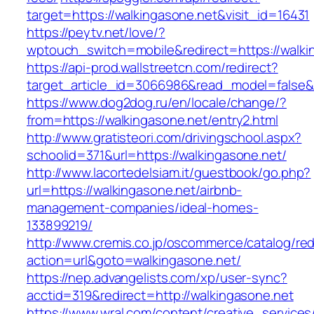
target=https://walkingasone.net&visit_id=16431
https://peytv.net/love/?
wptouch_switch=mobile&redirect=https://walkin
https://api-prod.wallstreetcn.com/redirect?
target_article_id=3066986&read_model=false&t
https://www.dog2dog.ru/en/locale/change/?
from=https://walkingasone.net/entry2.html
http://www.gratisteori.com/drivingschool.aspx?
schoolid=371&url=https://walkingasone.net/
http://www.lacortedelsiam.it/guestbook/go.php?
url=https://walkingasone.net/airbnb-
management-companies/ideal-homes-
133899219/
http://www.cremis.co.jp/oscommerce/catalog/red
action=url&goto=walkingasone.net/
https://nep.advangelists.com/xp/user-sync?
acctid=319&redirect=http://walkingasone.net
https://www.wral.com/content/creative_services