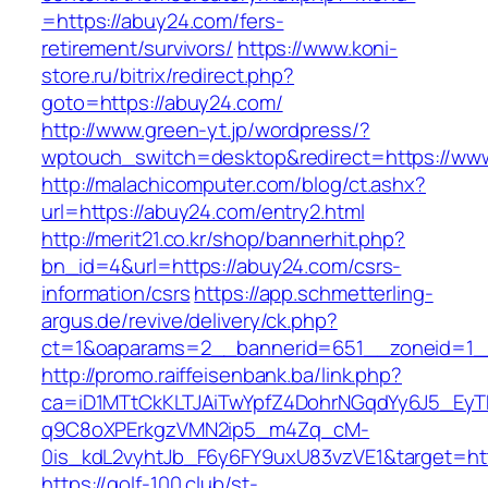
=https://abuy24.com/fers-
retirement/survivors/
https://www.koni-
store.ru/bitrix/redirect.php?
goto=https://abuy24.com/
http://www.green-yt.jp/wordpress/?
wptouch_switch=desktop&redirect=https://ww
http://malachicomputer.com/blog/ct.ashx?
url=https://abuy24.com/entry2.html
http://merit21.co.kr/shop/bannerhit.php?
bn_id=4&url=https://abuy24.com/csrs-
information/csrs
https://app.schmetterling-
argus.de/revive/delivery/ck.php?
ct=1&oaparams=2__bannerid=651__zoneid=1_
http://promo.raiffeisenbank.ba/link.php?
ca=iD1MTtCkKLTJAiTwYpfZ4DohrNGqdYy6J5_E
q9C8oXPErkgzVMN2ip5_m4Zq_cM-
0is_kdL2vyhtJb_F6y6FY9uxU83vzVE1&target=htt
https://golf-100.club/st-