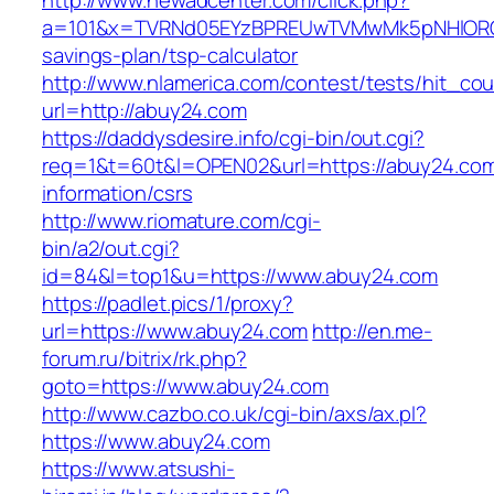
http://www.newadcenter.com/click.php?
a=101&x=TVRNd05EYzBPREUwTVMwMk5pNHlORGt1T
savings-plan/tsp-calculator
http://www.nlamerica.com/contest/tests/hit_cou
url=http://abuy24.com
https://daddysdesire.info/cgi-bin/out.cgi?
req=1&t=60t&l=OPEN02&url=https://abuy24.com
information/csrs
http://www.riomature.com/cgi-
bin/a2/out.cgi?
id=84&l=top1&u=https://www.abuy24.com
https://padlet.pics/1/proxy?
url=https://www.abuy24.com
http://en.me-
forum.ru/bitrix/rk.php?
goto=https://www.abuy24.com
http://www.cazbo.co.uk/cgi-bin/axs/ax.pl?
https://www.abuy24.com
https://www.atsushi-