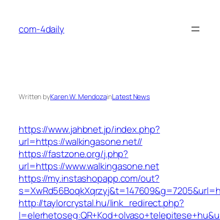
Skip
to
com-4daily
content
Written by
Karen W. Mendoza
in
Latest News
https://www.jahbnet.jp/index.php?
url=https://walkingasone.net//
https://fastzone.org/j.php?
url=https://www.walkingasone.net
https://my.instashopapp.com/out?
s=XwRd56BoqkXqrzyj&t=147609&g=7205&url=htt
http://taylorcrystal.hu/link_redirect.php?
l=elerhetoseg:QR+Kod+olvaso+telepitese+hu&url=