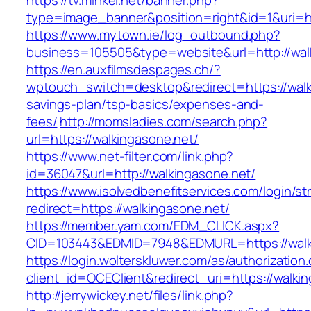
https://tv.minkei.net/banner.php?
type=image_banner&position=right&id=1&uri=ht
https://www.mytown.ie/log_outbound.php?
business=105505&type=website&url=http
https://en.auxfilmsdespages.ch/?
wptouch_switch=desktop&redirect=https://walki
savings-plan/tsp-basics/expenses-and-
fees/
http://momsladies.com/search.php?
url=https://walkingasone.net/
https://www.net-filter.com/link.php?
id=36047&url=http://walkingasone.net/
https://www.isolvedbenefitservices.com/login/str
redirect=https://walkingasone.net/
https://member.yam.com/EDM_CLICK.aspx?
CID=103443&EDMID=7948&EDMURL=https://walk
https://login.wolterskluwer.com/as/authorization
client_id=OCEClient&redirect_uri=https://walki
http://jerrywickey.net/files/link.php?