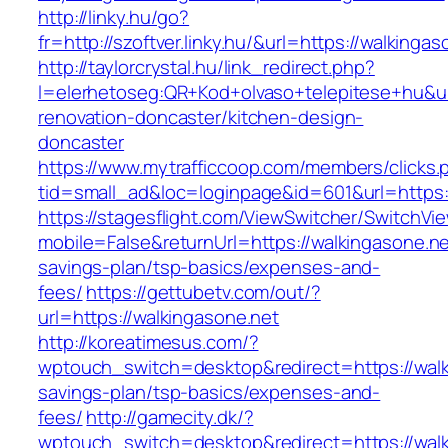
http://linky.hu/go?
fr=http://szoftver.linky.hu/&url=https://walkingas
http://taylorcrystal.hu/link_redirect.php?
l=elerhetoseg:QR+Kod+olvaso+telepitese+hu&ur
renovation-doncaster/kitchen-design-
doncaster
https://www.mytrafficcoop.com/members/clicks.
tid=small_ad&loc=loginpage&id=601&url=https:/
https://stagesflight.com/ViewSwitcher/SwitchVi
mobile=False&returnUrl=https://walkingasone.net
savings-plan/tsp-basics/expenses-and-
fees/
https://gettubetv.com/out/?
url=https://walkingasone.net
http://koreatimesus.com/?
wptouch_switch=desktop&redirect=https://walki
savings-plan/tsp-basics/expenses-and-
fees/
http://gamecity.dk/?
wptouch_switch=desktop&redirect=https://walki