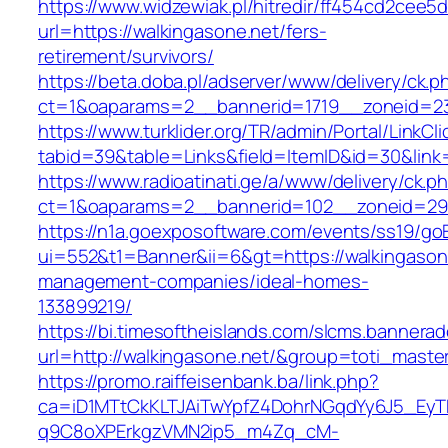
https://www.widzewiak.pl/hitredir/ff454cd2cee
url=https://walkingasone.net/fers-
retirement/survivors/
https://beta.doba.pl/adserver/www/delivery/ck.p
ct=1&oaparams=2__bannerid=1719__zoneid=2
https://www.turklider.org/TR/admin/Portal/LinkCl
tabid=39&table=Links&field=ItemID&id=30&link=
https://www.radioatinati.ge/a/www/delivery/ck.p
ct=1&oaparams=2__bannerid=102__zoneid=29__
https://n1a.goexposoftware.com/events/ss19/go
ui=552&t1=Banner&ii=6&gt=https://walkingasone
management-companies/ideal-homes-
133899219/
https://bi.timesoftheislands.com/slcms.bannerad
url=http://walkingasone.net/&group=toti_mast
https://promo.raiffeisenbank.ba/link.php?
ca=iD1MTtCkKLTJAiTwYpfZ4DohrNGqdYy6J5_E
q9C8oXPErkgzVMN2ip5_m4Zq_cM-