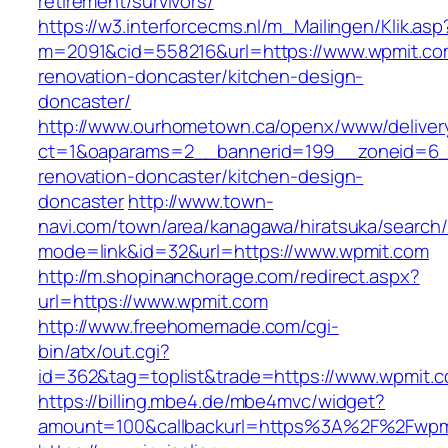
retirement/survivors/
https://w3.interforcecms.nl/m_Mailingen/Klik.asp
m=2091&cid=558216&url=https://www.wpmit.co
renovation-doncaster/kitchen-design-
doncaster/
http://www.ourhometown.ca/openx/www/deliver
ct=1&oaparams=2__bannerid=199__zoneid=6_
renovation-doncaster/kitchen-design-
doncaster
http://www.town-
navi.com/town/area/kanagawa/hiratsuka/search/
mode=link&id=32&url=https://www.wpmit.com
http://m.shopinanchorage.com/redirect.aspx?
url=https://www.wpmit.com
http://www.freehomemade.com/cgi-
bin/atx/out.cgi?
id=362&tag=toplist&trade=https://www.wpmit.
https://billing.mbe4.de/mbe4mvc/widget?
amount=100&callbackurl=https%3A%2F%2Fwpm