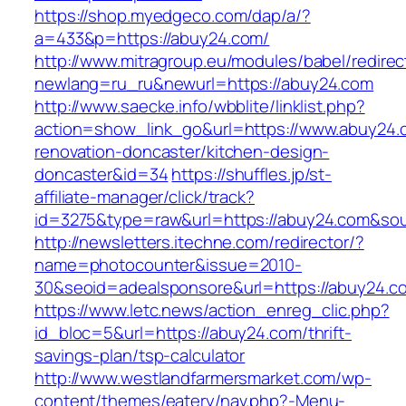
https://shop.myedgeco.com/dap/a/?
a=433&p=https://abuy24.com/
http://www.mitragroup.eu/modules/babel/redirec
newlang=ru_ru&newurl=https://abuy24.com
http://www.saecke.info/wbblite/linklist.php?
action=show_link_go&url=https://www.abuy24.
renovation-doncaster/kitchen-design-
doncaster&id=34
https://shuffles.jp/st-
affiliate-manager/click/track?
id=3275&type=raw&url=https://abuy24.com&sourc
http://newsletters.itechne.com/redirector/?
name=photocounter&issue=2010-
30&seoid=adealsponsore&url=https://abuy24.c
https://www.letc.news/action_enreg_clic.php?
id_bloc=5&url=https://abuy24.com/thrift-
savings-plan/tsp-calculator
http://www.westlandfarmersmarket.com/wp-
content/themes/eatery/nav.php?-Menu-