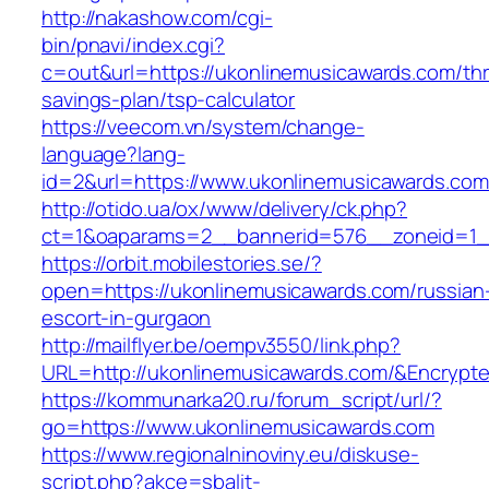
http://nakashow.com/cgi-
bin/pnavi/index.cgi?
c=out&url=https://ukonlinemusicawards.com/thri
savings-plan/tsp-calculator
https://veecom.vn/system/change-
language?lang-
id=2&url=https://www.ukonlinemusicawards.com
http://otido.ua/ox/www/delivery/ck.php?
ct=1&oaparams=2__bannerid=576__zoneid=1__
https://orbit.mobilestories.se/?
open=https://ukonlinemusicawards.com/russian
escort-in-gurgaon
http://mailflyer.be/oempv3550/link.php?
URL=http://ukonlinemusicawards.com/&Encry
https://kommunarka20.ru/forum_script/url/?
go=https://www.ukonlinemusicawards.com
https://www.regionalninoviny.eu/diskuse-
script.php?akce=sbalit-