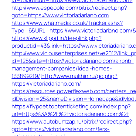
id=tbiodf&url=https://www.victoriadariano.com/
http://www.espeople.com/bitrix/redirect.php?
goto=https://www.victoriadariano.com
https://www.whatmedia.co.uk/Tracker.ashx?
Type=6&URL=https://www.victoriadariano.com
https://www.klippd.in/deeplink.php?
productid=43&link=https://www.victoriadariano.
http://www.viciousenterprises.net/ve2012/link_
id=125&site=https://victoriadariano.com/airbnb-
management-companies/ideal-homes-
133899219/
http://www.mukhin.ru/go.php?
https://victoriadariano.com/
https://resources.powerflexweb.com/centers_re
idDivision=25&nameDivision=Homepage&idModu
https://flypoet.toptenticketing.com/index.php?
url=https%3A%2F%2Fvictoriadariano.com%2F
https://www.autobumzap.ru/bitrix/redirect.php?
goto=https://victoriadariano.com/fers-