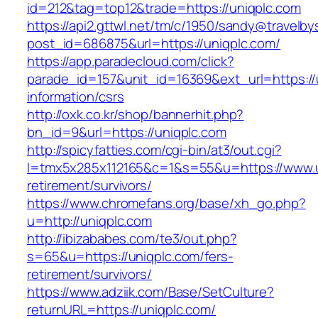
id=212&tag=top12&trade=https://uniqplc.com
https://api2.gttwl.net/tm/c/1950/sandy@travelb
post_id=686875&url=https://uniqplc.com/
https://app.paradecloud.com/click?
parade_id=157&unit_id=16369&ext_url=https://
information/csrs
http://oxk.co.kr/shop/bannerhit.php?
bn_id=9&url=https://uniqplc.com
http://spicyfatties.com/cgi-bin/at3/out.cgi?
l=tmx5x285x112165&c=1&s=55&u=https://www.u
retirement/survivors/
https://www.chromefans.org/base/xh_go.php?
u=http://uniqplc.com
http://ibizababes.com/te3/out.php?
s=65&u=https://uniqplc.com/fers-
retirement/survivors/
https://www.adziik.com/Base/SetCulture?
returnURL=https://uniqplc.com/