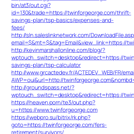
bin/at3/out.cgi?
id=130&trade=https://twinforgeorge.com/thrift-
savings-plan/tsp-basics/expenses-and-
fees/
http://sln.saleslinknetwork.com/DownloadFile.as
email=$&mt=$&tag=Email&view_link=https://tw
http://kevinmarshallonline.com/blog/?
wptouch_switch=desktop&redirect=https://twinf
savings-plan/tsp-calculator
http://www.grcactedev.fr/ACTEDEV_WEB/FR/emai
AWP=oui&url=http://twinforgeorge.com&nom
http://groundspass.net/?
wptouch_switch=desktop&redirect=https://twi
https://heaven.porn/te3/out.php?
u=https://www.twinforgeorge.com
https://webpro.su/bitrix/rk.php?
goto=https://twinforgeorge.com/fers-
retirement/survivors/