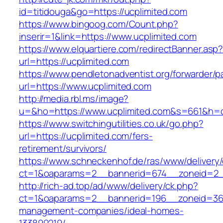
id=titidouga&go=https://ucplimited.com
https://www.bingoog.com/Count.php?
inserir=1&link=https://www.ucplimited.com
https://www.elquartiere.com/redirectBanner.asp
url=https://ucplimited.com
https://www.pendletonadventist.org/forwarder/p
url=https://www.ucplimited.com
http://media.rbl.ms/image?
u=&ho=https://www.ucplimited.com&s=661&h=
https://www.switchingutilities.co.uk/go.php?
url=https://ucplimited.com/fers-
retirement/survivors/
https://www.schneckenhof.de/ras/www/delivery
ct=1&oaparams=2__bannerid=674__zoneid=2__
http://rich-ad.top/ad/www/delivery/ck.php?
ct=1&oaparams=2__bannerid=196__zoneid=36_
management-companies/ideal-homes-