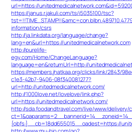
url=https://unitedmedicalnetwork.com&id=592
https://janus.r.jakuli.com/ts/i5035100/tsc?
tst=!!TIME_STAMP!!&amc=con.blbn.489710.477
information/csrs
http://ja.linkdata.org/language/change?
lang=en&url=https://unitedmedicalnetwork.com
http://purelife-
egy.com/Home/ChangeLanguage?
language=en&returnUrl=http://unitedmedicalne
https://members.jhatkaa.org/clicks/link/2843/98
c1e3-42b7-9406-08f340081277?
url=http://unitedmedicalnetwork.com/
http://1000love.net/lovelove/link.php?
url=https://unitedmedicalnetwork.com/
http://sda.foodandtravel.com/live/www/delivery/
ct=1&oaparams=2__bannerid=14__zoneid=14
{obfs:}__cb=18dd655015__oadest=https://unit
http://www.mu-bio.com/go?