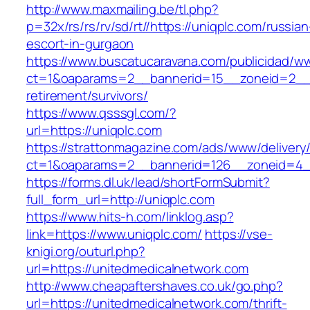
http://www.maxmailing.be/tl.php?
p=32x/rs/rs/rv/sd/rt//https://uniqplc.com/russian
escort-in-gurgaon
https://www.buscatucaravana.com/publicidad/ww
ct=1&oaparams=2__bannerid=15__zoneid=2__cb
retirement/survivors/
https://www.qsssgl.com/?
url=https://uniqplc.com
https://strattonmagazine.com/ads/www/delivery
ct=1&oaparams=2__bannerid=126__zoneid
https://forms.dl.uk/lead/shortFormSubmit?
full_form_url=http://uniqplc.com
https://www.hits-h.com/linklog.asp?
link=https://www.uniqplc.com/
https://vse-
knigi.org/outurl.php?
url=https://unitedmedicalnetwork.com
http://www.cheapaftershaves.co.uk/go.php?
url=https://unitedmedicalnetwork.com/thrift-