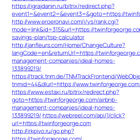
https://igrajdanin.ru/bitrix/redirect.php?
event1=&event2=&event3=&goto=https://twinf
http://www.eroeronavi.com/i/ys/rank.cgi?
mode=link&id=315&url=https://twinforgeorge.com
savings-plan/tsp-calculator
http://janfleurs.com/Home/ChangeCulture?
langCode=en&returnUrl=https://twinforgeorge.
management-companies/ideal-homes-
133899219/
https://track.tnm.de/TNMTrackFrontend/WebObj
tnmid=44&dlurl=https://www.twinforgeorge.com
https://www.estaxi.ru/bitrix/redirect.php?
goto=https://twinforgeorge.com/airbnb-
management-companies/ideal-homes-
133899219/
https://webreel.com/api/1/click?
url=https://twinforgeorge.com
http://irkpivo.ru/go.php?
https://twinforgeorge.com/