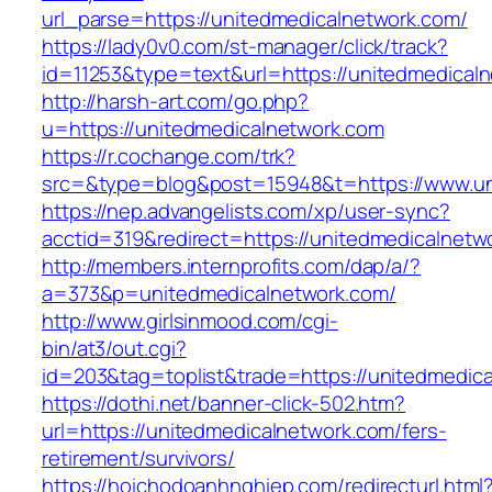
url_parse=https://unitedmedicalnetwork.com/
https://lady0v0.com/st-manager/click/track?
id=11253&type=text&url=https://unitedmedical
http://harsh-art.com/go.php?
u=https://unitedmedicalnetwork.com
https://r.cochange.com/trk?
src=&type=blog&post=15948&t=https://www.un
https://nep.advangelists.com/xp/user-sync?
acctid=319&redirect=https://unitedmedicalnetw
http://members.internprofits.com/dap/a/?
a=373&p=unitedmedicalnetwork.com/
http://www.girlsinmood.com/cgi-
bin/at3/out.cgi?
id=203&tag=toplist&trade=https://unitedmedic
https://dothi.net/banner-click-502.htm?
url=https://unitedmedicalnetwork.com/fers-
retirement/survivors/
https://hoichodoanhnghiep.com/redirecturl.html