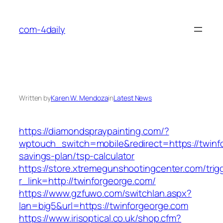
Skip
to
com-4daily
content
Written by
Karen W. Mendoza
in
Latest News
https://diamondspraypainting.com/?
wptouch_switch=mobile&redirect=https://twinfo
savings-plan/tsp-calculator
https://store.xtremegunshootingcenter.com/trig
r_link=http://twinforgeorge.com/
https://www.gzfuwo.com/switchlan.aspx?
lan=big5&url=https://twinforgeorge.com
https://www.irisoptical.co.uk/shop.cfm?