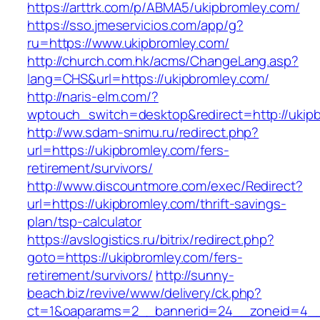
https://arttrk.com/p/ABMA5/ukipbromley.com/
https://sso.jmeservicios.com/app/g?
ru=https://www.ukipbromley.com/
http://church.com.hk/acms/ChangeLang.asp?
lang=CHS&url=https://ukipbromley.com/
http://naris-elm.com/?
wptouch_switch=desktop&redirect=http://ukip
http://ww.sdam-snimu.ru/redirect.php?
url=https://ukipbromley.com/fers-
retirement/survivors/
http://www.discountmore.com/exec/Redirect?
url=https://ukipbromley.com/thrift-savings-
plan/tsp-calculator
https://avslogistics.ru/bitrix/redirect.php?
goto=https://ukipbromley.com/fers-
retirement/survivors/
http://sunny-
beach.biz/revive/www/delivery/ck.php?
ct=1&oaparams=2__bannerid=24__zoneid=4__c