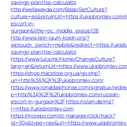
savings-plan/tsp-calculator
http://wellawayqa.com/Base/SetCulture?
culture=es&returnUrl=https://ukipbromley.com/r
escort-in-
gurgaon&title=pc_middle_expop128
http://www.rein-raum-koeln.org/?
wptouch_switch=mobile&redirect=https://ukipbr
savings-plan/tsp-calculator
https://www.luca.mk/Home/ChangeCulture?
lang=en&returnUrl=https://www.ukipbromley.co
https://shop.macstore.org.ua/go.php?
url=http%3A%2F%2Fukipbromley.com/
https://www.ronaldalphonse.com/signatux/redir
p=http%3A%2F%2Fukipbromley.com/russian-
escort-in-gurgaon%2F
https://islam.de/ms?
r=https://ukipbromley.com
https://inorepo.com/st-manager/click/track?
id=304&type=raw&url=https://www.ukipbromley