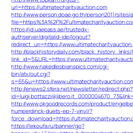
url=https://ultimatecharityauction.com
http://www.person.doae.go.th/person2011/sites/
file=https%3A%2F%2Fultimatecharityauction.co
https://id.uaepass.ae/trustedx-
authserver/digitalid-idp/logout?
redirect_uri=https://www.ultimatecharityauction
http://blackhistorydaily.com/black_history_links/
link_id=5&URL=https://www.ultimatecharityauct
http://www.nakedlesbianspics.com/cgi-
bin/atx/out.cgi?
s=65&u=https://www.ultimatecharityauction.co
http://enews2.sfera.net/newsletter/redirect.php
id=luigi.bottazzi@libero.it_0000004670_73&link=
http://www.okgoodrecords.com/product/engelbe
humperdinck-duets-ep-7-vinyl/?
force_download=https://ultimatecharityauction
https://lekoufa.ru/banner/go?