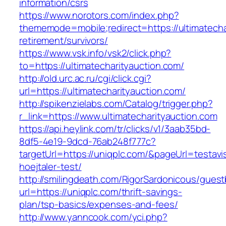
information/csrs
https://www.norotors.com/index.php?
thememode=mobile;redirect=https://ultimatecha
retirement/survivors/
https://www.vsk.info/vsk2/click.php?
to=https://ultimatecharityauction.com/
http://old.urc.ac.ru/cgi/click.cgi?
url=https://ultimatecharityauction.com/
http://spikenzielabs.com/Catalog/trigger.php?
r_link=https://www.ultimatecharityauction.com
https://api.heylink.com/tr/clicks/v1/3aab35bd-
8df5-4e19-9dcd-76ab248f777c?
targetUrl=https://uniqplc.com/&pageUrl=testavi
hoejtaler-test/
http://smilingdeath.com/RigorSardonicous/gues
url=https://uniqplc.com/thrift-savings-
plan/tsp-basics/expenses-and-fees/
http://www.yanncook.com/yci.php?