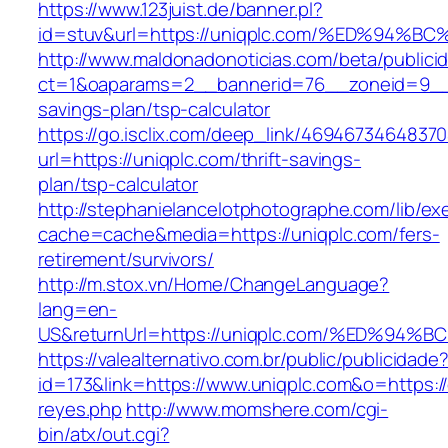
https://www.123juist.de/banner.pl?
id=stuv&url=https://uniqplc.com/%ED%9
http://www.maldonadonoticias.com/beta/publici
ct=1&oaparams=2__bannerid=76__zoneid=9__cb
savings-plan/tsp-calculator
https://go.isclix.com/deep_link/469467346483
url=https://uniqplc.com/thrift-savings-
plan/tsp-calculator
http://stephanielancelotphotographe.com/lib/ex
cache=cache&media=https://uniqplc.com/fers-
retirement/survivors/
http://m.stox.vn/Home/ChangeLanguage?
lang=en-
US&returnUrl=https://uniqplc.com/%ED%
https://valealternativo.com.br/public/publicidade
id=173&link=https://www.uniqplc.com&o=https://c
reyes.php
http://www.momshere.com/cgi-
bin/atx/out.cgi?