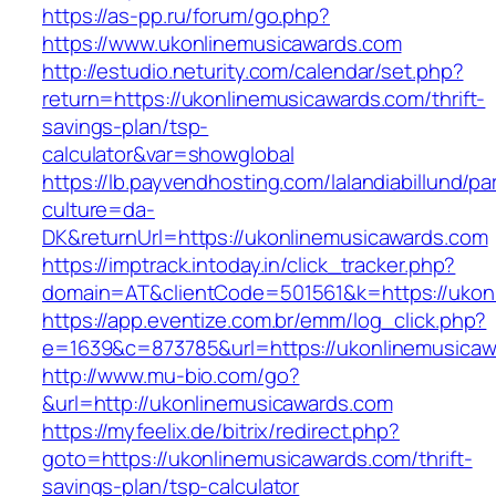
https://as-pp.ru/forum/go.php?
https://www.ukonlinemusicawards.com
http://estudio.neturity.com/calendar/set.php?
return=https://ukonlinemusicawards.com/thrift-
savings-plan/tsp-
calculator&var=showglobal
https://lb.payvendhosting.com/lalandiabillund/p
culture=da-
DK&returnUrl=https://ukonlinemusicawards.com
https://imptrack.intoday.in/click_tracker.php?
domain=AT&clientCode=501561&k=https://ukon
https://app.eventize.com.br/emm/log_click.php?
e=1639&c=873785&url=https://ukonlinemusicawa
http://www.mu-bio.com/go?
&url=http://ukonlinemusicawards.com
https://myfeelix.de/bitrix/redirect.php?
goto=https://ukonlinemusicawards.com/thrift-
savings-plan/tsp-calculator