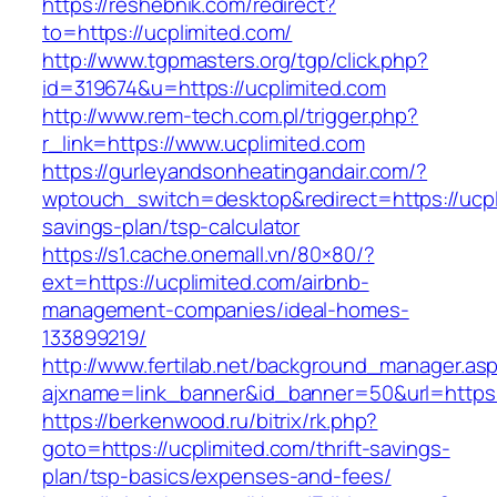
https://reshebnik.com/redirect?
to=https://ucplimited.com/
http://www.tgpmasters.org/tgp/click.php?
id=319674&u=https://ucplimited.com
http://www.rem-tech.com.pl/trigger.php?
r_link=https://www.ucplimited.com
https://gurleyandsonheatingandair.com/?
wptouch_switch=desktop&redirect=https://ucpli
savings-plan/tsp-calculator
https://s1.cache.onemall.vn/80×80/?
ext=https://ucplimited.com/airbnb-
management-companies/ideal-homes-
133899219/
http://www.fertilab.net/background_manager.as
ajxname=link_banner&id_banner=50&url=https:
https://berkenwood.ru/bitrix/rk.php?
goto=https://ucplimited.com/thrift-savings-
plan/tsp-basics/expenses-and-fees/