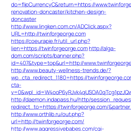
do=flipCurrencyC&return=https://www.twinforg
renovation-doncaster/kitchen-design-
doncaster
http://www.lingken.com.cn/ADClick.aspx?
URL=http://twinforgeorge.com
https://coeurapie.fr/util_url.php?
lien=https://twinforgeorge.com
http://alga-
dom.com/scripts/banner.php?
id=407&type=top&url=http://www.twinforgeorg
http://www.beauty-wellness-trends.de/?
wp_cta_redirect_1180=https://twinforgeorge.c
cta-
v=0&wpl_id=W4ooP6yRJvk4qUSOA0qTcg1pzJQw
http://daemon.indapass.hu/http/session_reques
redirect_to=https://twinforgeorge.com/&partne
http://www.orthlib.ru/out.php?
url=http://twinforgeorge.com/
http://www.aggressivebabes.com/cgi-