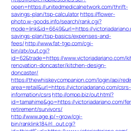
open=https://unitedmedicalnetwork.com/thrift-
savings-plan/tsp-calculator
https://flower-
photo.w-goods.info/search/rank.cgi?
mode=link&id=6649&url=https://victoriadariano.
savings-plan/tsp-basics/expenses-and-
fees/
http://www.fat-tgp.com/cgi-
bin/atx/out.cgi?
id=62&trade=https://www.victoriadariano.com/k
renovation-doncaster/kitchen-design-
doncaster/
https://thewhiskeycompanion.com/login/api/red
area=retail&url=https://victoriadariano.com/csrs
information/csrs
http://omop.biz/out.html?
id=tamahime&go=https://victoriadariano.com/fe
retirement/survivors/
http://www.age.jp/~grow/cgi-
bin/ranklink184/rl_out.cgi?