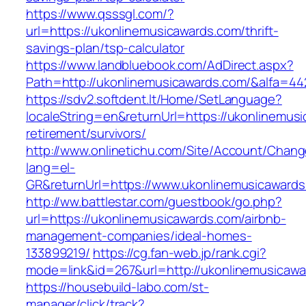
https://www.qsssgl.com/?
url=https://ukonlinemusicawards.com/thrift-
savings-plan/tsp-calculator
https://www.landbluebook.com/AdDirect.aspx?
Path=http://ukonlinemusicawards.com/&alfa=44
https://sdv2.softdent.lt/Home/SetLanguage?
localeString=en&returnUrl=https://ukonlinemus
retirement/survivors/
http://www.onlinetichu.com/Site/Account/Chang
lang=el-
GR&returnUrl=https://www.ukonlinemusicaward
http://ww.battlestar.com/guestbook/go.php?
url=https://ukonlinemusicawards.com/airbnb-
management-companies/ideal-homes-
133899219/
https://cg.fan-web.jp/rank.cgi?
mode=link&id=267&url=http://ukonlinemusicaw
https://housebuild-labo.com/st-
manager/click/track?