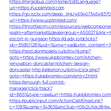
https://mirglobus.com/Home/EditLanguage?
url=https://ucplimited.com
https://go.isclix.com/deep_link/469467346483
url=https://www.ucplimited.com/
https://throttlecrm.com/resources/webcomponen
realm=aftermarket&dealergroup=A5002T&link=ht
escort-in-gurgaon
https://d.adx.io/dclicks?
xb=35BS11281&xd=1&xnw=xad&xtm_content=103
https://test.donmodels.ru/bitrix/rk.php?
goto=https://www.ukipbromley.com/kitchen-
renovation-doncaster/kitchen-design-
doncaster
http://allbeton.ru/bitrix/click.php?
goto=https://ukipbromley.com/entry2.html
https://enough-full.com/st-
manager/click/track?
id=8651&type=raw&url=https://ukipbrom
https://publicinput.com/ActionCall/EmailLink?
c=1083&camp=34363&encSub=t06i2UXaU8HIwJgjt