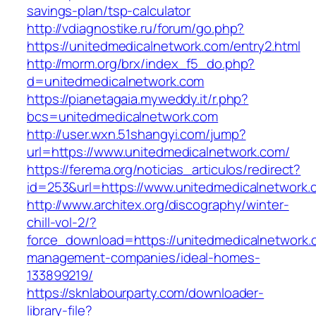
savings-plan/tsp-calculator
http://vdiagnostike.ru/forum/go.php?
https://unitedmedicalnetwork.com/entry2.html
http://morm.org/brx/index_f5_do.php?
d=unitedmedicalnetwork.com
https://pianetagaia.myweddy.it/r.php?
bcs=unitedmedicalnetwork.com
http://user.wxn.51shangyi.com/jump?
url=https://www.unitedmedicalnetwork.com/
https://ferema.org/noticias_articulos/redirect?
id=253&url=https://www.unitedmedicalnetwork.
http://www.architex.org/discography/winter-
chill-vol-2/?
force_download=https://unitedmedicalnetwork.
management-companies/ideal-homes-
133899219/
https://sknlabourparty.com/downloader-
library-file?