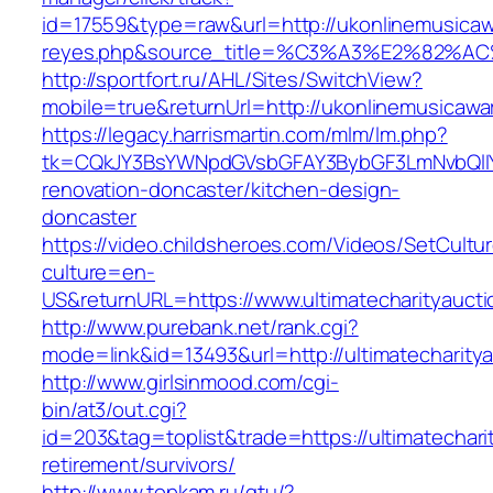
id=17559&type=raw&url=http://ukonlinemusicawa
reyes.php&source_title=%C3%A3%E
http://sportfort.ru/AHL/Sites/SwitchView?
mobile=true&returnUrl=http://ukonlinemusicaw
https://legacy.harrismartin.com/mlm/lm.php?
tk=CQkJY3BsYWNpdGVsbGFAY3BybGF3LmNvbQlIY
renovation-doncaster/kitchen-design-
doncaster
https://video.childsheroes.com/Videos/SetCultu
culture=en-
US&returnURL=https://www.ultimatecharityaucti
http://www.purebank.net/rank.cgi?
mode=link&id=13493&url=http://ultimatecharity
http://www.girlsinmood.com/cgi-
bin/at3/out.cgi?
id=203&tag=toplist&trade=https://ultimatechari
retirement/survivors/
http://www.topkam.ru/gtu/?