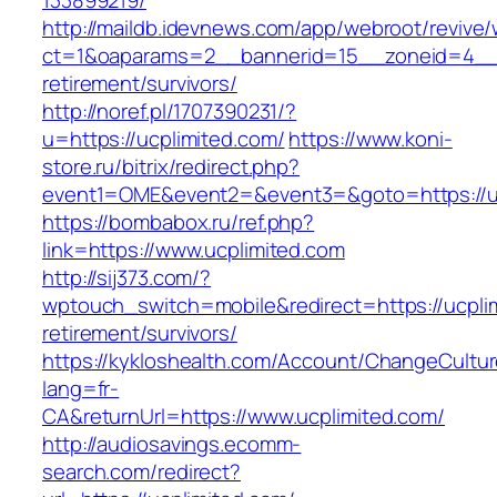
133899219/
http://maildb.idevnews.com/app/webroot/revive
ct=1&oaparams=2__bannerid=15__zoneid=4__cb
retirement/survivors/
http://noref.pl/1707390231/?
u=https://ucplimited.com/
https://www.koni-
store.ru/bitrix/redirect.php?
event1=OME&event2=&event3=&goto=https://uc
https://bombabox.ru/ref.php?
link=https://www.ucplimited.com
http://sij373.com/?
wptouch_switch=mobile&redirect=https://ucplim
retirement/survivors/
https://kykloshealth.com/Account/ChangeCultu
lang=fr-
CA&returnUrl=https://www.ucplimited.com/
http://audiosavings.ecomm-
search.com/redirect?