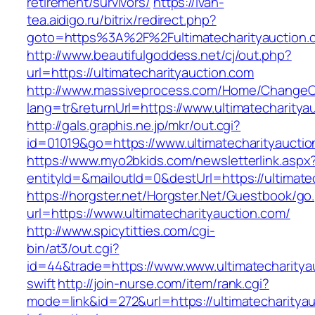
retirement/survivors/
https://ivan-
tea.aidigo.ru/bitrix/redirect.php?
goto=https%3A%2F%2Fultimatecharityauction.
http://www.beautifulgoddess.net/cj/out.php?
url=https://ultimatecharityauction.com
http://www.massiveprocess.com/Home/ChangeC
lang=tr&returnUrl=https://www.ultimatecharitya
http://gals.graphis.ne.jp/mkr/out.cgi?
id=01019&go=https://www.ultimatecharityaucti
https://www.myo2bkids.com/newsletterlink.aspx
entityId=&mailoutId=0&destUrl=https://ultimate
https://horgster.net/Horgster.Net/Guestbook/go
url=https://www.ultimatecharityauction.com/
http://www.spicytitties.com/cgi-
bin/at3/out.cgi?
id=44&trade=https://www.www.ultimatecharityau
swift
http://join-nurse.com/item/rank.cgi?
mode=link&id=272&url=https://ultimatecharityau