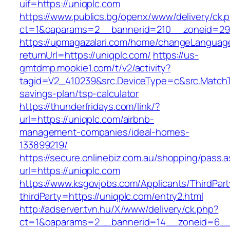
uif=https://uniqplc.com
https://www.publics.bg/openx/www/delivery/ck.
ct=1&oaparams=2__bannerid=210__zoneid=29_
https://upmagazalari.com/home/changeLanguag
returnUrl=https://uniqplc.com/
https://us-
gmtdmp.mookie1.com/t/v2/activity?
tagid=V2_410239&src.DeviceType=c&src.MatchT
savings-plan/tsp-calculator
https://thunderfridays.com/link/?
url=https://uniqplc.com/airbnb-
management-companies/ideal-homes-
133899219/
https://secure.onlinebiz.com.au/shopping/pass.
url=https://uniqplc.com
https://www.ksgovjobs.com/Applicants/ThirdPart
thirdParty=https://uniqplc.com/entry2.html
http://adserver.tvn.hu/X/www/delivery/ck.php?
ct=1&oaparams=2__bannerid=14__zoneid=6_