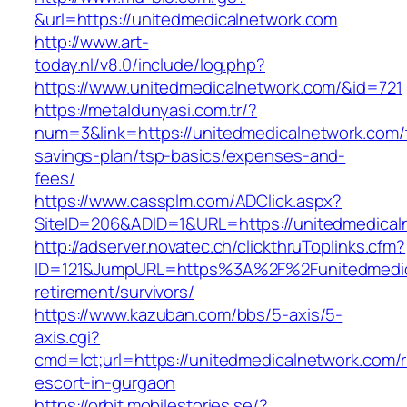
&url=https://unitedmedicalnetwork.com
http://www.art-
today.nl/v8.0/include/log.php?
https://www.unitedmedicalnetwork.com/&id=721
https://metaldunyasi.com.tr/?
num=3&link=https://unitedmedicalnetwork.com/t
savings-plan/tsp-basics/expenses-and-
fees/
https://www.cassplm.com/ADClick.aspx?
SiteID=206&ADID=1&URL=https://unitedmedical
http://adserver.novatec.ch/clickthruToplinks.cfm?
ID=121&JumpURL=https%3A%2F%2Funitedmedica
retirement/survivors/
https://www.kazuban.com/bbs/5-axis/5-
axis.cgi?
cmd=lct;url=https://unitedmedicalnetwork.com/
escort-in-gurgaon
https://orbit.mobilestories.se/?