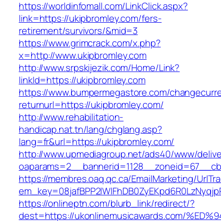
https://worldinfomall.com/LinkClick.aspx?
link=https://ukipbromley.com/fers-
retirement/survivors/&mid=3
https://www.grimcrack.com/x.php?
x=http://www.ukipbromley.com
http://www.srpskijezik.com/Home/Link?
linkId=https://ukipbromley.com
https://www.bumpermegastore.com/changecurr
returnurl=https://ukipbromley.com/
http://www.rehabilitation-
handicap.nat.tn/lang/chglang.asp?
lang=fr&url=https://ukipbromley.com/
http://www.upmediagroup.net/ads40/www/delive
oaparams=2__bannerid=1128__zoneid=67__cb=
https://membres.oaq.qc.ca/EmailMarketing/UrlTr
em_key=08jafBPP2lWlFhDB0ZyEKpd6R0LzNyqjp
https://onlineptn.com/blurb_link/redirect/?
dest=https://ukonlinemusicawards.com/