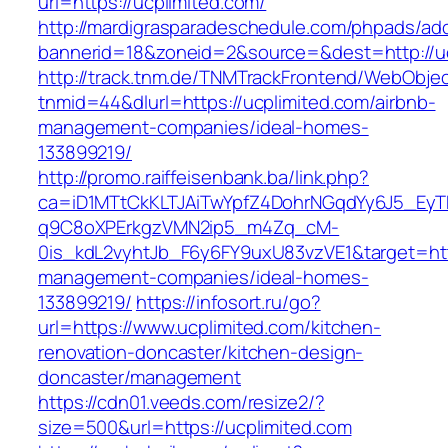
url=https://ucplimited.com/
http://mardigrasparadeschedule.com/phpads/adc
bannerid=18&zoneid=2&source=&dest=http://uc
http://track.tnm.de/TNMTrackFrontend/WebObje
tnmid=44&dlurl=https://ucplimited.com/airbnb-
management-companies/ideal-homes-
133899219/
http://promo.raiffeisenbank.ba/link.php?
ca=iD1MTtCkKLTJAiTwYpfZ4DohrNGqdYy6J5_E
q9C8oXPErkgzVMN2ip5_m4Zq_cM-
0is_kdL2vyhtJb_F6y6FY9uxU83vzVE1&target=http
management-companies/ideal-homes-
133899219/
https://infosort.ru/go?
url=https://www.ucplimited.com/kitchen-
renovation-doncaster/kitchen-design-
doncaster/management
https://cdn01.veeds.com/resize2/?
size=500&url=https://ucplimited.com