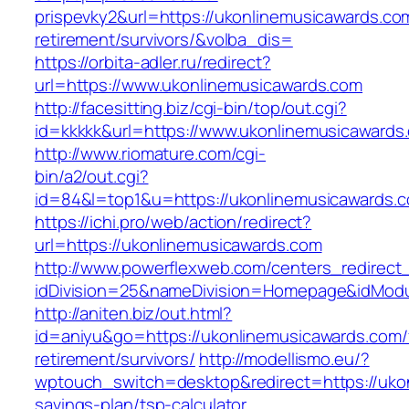
prispevky2&url=https://ukonlinemusicawards.co
retirement/survivors/&volba_dis=
https://orbita-adler.ru/redirect?
url=https://www.ukonlinemusicawards.com
http://facesitting.biz/cgi-bin/top/out.cgi?
id=kkkkk&url=https://www.ukonlinemusicawards
http://www.riomature.com/cgi-
bin/a2/out.cgi?
id=84&l=top1&u=https://ukonlinemusicawards.
https://ichi.pro/web/action/redirect?
url=https://ukonlinemusicawards.com
http://www.powerflexweb.com/centers_redirect
idDivision=25&nameDivision=Homepage&idMod
http://aniten.biz/out.html?
id=aniyu&go=https://ukonlinemusicawards.com/
retirement/survivors/
http://modellismo.eu/?
wptouch_switch=desktop&redirect=https://ukon
savings-plan/tsp-calculator