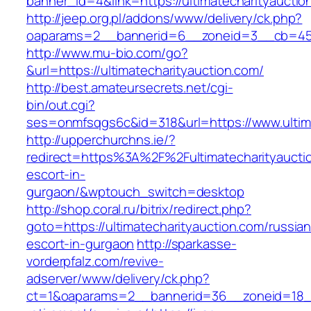
banner_id=4&link=https://ultimatecharityauctio
http://jeep.org.pl/addons/www/delivery/ck.php?
oaparams=2__bannerid=6__zoneid=3__cb=45964
http://www.mu-bio.com/go?
&url=https://ultimatecharityauction.com/
http://best.amateursecrets.net/cgi-
bin/out.cgi?
ses=onmfsqgs6c&id=318&url=https://www.ultima
http://upperchurchns.ie/?
redirect=https%3A%2F%2Fultimatecharityauctio
escort-in-
gurgaon/&wptouch_switch=desktop
http://shop.coral.ru/bitrix/redirect.php?
goto=https://ultimatecharityauction.com/russian
escort-in-gurgaon
http://sparkasse-
vorderpfalz.com/revive-
adserver/www/delivery/ck.php?
ct=1&oaparams=2__bannerid=36__zoneid=18__c