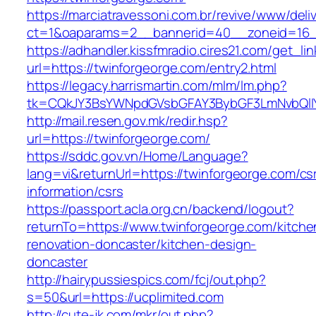
https://marciatravessoni.com.br/revive/www/deli
ct=1&oaparams=2__bannerid=40__zoneid=16__
https://adhandler.kissfmradio.cires21.com/get_lin
url=https://twinforgeorge.com/entry2.html
https://legacy.harrismartin.com/mlm/lm.php?
tk=CQkJY3BsYWNpdGVsbGFAY3BybGF3LmNvbQlIY
http://mail.resen.gov.mk/redir.hsp?
url=https://twinforgeorge.com/
https://sddc.gov.vn/Home/Language?
lang=vi&returnUrl=https://twinforgeorge.com/cs
information/csrs
https://passport.acla.org.cn/backend/logout?
returnTo=https://www.twinforgeorge.com/kitche
renovation-doncaster/kitchen-design-
doncaster
http://hairypussiespics.com/fcj/out.php?
s=50&url=https://ucplimited.com
http://cute-jk.com/mkr/out.php?