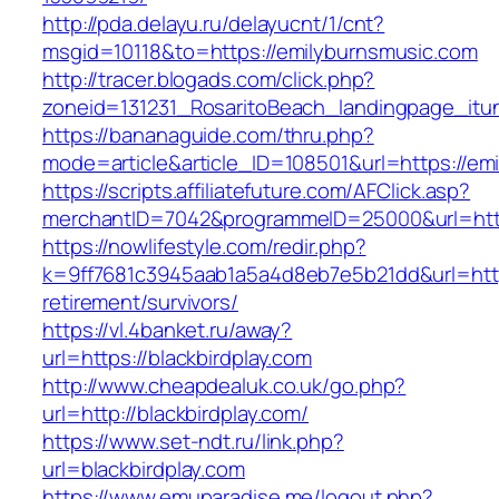
http://pda.delayu.ru/delayucnt/1/cnt?
msgid=10118&to=https://emilyburnsmusic.com
http://tracer.blogads.com/click.php?
zoneid=131231_RosaritoBeach_landingpage_itu
https://bananaguide.com/thru.php?
mode=article&article_ID=108501&url=https://em
https://scripts.affiliatefuture.com/AFClick.asp?
merchantID=7042&programmeID=25000&url=http
https://nowlifestyle.com/redir.php?
k=9ff7681c3945aab1a5a4d8eb7e5b21dd&url=https
retirement/survivors/
https://vl.4banket.ru/away?
url=https://blackbirdplay.com
http://www.cheapdealuk.co.uk/go.php?
url=http://blackbirdplay.com/
https://www.set-ndt.ru/link.php?
url=blackbirdplay.com
https://www.emuparadise.me/logout.php?