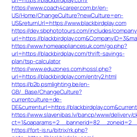
url=https://blackbirdplay.com/
https://www.coach4career.com.br/en-
US/Home/ChangeCulture?newCulture=en-
US&returnUrl=https://www.blackbirdplay.com
https://dev.sbphototours.com/includes/compan
url=https://blackbirdplay.com&CompanyID=3&
https://www.homeappliancesuk.com/go.php?
url=https://blackbirdplay.com/thrift-savings-
plan/tsp-calculator
https://www.eduzones.com/nossl.php?
url=https://blackbirdplay.com/entry2.html
https://b2b.psmlighting.be/en-
GB/_Base/ChangeCulture?
currentculture=de-
DE&currenturl=https://blackbirdplay.com&currentu
https://www.slavenibas.lv/bancp/www/delivery/c
ct=1&oaparams=2__bannerid=82__zoneid=2__c
https://fort-is.ru/bitrix/rk.php?