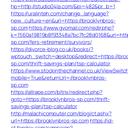
hp=http://studio04la.com/&pi=482&pr_b=1
https://uralinteh.com/change_language?
new_culture=en&url=https://brooklynbros-
sp.com
https://www.gvomail.com/redir.php?
k=1560a19819b8f93348a7bc7fc28d0168&url=https
sp.com/fers-retirement/survivors/
https://divorce-blog.co.uk/books/?
wptouch_switch=desktop&redirect=https://broo
sp.com/thrift-savings-plan/tsp-calculator
https://www.stockinthechannel.co.uk/ViewSwitc
mobile=True&returnUrl=//brooklynbros-
sp.com
https://allrape.com/bitrix/redirect.php?
goto=https://brooklynbros-sp.com/thrift-
savings-plan/tsp-calculator
http://malachicomputer.com/blog/ct.ashx?
url=https://brooklynbros-sp.com
https://id-
ct.fondex.com/campaign?