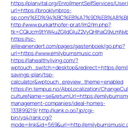
https://planvital.org/EnrollmentSelfServices/Use
url=https://brooklynbros-
sp.com/%ED%94%BC%EB%A7%9D%EB%A8%B
http://www.purkarthofer-pr.at/lm2/lm.php?
tk=CQkJcm9tYW4uZGlldGluZ2VyQHlhaG9vLmNvbQ
https://sc-
jellevanendert.com/pages/gastenboek/go.php?
url=https://www.emilyburnsmusic.com
https://lahealthyliving.com/?
wptouch_switch=desktop&redirect=https://emil
savings-plan/tsp-
calculator&wptouch_preview_theme=enabled
https://in.tempus.no/AbpLocalization/ChangeCul
cultureName=se&returnUrl=https://emilyburnsm
management-companies/ideal-homes-
133899219/
http://kank.o.oo7.jp/cgi-
bin/ys4/rank.cgi?
mode=link&id=569&url=http://emilyburnsmusic