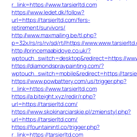
r_link=https://www.tarsierltd.com
https://www.ledet.dk/follow?
url=https://tarsierltd.com/fers-
retirement/survivors/
http://www.maxmailing.be/tl.php?
p=32x/rs/rs/rv/sd/rt//https://www.www.tarsierltd
http://princemaabidoye.co.uk/?
wptouch_switch=desktop&redirect=https://www.
https://diamondspraypainting.com/?
wptouch_switch=mobile&redirect=https://tarsie
https://www.powbattery.com/us/trigger.php?
r_link=https://www.tarsierltd.com
https://a.biteight.xyz/redir/r.php?
url=https://tarsierltd.com/
https://www.skokinarciarskie.pl/zmienstyl.php?
url=https://tarsierltd.com/
https://fountainintl.co/trigger.php?
r_link=https://tarsierltd.com