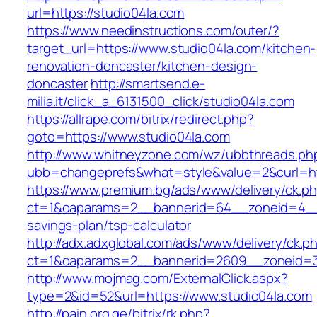
url=https://studio04la.com
https://www.needinstructions.com/outer/?
target_url=https://www.studio04la.com/kitchen-
renovation-doncaster/kitchen-design-
doncaster
http://smartsend.e-
milia.it/click_a_6131500_click/studio04la.com
https://allrape.com/bitrix/redirect.php?
goto=https://www.studio04la.com
http://www.whitneyzone.com/wz/ubbthreads.ph
ubb=changeprefs&what=style&value=2&curl=htt
https://www.premium.bg/ads/www/delivery/ck.p
ct=1&oaparams=2__bannerid=64__zoneid=4__cb
savings-plan/tsp-calculator
http://adx.adxglobal.com/ads/www/delivery/ck.p
ct=1&oaparams=2__bannerid=2609__zoneid=3
http://www.mojmag.com/ExternalClick.aspx?
type=2&id=52&url=https://www.studio04la.com
http://pain.org.ge/bitrix/rk.php?