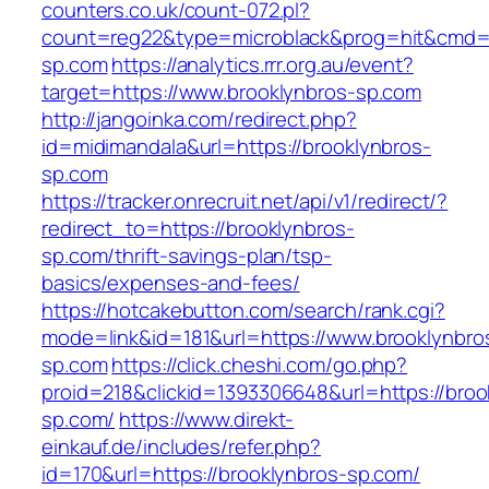
counters.co.uk/count-072.pl?
count=reg22&type=microblack&prog=hit&cmd=l
sp.com
https://analytics.rrr.org.au/event?
target=https://www.brooklynbros-sp.com
http://jangoinka.com/redirect.php?
id=midimandala&url=https://brooklynbros-
sp.com
https://tracker.onrecruit.net/api/v1/redirect/?
redirect_to=https://brooklynbros-
sp.com/thrift-savings-plan/tsp-
basics/expenses-and-fees/
https://hotcakebutton.com/search/rank.cgi?
mode=link&id=181&url=https://www.brooklynbro
sp.com
https://click.cheshi.com/go.php?
proid=218&clickid=1393306648&url=https://broo
sp.com/
https://www.direkt-
einkauf.de/includes/refer.php?
id=170&url=https://brooklynbros-sp.com/