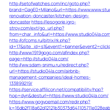
http://setofwatches.com/inc/goto.php?
brand=GagE0+Milano&url=https://www.www.stud
renovation-doncaster/kitchen-design-
doncaster
https://lesogorie.igro-
stroy.com/ext/go_url.php?
from=char_info&url=https://www.studio04la.co
http://ofcoms.ru/bitrix/rk.php?
id=17&site_id=s1&event1=banner&event2=click&
http://www.1919gogo.com/afindex.php?
page=http://studio04la.com/
http://ww.sdam-snimu.ru/redirect.php?
url=https://studio04la.com/airbnb-
management-companies/ideal-homes-
133899219/
https://service.affilicon.net/compatibility/hop?
hop=dyn&desturl=https://www.studio04la.com/
https://www.gogvoemail.com/redir.php?
k=16db2f118a62d12121b30373d641105711e028eab