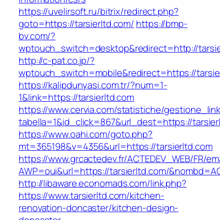
https://uvelirsoft.ru/bitrix/redirect.php?
goto=https://tarsierltd.com/
https://bmp-
bv.com/?
wptouch_switch=desktop&redirect=http://tarsie
http://c-pat.co.jp/?
wptouch_switch=mobile&redirect=https://tarsie
https://kalipdunyasi.com.tr/?num=1-
1&link=https://tarsierltd.com
https://www.cervia.com/statistiche/gestione_lin
tabella=1&id_click=867&url_dest=https://tarsier
https://www.oahi.com/goto.php?
mt=365198&v=4356&url=https://tarsierltd.com
https://www.grcactedev.fr/ACTEDEV_WEB/FR/ema
AWP=oui&url=https://tarsierltd.com/&nombd
http://libaware.economads.com/link.php?
https://www.tarsierltd.com/kitchen-
renovation-doncaster/kitchen-design-