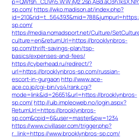
p=QWfsh_CLIVn5.W.W.jMz.2sp.ABd.aO3h.1ksX.
sp.com/
https://wko.madison.at/index.php?
id=210&rid=t_564393&mid=788&jumpurl=https:/
sp.com/
https://media.nomadsport.net/Culture/SetCultur
culture=en&returnUrl=https://brooklynbros-
sp.com/thrift-savings-plan/tsp-
basics/expenses-and-fees/
https://cyberhead.ru/redirect/?
url=https://brooklynbros-sp.com/russian-
escort-in-gurgaon
http://www.ace-
ace.co.jp/cgi-bin/ys4/rank.cgi?
mode=link&id=26651&url=https://brooklynbros-
sp.com/
http://uib.impleoweb.no/login.aspx?
ReturnUrl=https://brooklynbros-
sp.com&cpid=6&user=master&pw=1234
https://www.civillaser.com/trigger.php?
r_link=https://www.brooklynbros-sp.com/