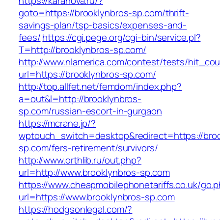
https://karanova.ru/?
goto=https://brooklynbros-sp.com/thrift-
savings-plan/tsp-basics/expenses-and-
fees/
https://cgi.pege.org/cgi-bin/service.pl?
T=http://brooklynbros-sp.com/
http://www.nlamerica.com/contest/tests/hit_cou
url=https://brooklynbros-sp.com/
http://top.allfet.net/femdom/index.php?
a=out&l=http://brooklynbros-
sp.com/russian-escort-in-gurgaon
https://mcrane.jp/?
wptouch_switch=desktop&redirect=https://broo
sp.com/fers-retirement/survivors/
http://www.orthlib.ru/out.php?
url=http://www.brooklynbros-sp.com
https://www.cheapmobilephonetariffs.co.uk/go.
url=https://www.brooklynbros-sp.com
https://hodgsonlegal.com/?