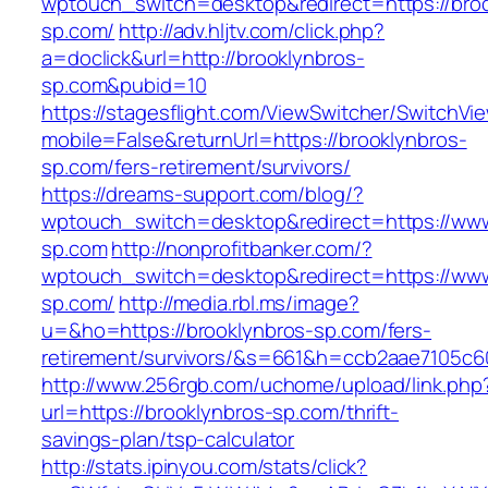
wptouch_switch=desktop&redirect=https://broo
sp.com/
http://adv.hljtv.com/click.php?
a=doclick&url=http://brooklynbros-
sp.com&pubid=10
https://stagesflight.com/ViewSwitcher/SwitchVi
mobile=False&returnUrl=https://brooklynbros-
sp.com/fers-retirement/survivors/
https://dreams-support.com/blog/?
wptouch_switch=desktop&redirect=https://www
sp.com
http://nonprofitbanker.com/?
wptouch_switch=desktop&redirect=https://www
sp.com/
http://media.rbl.ms/image?
u=&ho=https://brooklynbros-sp.com/fers-
retirement/survivors/&s=661&h=ccb2aae7105
http://www.256rgb.com/uchome/upload/link.php
url=https://brooklynbros-sp.com/thrift-
savings-plan/tsp-calculator
http://stats.ipinyou.com/stats/click?