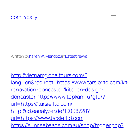
Skip
to
com-4daily
content
Written by
Karen W. Mendoza
in
Latest News
http://vietnamglobaltours.com/?
lang=en&redirect=https://www.tarsierltd.com/ki
renovation-doncaster/kitchen-design-
doncaster
https://www.topkam.ru/gtu/?
url=https://tarsierltd.com/
http://ad.eanalyzer.de/10008728?
url=https://www.tarsierltd.com
https://sunrisebeads.com.au/shop/trigger.php?