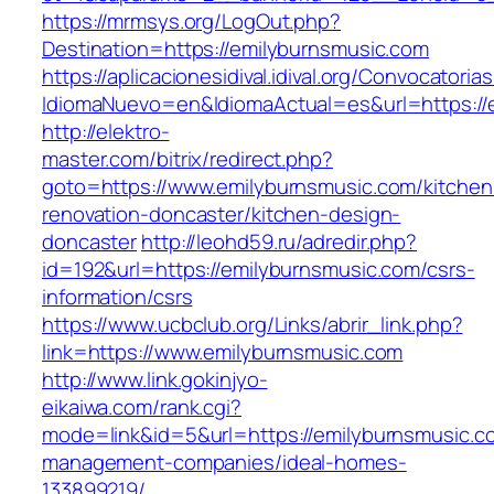
https://mrmsys.org/LogOut.php?
Destination=https://emilyburnsmusic.com
https://aplicacionesidival.idival.org/Convocator
IdiomaNuevo=en&IdiomaActual=es&url=https://
http://elektro-
master.com/bitrix/redirect.php?
goto=https://www.emilyburnsmusic.com/kitchen
renovation-doncaster/kitchen-design-
doncaster
http://leohd59.ru/adredir.php?
id=192&url=https://emilyburnsmusic.com/csrs-
information/csrs
https://www.ucbclub.org/Links/abrir_link.php?
link=https://www.emilyburnsmusic.com
http://www.link.gokinjyo-
eikaiwa.com/rank.cgi?
mode=link&id=5&url=https://emilyburnsmusic.c
management-companies/ideal-homes-
133899219/