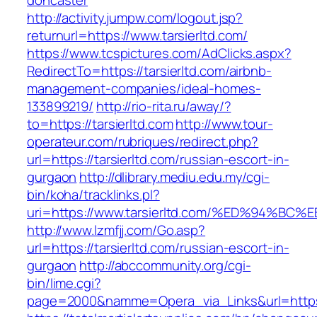
doncaster
http://activity.jumpw.com/logout.jsp?
returnurl=https://www.tarsierltd.com/
https://www.tcspictures.com/AdClicks.aspx?
RedirectTo=https://tarsierltd.com/airbnb-
management-companies/ideal-homes-
133899219/
http://rio-rita.ru/away/?
to=https://tarsierltd.com
http://www.tour-
operateur.com/rubriques/redirect.php?
url=https://tarsierltd.com/russian-escort-in-
gurgaon
http://dlibrary.mediu.edu.my/cgi-
bin/koha/tracklinks.pl?
uri=https://www.tarsierltd.com/%ED%94
http://www.lzmfjj.com/Go.asp?
url=https://tarsierltd.com/russian-escort-in-
gurgaon
http://abccommunity.org/cgi-
bin/lime.cgi?
page=2000&namme=Opera_via_Links&url=https:/