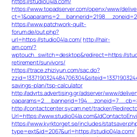
https://studio04la.com/
https://www.topadserver.com/openx/www/delive
ct=1&oaparams=2__bannerid=2198__zoneid=28
https://www.patchwork-quilt-
forum.de/out.php?
url=https://studio04la.com/
http://hair-
am.com/?
wptouch_switch=desktop&redirect=https://stud
retirement/survivors/
https://trace.zhiziyun.com/sac.do?
zzid=1337190324484706304&siteid=133719032448
savings-plan/tsp-calculator
http://advrts.advertising.gr/adserver/www/delive
oaparams=2__bannerid=194__zoneid=7__cb=88
http://contactcenter.sycam.net/tracker/Redirect
Url=https://www.studio04la.com&IdContactoEn
https://www.kyrktorget.se/includes/statsaver.ph
type=ext&id=2067&url=https://studio04la.com/