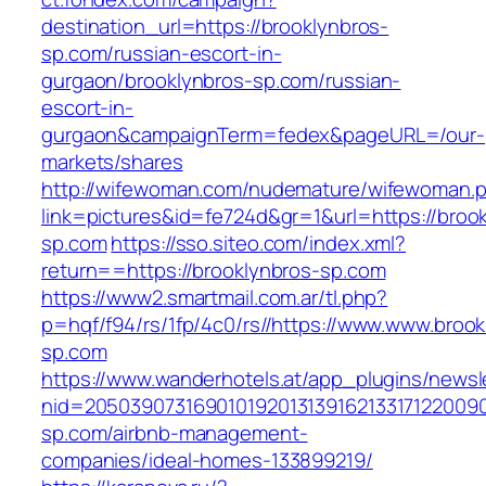
destination_url=https://brooklynbros-
sp.com/russian-escort-in-
gurgaon/brooklynbros-sp.com/russian-
escort-in-
gurgaon&campaignTerm=fedex&pageURL=/our-
markets/shares
http://wifewoman.com/nudemature/wifewoman.
link=pictures&id=fe724d&gr=1&url=https://broo
sp.com
https://sso.siteo.com/index.xml?
return==https://brooklynbros-sp.com
https://www2.smartmail.com.ar/tl.php?
p=hqf/f94/rs/1fp/4c0/rs//https://www.www.brook
sp.com
https://www.wanderhotels.at/app_plugins/newsle
nid=20503907316901019201313916213317122009
sp.com/airbnb-management-
companies/ideal-homes-133899219/