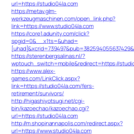
url=https://studio04la.com
https://metav.glm-
werkzeugmaschinen.com/open_link.php?
link=https://www.studio04la.com
https://core1.adunity.com/click?
spgid=0&__x1ts=&uhad=
[uhad]&xcrid=739497&pub=382594055637429&s
https://sterenbergsalinas.nl/?
wptouch_switch=mobile&redirect=https://studio
https://www.alex-
games.com/LinkClick.aspx?
link=https://studio04la.com/fers-
retirement/survivors/
http://higashiyotsugi.net/cgi-
bin/kazoechao/kazoechao.cgi?
url=https://studio04la.com
http://m.shopinannapolis.com/redirect.aspx?
url=https://www.studio04la.com