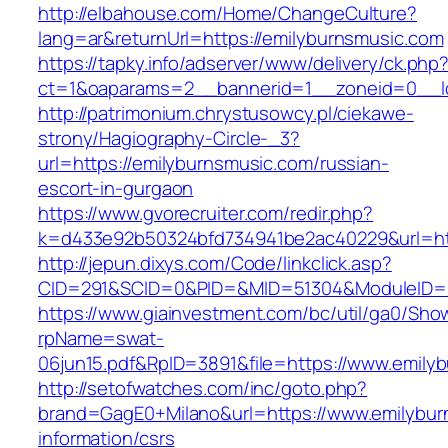
http://elbahouse.com/Home/ChangeCulture?
lang=ar&returnUrl=https://emilyburnsmusic.com
https://tapky.info/adserver/www/delivery/ck.php
ct=1&oaparams=2__bannerid=1__zoneid=0__lo
http://patrimonium.chrystusowcy.pl/ciekawe-
strony/Hagiography-Circle-_3?
url=https://emilyburnsmusic.com/russian-
escort-in-gurgaon
https://www.gvorecruiter.com/redir.php?
k=d433e92b50324bfd734941be2ac40229&url=htt
http://jepun.dixys.com/Code/linkclick.asp?
CID=291&SCID=0&PID=&MID=51304&ModuleID=PL
https://www.giainvestment.com/bc/util/ga0/Sho
rpName=swat-
06jun15.pdf&RpID=3891&file=https://www.emily
http://setofwatches.com/inc/goto.php?
brand=GagE0+Milano&url=https://www.emilybur
information/csrs