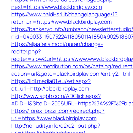
next=https://www.blackbirdplay.com
https://www.baldi-srl.it/changelanguage/1?
returnurl=https://www.blackbirdplay.com
https://bankeryd.info/umbraco/newsletterstudio/
nid=049033115073224118050114185049025186071
https://aljaafaria.mobi/quran/change-
reciter.php?
reciter=slow&url=https://www.www.blackbirdpla
https://www.metribution.com/os/catalog/redirec
action=url&goto=blackbirdplay.com/entry2.html
https://lidl.media01.eu/set.aspx?
dt_url=http://blackbirdplay.com
http://www.aqbh.com/ADClick.aspx?
ADID=1&SiteID=206&URL=https%3A%2F%2Fblack
https://forex-brazil.com/redirect.php?
url=https://www.blackbirdplay.com
http://nonudity.info/d2/d2_out.php?