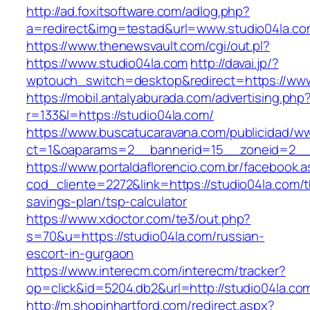
http://ad.foxitsoftware.com/adlog.php?
a=redirect&img=testad&url=www.studio04la.c
https://www.thenewsvault.com/cgi/out.pl?
https://www.studio04la.com
http://davai.jp/?
wptouch_switch=desktop&redirect=https://www
https://mobil.antalyaburada.com/advertising.php
r=133&l=https://studio04la.com/
https://www.buscatucaravana.com/publicidad/ww
ct=1&oaparams=2__bannerid=15__zoneid=2__c
https://www.portaldaflorencio.com.br/facebook.
cod_cliente=2272&link=https://studio04la.com/th
savings-plan/tsp-calculator
https://www.xdoctor.com/te3/out.php?
s=70&u=https://studio04la.com/russian-
escort-in-gurgaon
https://www.interecm.com/interecm/tracker?
op=click&id=5204.db2&url=http://studio04la.co
http://m.shopinhartford.com/redirect.aspx?