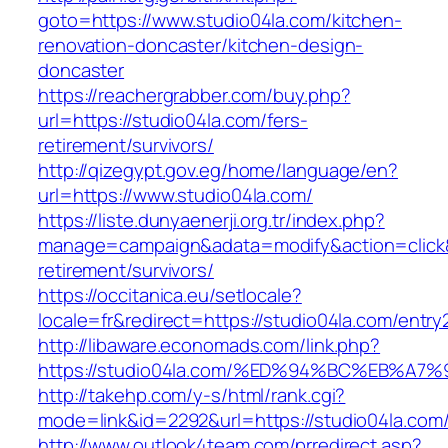
goto=https://www.studio04la.com/kitchen-
renovation-doncaster/kitchen-design-
doncaster
https://reachergrabber.com/buy.php?
url=https://studio04la.com/fers-
retirement/survivors/
http://qizegypt.gov.eg/home/language/en?
url=https://www.studio04la.com/
https://liste.dunyaenerji.org.tr/index.php?
manage=campaign&adata=modify&action=click&c
retirement/survivors/
https://occitanica.eu/setlocale?
locale=fr&redirect=https://studio04la.com/entry
http://libaware.economads.com/link.php?
https://studio04la.com/%ED%94%BC%EB%
http://takehp.com/y-s/html/rank.cgi?
mode=link&id=2292&url=https://studio0
http://www.outlook4team.com/prredirect.asp?