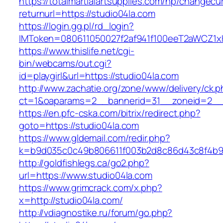
https://totalmartialartsupplies.com/hp/changecu
returnurl=https://studio04la.com
https://login.gg.pl/rd_login?
IMToken=080611050027f2af941f100eeT2aWCZ1xKhS
https://www.thislife.net/cgi-
bin/webcams/out.cgi?
id=playgirl&url=https://studio04la.com
http://www.zachatie.org/zone/www/delivery/ck.
ct=1&oaparams=2__bannerid=31__zoneid=2
https://en.pfc-cska.com/bitrix/redirect.php?
goto=https://studio04la.com
https://www.gldemail.com/redir.php?
k=b9d035c0c49b806611f003b2d8c86d43c8f4b9ec
http://goldfishlegs.ca/go2.php?
url=https://www.studio04la.com
https://www.grimcrack.com/x.php?
x=http://studio04la.com/
http://vdiagnostike.ru/forum/go.php?