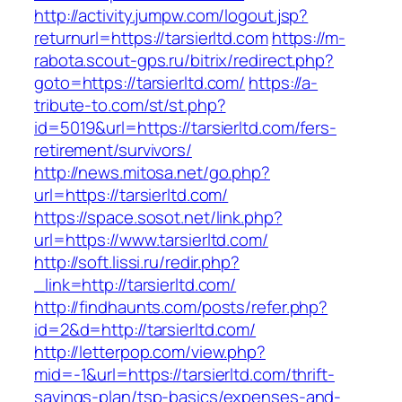
http://activity.jumpw.com/logout.jsp?
returnurl=https://tarsierltd.com
https://m-
rabota.scout-gps.ru/bitrix/redirect.php?
goto=https://tarsierltd.com/
https://a-
tribute-to.com/st/st.php?
id=5019&url=https://tarsierltd.com/fers-
retirement/survivors/
http://news.mitosa.net/go.php?
url=https://tarsierltd.com/
https://space.sosot.net/link.php?
url=https://www.tarsierltd.com/
http://soft.lissi.ru/redir.php?
_link=http://tarsierltd.com/
http://findhaunts.com/posts/refer.php?
id=2&d=http://tarsierltd.com/
http://letterpop.com/view.php?
mid=-1&url=https://tarsierltd.com/thrift-
savings-plan/tsp-basics/expenses-and-