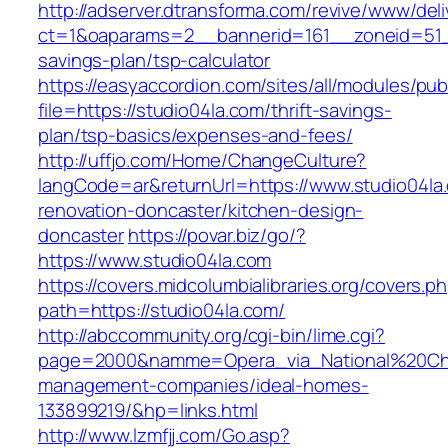
http://adserver.dtransforma.com/revive/www/deli
ct=1&oaparams=2__bannerid=161__zoneid=51__c
savings-plan/tsp-calculator
https://easyaccordion.com/sites/all/modules/pu
file=https://studio04la.com/thrift-savings-
plan/tsp-basics/expenses-and-fees/
http://uffjo.com/Home/ChangeCulture?
langCode=ar&returnUrl=https://www.studio04la
renovation-doncaster/kitchen-design-
doncaster
https://povar.biz/go/?
https://www.studio04la.com
https://covers.midcolumbialibraries.org/covers.p
path=https://studio04la.com/
http://abccommunity.org/cgi-bin/lime.cgi?
page=2000&namme=Opera_via_National%20Chi%2
management-companies/ideal-homes-
133899219/&hp=links.html
http://www.lzmfjj.com/Go.asp?