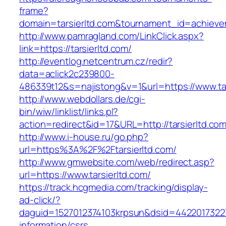
frame?
domain=tarsierltd.com&tournament_id=achie
http://www.pamragland.com/LinkClick.aspx?
link=https://tarsierltd.com/
http://eventlog.netcentrum.cz/redir?
data=aclick2c239800-
486339t12&s=najistong&v=1&url=https://www.tar
http://www.webdollars.de/cgi-
bin/wiw/linklist/links.pl?
action=redirect&id=17&URL=http://tarsierltd.co
http://www.i-house.ru/go.php?
url=https%3A%2F%2Ftarsierltd.com/
http://www.gmwebsite.com/web/redirect.asp?
url=https://www.tarsierltd.com/
https://track.hcgmedia.com/tracking/display-
ad-click/?
daguid=1527012374103krpsun&dsid=44220173227
information/csrs