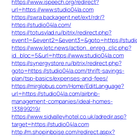
https://www.ispeech.org/redirect?
url=https://www.studio04la.com
https://swra.backagent.net/ext/rdr/?
https://studio04la.com/
https://totusvlad.ru/bitrix/redirect.php?
event1=&event2=&event3=&goto=https://studi
https://www.letc.news/action_enreg_clic.php?
id_bloc=5&url=https://www.studio04la.com
https://synergystore.ru/bitrix/redirect.php?
goto=https://studio04la.com/thrift-savings-
plan/tsp-basics/expenses-and-fees/
https://mirglobus.com/Home/EditLanguage?
url=https://studio04la.com/airbnb-
management-companies/ideal-homes-
133899219/
https://www.sidvalleyhotel.co.uk/adredir.asp?
target=https://studio04la.com
http://m.shopinboise.com/redirect.aspx?