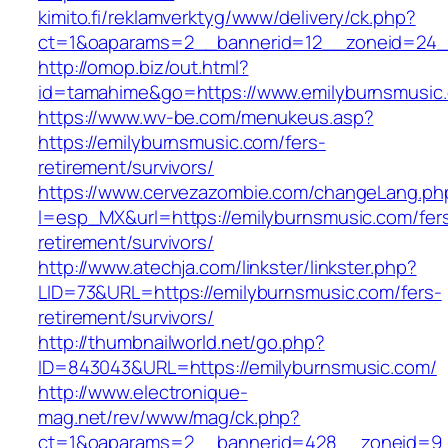
kimito.fi/reklamverktyg/www/delivery/ck.php?
ct=1&oaparams=2__bannerid=12__zoneid=24__
http://omop.biz/out.html?
id=tamahime&go=https://www.emilyburnsmusic
https://www.wv-be.com/menukeus.asp?
https://emilyburnsmusic.com/fers-
retirement/survivors/
https://www.cervezazombie.com/changeLang.ph
l=esp_MX&url=https://emilyburnsmusic.com/fer
retirement/survivors/
http://www.atechja.com/linkster/linkster.php?
LID=73&URL=https://emilyburnsmusic.com/fers-
retirement/survivors/
http://thumbnailworld.net/go.php?
ID=843043&URL=https://emilyburnsmusic.com/
http://www.electronique-
mag.net/rev/www/mag/ck.php?
ct=1&oaparams=2__bannerid=428__zoneid=9_