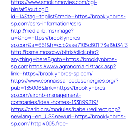
https://www.smokinmovies.com/cgi-
bin/at3/out.cgi?
id=14&tag=toplist&trade=https://brooklynbros-
sp.com/csrs-information/csrs
http://media.rbl.ms/image?
u=&ho=https://brooklynbros-
sp.com&s=661&h=ccb2aae7105c601f73ef9d34f
http://bsme.moscow/bitrix/click.php?
anything=here&goto=https://brooklynbros-
sp.com
https://www.agronomia.cl/track.asp?
link=https://brooklynbros-sp.com/
https://www.connaissancedesenergies.org/?
pub=135006&link=https://brooklynbros-
sp.com/airbnb-management-
companies/ideal-homes-133899219/
https://caribic.rs/modules/babel/redirect.php?
newlang=en_US&newurl=https://brooklynbros-
sp.com/
http://005.free-