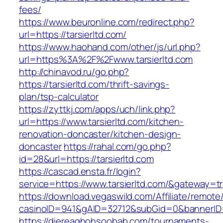
fees/
https://www.beuronline.com/redirect.php?
url=https://tarsierltd.com/
https://www.haohand.com/other/js/url.php?
url=https%3A%2F%2Fwww.tarsierltd.com
http://chinavod.ru/go.php?
https://tarsierltd.com/thrift-savings-
plan/tsp-calculator
https://zyttkj.com/apps/uch/link.php?
url=https://www.tarsierltd.com/kitchen-
renovation-doncaster/kitchen-design-
doncaster
https://rahal.com/go.php?
id=28&url=https://tarsierltd.com
https://cascad.ensta.fr/login?
service=https://www.tarsierltd.com/&gateway=t
https://download.vegaswild.com/Affiliate/remot
casinoID=941&gAID=32712&subGid=0&bannerID=0
https://diereaghohsoobab.com/tournaments-