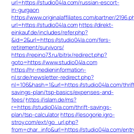
url=https://studio04la.com/russian-escort-
in-gurgaon
https://www.originalaffiliates.com/partner/2196.p
url=https://studio04la.com
https://direkt-
einkauf.de/includes/refer.php?
&id=2&url=https://studio04la.com/fers-
retirement/survivors/
https://repino73.ru/bitrix/redirect.php?
goto=https://www.studio04la.com
https://hr-medieninformation-
nl.sr.de/newsletter-redirect.php?
nl=106&hash=1&url=https://studio04la.com/thrif
savings-plan/tsp-basics/expenses-and-
fees/
https://islam.de/ms?
r=https://studio04la.com/thrift-savings-
plan/tsp-calculator
https://lesogorie.igro-
stroy.com/ext/go_url.php?
from=char_info&url=https://studio04la.com/entr