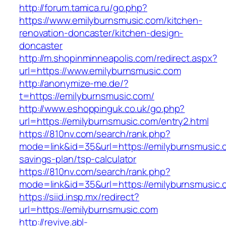
http://forum.tamica.ru/go.php?
https://www.emilyburnsmusic.com/kitchen-
renovation-doncaster/kitchen-design-
doncaster
http://m.shopinminneapolis.com/redirect.aspx?
url=https://www.emilyburnsmusic.com
http://anonymize-me.de/?
t=https://emilyburnsmusic.com/
http://www.eshoppinguk.co.uk/go.php?
url=https://emilyburnsmusic.com/entry2.html
https://810nv.com/search/rank.php?
mode=link&id=35&url=https://emilyburnsmusic.c
savings-plan/tsp-calculator
https://810nv.com/search/rank.php?
mode=link&id=35&url=https://emilyburnsmusic.
https://siid.insp.mx/redirect?
url=https://emilyburnsmusic.com
http://revive.abl-