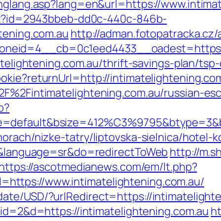
chglang.asp?lang=en&url=https://www.intima
ashx?id=2943bbeb-dd0c-440c-846b-
htening.com.au
http://adman.fotopatracka.cz
eid=4__cb=0c1eed4433__oadest=https://i
atelightening.com.au/thrift-savings-plan/tsp-
kie?returnUrl=http://intimatelightening.co
%2F%2Fintimatelightening.com.au/russian-es
p?
e=default&bsize=412%C3%9795&btype=3&bpo
rach/nizke-tatry/liptovska-sielnica/hotel-k
au/&language=sr&do=redirectToWeb
http://m.s
https://ascotmedianews.com/em/lt.php?
ttps://www.intimatelightening.com.au/
ate/USD/?urlRedirect=https://intimatelight
?id=2&d=https://intimatelightening.com.au
ht