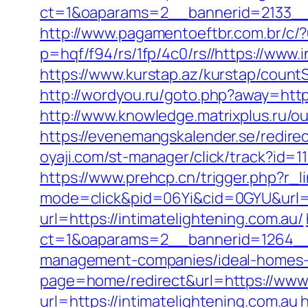
ct=1&oaparams=2__bannerid=2133__z
http://www.pagamentoeftbr.com.br/c/?u
p=hqf/f94/rs/1fp/4c0/rs//https://www.i
https://www.kurstap.az/kurstap/countSi
http://wordyou.ru/goto.php?away=https
http://www.knowledge.matrixplus.ru/ou
https://evenemangskalender.se/redire
oyaji.com/st-manager/click/track?id=1
https://www.prehcp.cn/trigger.php?r_l
mode=click&pid=06Yi&cid=0GYU&url=ht
url=https://intimatelightening.com.au/
ct=1&oaparams=2__bannerid=1264__z
management-companies/ideal-homes-
page=home/redirect&url=https://www.
url=https://intimatelightening.com.au
h