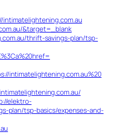
ntimatelightening.com.au
g.com.au/&target=_blank
.com.au/thrift-savings-plan/tsp-
3E%3Ca%20href=
ps://intimatelightening.com.au%20
imatelightening.com.au/
p://elektro-
ings-plan/tsp-basics/expenses-and-
.au