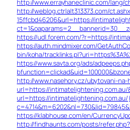
http://www.errayhaneclinic.com/lang/
http://weblog.ctrlalt313373.com/ct.
15ffcbd46206&url=https://intimatelig
ct=1&oaparams=2__bannerid=30__zon
https://udl.forem.com/?r=https://intim
https://auth.mindmixer.com/GetAuthCoo
bin/koha/tracklinks.pl?uri=https%3A
https://www.savta.org/ads/adpeeps.ph
bfunction=clickad&uid=100000&bzon
http://www.nasehory.cz/ubytovani-na-ho
url=https://intimatelightening.com.
url=https://intimatelightening.com.au/
c=4714&m=6202&nl=730&lid=79845&l=h
https://klabhouse.com/en/CurrencyUpd
http://findhaunts.com/posts/refer.php