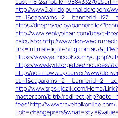
cust=1812&mobile=9884332762&url=htt
http://www2.aikidojournal.de/openx/w
ct=1&oaparams=2__bannerid=127__zo
https://dneprovec.by/bannerclick?ban
http://www.senkyoihan.com/bbs/c-board
calculator
http://www.don-wed.ru/redir
link=intimatelightening.com.au/
https://www.yanncook.com/yci.php?uif
https://www.kyrktorget.se/includes/st
http://ads.mbww.uy/server/www/delive
ct=1&oaparams=2__bannerid=2__zone
http://www.srpskijezik.com/Home/Link?l
master.com/bitrix/redirect.php?goto=h
fees/
http://www.traveltalkonline.com
ubb=changeprefs&what=style&value=5