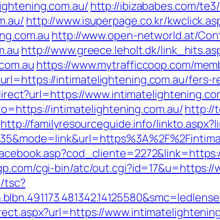
ightening.com.au/
http://ibizababes.com/te3
m.au/
http://www.isuperpage.co.kr/kwclick.as
ing.com.au
http://www.open-networld.at/Cont
m.au
http://www.greece.leholt.dk/link_hits.as
.com.au
https://www.mytrafficcoop.com/memb
l=https://intimatelightening.com.au/fers-re
edirect?url=https://www.intimatelightening.co
oto=https://intimatelightening.com.au/
http://
http://familyresourceguide.info/linkto.aspx?
id=35&mode=link&url=https%3A%2F%2Fintima
facebook.asp?cod_cliente=2272&link=https:/
p.com/cgi-bin/atc/out.cgi?id=17&u=https:/
/tsc?
blbn.491173.481342.14125580&smc=ledlense
rect.aspx?url=https://www.intimatelightenin