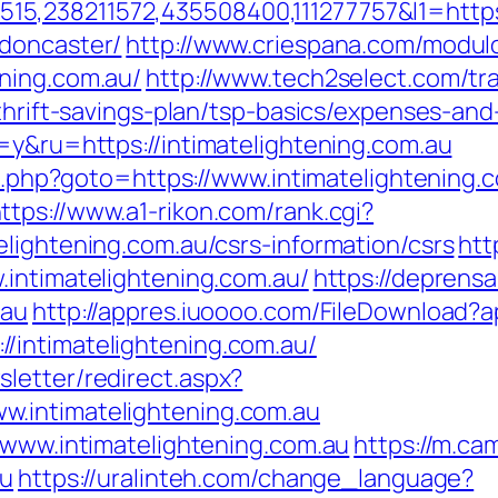
,238211572,435508400,111277757&l1=https:
-doncaster/
http://www.criespana.com/modul
ning.com.au/
http://www.tech2select.com/tr
/thrift-savings-plan/tsp-basics/expenses-and
=y&ru=https://intimatelightening.com.au
ect.php?goto=https://www.intimatelightening.
ttps://www.a1-rikon.com/rank.cgi?
lightening.com.au/csrs-information/csrs
htt
.intimatelightening.com.au/
https://deprens
.au
http://appres.iuoooo.com/FileDownload
/intimatelightening.com.au/
letter/redirect.aspx?
.intimatelightening.com.au
/www.intimatelightening.com.au
https://m.ca
au
https://uralinteh.com/change_language?