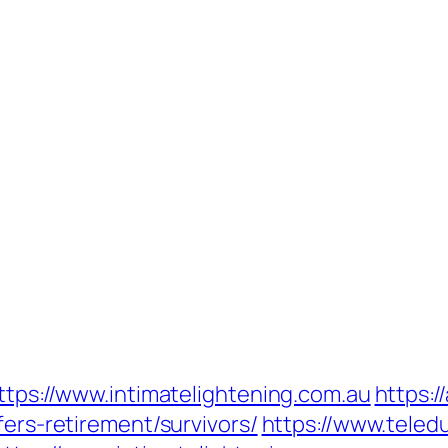
https://www.intimatelightening.com.au
https:/
fers-retirement/survivors/
https://www.teledu