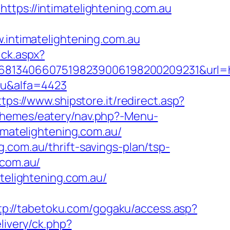
ttps://intimatelightening.com.au
ntimatelightening.com.au
ick.aspx?
68134066075198239006198200209231&url=h
.au&alfa=4423
ttps://www.shipstore.it/redirect.asp?
/themes/eatery/nav.php?-Menu-
timatelightening.com.au/
.com.au/thrift-savings-plan/tsp-
.com.au/
atelightening.com.au/
tp://tabetoku.com/gogaku/access.asp?
livery/ck.php?