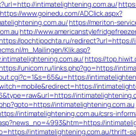
?url=http://intimatelightening.com.au/
https
https://www.goinedu.com/ADClick.aspx?
atelightening.com.au/
https://meriton-servic
com.au
http://www.americanstylefridgefreeze
https://pochtipochta.ru/redirect?url=https:/
cecms.nl/m_Mailingen/Klik.asp?
ntimatelightening.com.au/
https://top.hiwit
https://unicom.ru/links.php?go=https://intim
/out.cgi?c=1&s=65&u=https://intimatelighte
itch=mobile&redirect=https://intimateligh
6&type=raw&url=https://intimatelightening.
t.php?goto=https://intimatelightening.com.au
s://intimatelightening.com.au/csrs-inform
.asp?news_no=4993&htm=https://intimateli
o=https://intimatelightening.com.au/thrift-s