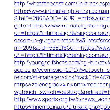
http://whatsthecost.com/linktrack.aspx
https://www.intimatelightening.com.au
SiteID=206&ADID=1&URL=https://intim
goto=https://www.intimatelightening.
url=https://intimatelightening.com.au/
escort-in-gurgaon
https://w3.interfor
m=2091&cid=558216&url=https://www.i
url=https://intimatelightening.com.au/
http://youngselfshots.com/cgi-bin/atx
acp.co.jp/ecomission2012/?wptouch_sw
re.com/st-manager/click/track?id=457
https://zelenograd24.ru/bitrix/redirec
wptouch_switch=desktop&redirect=http
http://www.sports.org.tw/c/news_add
https://mnemozina.ru/bitrix/rk.php?got