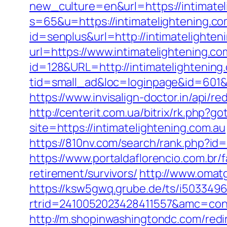
new_culture=en&url=https://intimatel
s=65&u=https://intimatelightening.co
id=senplus&url=http://intimatelighten
url=https://www.intimatelightening.co
id=128&URL=http://intimatelightening
tid=small_ad&loc=loginpage&id=601&ur
https://www.invisalign-doctor.in/api/r
http://centerit.com.ua/bitrix/rk.php?g
site=https://intimatelightening.com.au
https://810nv.com/search/rank.php?
https://www.portaldaflorencio.com.br/
retirement/survivors/
http://www.omatg
https://ksw5gwq.grube.de/ts/i5033496
rtrid=2410052023428411557&amc=con.
http://m.shopinwashingtondc.com/redi