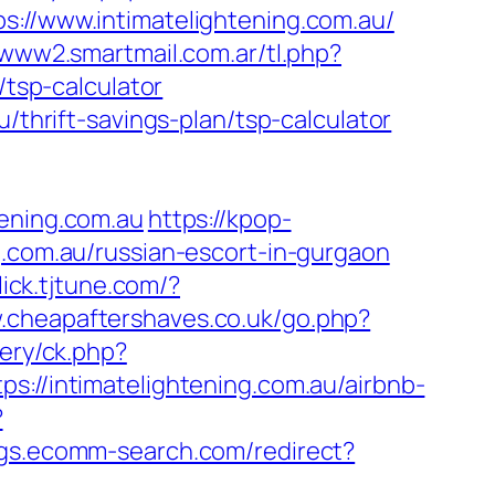
/www.intimatelightening.com.au/
/www2.smartmail.com.ar/tl.php?
/tsp-calculator
/thrift-savings-plan/tsp-calculator
tening.com.au
https://kpop-
g.com.au/russian-escort-in-gurgaon
click.tjtune.com/?
w.cheapaftershaves.co.uk/go.php?
ery/ck.php?
/intimatelightening.com.au/airbnb-
?
ings.ecomm-search.com/redirect?