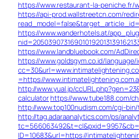
https://www.restaurant-la-peniche.fr
https://api-prod.wallstreetcn.com/redi
read_model=false&target_article_i
https://www.wanderhotels.at/app_plugi
nid=20503907316901019201313916213
https://www.landbluebook.com/AdDirec
https://www.goldsgym.co.id/language/i
cc=30&url=www.intimatelightening.c
=https://www.intimatelightening.com.
http://www.yual.jp/ccURL.php?gen=23&c
calculator
https://www.tube188.com/ch
http://www.top100nudism.com/cgi-bin/t
http://tag.adaraanalytics.com/ps/analy
tc=566063492&t=cl&pxid=9957&cb=&o
ID=10683&url=https://intimatelighteni