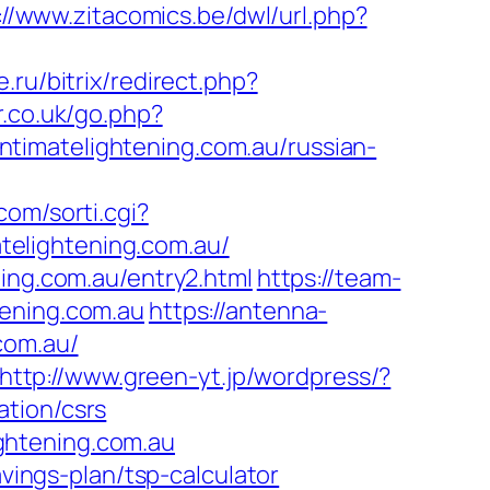
://www.zitacomics.be/dwl/url.php?
e.ru/bitrix/redirect.php?
r.co.uk/go.php?
/intimatelightening.com.au/russian-
.com/sorti.cgi?
atelightening.com.au/
ning.com.au/entry2.html
https://team-
tening.com.au
https://antenna-
com.au/
http://www.green-yt.jp/wordpress/?
ation/csrs
ghtening.com.au
avings-plan/tsp-calculator