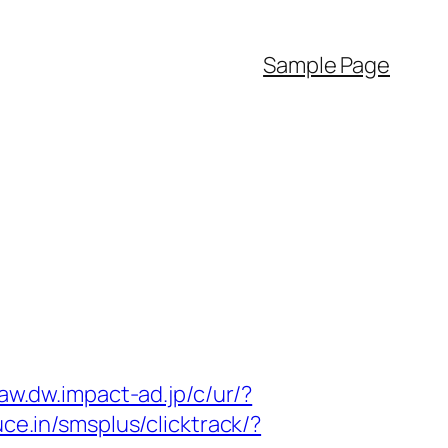
Sample Page
/aw.dw.impact-ad.jp/c/ur/?
ce.in/smsplus/clicktrack/?