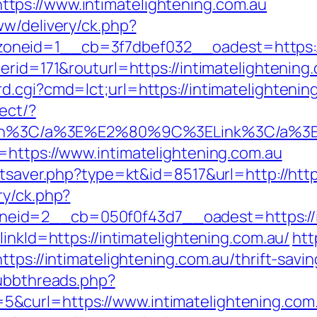
ps://www.intimatelightening.com.au
ww/delivery/ck.php?
neid=1__cb=3f7dbef032__oadest=https://i
nerid=171&routurl=https://intimatelightenin
.cgi?cmd=lct;url=https://intimatelightening
ect/?
&gt1win%3C/a%3E%E2%80%9C%3ELink%3C/a%
=https://www.intimatelightening.com.au
atsaver.php?type=kt&id=8517&url=http://htt
ry/ck.php?
id=2__cb=050f0f43d7__oadest=https://int
inkId=https://intimatelightening.com.au/
htt
ttps://intimatelightening.com.au/thrift-sav
/ubbthreads.php?
&curl=https://www.intimatelightening.com