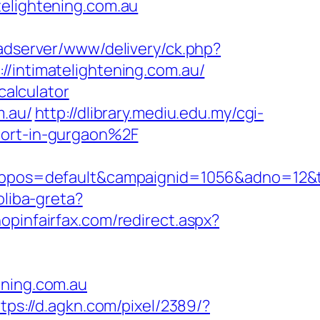
telightening.com.au
/adserver/www/delivery/ck.php?
ntimatelightening.com.au/
calculator
m.au/
http://dlibrary.mediu.edu.my/cgi-
cort-in-gurgaon%2F
s=default&campaignid=1056&adno=12&trans
oliba-greta?
hopinfairfax.com/redirect.aspx?
ening.com.au
tps://d.agkn.com/pixel/2389/?