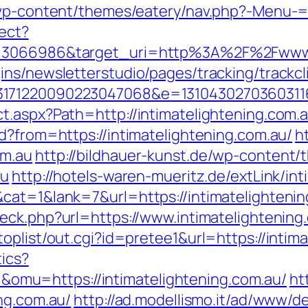
/wp-content/themes/eatery/nav.php?-Menu-=h
rect?
d=3066986&target_uri=http%3A%2F%2Fwww.i
ns/newsletterstudio/pages/tracking/trackcl
3171220090223047068&e=1310430270360311
t.aspx?Path=http://intimatelightening.com
d?from=https://intimatelightening.com.au/
h
om.au
http://bildhauer-kunst.de/wp-content
au
http://hotels-waren-mueritz.de/extLink/in
at=1&lank=7&url=https://intimatelightening
eck.php?url=https://www.intimatelightening
oplist/out.cgi?id=pretee1&url=https://intim
tics?
mu=https://intimatelightening.com.au/
ht
ng.com.au/
http://ad.modellismo.it/ad/www/de