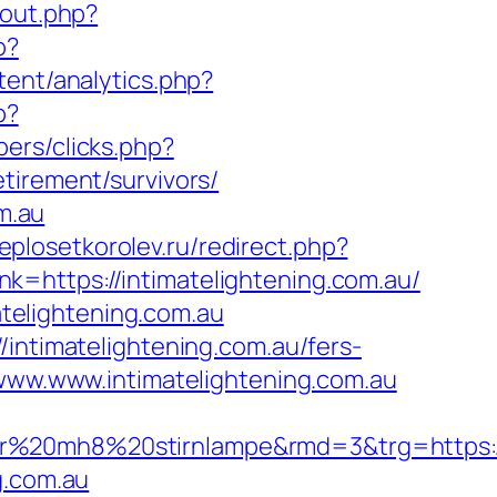
/out.php?
p?
ent/analytics.php?
p?
ers/clicks.php?
tirement/survivors/
m.au
teplosetkorolev.ru/redirect.php?
link=https://intimatelightening.com.au/
telightening.com.au
/intimatelightening.com.au/fers-
/www.www.intimatelightening.com.au
r%20mh8%20stirnlampe&rmd=3&trg=https://w
g.com.au