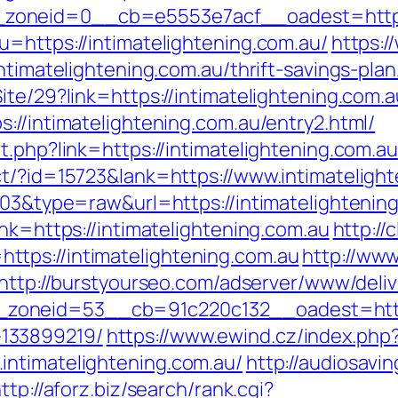
oneid=0__cb=e5553e7acf__oadest=https:/
=https://intimatelightening.com.au/
https:/
ntimatelightening.com.au/thrift-savings-plan
te/29?link=https://intimatelightening.com.au
://intimatelightening.com.au/entry2.html/
t.php?link=https://intimatelightening.com.au
ct/?id=15723&lank=https://www.intimateligh
103&type=raw&url=https://intimatelightenin
ink=https://intimatelightening.com.au
http://
tps://intimatelightening.com.au
http://ww
http://burstyourseo.com/adserver/www/deliv
oneid=53__cb=91c220c132__oadest=https:/
133899219/
https://www.ewind.cz/index.php
intimatelightening.com.au/
http://audiosav
ttp://aforz.biz/search/rank.cgi?