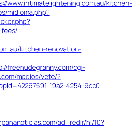
//www.intimatelightening.com.au/kitchen-
os/midioma.php?
acker.php?
-fees/
com.au/kitchen-renovation-
p://freenudegranny.com/cgi-
a.com/medios/vete/?
?appId=42267591-19a2-4254-9cc0-
mpananoticias.com/ad_redir/hi/10?