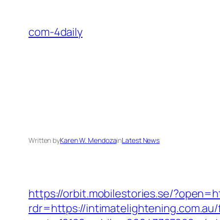
Skip
to
com-4daily
content
Written by
Karen W. Mendoza
in
Latest News
https://orbit.mobilestories.se/?open=
rdr=https://intimatelightening.com.au/