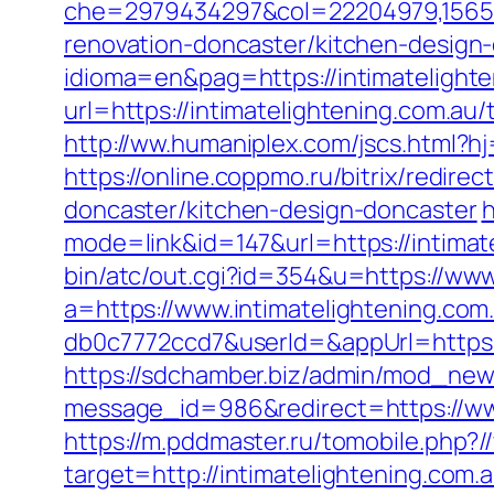
che=2979434297&col=22204979,1565515
renovation-doncaster/kitchen-design
idioma=en&pag=https://intimatelighte
url=https://intimatelightening.com.au
http://ww.humaniplex.com/jscs.html?hj
https://online.coppmo.ru/bitrix/redir
doncaster/kitchen-design-doncaster
h
mode=link&id=147&url=https://intimate
bin/atc/out.cgi?id=354&u=https://www
a=https://www.intimatelightening.com
db0c7772ccd7&userId=&appUrl=https:/
https://sdchamber.biz/admin/mod_news
message_id=986&redirect=https://www
https://m.pddmaster.ru/tomobile.php?/
target=http://intimatelightening.com.