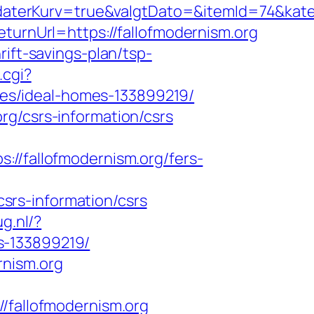
aterKurv=true&valgtDato=&itemId=74&kate
eturnUrl=https://fallofmodernism.org
ift-savings-plan/tsp-
.cgi?
es/ideal-homes-133899219/
rg/csrs-information/csrs
fallofmodernism.org/fers-
srs-information/csrs
g.nl/?
s-133899219/
rnism.org
allofmodernism.org