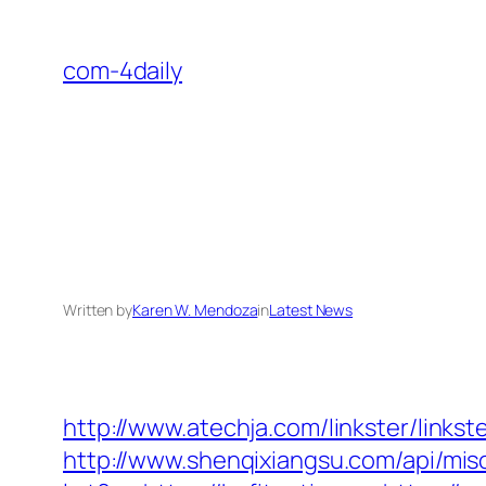
Skip
to
com-4daily
content
Written by
Karen W. Mendoza
in
Latest News
http://www.atechja.com/linkster/link
http://www.shenqixiangsu.com/api/misc/