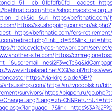
neid=51__cb=01bfdfb0fd__oadest=https://
://befitnatic.com
https://shop.macstore.org.u
ction=click&id=&url=https://befitnatic.com/
ic.com/
https://skushopping.com/php/ak.php?
=https://befitnatic.com/fers-retirement/s
com/redirect.php?link_id=53&link_url=https:
ttps://track.cycletyres-network.com/servlet/ef
ww.another-site.com/
https://crmregionetosca
nt=1&useremail=nesi2F3wcTc6g&idCampagna
p://www.virtualarad.net/CGI/ax.pl?https://w
-doncaster
https://via-kirgisia.de/GB/?
//artsusshop.com/
https://m.tvpodolsk.ru/bitr
rement/survivors/
https://bigpon.ru/go.php?
e/ChangeLang?Lang=zh-CN&ReturnUrl=https
guage.aspx?language=7&link=https%3A%2F%2