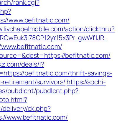
rch/rank.cgi?
php?
/www.befitnatic.com/
w.livchapelmobile.com/action/clickthru?
SXVRCwEuk3i78GP12yY15x3Pr-gwWf1JR-
//www.befitnatic.com/
ource=&dest=https://befitnatic.com/
ckz.com/deals/l?
https://befitnatic.com/thrift-savings-
s-retirement/survivors/
https://sochi-
les/pubdlcnt/pubdlcnt.php?
oto.html?
delivery/ck.php?
/www.befitnatic.com/