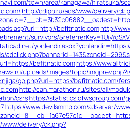
navi.com/town/area/kanagawa/hiratsuka/sea
ic.com/
http://cdipo.ru/ads/www/delivery/ck.
oneid=7__cb=3b32c06882__oadest=https:/
oads.asp?url=http://befitnatic.com
http://ww
s-retirement/survivors/&referrerKey=1UiyYd
staticad.net/yonlendir.aspx?yonlendir=https:
Ads/adclick.php?bannerid=143&zoneid=299&s
rl=https://befitnatic.com
https://www.alltri
news.ru/uploads/images/topic/imgprev.php?i=
/knjiga/go.php?url=https://befitnatic.com/fer
ic.com
http://can.marathon.ru/sites/all/modu
ation/csrs
https://statistics.dfwsgroup.com/g
97
https://www.devilsmmo.com/adserver/www/
oneid=8__cb=1a67e57c1c__oadest=https:/
e/www/delivery/ck.php?