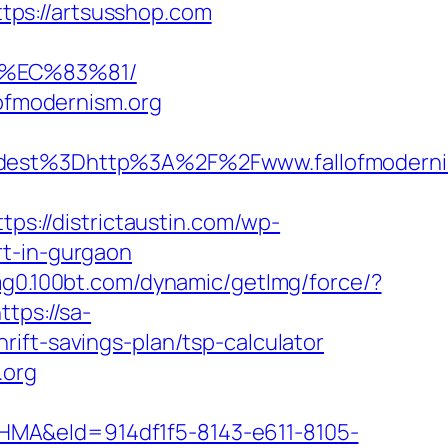
tps://artsusshop.com
8%EC%83%81/
lofmodernism.org
est%3Dhttp%3A%2F%2Fwww.fallofmoderni
ttps://districtaustin.com/wp-
rt-in-gurgaon
img0.100bt.com/dynamic/getImg/force/?
ttps://sa-
ift-savings-plan/tsp-calculator
.org
&eId=914df1f5-8143-e611-8105-