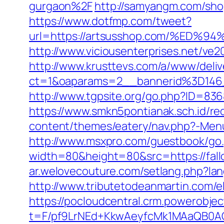
gurgaon%2F
http://samyangm.com/sho
https://www.dotfmp.com/tweet?
url=https://artsusshop.com/%E
http://www.viciousenterprises.net/ve2
http://www.krusttevs.com/a/www/deliv
ct=1&oaparams=2__bannerid%3D146
http://www.tgpsite.org/go.php?ID=836
https://www.smkn5pontianak.sch.id/red
content/themes/eatery/nav.php?-Menu-
http://www.msxpro.com/guestbook/go.p
width=80&height=80&src=https://fallo
ar.welovecouture.com/setlang.php?lan
http://www.tributetodeanmartin.com/el
https://pocloudcentral.crm.powerobje
t=F/pf9LrNEd+KkwAeyfcMk1MAaQB0