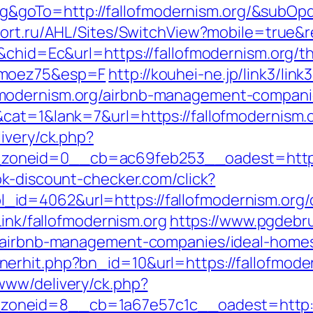
goTo=http://fallofmodernism.org/&subOpd
tfort.ru/AHL/Sites/SwitchView?mobile=true&r
&chid=Ec&url=https://fallofmodernism.org/thr
imoez75&esp=F
http://kouhei-ne.jp/link3/link3
modernism.org/airbnb-management-compani
cat=1&lank=7&url=https://fallofmodernism.o
ivery/ck.php?
neid=0__cb=ac69feb253__oadest=https://
k-discount-checker.com/click?
d=4062&url=https://fallofmodernism.org/c
Link/fallofmodernism.org
https://www.pgdebru
g/airbnb-management-companies/ideal-home
erhit.php?bn_id=10&url=https://fallofmode
www/delivery/ck.php?
neid=8__cb=1a67e57c1c__oadest=http://f