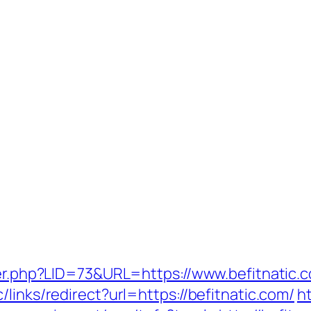
ster.php?LID=73&URL=https://www.befitnatic.
links/redirect?url=https://befitnatic.com/
h