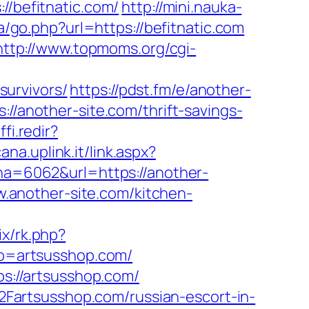
befitnatic.com/
http://mini.nauka-
a/go.php?url=https://befitnatic.com
http://www.topmoms.org/cgi-
urvivors/
https://pdst.fm/e/another-
//another-site.com/thrift-savings-
fi.redir?
na.uplink.it/link.aspx?
=6062&url=https://another-
ww.another-site.com/kitchen-
ix/rk.php?
to=artsusshop.com/
://artsusshop.com/
Fartsusshop.com/russian-escort-in-