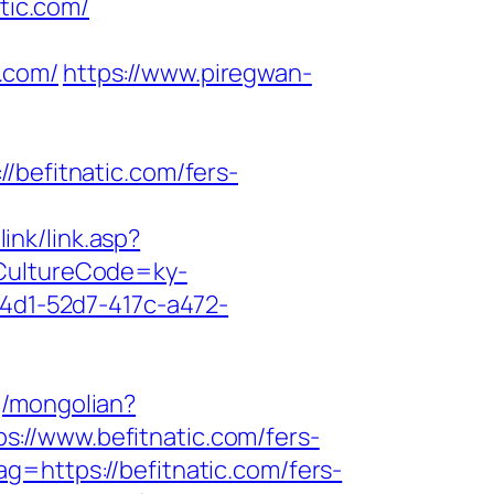
tic.com/
.com/
https://www.piregwan-
efitnatic.com/fers-
ink/link.asp?
?CultureCode=ky-
c4d1-52d7-417c-a472-
g/mongolian?
tps://www.befitnatic.com/fers-
=https://befitnatic.com/fers-