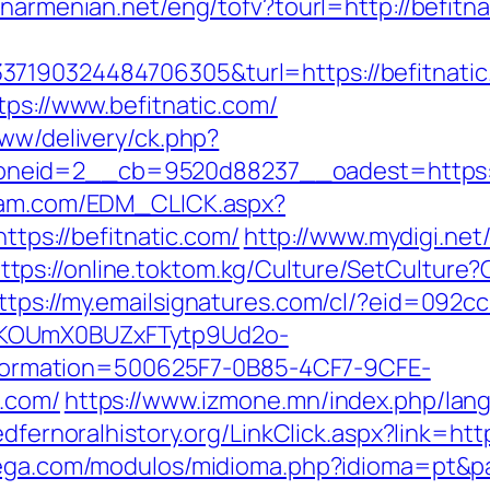
anarmenian.net/eng/tofv?tourl=http://befitna
7190324484706305&turl=https://befitnatic
tps://www.befitnatic.com/
www/delivery/ck.php?
eid=2__cb=9520d88237__oadest=https://b
yam.com/EDM_CLICK.aspx?
s://befitnatic.com/
http://www.mydigi.net/l
ttps://online.toktom.kg/Culture/SetCulture
ttps://my.emailsignatures.com/cl/?eid=092c
PKOUmX0BUZxFTytp9Ud2o-
rmation=500625F7-0B85-4CF7-9CFE-
c.com/
https://www.izmone.mn/index.php/lan
redfernoralhistory.org/LinkClick.aspx?link=ht
tega.com/modulos/midioma.php?idioma=pt&pag