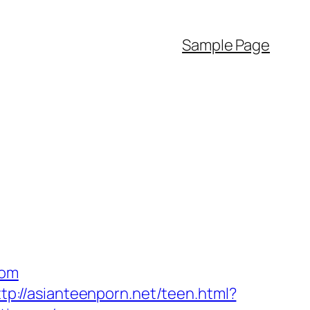
Sample Page
com
ttp://asianteenporn.net/teen.html?