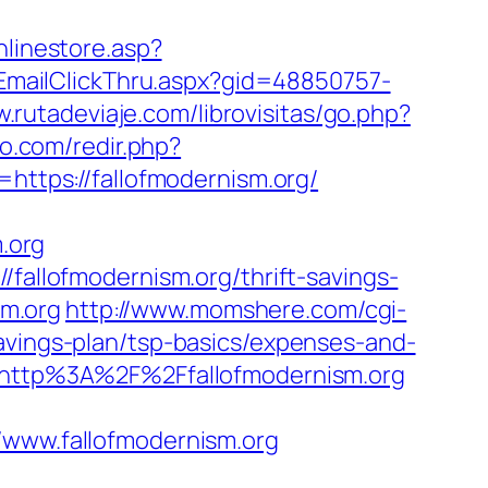
nlinestore.asp?
s/EmailClickThru.aspx?gid=48850757-
w.rutadeviaje.com/librovisitas/go.php?
vo.com/redir.php?
tps://fallofmodernism.org/
.org
/fallofmodernism.org/thrift-savings-
sm.org
http://www.momshere.com/cgi-
avings-plan/tsp-basics/expenses-and-
l=http%3A%2F%2Ffallofmodernism.org
ww.fallofmodernism.org