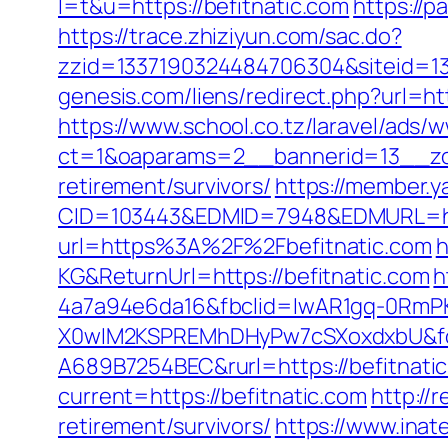
l=t&u=https://befitnatic.com
https://p
https://trace.zhiziyun.com/sac.do?
zzid=1337190324484706304&siteid=133
genesis.com/liens/redirect.php?url=ht
https://www.school.co.tz/laravel/ads/
ct=1&oaparams=2__bannerid=13__zon
retirement/survivors/
https://member.
CID=103443&EDMID=7948&EDMURL=http
url=https%3A%2F%2Fbefitnatic.com
h
KG&ReturnUrl=https://befitnatic.com
h
4a7a94e6da16&fbclid=IwAR1gq-0Rm
X0wIM2KSPREMhDHyPw7cSXoxdxbU&fo
A689B7254BEC&rurl=https://befitnati
current=https://befitnatic.com
http://
retirement/survivors/
https://www.ina