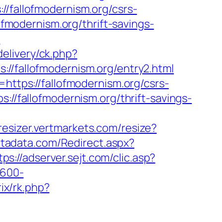
//fallofmodernism.org/csrs-
ofmodernism.org/thrift-savings-
?
delivery/ck.php?
fallofmodernism.org/entry2.html
https://fallofmodernism.org/csrs-
://fallofmodernism.org/thrift-savings-
-resizer.vertmarkets.com/resize?
ntadata.com/Redirect.aspx?
tps://adserver.sejt.com/clic.asp?
×600-
rix/rk.php?