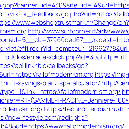
on.php?banner_id=430&site_id=14&url=https:
.com/visitor_feedback/go.php?url=https://fall
ttps://www.webshoptrustmark.fr/Change/en
rnism.org
http://www.surfcorner.it/adv/www/
neid=5__cb=37960ded67__oadest=https://
servlet/effi.redir?id_compteur=21662778&url=
/modulos/enlaces/click.php?id=30&http=https
ttps://api.linkr.bio/callbacks/go?
rl=https://fallofmodernism.org
https://img
thrift-savings-plan/tsp-calculator/
http://ce
e=1&link=https://fallofmodernism.org/
ht
chier=RT-(GAMME-T-RACING-Banniere-160
fmodernism.org/
https://technomeridian.ru/bit
s://nowlifestyle.com/redir.php?
8&url=https://www.fallofmodernism.org/