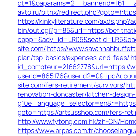
ct=1&oaparams=2__bannerid=161__zo
avto.ru/bitrix/redirect.php?goto=https
https://kinkyliterature.com/axds.php?a
bin/out.cgi?p=85&url=https://befitnat
oapp=&adv_id=LR05&seatid=LR5&oadest
site.com/
https://www.savannahbuffett.
plan/tsp-basics/expenses-and-fees/
h
id_compteur=21662778&url=https://w
userId=865176&userId2=0&tipoAccou
site.com/fers-retirement/survivors/
htt
renovation-doncaster/kitchen-design
g10e_language_selector=en&r=https:
goto=https://artsusshop.com/fers-reti
http://www.fytong.com.hk/zh-CN/Hom
https://www.arpas.com.tr/chooselan