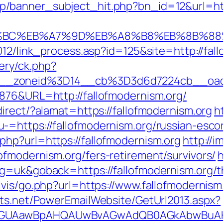
p/banner_subject_hit.php?bn_id=12&url=ht
D%94%BC%EB%A7%9D%EB%A8%B8%EB%8B%8
012/link_process.asp?id=125&site=http://fal
ery/ck.php?
__zoneid%3D14__cb%3D3d6d7224cb__oad
876&URL=http://fallofmodernism.org/
irect/?alamat=https://fallofmodernism.org
h
=https://fallofmodernism.org/russian-esco
hp?url=https://fallofmodernism.org
http://
fmodernism.org/fers-retirement/survivors/
h
g=uk&goback=https://fallofmodernism.org/thr
vis/go.php?url=https://www.fallofmodernism
cts.net/PowerEmailWebsite/GetUrl2013.aspx?
AGUAawBpAHQAUwBvAGwAdQB0AGkAbwBuAHMA