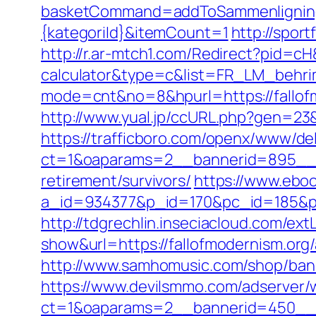
basketCommand=addToSammenligning&
{kategoriId}&itemCount=1
http://spor
http://r.ar-mtch1.com/Redirect?pid=cH
calculator&type=c&list=FR_LM_behr
mode=cnt&no=8&hpurl=https://fallof
http://www.yual.jp/ccURL.php?gen=23&
https://trafficboro.com/openx/www/del
ct=1&oaparams=2__bannerid=895__zo
retirement/survivors/
https://www.eboo
a_id=934377&p_id=170&pc_id=185&pl_i
http://tdgrechlin.inseciacloud.com/ext
show&url=https://fallofmodernism.or
http://www.samhomusic.com/shop/bann
https://www.devilsmmo.com/adserver/
ct=1&oaparams=2__bannerid=450__zo