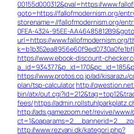
00155d000312&pval=https://www.fallo
goto=https://fallofmodernism.org/entr
storename=//fallofmodernism.org/entr
0FEA-4324-95EE-AA46485812B9&goto=h
url=https://www.fallofmodernism.org/th
k=b1b352ea8956e60f9ed0730a0fe1bfbc
https://www.ebook-discount-checker.c
a_id=934377&p_id=170&pc_id=185&pl_
https://www.protos.co.jp/ad/kisarazu/
plan/tsp-calculator
http://qwestion.net
bin/atx/out.cgi?id=212&tag=top12&tra
fees/
https://admin.rollstuhlparkpla
http://ads.gamezoom.net/revive/www/d
ct=1&oaparams=2__bannerid=2__zon
http://www.rezvani.dk/kategori.php?