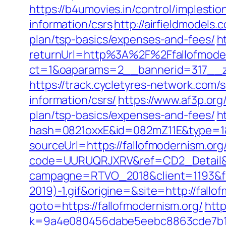
https://b4umovies.in/control/implesti
information/csrs
http://airfieldmodels
plan/tsp-basics/expenses-and-fees/
h
returnUrl=http%3A%2F%2Ffallofmode
ct=1&oaparams=2__bannerid=317__zo
https://track.cycletyres-network.com/
information/csrs/
https://www.af3p.org
plan/tsp-basics/expenses-and-fees/
h
hash=0821oxxE&id=082mZ11E&type=1&u
sourceUrl=https://fallofmodernism.org/
code=UURUQRJXRV&ref=CD2_Detail&typ
campagne=RTVO_2018&client=1193&fi
2019)-1.gif&origine=&site=http://fallo
goto=https://fallofmodernism.org/
http
k=9a4e080456dabe5eebc8863cde7b1b4