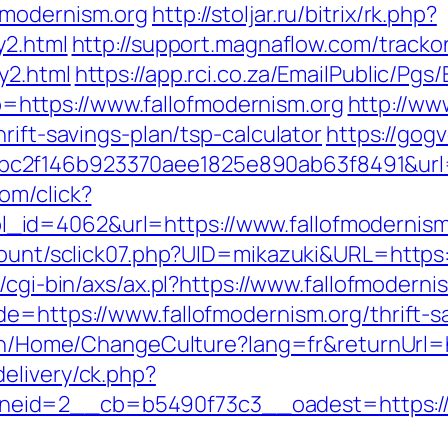
fmodernism.org
http://stoljar.ru/bitrix/rk.php?
y2.html
http://support.magnaflow.com/tracko
y2.html
https://app.rci.co.za/EmailPublic/Pg
ttps://www.fallofmodernism.org
http://ww
rift-savings-plan/tsp-calculator
https://gog
2f146b923370aee1825e890ab63f8491&url=ht
om/click?
id=4062&url=https://www.fallofmodernism
count/sclick07.php?UID=mikazuki&URL=https:/
/cgi-bin/axs/ax.pl?https://www.fallofmoderni
de=https://www.fallofmodernism.org/thrift-s
tz.ch/Home/ChangeCulture?lang=fr&returnUr
elivery/ck.php?
eid=2__cb=b5490f73c3__oadest=https://w