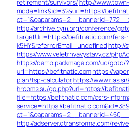
retirement/survivors/
http://www.town-
mode=link&id=32&url=https://befitnat
ct=1&oaparams=2__bannerid=772__z
http://archive.cym.org/conference/got
targetUrl=https://befitnatic.com/fer
k5HY&referrerEmail=undefined
http://
https://www.veletrhyavystavy.cz/php
https://demo.packmage.com/uc/goto/?u
url=https://befitnatic.com
https://vape
plan/tsp-calculator
https://www.rias.si
hrooms.su/go.php?url=https://befitnat
file=https://befitnatic.com/csrs-inform
service=https://befitnatic.com&id=38
ct=1&oaparams=2__bannerid=450__z
http://adserver.dtransforma.com/reviv