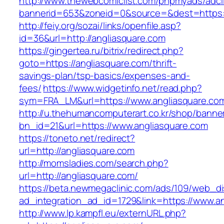
http://www.thewebcomiclist.com/phpmyads/adcl
bannerid=653&zoneid=0&source=&dest=https:/
http://feiy.org/sozai/links/openfile.asp?
id=36&url=http://angliasquare.com
https://gingertea.ru/bitrix/redirect.php?
goto=https://angliasquare.com/thrift-
savings-plan/tsp-basics/expenses-and-
fees/
https://www.widgetinfo.net/read.php?
sym=FRA_LM&url=https://www.angliasquare.co
http://u.thehumancomputerart.co.kr/shop/banne
bn_id=21&url=https://www.angliasquare.com
https://toneto.net/redirect?
url=http://angliasquare.com
http://momsladies.com/search.php?
url=http://angliasquare.com/
https://beta.newmegaclinic.com/ads/109/web_di
ad_integration_ad_id=1729&link=https://www.a
http://www.lp.kampfl.eu/externURL.php?