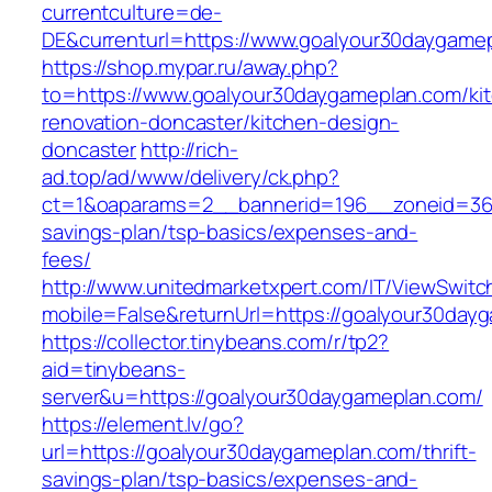
currentculture=de-
DE&currenturl=https://www.goalyour30daygamepl
https://shop.mypar.ru/away.php?
to=https://www.goalyour30daygameplan.com/ki
renovation-doncaster/kitchen-design-
doncaster
http://rich-
ad.top/ad/www/delivery/ck.php?
ct=1&oaparams=2__bannerid=196__zoneid=36_
savings-plan/tsp-basics/expenses-and-
fees/
http://www.unitedmarketxpert.com/IT/ViewSwitc
mobile=False&returnUrl=https://goalyour30day
https://collector.tinybeans.com/r/tp2?
aid=tinybeans-
server&u=https://goalyour30daygameplan.com/
https://element.lv/go?
url=https://goalyour30daygameplan.com/thrift-
savings-plan/tsp-basics/expenses-and-