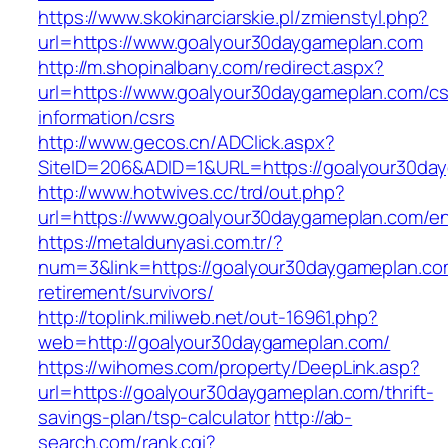
https://www.skokinarciarskie.pl/zmienstyl.php?
url=https://www.goalyour30daygameplan.com
http://m.shopinalbany.com/redirect.aspx?
url=https://www.goalyour30daygameplan.com/cs
information/csrs
http://www.gecos.cn/ADClick.aspx?
SiteID=206&ADID=1&URL=https://goalyour30da
http://www.hotwives.cc/trd/out.php?
url=https://www.goalyour30daygameplan.com/en
https://metaldunyasi.com.tr/?
num=3&link=https://goalyour30daygameplan.co
retirement/survivors/
http://toplink.miliweb.net/out-16961.php?
web=http://goalyour30daygameplan.com/
https://wihomes.com/property/DeepLink.asp?
url=https://goalyour30daygameplan.com/thrift-
savings-plan/tsp-calculator
http://ab-
search.com/rank.cgi?