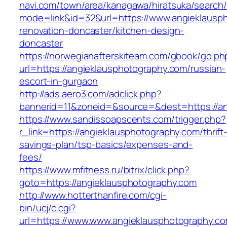
navi.com/town/area/kanagawa/hiratsuka/search/
mode=link&id=32&url=https://www.angieklausp
renovation-doncaster/kitchen-design-
doncaster
https://norwegianafterskiteam.com/gbook/go.ph
url=https://angieklausphotography.com/russian-
escort-in-gurgaon
http://ads.aero3.com/adclick.php?
bannerid=11&zoneid=&source=&dest=https://an
https://www.sandissoapscents.com/trigger.php?
r_link=https://angieklausphotography.com/thrift
savings-plan/tsp-basics/expenses-and-
fees/
https://www.mfitness.ru/bitrix/click.php?
goto=https://angieklausphotography.com
http://www.hotterthanfire.com/cgi-
bin/ucj/c.cgi?
url=https://www.www.angieklausphotography.c