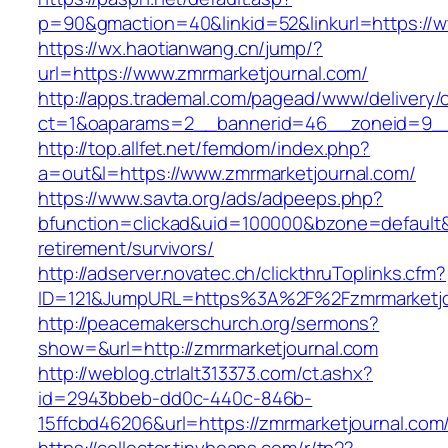
p=90&gmaction=40&linkid=52&linkurl=https://w
https://wx.haotianwang.cn/jump/?
url=https://www.zmrmarketjournal.com/
http://apps.trademal.com/pagead/www/delivery/
ct=1&oaparams=2__bannerid=46__zoneid=9__c
http://top.allfet.net/femdom/index.php?
a=out&l=https://www.zmrmarketjournal.com/
https://www.savta.org/ads/adpeeps.php?
bfunction=clickad&uid=100000&bzone=default&
retirement/survivors/
http://adserver.novatec.ch/clickthruToplinks.cfm?
ID=121&JumpURL=https%3A%2F%2Fzmrmarketjo
http://peacemakerschurch.org/sermons?
show=&url=http://zmrmarketjournal.com
http://weblog.ctrlalt313373.com/ct.ashx?
id=2943bbeb-dd0c-440c-846b-
15ffcbd46206&url=https://zmrmarketjournal.com