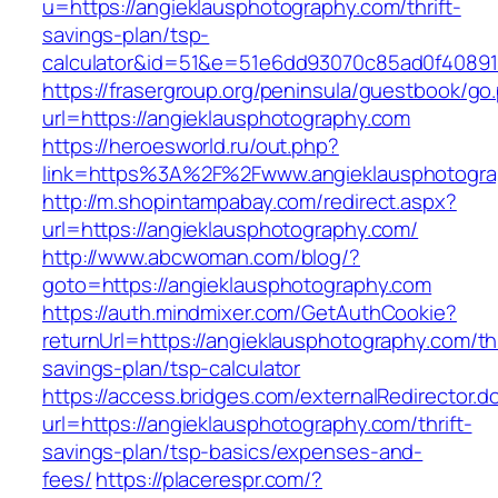
u=https://angieklausphotography.com/thrift-
savings-plan/tsp-
calculator&id=51&e=51e6dd93070c85ad0f4089
https://frasergroup.org/peninsula/guestbook/go
url=https://angieklausphotography.com
https://heroesworld.ru/out.php?
link=https%3A%2F%2Fwww.angieklausphotogra
http://m.shopintampabay.com/redirect.aspx?
url=https://angieklausphotography.com/
http://www.abcwoman.com/blog/?
goto=https://angieklausphotography.com
https://auth.mindmixer.com/GetAuthCookie?
returnUrl=https://angieklausphotography.com/thr
savings-plan/tsp-calculator
https://access.bridges.com/externalRedirector.d
url=https://angieklausphotography.com/thrift-
savings-plan/tsp-basics/expenses-and-
fees/
https://placerespr.com/?