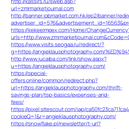
http://kassirs.ru/sweb.asp?
url=zmrmarketjournal.com
http://banner.jobmarket.com.hk/ep2/banner/redir
advertiser_id=576&advertisement_id=16563&pro
https://kekeeimpex.com/Home/ChangeCurrency
urls=http://www.zmrmarketjournal.com&cCode
https://www.visits.seogaa.ru/redirect/?
g=https://angieklausphotography.com/
http://www.jucaiba.com/link/show.aspx?
u=https://angieklausphotography.com/
https://special-
offers.online/common/redirect.php?
url=https://angieklausphotography.com/thrift-
savings-plan/tsp-basics/expenses-and-
fees/
https://pixel.sitescout.com/iap/ca50fc23ca711ca
cookieQ=1&r=angieklausphotography.com/
https://snowflake.pl/newsletter/t-url?