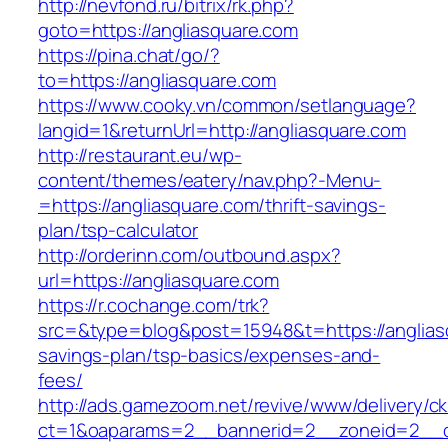
http://nevfond.ru/bitrix/rk.php?
goto=https://angliasquare.com
https://pina.chat/go/?
to=https://angliasquare.com
https://www.cooky.vn/common/setlanguage?
langid=1&returnUrl=http://angliasquare.com
http://restaurant.eu/wp-
content/themes/eatery/nav.php?-Menu-
=https://angliasquare.com/thrift-savings-
plan/tsp-calculator
http://orderinn.com/outbound.aspx?
url=https://angliasquare.com
https://r.cochange.com/trk?
src=&type=blog&post=15948&t=https://angliasq
savings-plan/tsp-basics/expenses-and-
fees/
http://ads.gamezoom.net/revive/www/delivery/c
ct=1&oaparams=2__bannerid=2__zoneid=2__cb=