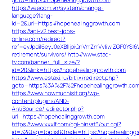
goto=https://hopehealinggrowth.com
https://veecom.vn/system/change-
language?lang-
id=2&url=https://hopehealinggrowth.com
https://api-v2.best-jobs-
online.com/redirect?
ref=eyJpdiI6eyJ0eXBlIjoiQnVmZmVyIiwiZG
retirement/survivors/
http://www.stad-
tv.com/banner_full_size/?
id=20&link=https://hopehealinggrowth.com
https://www.estaxi.ru/bitrix/redirect.php?
goto=https%3A%2F%2Fhopehealinggrowth.com/
https://www.howmuchisit.org/wp-
content/plugins/AND-
AntiBounce/redirector.php?
url=https://hopehealinggrowth.com
https://www.xxxlf.com/cgi-bin/at3/out.cgi?
id=32&tag=toplist&trade=https://hopehealingg