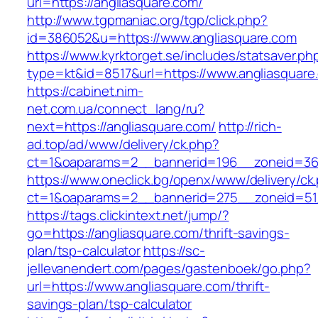
url=https://angliasquare.com/
http://www.tgpmaniac.org/tgp/click.php?
id=386052&u=https://www.angliasquare.com
https://www.kyrktorget.se/includes/statsaver.ph
type=kt&id=8517&url=https://www.angliasquare
https://cabinet.nim-
net.com.ua/connect_lang/ru?
next=https://angliasquare.com/
http://rich-
ad.top/ad/www/delivery/ck.php?
ct=1&oaparams=2__bannerid=196__zoneid=36_
https://www.oneclick.bg/openx/www/delivery/ck
ct=1&oaparams=2__bannerid=275__zoneid=51_
https://tags.clickintext.net/jump/?
go=https://angliasquare.com/thrift-savings-
plan/tsp-calculator
https://sc-
jellevanendert.com/pages/gastenboek/go.php?
url=https://www.angliasquare.com/thrift-
savings-plan/tsp-calculator