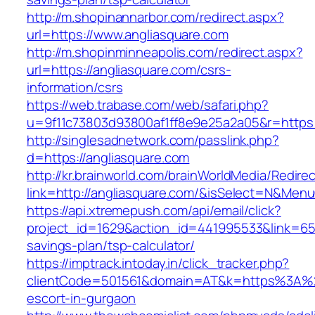
http://m.shopinannarbor.com/redirect.aspx?
url=https://www.angliasquare.com
http://m.shopinminneapolis.com/redirect.aspx?
url=https://angliasquare.com/csrs-
information/csrs
https://web.trabase.com/web/safari.php?
u=9f11c73803d93800af1ff8e9e25a2a05&r=https:/
http://singlesadnetwork.com/passlink.php?
d=https://angliasquare.com
http://kr.brainworld.com/brainWorldMedia/Redire
link=http://angliasquare.com/&isSelect=N&Me
https://api.xtremepush.com/api/email/click?
project_id=1629&action_id=441995533&link=6557
savings-plan/tsp-calculator/
https://imptrack.intoday.in/click_tracker.php?
clientCode=501561&domain=AT&k=https%3A%2F
escort-in-gurgaon