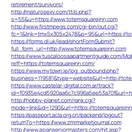
retirement/survivors/
http://maturosexy.com/tt/o.php?
s=55&u=https://www.totemsquareinn.com
http://www.firstmpegs.com/cgi-bin/out.cgi?
fc=1&link=tmx5x305x2478&p=95&url=https://t
https://forms.dl.uk/lead/shortFormSubmit?
full_form_url=http://www.totemsquareinn.com
https://www.tuscaloosaapartmentguide.com/Mob
reff=https://totemsquareinn.com/
https://www.mytown.ie/log_outbound.php?
business=119581&type=website&url=http://tot
https://www.castelar-digital.com.ar/track?
id=f0935e4cd5920aa6c7c996a5ee53a70f&url=ht
http://hobby-planet.com/rank.cgi?
mode=link&id=1290&url=https://totemsquarein
https://passport.acla.org.cn/backend/logout?
returnTo=https://www.zmrmarketjournal.com
http://www.asianseniormasters.com/hit.asp?