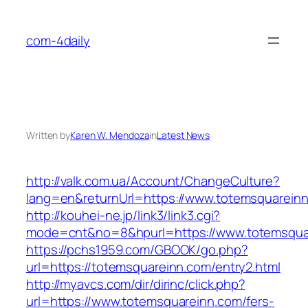
Skip
to
com-4daily
content
Written by
Karen W. Mendoza
in
Latest News
http://valk.com.ua/Account/ChangeCulture?
lang=en&returnUrl=https://www.totemsquarein
http://kouhei-ne.jp/link3/link3.cgi?
mode=cnt&no=8&hpurl=https://www.totemsqua
https://pchs1959.com/GBOOK/go.php?
url=https://totemsquareinn.com/entry2.html
http://myavcs.com/dir/dirinc/click.php?
url=https://www.totemsquareinn.com/fers-