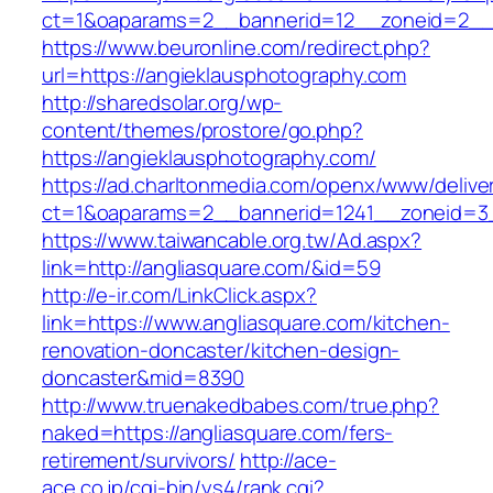
ct=1&oaparams=2__bannerid=12__zoneid=2__c
https://www.beuronline.com/redirect.php?
url=https://angieklausphotography.com
http://sharedsolar.org/wp-
content/themes/prostore/go.php?
https://angieklausphotography.com/
https://ad.charltonmedia.com/openx/www/delive
ct=1&oaparams=2__bannerid=1241__zoneid=3_
https://www.taiwancable.org.tw/Ad.aspx?
link=http://angliasquare.com/&id=59
http://e-ir.com/LinkClick.aspx?
link=https://www.angliasquare.com/kitchen-
renovation-doncaster/kitchen-design-
doncaster&mid=8390
http://www.truenakedbabes.com/true.php?
naked=https://angliasquare.com/fers-
retirement/survivors/
http://ace-
ace.co.jp/cgi-bin/ys4/rank.cgi?