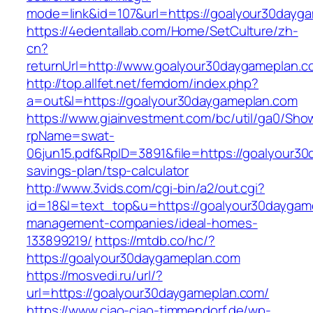
mode=link&id=107&url=https://goalyour30dayg
https://4edentallab.com/Home/SetCulture/zh-
cn?
returnUrl=http://www.goalyour30daygameplan.c
http://top.allfet.net/femdom/index.php?
a=out&l=https://goalyour30daygameplan.com
https://www.giainvestment.com/bc/util/ga0/Sho
rpName=swat-
06jun15.pdf&RpID=3891&file=https://goalyour30
savings-plan/tsp-calculator
http://www.3vids.com/cgi-bin/a2/out.cgi?
id=18&l=text_top&u=https://goalyour30daygam
management-companies/ideal-homes-
133899219/
https://mtdb.co/hc/?
https://goalyour30daygameplan.com
https://mosvedi.ru/url/?
url=https://goalyour30daygameplan.com/
https://www.ciao-ciao-timmendorf.de/wp-