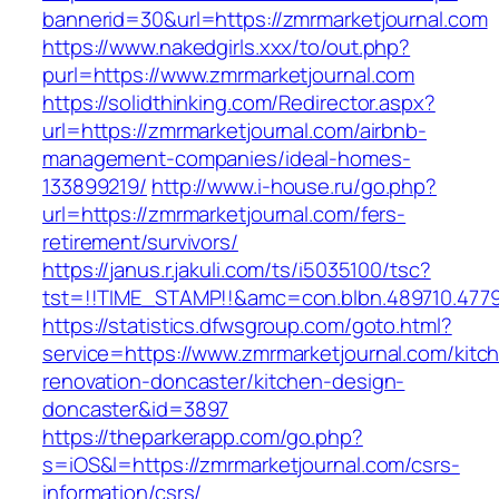
bannerid=30&url=https://zmrmarketjournal.com
https://www.nakedgirls.xxx/to/out.php?
purl=https://www.zmrmarketjournal.com
https://solidthinking.com/Redirector.aspx?
url=https://zmrmarketjournal.com/airbnb-
management-companies/ideal-homes-
133899219/
http://www.i-house.ru/go.php?
url=https://zmrmarketjournal.com/fers-
retirement/survivors/
https://janus.r.jakuli.com/ts/i5035100/tsc?
tst=!!TIME_STAMP!!&amc=con.blbn.489710.4779
https://statistics.dfwsgroup.com/goto.html?
service=https://www.zmrmarketjournal.com/kitc
renovation-doncaster/kitchen-design-
doncaster&id=3897
https://theparkerapp.com/go.php?
s=iOS&l=https://zmrmarketjournal.com/csrs-
information/csrs/