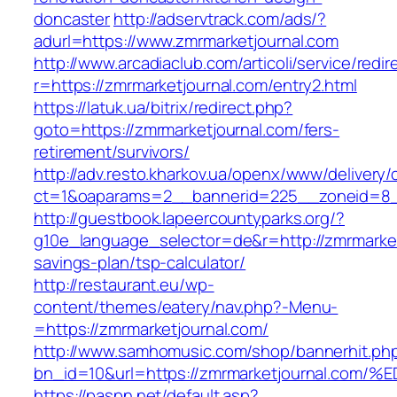
doncaster
http://adservtrack.com/ads/?
adurl=https://www.zmrmarketjournal.com
http://www.arcadiaclub.com/articoli/service/redir
r=https://zmrmarketjournal.com/entry2.html
https://latuk.ua/bitrix/redirect.php?
goto=https://zmrmarketjournal.com/fers-
retirement/survivors/
http://adv.resto.kharkov.ua/openx/www/delivery/
ct=1&oaparams=2__bannerid=225__zoneid=8__
http://guestbook.lapeercountyparks.org/?
g10e_language_selector=de&r=http://zmrmarketj
savings-plan/tsp-calculator/
http://restaurant.eu/wp-
content/themes/eatery/nav.php?-Menu-
=https://zmrmarketjournal.com/
http://www.samhomusic.com/shop/bannerhit.ph
bn_id=10&url=https://zmrmarketjournal
https://paspn.net/default.asp?