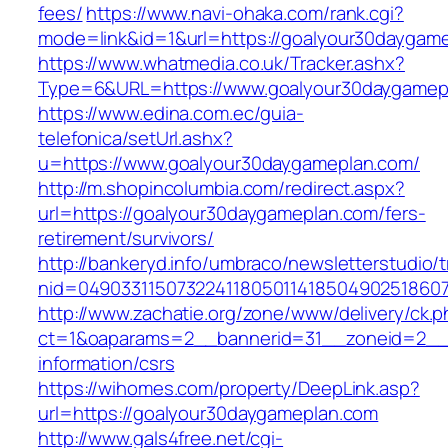
fees/
https://www.navi-ohaka.com/rank.cgi?
mode=link&id=1&url=https://goalyour30daygame
https://www.whatmedia.co.uk/Tracker.ashx?
Type=6&URL=https://www.goalyour30daygamep
https://www.edina.com.ec/guia-
telefonica/setUrl.ashx?
u=https://www.goalyour30daygameplan.com/
http://m.shopincolumbia.com/redirect.aspx?
url=https://goalyour30daygameplan.com/fers-
retirement/survivors/
http://bankeryd.info/umbraco/newsletterstudio/t
nid=049033115073224118050114185049025186071
http://www.zachatie.org/zone/www/delivery/ck.
ct=1&oaparams=2__bannerid=31__zoneid=2__c
information/csrs
https://wihomes.com/property/DeepLink.asp?
url=https://goalyour30daygameplan.com
http://www.gals4free.net/cgi-