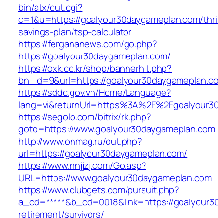
bin/atx/out.cgi?
c=1&u=https://goalyour30daygameplan.com/thri
savings-plan/tsp-calculator
https://fergananews.com/go.php?
https://goalyour30daygameplan.com/
https://oxk.co.kr/shop/bannerhit.php?
bn_id=9&url=https://goalyour30daygameplan.co
https://sddc.gov.vn/Home/Language?
lang=vi&returnUrl=https%3A%2F%2Fgoalyour3
https://segolo.com/bitrix/rk.php?
goto=https://www.goalyour30daygameplan.com
http://www.onmag.ru/out.php?
url=https://goalyour30daygameplan.com/
https://www.nnjjzj.com/Go.asp?
URL=https://www.goalyour30daygameplan.com
https://www.clubgets.com/pursuit.php?
a_cd=*****&b_cd=0018&link=https://goalyour3
retirement/survivors/