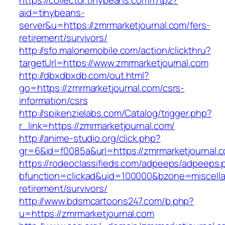
https://collector.tinybeans.com/r/tp2?
aid=tinybeans-
server&u=https://zmrmarketjournal.com/fers-
retirement/survivors/
http://sfo.malonemobile.com/action/clickthru?
targetUrl=https://www.zmrmarketjournal.com
http://dbxdbxdb.com/out.html?
go=https://zmrmarketjournal.com/csrs-
information/csrs
http://spikenzielabs.com/Catalog/trigger.php?
r_link=https://zmrmarketjournal.com/
http://anime-studio.org/click.php?
gr=6&id=f0085a&url=https://zmrmarketjournal.
https://rodeoclassifieds.com/adpeeps/adpeeps.
bfunction=clickad&uid=100000&bzone=miscell
retirement/survivors/
http://www.bdsmcartoons247.com/b.php?
u=https://zmrmarketjournal.com