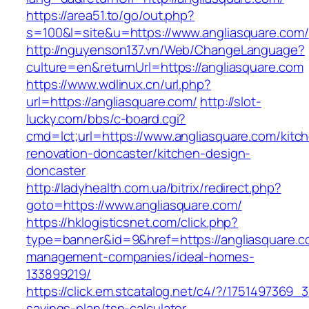
https://area51.to/go/out.php?
s=100&l=site&u=https://www.angliasquare.com/
http://nguyenson137.vn/Web/ChangeLanguage?
culture=en&returnUrl=https://angliasquare.com
https://www.wdlinux.cn/url.php?
url=https://angliasquare.com/
http://slot-
lucky.com/bbs/c-board.cgi?
cmd=lct;url=https://www.angliasquare.com/kitc
renovation-doncaster/kitchen-design-
doncaster
http://ladyhealth.com.ua/bitrix/redirect.php?
goto=https://www.angliasquare.com/
https://hklogisticsnet.com/click.php?
type=banner&id=9&href=https://angliasquare.c
management-companies/ideal-homes-
133899219/
https://click.em.stcatalog.net/c4/?/175149736
savings-plan/tsp-calculator