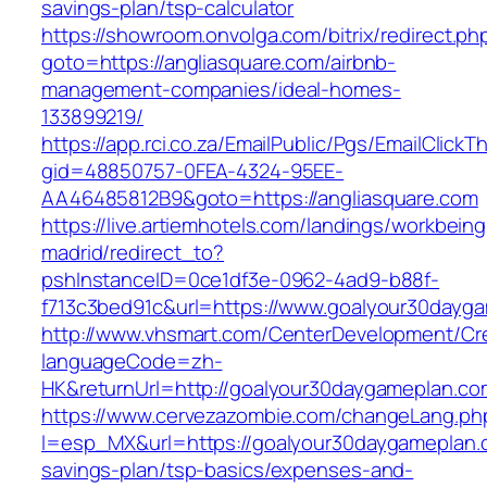
savings-plan/tsp-calculator
https://showroom.onvolga.com/bitrix/redirect.ph
goto=https://angliasquare.com/airbnb-
management-companies/ideal-homes-
133899219/
https://app.rci.co.za/EmailPublic/Pgs/EmailClickT
gid=48850757-0FEA-4324-95EE-
AA46485812B9&goto=https://angliasquare.com
https://live.artiemhotels.com/landings/workbeing
madrid/redirect_to?
pshInstanceID=0ce1df3e-0962-4ad9-b88f-
f713c3bed91c&url=https://www.goalyour30dayg
http://www.vhsmart.com/CenterDevelopment/C
languageCode=zh-
HK&returnUrl=http://goalyour30daygameplan.co
https://www.cervezazombie.com/changeLang.ph
l=esp_MX&url=https://goalyour30daygameplan.c
savings-plan/tsp-basics/expenses-and-