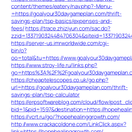
content/themes/eatery/nav.php?-Menu-
=https://goalyour30daygameplan.com/thrift-
savings-plan/tsp-basics/expenses-and-
fees/
https://trace.zhiziyun.com/sac.do?
zzid=1337190324484706304&siteid=13371903244
https://server-us.imrworldwide.com/cgi-
bin/o?
oo=total&tu=https://www.goalyour30daygamepl
https://www.stroy-life.ru/links.php?
go=https%3A%2F%2Fgoalyour30daygameplan.
https://cheaptelescopes.co.uk/go.php?
url=https://goalyour30daygameplan.com/thrift-
savings-plan/tsp-calculator
https://erpsoftwareblog.com/cloud/flow/post_cli
bid=1&pid=1597&destination=https://hopeheali
https://vcrt.ru/go/?hopehealinggrowth.com/
http://www.crackacoldone.com/LinkClick.aspx?
link=https://hopehealinggrowth.com/