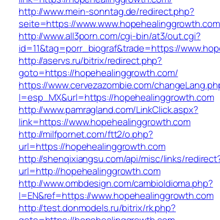
http://www.mein-sonntag.de/redirect.php?
seite=https://www.www.hopehealinggrowth.com
http://www.all3porn.com/cgi-bin/at3/out.cgi?
id=11&tag=porr_biograf&trade=https://www.ho
http://aservs.ru/bitrix/redirect.php?
goto=https://hopehealinggrowth.com/
https://www.cervezazombie.com/changeLang.ph
l=esp_MX&url=https://hopehealinggrowth.com
http://www.pamragland.com/LinkClick.aspx?
link=https://www.hopehealinggrowth.com
http://milfpornet.com/ftt2/o.php?
url=https://hopehealinggrowth.com
http://shenqixiangsu.com/api/misc/links/redirect
url=http://hopehealinggrowth.com
http://www.ombdesign.com/cambioIdioma.php?
l=EN&ref=https://www.hopehealinggrowth.com
http://test.donmodels.ru/bitrix/rk.php?