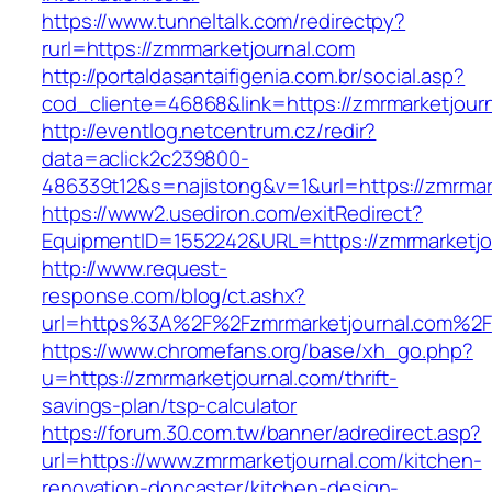
https://www.tunneltalk.com/redirectpy?
rurl=https://zmrmarketjournal.com
http://portaldasantaifigenia.com.br/social.asp?
cod_cliente=46868&link=https://zmrmarketjour
http://eventlog.netcentrum.cz/redir?
data=aclick2c239800-
486339t12&s=najistong&v=1&url=https://zmrmar
https://www2.usediron.com/exitRedirect?
EquipmentID=1552242&URL=https://zmrmarketjo
http://www.request-
response.com/blog/ct.ashx?
url=https%3A%2F%2Fzmrmarketjournal.com%2F
https://www.chromefans.org/base/xh_go.php?
u=https://zmrmarketjournal.com/thrift-
savings-plan/tsp-calculator
https://forum.30.com.tw/banner/adredirect.asp?
url=https://www.zmrmarketjournal.com/kitchen-
renovation-doncaster/kitchen-design-