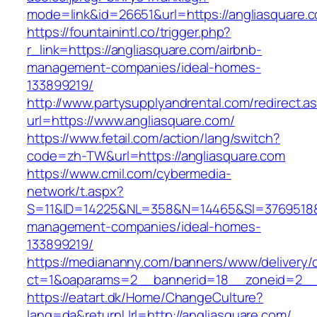
mode=link&id=26651&url=https://angliasquare.
https://fountainintl.co/trigger.php?
r_link=https://angliasquare.com/airbnb-
management-companies/ideal-homes-
133899219/
http://www.partysupplyandrental.com/redirect.a
url=https://www.angliasquare.com/
https://www.fetail.com/action/lang/switch?
code=zh-TW&url=https://angliasquare.com
https://www.cmil.com/cybermedia-
network/t.aspx?
S=11&ID=14225&NL=358&N=14465&SI=3769518&UR
management-companies/ideal-homes-
133899219/
https://mediananny.com/banners/www/delivery/
ct=1&oaparams=2__bannerid=18__zoneid=2__c
https://eatart.dk/Home/ChangeCulture?
lang=da&returnUrl=http://angliasquare.com/