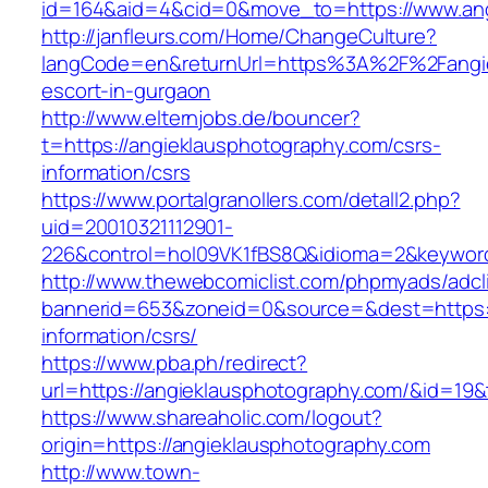
id=164&aid=4&cid=0&move_to=https://www.ang
http://janfleurs.com/Home/ChangeCulture?
langCode=en&returnUrl=https%3A%2F%2Fangie
escort-in-gurgaon
http://www.elternjobs.de/bouncer?
t=https://angieklausphotography.com/csrs-
information/csrs
https://www.portalgranollers.com/detall2.php?
uid=20010321112901-
226&control=hol09VK1fBS8Q&idioma=2&keyword
http://www.thewebcomiclist.com/phpmyads/adcl
bannerid=653&zoneid=0&source=&dest=https:/
information/csrs/
https://www.pba.ph/redirect?
url=https://angieklausphotography.com/&id=1
https://www.shareaholic.com/logout?
origin=https://angieklausphotography.com
http://www.town-