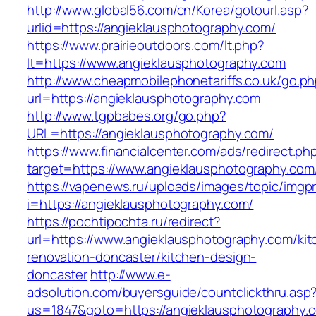
http://www.global56.com/cn/Korea/gotourl.asp?
urlid=https://angieklausphotography.com/
https://www.prairieoutdoors.com/lt.php?
lt=https://www.angieklausphotography.com
http://www.cheapmobilephonetariffs.co.uk/go.p
url=https://angieklausphotography.com
http://www.tgpbabes.org/go.php?
URL=https://angieklausphotography.com/
https://www.financialcenter.com/ads/redirect.ph
target=https://www.angieklausphotography.com
https://vapenews.ru/uploads/images/topic/imgp
i=https://angieklausphotography.com/
https://pochtipochta.ru/redirect?
url=https://www.angieklausphotography.com/kit
renovation-doncaster/kitchen-design-
doncaster
http://www.e-
adsolution.com/buyersguide/countclickthru.asp
us=1847&goto=https://angieklausphotography.