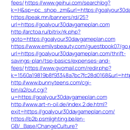
fees/
https://www.geihui.com/searchlog?
k=H&sp=pc_shop_zm&url=https://goalyour30d
https://peak.mn/banners/rd/25?
url=https://goalyour30daygameplan.com
http://arctoa.ru/bitrix/rk.php?
goto=https://goalyour30daygameplan.com
https://www.emilysbeauty.com/guestbook07/go
url=https://goalyour30daygameplan.com/thrift-
savings-plan/tsp-basics/expenses-and-
fees/
https://www.gvomail.com/redir.php?
k=1560a19819b8f93348a7bc7fc28d0168&url=http
http://www.bunnyteens.com/cgi-
bin/a2/out.cgi?
u=https://goalyour30daygameplan.com
http://www.art-n-oil.de/index.2.de.html?
exit=https://goalyour30daygameplan.com/
https://b2b.psmlighting.be/en-
GB/_Base/ChangeCulture?