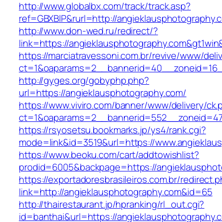
http://www.globalbx.com/track/track.asp?
ref=GBXBlP&rurl=http://angieklausphotography.
http://www.don-wed.ru/redirect/?
link=https://angieklausphotography.com&gt1win&
https://marciatravessoni.com.br/revive/www/deli
ct=1&oaparams=2__bannerid=40__zoneid=16__
http://gyges.org/gobyphp.php?
url=https://angieklausphotography.com/
https://www.viviro.com/banner/www/delivery/ck.
ct=1&oaparams=2__bannerid=552__zoneid=47
https://rsyosetsu.bookmarks.jp/ys4/rank.cgi?
mode=link&id=3519&url=https://www.angieklau
https://www.beoku.com/cart/addtowishlist?
prodid=6005&backpage=https://angieklausphot
https://exportadoresbrasileiros.com.br/redirect.
link=http://angieklausphotography.com&id=65
http://thairestaurant.jp/hpranking/rl_out.cgi?
id=banthai&url=https://angieklausphotography.