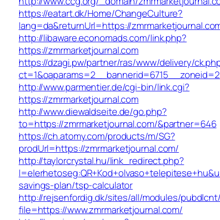
http://www.ccg.org/_domain/zmrmarketjournal.c
https://eatart.dk/Home/ChangeCulture?
lang=da&returnUrl=https://zmrmarketjournal.co
http://libaware.economads.com/link.php?
https://zmrmarketjournal.com
https://dzagi.pw/partner/ras/www/delivery/ck.ph
ct=1&oaparams=2__bannerid=6715__zoneid=23
http://www.parmentier.de/cgi-bin/link.cgi?
https://zmrmarketjournal.com
http://www.diewaldseite.de/go.php?
to=https://zmrmarketjournal.com/&partner=646
https://ch.atomy.com/products/m/SG?
prodUrl=https://zmrmarketjournal.com/
http://taylorcrystal.hu/link_redirect.php?
l=elerhetoseg:QR+Kod+olvaso+telepitese+hu&url
savings-plan/tsp-calculator
http://rejsenfordig.dk/sites/all/modules/pubdlcn
file=https://www.zmrmarketjournal.com/