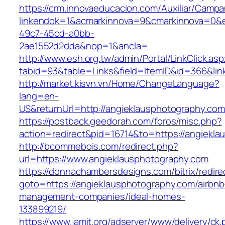
https://crm.innovaeducacion.com/Auxiliar/Campa
linkendok=1&acmarkinnova=9&cmarkinnova=0&e
49c7-45cd-a0bb-
2ae1552d2dda&nop=1&ancla=
http://www.esh.org.tw/admin/Portal/LinkClick.as
tabid=93&table=Links&field=ItemID&id=366&lin
http://market.kisvn.vn/Home/ChangeLanguage?
lang=en-
US&returnUrl=http://angieklausphotography.com
https://postback.geedorah.com/foros/misc.php?
action=redirect&pid=16714&to=https://angiekl
http://bcommebois.com/redirect.php?
url=https://www.angieklausphotography.com
https://donnachambersdesigns.com/bitrix/redire
goto=https://angieklausphotography.com/airbnb
management-companies/ideal-homes-
133899219/
https://www.jamit.org/adserver/www/delivery/ck