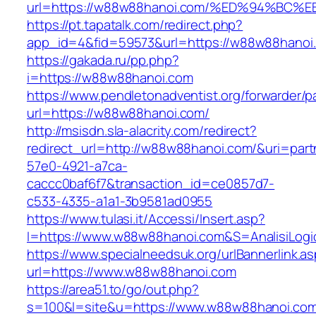
url=https://w88w88hanoi.com/%ED%94%B
https://pt.tapatalk.com/redirect.php?
app_id=4&fid=59573&url=https://w88w88hanoi
https://gakada.ru/pp.php?
i=https://w88w88hanoi.com
https://www.pendletonadventist.org/forwarder/p
url=https://w88w88hanoi.com/
http://msisdn.sla-alacrity.com/redirect?
redirect_url=http://w88w88hanoi.com/&uri=part
57e0-4921-a7ca-
caccc0baf6f7&transaction_id=ce0857d7-
c533-4335-a1a1-3b9581ad0955
https://www.tulasi.it/Accessi/Insert.asp?
I=https://www.w88w88hanoi.com&S=AnalisiLogi
https://www.specialneedsuk.org/urlBannerlink.a
url=https://www.w88w88hanoi.com
https://area51.to/go/out.php?
s=100&l=site&u=https://www.w88w88hanoi.co