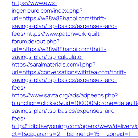
https://www.ews-
ingenieure.com/index.php?
url=https://w88w88hanoi.com/thrift-
savings-plan/tsp-basics/expenses-and-
fees/
https://www.patchwork-quilt-
forum.de/out.php?
url=https://w88w88hanoi.com/thrift-
savings-plan/tsp-calculator
https://saralmaterials.com/l.php?
url=https://conversationswithtea.com/thrift-
savings-plan/tsp-basics/expenses-and-
fees/
https://www.savta.org/ads/adpeeps.php?
bfunction=clickad&uid=100000&bzone=default&
savings-plan/tsp-basics/expenses-and-
fees/
http://tidbitswyoming.com/openx/www/delivery/
ct=1&oaparams=2__bannerid=15__zoneid=1__cb