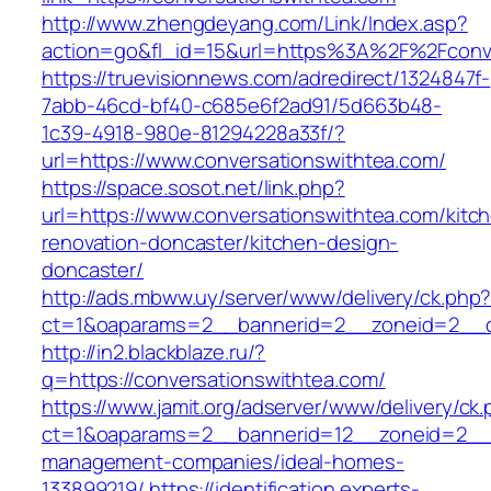
http://www.zhengdeyang.com/Link/Index.asp?
action=go&fl_id=15&url=https%3A%2F%2F
https://truevisionnews.com/adredirect/1324847f-
7abb-46cd-bf40-c685e6f2ad91/5d663b48-
1c39-4918-980e-81294228a33f/?
url=https://www.conversationswithtea.com/
https://space.sosot.net/link.php?
url=https://www.conversationswithtea.com/kitc
renovation-doncaster/kitchen-design-
doncaster/
http://ads.mbww.uy/server/www/delivery/ck.php
ct=1&oaparams=2__bannerid=2__zoneid=2__cb
http://in2.blackblaze.ru/?
q=https://conversationswithtea.com/
https://www.jamit.org/adserver/www/delivery/ck
ct=1&oaparams=2__bannerid=12__zoneid=2__cb
management-companies/ideal-homes-
133899219/
https://identification.experts-