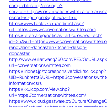
comptables.org/cas/login?
service=https://conversationswithtea.com/russi
escort-in-gurgaon&gateway=true
https://www1.dolevka.ru/redirect.asp?
url=https://www.conversationswithtea.com
https://ferema.org/noticias_articulos/redirect?
id=253&url=https://www.conversationswithtea.
renovation-doncaster/kitchen-design-
doncaster
http://www.wulianwang360.com/RES/GoURL.asp
url=conversationswithtea.com
https://lirionet.jp/topresponsive/click/sclick.php?
UID=Runbretta&URL=https://conversationswitht
information/csrs
https://kkuicop.com/view.php?
url=https://conversationswithtea.com/
https://www.cloud.gestware.pt/Culture/ChangeC