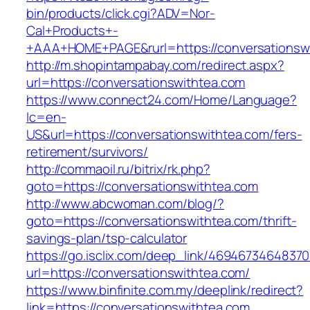
bin/products/click.cgi?ADV=Nor-
Cal+Products+-
+AAA+HOME+PAGE&rurl=https://conversationsw
http://m.shopintampabay.com/redirect.aspx?
url=https://conversationswithtea.com
https://www.connect24.com/Home/Language?
lc=en-
US&url=https://conversationswithtea.com/fers-
retirement/survivors/
http://commaoil.ru/bitrix/rk.php?
goto=https://conversationswithtea.com
http://www.abcwoman.com/blog/?
goto=https://conversationswithtea.com/thrift-
savings-plan/tsp-calculator
https://go.isclix.com/deep_link/469467346483
url=https://conversationswithtea.com/
https://www.binfinite.com.my/deeplink/redirect?
link=https://conversationswithtea.com