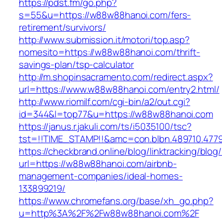
https://pdst.fm/go.php?
s=55&u=https://w88w88hanoi.com/fers-
retirement/survivors/
http://www.submission.it/motori/top.asp?
nomesito=https://w88w88hanoi.com/thrift-
savings-plan/tsp-calculator
http://m.shopinsacramento.com/redirect.aspx?
url=https://www.w88w88hanoi.com/entry2.html/
http://www.riomilf.com/cgi-bin/a2/out.cgi?
id=344&l=top77&u=https://w88w88hanoi.com
https://janus.r.jakuli.com/ts/i5035100/tsc?
tst=!!TIME_STAMP!!&amc=con.blbn.48971
https://checkbrand.online/blog/linktracking/blog
url=https://w88w88hanoi.com/airbnb-
management-companies/ideal-homes-
133899219/
https://www.chromefans.org/base/xh_go.php?
u=http%3A%2F%2Fw88w88hanoi.com%2F