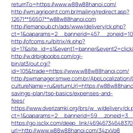
returnTo=https://www.w88w88hanoi.com/
http://wm.agripoint.com.br/mailing/redirect.asp?
12671**56507**w88w88hanoi.com
http://lemanpub.ch/ads/www/delivery/ck.php?
ct=1&oaparams=2__bannerid=457__zoneid=10
http://ofcoms.ru/bitrix/rk.php?
id=17&site_id=s1&event1=banner&event2=clic
http://w.drbigboobs.com/cgi-
bin/at3/out.cgi?
id=105&trade=https://www.w88w88hanoi.com/
http://swmanager.smwe.com.br/AbpLocalization
cultureName=ru&returnUrl=https://w88w88hanoi
savings-plan/tsp-basics/expenses-and-
fees/
https://www.dverizamki.org/brs/w_w/delivery/ck
ct=1&oaparams=2__bannerid=59__zoneid=3__
https://go.isclix.com/deep_link/469467346483
url=http://www.w88w88hanoi.com/34zxVq8