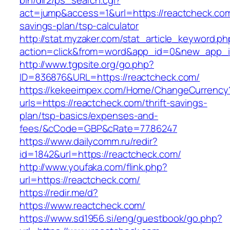
bin/dir2/ps_search.cgi?
act=jump&access=1&url=https://reactcheck.com/
savings-plan/tsp-calculator
http://stat.myzaker.com/stat_article_keyword.ph
action=click&from=word&app_id=0&new_app_id
http://www.tgpsite.org/go.php?
ID=836876&URL=https://reactcheck.com/
https://kekeeimpex.com/Home/ChangeCurrency
urls=https://reactcheck.com/thrift-savings-
plan/tsp-basics/expenses-and-
fees/&cCode=GBP&cRate=77.86247
https://www.dailycomm.ru/redir?
id=1842&url=https://reactcheck.com/
http://www.youfaka.com/flink.php?
url=https://reactcheck.com/
https://redir.me/d?
https://www.reactcheck.com/
https://www.sd1956.si/eng/guestbook/go.php?