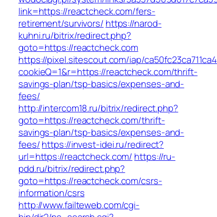
link=https://reactcheck.com/fers-
retirement/survivors/
https://narod-
kuhni.ru/bitrix/redirect.php?
goto=https://reactcheck.com
https://pixel.sitescout.com/iap/ca50fc23ca711ca
cookieQ=1&r=https://reactcheck.com/thrift-
savings-plan/tsp-basics/expenses-and-
fees/
http://intercom18.ru/bitrix/redirect.php?
goto=https://reactcheck.com/thrift-
savings-plan/tsp-basics/expenses-and-
fees/
https://invest-idei.ru/redirect?
url=https://reactcheck.com/
https://ru-
pdd.ru/bitrix/redirect.php?
goto=https://reactcheck.com/csrs-
information/csrs
http://www.failteweb.com/cgi-