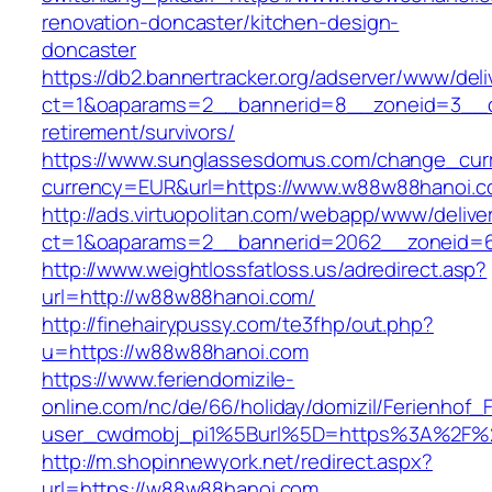
renovation-doncaster/kitchen-design-
doncaster
https://db2.bannertracker.org/adserver/www/deli
ct=1&oaparams=2__bannerid=8__zoneid=3__c
retirement/survivors/
https://www.sunglassesdomus.com/change_cur
currency=EUR&url=https://www.w88w88hanoi.c
http://ads.virtuopolitan.com/webapp/www/delive
ct=1&oaparams=2__bannerid=2062__zoneid=
http://www.weightlossfatloss.us/adredirect.asp?
url=http://w88w88hanoi.com/
http://finehairypussy.com/te3fhp/out.php?
u=https://w88w88hanoi.com
https://www.feriendomizile-
online.com/nc/de/66/holiday/domizil/Ferienhof_F
user_cwdmobj_pi1%5Burl%5D=https%3A%2F%
http://m.shopinnewyork.net/redirect.aspx?
url=https://w88w88hanoi.com