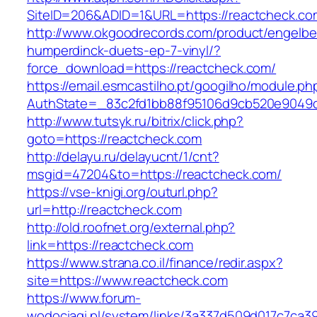
SiteID=206&ADID=1&URL=https://reactcheck.co
http://www.okgoodrecords.com/product/engelbe
humperdinck-duets-ep-7-vinyl/?
force_download=https://reactcheck.com/
https://email.esmcastilho.pt/googilho/module.p
AuthState=_83c2fd1bb88f95106d9cb520e9049cd1
http://www.tutsyk.ru/bitrix/click.php?
goto=https://reactcheck.com
http://delayu.ru/delayucnt/1/cnt?
msgid=47204&to=https://reactcheck.com/
https://vse-knigi.org/outurl.php?
url=http://reactcheck.com
http://old.roofnet.org/external.php?
link=https://reactcheck.com
https://www.strana.co.il/finance/redir.aspx?
site=https://www.reactcheck.com
https://www.forum-
wodociagi.pl/system/links/3a337d509d017c7ca3