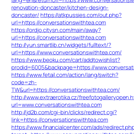
lang=en&returnUrl=https://www.conversationsw
renovation-doncaster/kitchen-design-
doncaster/
https://atkpussies.com/out.php?
url=https://conversationswithtea.com
https://ordjo.citysn.com/main/away?
url=https://conversationswithtea.com
http://yun.smartlib.cn/widgets/fulltext/?
url=https://www.conversationswithtea.com/
https://www.beoku.com/cart/addtowishlist?
prodid=6005&backpage=https://www.conversat
https://www.fetail.com/action/lang/switch?
code=zh-
TW&url=https://conversationswithtea.com/
http://www.extraerotika.cz/freefotogalleryopen.h
url=www.conversationswithtea.com
http://jd2b.com/cgi-bin/clicks/redirect.cgi?
link=https://conversationswithtea.com
https://www.financialcenter.com/ads/redirect.ph