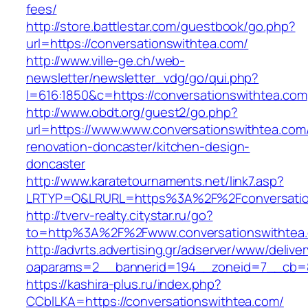
fees/
http://store.battlestar.com/guestbook/go.php?
url=https://conversationswithtea.com/
http://www.ville-ge.ch/web-
newsletter/newsletter_vdg/go/qui.php?
l=616:1850&c=https://conversationswithtea.com
http://www.obdt.org/guest2/go.php?
url=https://www.www.conversationswithtea.com
renovation-doncaster/kitchen-design-
doncaster
http://www.karatetournaments.net/link7.asp?
LRTYP=O&LRURL=https%3A%2F%2Fconversatio
http://tverv-realty.citystar.ru/go?
to=http%3A%2F%2Fwww.conversationswithtea
http://advrts.advertising.gr/adserver/www/delive
oaparams=2__bannerid=194__zoneid=7__cb=88
https://kashira-plus.ru/index.php?
CCblLKA=https://conversationswithtea.com/