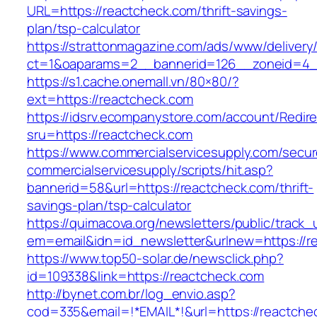
URL=https://reactcheck.com/thrift-savings-
plan/tsp-calculator
https://strattonmagazine.com/ads/www/delivery
ct=1&oaparams=2__bannerid=126__zoneid=4__
https://s1.cache.onemall.vn/80×80/?
ext=https://reactcheck.com
https://idsrv.ecompanystore.com/account/Redir
sru=https://reactcheck.com
https://www.commercialservicesupply.com/secur
commercialservicesupply/scripts/hit.asp?
bannerid=58&url=https://reactcheck.com/thrift-
savings-plan/tsp-calculator
https://quimacova.org/newsletters/public/track_
em=email&idn=id_newsletter&urlnew=https://r
https://www.top50-solar.de/newsclick.php?
id=109338&link=https://reactcheck.com
http://bynet.com.br/log_envio.asp?
cod=335&email=!*EMAIL*!&url=https://reactche