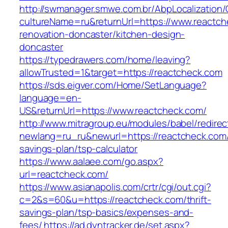
http://swmanager.smwe.com.br/AbpLocalization
cultureName=ru&returnUrl=https://www.reactch
renovation-doncaster/kitchen-design-
doncaster
https://typedrawers.com/home/leaving?
allowTrusted=1&target=https://reactcheck.com
https://sds.eigver.com/Home/SetLanguage?
language=en-
US&returnUrl=https://www.reactcheck.com/
http://www.mitragroup.eu/modules/babel/redirec
newlang=ru_ru&newurl=https://reactcheck.com/t
savings-plan/tsp-calculator
https://www.aalaee.com/go.aspx?
url=reactcheck.com/
https://www.asianapolis.com/crtr/cgi/out.cgi?
c=2&s=60&u=https://reactcheck.com/thrift-
savings-plan/tsp-basics/expenses-and-
fees/
https://ad.dyntracker.de/set.aspx?