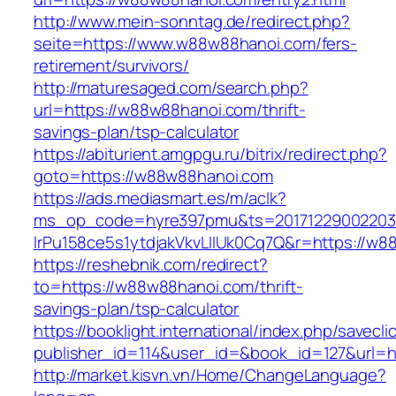
http://www.mein-sonntag.de/redirect.php?
seite=https://www.w88w88hanoi.com/fers-
retirement/survivors/
http://maturesaged.com/search.php?
url=https://w88w88hanoi.com/thrift-
savings-plan/tsp-calculator
https://abiturient.amgpgu.ru/bitrix/redirect.php?
goto=https://w88w88hanoi.com
https://ads.mediasmart.es/m/aclk?
ms_op_code=hyre397pmu&ts=20171229002203.2
lrPu158ce5s1ytdjakVkvLIIUk0Cq7Q&r=https://w8
https://reshebnik.com/redirect?
to=https://w88w88hanoi.com/thrift-
savings-plan/tsp-calculator
https://booklight.international/index.php/savecli
publisher_id=114&user_id=&book_id=127&url=
http://market.kisvn.vn/Home/ChangeLanguage?