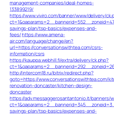
management-companies/ideal-homes-
133899219/
https://www.viviro.com/banner/www/delivery/ck.
ct=1&oaparams=2__bannerid=552__zoneid=47__
savings-plan/tsp-basics/expenses-and-
fees/
https://www.amena-
air.com/language/change/en?
url=https://conversationswithtea.com/csrs-
information/csrs
https://kauppa.webhill.fi/extra/delivery/ck.php?
ct=1&oaparams=2__bannerid=292__zoneid=26_
http://intercom18.ru/bitrix/redirect.php?
goto=https://www.conversationswithtea.com/ki
renovation-doncaster/kitchen-design-
doncaster
https://adv.messaggerosantantonio.it/banners/
ct=1&oaparams=2__bannerid=345__zoneid=3__c
savings-plan/tsp-basics/expenses-and-