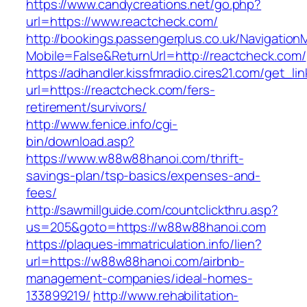
https://www.candycreations.net/go.php?
url=https://www.reactcheck.com/
http://bookings.passengerplus.co.uk/Navigatio
Mobile=False&ReturnUrl=http://reactcheck.com/
https://adhandler.kissfmradio.cires21.com/get_lin
url=https://reactcheck.com/fers-
retirement/survivors/
http://www.fenice.info/cgi-
bin/download.asp?
https://www.w88w88hanoi.com/thrift-
savings-plan/tsp-basics/expenses-and-
fees/
http://sawmillguide.com/countclickthru.asp?
us=205&goto=https://w88w88hanoi.com
https://plaques-immatriculation.info/lien?
url=https://w88w88hanoi.com/airbnb-
management-companies/ideal-homes-
133899219/
http://www.rehabilitation-