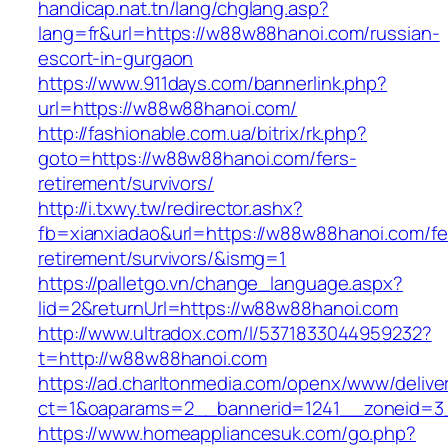
handicap.nat.tn/lang/chglang.asp?
lang=fr&url=https://w88w88hanoi.com/russian-
escort-in-gurgaon
https://www.911days.com/bannerlink.php?
url=https://w88w88hanoi.com/
http://fashionable.com.ua/bitrix/rk.php?
goto=https://w88w88hanoi.com/fers-
retirement/survivors/
http://i.txwy.tw/redirector.ashx?
fb=xianxiadao&url=https://w88w88hanoi.com/fe
retirement/survivors/&ismg=1
https://palletgo.vn/change_language.aspx?
lid=2&returnUrl=https://w88w88hanoi.com
http://www.ultradox.com/l/5371833044959232?
t=http://w88w88hanoi.com
https://ad.charltonmedia.com/openx/www/delive
ct=1&oaparams=2__bannerid=1241__zoneid=3
https://www.homeappliancesuk.com/go.php?