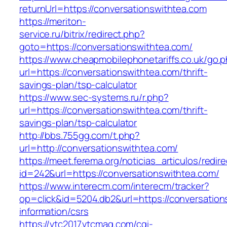
returnUrl=https://conversationswithtea.com
https://meriton-
service.ru/bitrix/redirect.php?
goto=https://conversationswithtea.com/
https://www.cheapmobilephonetariffs.co.uk/go.
url=https://conversationswithtea.com/thrift-
savings-plan/tsp-calculator
https://www.sec-systems.ru/r.php?
url=https://conversationswithtea.com/thrift-
savings-plan/tsp-calculator
http://bbs.755gg.com/t.php?
url=http://conversationswithtea.com/
https://meet.ferema.org/noticias_articulos/redire
id=242&url=https://conversationswithtea.com/
https://www.interecm.com/interecm/tracker?
op=click&id=5204.db2&url=https://conversation
information/csrs
https://vtc2017.vtcmag.com/cgi-