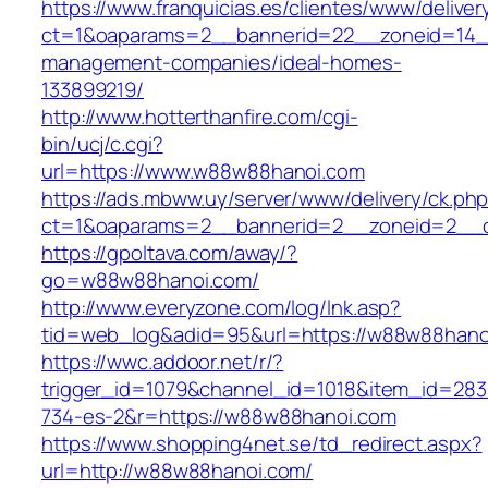
https://www.franquicias.es/clientes/www/deliver
ct=1&oaparams=2__bannerid=22__zoneid=14_
management-companies/ideal-homes-
133899219/
http://www.hotterthanfire.com/cgi-
bin/ucj/c.cgi?
url=https://www.w88w88hanoi.com
https://ads.mbww.uy/server/www/delivery/ck.ph
ct=1&oaparams=2__bannerid=2__zoneid=2__c
https://gpoltava.com/away/?
go=w88w88hanoi.com/
http://www.everyzone.com/log/lnk.asp?
tid=web_log&adid=95&url=https://w88w88hano
https://wwc.addoor.net/r/?
trigger_id=1079&channel_id=1018&item_id=28
734-es-2&r=https://w88w88hanoi.com
https://www.shopping4net.se/td_redirect.aspx?
url=http://w88w88hanoi.com/