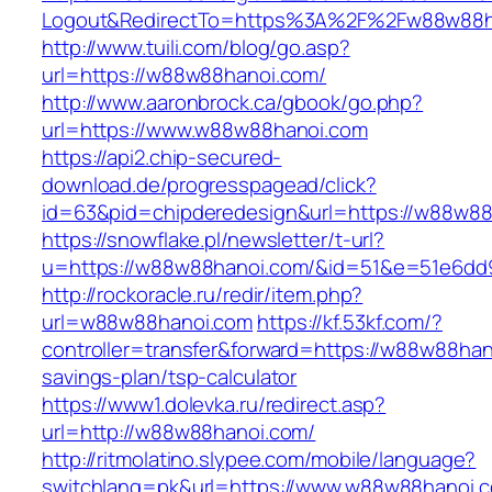
Logout&RedirectTo=https%3A%2F%2Fw88w88h
http://www.tuili.com/blog/go.asp?
url=https://w88w88hanoi.com/
http://www.aaronbrock.ca/gbook/go.php?
url=https://www.w88w88hanoi.com
https://api2.chip-secured-
download.de/progresspagead/click?
id=63&pid=chipderedesign&url=https://w88w88h
https://snowflake.pl/newsletter/t-url?
u=https://w88w88hanoi.com/&id=51&e=51e6dd
http://rockoracle.ru/redir/item.php?
url=w88w88hanoi.com
https://kf.53kf.com/?
controller=transfer&forward=https://w88w88hano
savings-plan/tsp-calculator
https://www1.dolevka.ru/redirect.asp?
url=http://w88w88hanoi.com/
http://ritmolatino.slypee.com/mobile/language?
switchlang=pk&url=https://www.w88w88hanoi.c