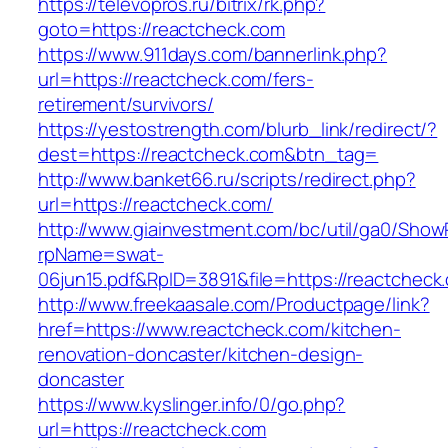
https://televopros.ru/bitrix/rk.php?
goto=https://reactcheck.com
https://www.911days.com/bannerlink.php?
url=https://reactcheck.com/fers-
retirement/survivors/
https://yestostrength.com/blurb_link/redirect/?
dest=https://reactcheck.com&btn_tag=
http://www.banket66.ru/scripts/redirect.php?
url=https://reactcheck.com/
http://www.giainvestment.com/bc/util/ga0/Show
rpName=swat-
06jun15.pdf&RpID=3891&file=https://reactcheck
http://www.freekaasale.com/Productpage/link?
href=https://www.reactcheck.com/kitchen-
renovation-doncaster/kitchen-design-
doncaster
https://www.kyslinger.info/0/go.php?
url=https://reactcheck.com