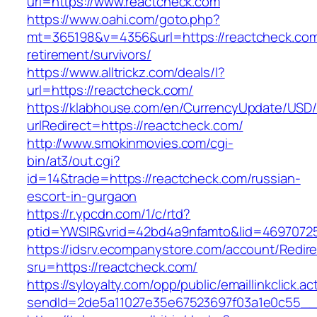
url=https://www.reactcheck.com
https://www.oahi.com/goto.php?
mt=365198&v=4356&url=https://reactcheck.com
retirement/survivors/
https://www.alltrickz.com/deals/l?
url=https://reactcheck.com/
https://klabhouse.com/en/CurrencyUpdate/USD
urlRedirect=https://reactcheck.com/
http://www.smokinmovies.com/cgi-
bin/at3/out.cgi?
id=14&trade=https://reactcheck.com/russian-
escort-in-gurgaon
https://r.ypcdn.com/1/c/rtd?
ptid=YWSIR&vrid=42bd4a9nfamto&lid=46970725
https://idsrv.ecompanystore.com/account/Redir
sru=https://reactcheck.com/
https://syloyalty.com/opp/public/emaillinkclick.ac
sendId=2de5a11027e35e67523697f03a1e0c55__&