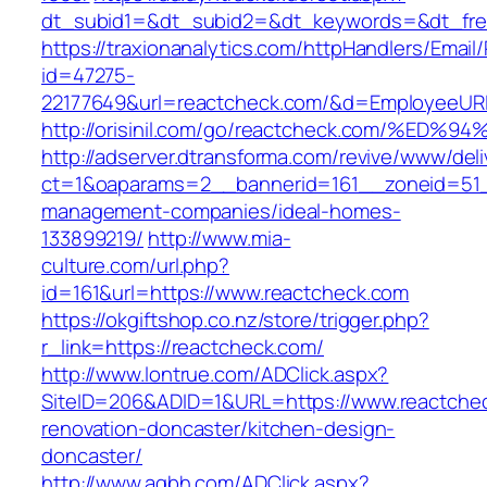
dt_subid1=&dt_subid2=&dt_keywords=&dt_free
https://traxionanalytics.com/httpHandlers/Email
id=47275-
22177649&url=reactcheck.com/&d=EmployeeUR
http://orisinil.com/go/reactcheck.com/
http://adserver.dtransforma.com/revive/www/deli
ct=1&oaparams=2__bannerid=161__zoneid=51__
management-companies/ideal-homes-
133899219/
http://www.mia-
culture.com/url.php?
id=161&url=https://www.reactcheck.com
https://okgiftshop.co.nz/store/trigger.php?
r_link=https://reactcheck.com/
http://www.lontrue.com/ADClick.aspx?
SiteID=206&ADID=1&URL=https://www.reactchec
renovation-doncaster/kitchen-design-
doncaster/
http://www.aqbh.com/ADClick.aspx?