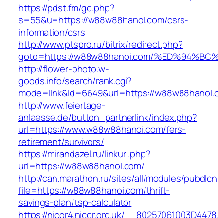
https://pdst.fm/go.php?
s=55&u=https://w88w88hanoi.com/csrs-
information/csrs
http://www.ptspro.ru/bitrix/redirect.php?
goto=https://w88w88hanoi.com/%ED%94
http://flower-photo.w-
goods.info/search/rank.cgi?
mode=link&id=6649&url=https://w88w88hanoi.
http://www.feiertage-
anlaesse.de/button_partnerlink/index.php?
url=https://www.w88w88hanoi.com/fers-
retirement/survivors/
https://mirandazel.ru/linkurl.php?
url=https://w88w88hanoi.com/
http://can.marathon.ru/sites/all/modules/pubdlc
file=https://w88w88hanoi.com/thrift-
savings-plan/tsp-calculator
https://nicor4.nicor.org.uk/__80257061003D4478