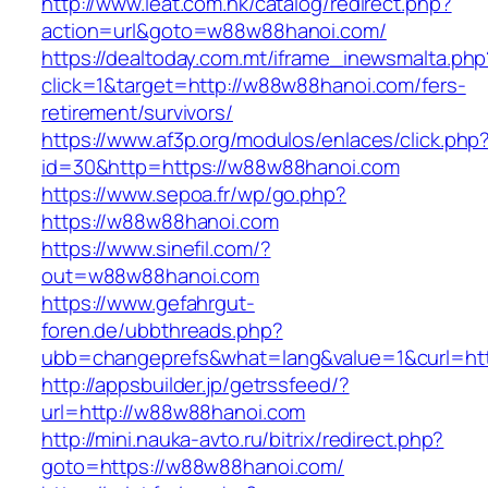
http://www.ieat.com.hk/catalog/redirect.php?
action=url&goto=w88w88hanoi.com/
https://dealtoday.com.mt/iframe_inewsmalta.php
click=1&target=http://w88w88hanoi.com/fers-
retirement/survivors/
https://www.af3p.org/modulos/enlaces/click.php
id=30&http=https://w88w88hanoi.com
https://www.sepoa.fr/wp/go.php?
https://w88w88hanoi.com
https://www.sinefil.com/?
out=w88w88hanoi.com
https://www.gefahrgut-
foren.de/ubbthreads.php?
ubb=changeprefs&what=lang&value=1&curl=ht
http://appsbuilder.jp/getrssfeed/?
url=http://w88w88hanoi.com
http://mini.nauka-avto.ru/bitrix/redirect.php?
goto=https://w88w88hanoi.com/