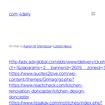
Skip
to
com-4daily
content
Written by
Karen W. Mendoza
in
Latest News
http://adx.adxglobal.com/ads/www/delivery/ck.p
ct=1&oaparams=2__bannerid=2609__zoneid=
https://www.quotes2love.com/wp-
content/themes/Grimag/go.php?
https://www.reactcheck.com/kitchen-
renovation-doncaster/kitchen-design-
doncaster
https://www.lissakay.com/institches/index.php?