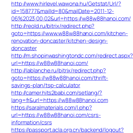
http://www.hirlevel.wawona.hu/Getstat/Url/?
id=158777&mailId=80&mailDate=2011-12-
06%2023:00:02&url=https://w88w88hanoi.com/
http://reold.ru/bitrix/redirect.php?
goto=https://www.w88w88hanoi.com/kitchen-
renovation-doncaster/kitchen-design-
doncaster
http://m.shopinwashingtondc.com/redirect.aspx
url=https://w88w88hanoi.com/
http://lablanche.ru/bitrix/redirect.php?
goto=https://w88w88hanoi.com/thrift-
savings-plan/tsp-calculator
http://camer.hits2babi.com/setlang/?
lang=fr&url=https://w88w88hanoi.com
https://saralmaterials.com/l.php?
url=https://w88w88hanoi.com/csrs-
information/csrs
https://passport.acla.org.cn/backend/logout?