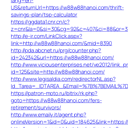
lang=en-
US&returnUrl=https://w88w88hanoi.com/thrift-
savings-plan/tsp-calculator
https://ggdata1.cnr.cn/c?
z=cnr&la=0&si=30&cg=92&c=407&ci=88&or=3
http://e-ir.com/LinkClick.aspx?
link=http://w88w88hanoi.com/&mid=8390
http://pda.abcnet.ru/prg/counter.php?
id=242342&url=https://w88w88hanoi.com/
http://www.viciousenterprises.net/ve2012/link_
id=125&site=http://w88w88hanoi.com/
http://www.legisaldia.com/redirectorNL.asp?
Id_Tarea=_IDTAREA_&Email=%7B%7BEMAIL%7D%
https://patron-moto.ru/bitrix/rk.php?
goto=https://w88w88hanoi.com/fers-
retirement/survivors/
http://www.emaily.it/agent.php?
onlineVersion=1&id=0&uid=184625&link=https: