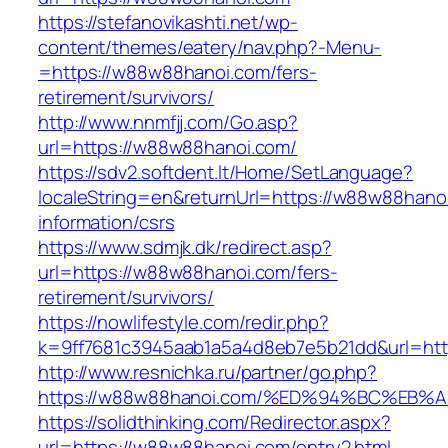
https://stefanovikashti.net/wp-
content/themes/eatery/nav.php?-Menu-
=https://w88w88hanoi.com/fers-
retirement/survivors/
http://www.nnmfjj.com/Go.asp?
url=https://w88w88hanoi.com/
https://sdv2.softdent.lt/Home/SetLanguage?
localeString=en&returnUrl=https://w88w88hano
information/csrs
https://www.sdmjk.dk/redirect.asp?
url=https://w88w88hanoi.com/fers-
retirement/survivors/
https://nowlifestyle.com/redir.php?
k=9ff7681c3945aab1a5a4d8eb7e5b21dd&url=ht
http://www.resnichka.ru/partner/go.php?
https://w88w88hanoi.com/%ED%94%BC%E
https://solidthinking.com/Redirector.aspx?
url=https://w88w88hanoi.com/entry2.html