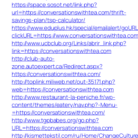
https://space.sosot.net/link.php?
url=https://conversationswithtea.com/thrift-
savings-plan/tsp-calculator/
https://www.eduplus.hk/special/emailalert/goURL
clickURL=https://www.conversationswithtea.com
http://www.ucbclub.org/Links/abrir_link.php?
link=https://conversationswithtea.com
http://club-auto-
zone.autoexpert.ca/Redirect.aspx?
https://conversationswithtea.com/
http://toplink.miliweb.net/out-35171.php?
web=https://conversationswithtea.com
http://www.restaurant-la-peniche.fr/wp-
content/themes/eatery/nav.php?-Menu-
=https://conversationswithtea.com/
http://www.tgpbabes.org/go.php?
URL=https://conversationswithtea.com
http://kismettekstil.com/ru/Home/ChangeCultur