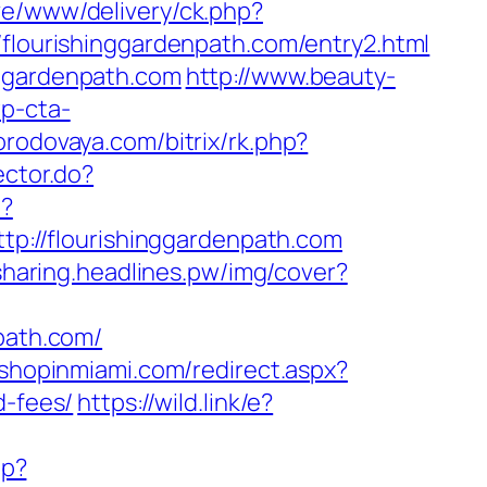
ve/www/delivery/ck.php?
ourishinggardenpath.com/entry2.html
nggardenpath.com
http://www.beauty-
p-cta-
gorodovaya.com/bitrix/rk.php?
ector.do?
t?
ttp://flourishinggardenpath.com
-sharing.headlines.pw/img/cover?
path.com/
.shopinmiami.com/redirect.aspx?
d-fees/
https://wild.link/e?
hp?