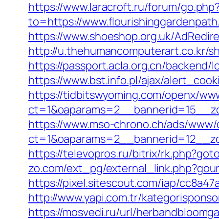
https://www.laracroft.ru/forum/go.php
to=https://www.flourishinggardenpat
https://www.shoeshop.org.uk/AdRedire
http://u.thehumancomputerart.co.kr/s
https://passport.acla.org.cn/backend/
https://www.bst.info.pl/ajax/alert_co
https://tidbitswyoming.com/openx/www
ct=1&oaparams=2__bannerid=15__zon
https://www.mso-chrono.ch/ads/www/d
ct=1&oaparams=2__bannerid=12__zon
https://televopros.ru/bitrix/rk.php?go
zo.com/ext_pg/external_link.php?gour
https://pixel.sitescout.com/iap/cc8a
http://www.yapi.com.tr/kategorisponso
https://mosvedi.ru/url/herbandbloomg