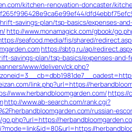
n.com/kitchen-renovation-doncaster/kitch
ct/5f265f996428e9ca6e99ef44/dfd4ebbf75ef
rift-savings-plan/tsp-basics/expenses-and
m/
http://www.monamagick.com/gbook/go.ph
https://seafood.media/fis/shared/redirect.asp
omgarden.com
https://sbtg.ru/ap/redirect.asp
ift-savings-plan/tsp-basics/expenses-and-f
/banners/www/delivery/ck.php?
oneid=3__cb=dbb1981de7__oadest=https:/
feizan.com/link.php?url=https://herbandblo
ps://www.herbandbloomgarden.com/
https://c
m
http://www.ab-search.com/rank.cgi?
2Fherbandbloomgarden.com/russian-escor
ok/go.php?url=https://herbandbloomgarden.c
cgi?mode=link&id=80&url=https://herbandbl