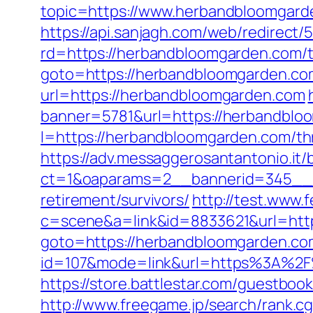
topic=https://www.herbandbloomgarde
https://api.sanjagh.com/web/redire
rd=https://herbandbloomgarden.com/th
goto=https://herbandbloomgarden.co
url=https://herbandbloomgarden.com
banner=5781&url=https://herbandblo
l=https://herbandbloomgarden.com/thr
https://adv.messaggerosantantonio.it
ct=1&oaparams=2__bannerid=345__z
retirement/survivors/
http://test.www.
c=scene&a=link&id=8833621&url=htt
goto=https://herbandbloomgarden.co
id=107&mode=link&url=https%3A%2F%
https://store.battlestar.com/guestbo
http://www.freegame.jp/search/rank.