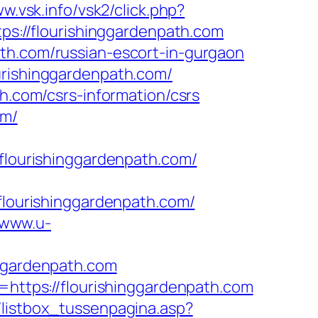
ww.vsk.info/vsk2/click.php?
tps://flourishinggardenpath.com
ath.com/russian-escort-in-gurgaon
urishinggardenpath.com/
th.com/csrs-information/csrs
om/
ourishinggardenpath.com/
ourishinggardenpath.com/
/www.u-
nggardenpath.com
k=https://flourishinggardenpath.com
/listbox_tussenpagina.asp?