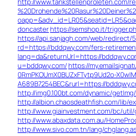
http://www.tankstellenproleten.com/
%20Drohende%20Rasur%20Deiner%20S
oapp=&adv_id=LR05&seatid=LR5&oades
doncaster
https://semshop.it/trigger.
https://api.sanjagh.com/web/redire
rd=https://bddqwy.com/fers-retirement
lang=da&returnUrl=https://bddqwy.com/
u=bddqwy.com/
https://my.emailsign
0RmPKOUmX0BUZxFTytp9Ud2o-X0wIM
A689B7254BEC&rurl=https://bddqwy.
http://img0.100bt.com/dynamic/getIm
http://albion.chaosdeathfish.com/li
http://www.giainvestment.com/bc/uti
http://www.abaxdata.com.au/HomeProdu
http://www.sivo.com.tn/lang/chglang.