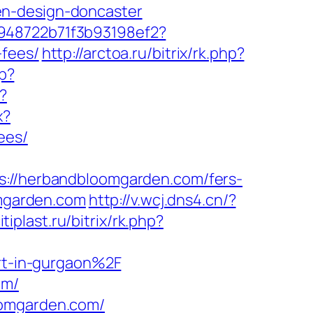
en-design-doncaster
c948722b71f3b93198ef2?
-fees/
http://arctoa.ru/bitrix/rk.php?
p?
?
x?
ees/
/herbandbloomgarden.com/fers-
omgarden.com
http://v.wcj.dns4.cn/?
itiplast.ru/bitrix/rk.php?
t-in-gurgaon%2F
om/
oomgarden.com/