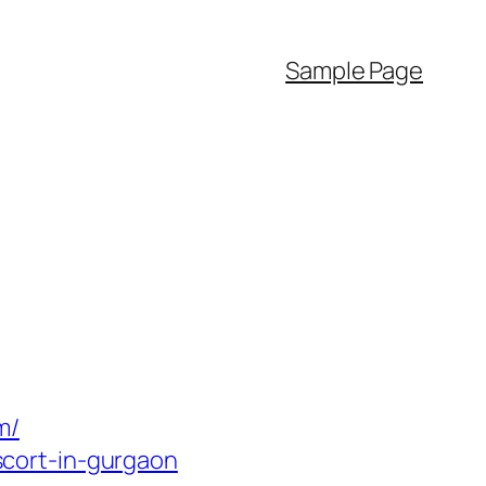
Sample Page
m/
cort-in-gurgaon