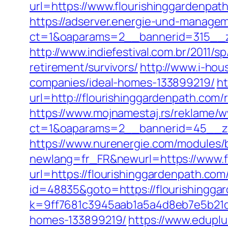
url=https://www.flourishinggardenpat
https://adserver.energie-und-managem
ct=1&oaparams=2__bannerid=315__zo
http://www.indiefestival.com.br/2011/
retirement/survivors/
http://www.i-hou
companies/ideal-homes-133899219/
ht
url=http://flourishinggardenpath.com/
https://www.mojnamestaj.rs/reklame/w
ct=1&oaparams=2__bannerid=45__zo
https://www.nurenergie.com/modules/b
newlang=fr_FR&newurl=https://www.f
url=https://flourishinggardenpath.com/
id=48835&goto=https://flourishingga
k=9ff7681c3945aab1a5a4d8eb7e5b21dd
homes-133899219/
https://www.eduplu