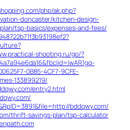
ushopping.com/php/ak.php?
tion-doncaster/kitchen-design-
s-plan/tsp-basics/expenses-and-fees/
c948722b71f3b93198ef2?
ulture?
ww.practical-shooting.ru/go/?
2-4a7a94e6da16&fbclid=IwAR1gq-
0625F7-0B85-4CF7-9CFE-
omes-133899219/
ddqwy.com/entry2.html
ddqwy.com/
&RpID=3891&file=http://bddqwy.com/
m/thrift-savings-plan/tsp-calculator
denpath.com