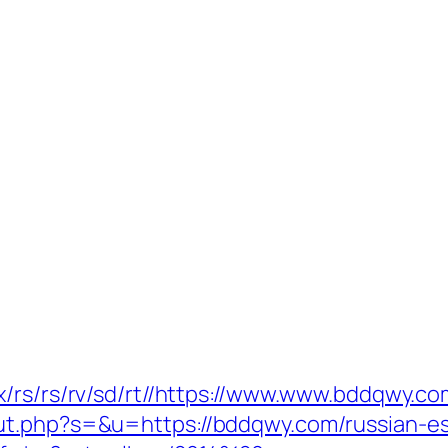
x/rs/rs/rv/sd/rt//https://www.www.bddqwy.co
ut.php?s=&u=https://bddqwy.com/russian-es