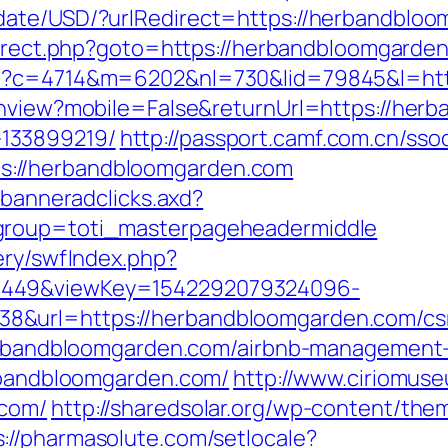
date/USD/?urlRedirect=https://herbandbloom
edirect.php?goto=https://herbandbloomgarden
php?c=4714&m=6202&nl=730&lid=79845&l=ht
chview?mobile=False&returnUrl=https://her
133899219/
http://passport.camf.com.cn/sso
://herbandbloomgarden.com
.banneradclicks.axd?
group=toti_masterpageheadermiddle
ery/swfIndex.php?
1449&viewKey=1542292079324096-
&url=https://herbandbloomgarden.com/csrs
/herbandbloomgarden.com/airbnb-managemen
erbandbloomgarden.com/
http://www.ciriomus
.com/
http://sharedsolar.org/wp-content/the
s://pharmasolute.com/setlocale?