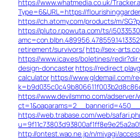
https://www.whatmedia.co.uk/Tracker.
Type=6&URL=https://flourishinggar
https://ch.atomy.com/products/m/SG?p
https://pluto.r.powuta.com/ts/i5033530
amc=con.blbn.489956.478559.1413352
retirement/survivors/
http://sex-arts.
https://www.icav.es/boletines/redir?d
design-doncaster
https://redirect.pla
calculator
https://www.gldemail.com/re
k=b9d035c0c49b806611f003b2d8c86d4
https://www.devilsmmo.com/adserver/
ct=1&oaparams=2__bannerid=450__zo
https://web.trabase.com/web/safari.p
u=9f11c73803d93800af1ff8e9e25a2a05&r
http://ontest.wao.ne.jp/n/miyagi/acce