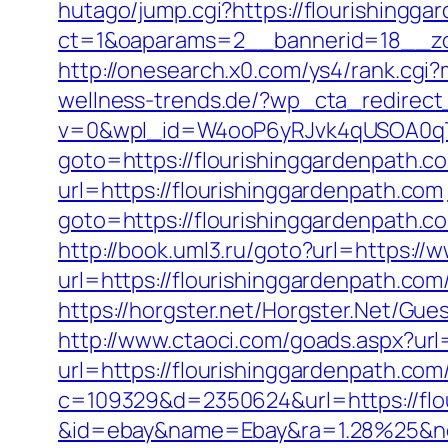
hutago/jump.cgi?https://flourishingg
ct=1&oaparams=2__bannerid=18__zon
http://onesearch.x0.com/ys4/rank.cgi
wellness-trends.de/?wp_cta_redirect
v=0&wpl_id=W4ooP6yRJvk4qUSOA0qT
goto=https://flourishinggardenpath.c
url=https://flourishinggardenpath.com
goto=https://flourishinggardenpath.c
http://book.uml3.ru/goto?url=https://
url=https://flourishinggardenpath.c
https://horgster.net/Horgster.Net/Gue
http://www.ctaoci.com/goads.aspx?url
url=https://flourishinggardenpath.com
c=109329&d=2350624&url=https://flo
&id=ebay&name=Ebay&ra=1.28%25&ne