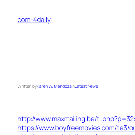
Skip
to
com-4daily
content
Written by
Karen W. Mendoza
in
Latest News
http://www.maxmailing.be/tl.php?p=32
https://www.boyfreemovies.com/te3/o