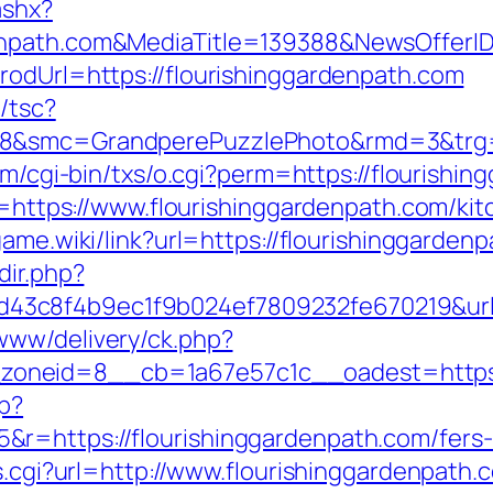
ashx?
denpath.com&MediaTitle=139388&NewsOffer
rodUrl=https://flourishinggardenpath.com
/tsc?
8&smc=GrandperePuzzlePhoto&rmd=3&trg=ht
com/cgi-bin/txs/o.cgi?perm=https://flourishi
ir=https://www.flourishinggardenpath.com/ki
ygame.wiki/link?url=https://flourishinggarden
dir.php?
3c8f4b9ec1f9b024ef7809232fe670219&url=h
www/delivery/ck.php?
neid=8__cb=1a67e57c1c__oadest=https://
hp?
=https://flourishinggardenpath.com/fers-r
ss.cgi?url=http://www.flourishinggardenpath.