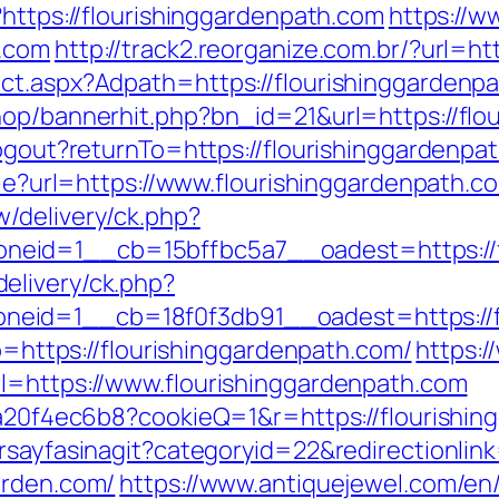
?https://flourishinggardenpath.com
https://w
h.com
http://track2.reorganize.com.br/?url=ht
ct.aspx?Adpath=https://flourishinggardenp
hop/bannerhit.php?bn_id=21&url=https://flo
logout?returnTo=https://flourishinggardenpa
okie?url=https://www.flourishinggardenpath.c
/delivery/ck.php?
eid=1__cb=15bffbc5a7__oadest=https://fl
elivery/ck.php?
eid=1__cb=18f0f3db91__oadest=https://fl
to=https://flourishinggardenpath.com/
https:/
l=https://www.flourishinggardenpath.com
47a20f4ec6b8?cookieQ=1&r=https://flourishi
rsayfasinagit?categoryid=22&redirectionlin
arden.com/
https://www.antiquejewel.com/en