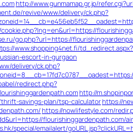
h.com
http://www.gunmamap.gr.jp/refer.cgi?ur
ent.de/revive/www/delivery/ck.php?
neid=14__cb=e456eb5f52__oadest=https:/
sp/cookie.php?lng=en&url=https://flourishing
se.ru/go.php?url=https://flourishinggarde
tps://www.shopping4net.fi/td_redirect.aspx
russian-escort-in-gurgaon
ww/delivery/ck.php?
neid=8__cb=17fd7c0787__oadest=https://
abel/redirect.php?
lourishinggardenpath.com
http://m.shopinpo
thrift-savings-plan/tsp-calculator
https://ne
rdenpath.com/
https://nowlifestyle.com/redir
&url=https://flourishinggardenpath.com/a
s.hk/special/emailalert/goURL.jsp?clickURL=h