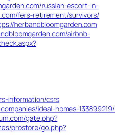
garden.com/russian-escort-in-
.com/fers-retirement/survivors/
tps://herbandbloomgarden.com
bandbloomgarden.com/airbnb-
check.aspx?
-information/csrs
t-companies/ideal-homes-133899219/
eum.com/gate.php?
mes/prostore/go.php?