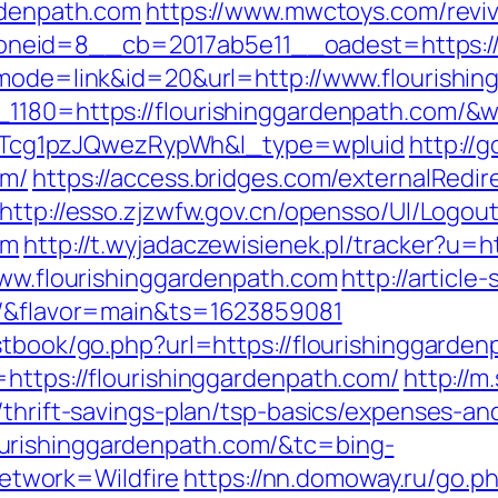
ardenpath.com
https://www.mwctoys.com/revi
eid=8__cb=2017ab5e11__oadest=https://fl
?mode=link&id=20&url=http://www.flourishi
_1180=https://flourishinggardenpath.com/&w
cg1pzJQwezRypWh&l_type=wpluid
http://
om/
https://access.bridges.com/externalRedir
http://esso.zjzwfw.gov.cn/opensso/UI/Logou
om
http://t.wyjadaczewisienek.pl/tracker?u=h
www.flourishinggardenpath.com
http://article
om/&flavor=main&ts=1623859081
stbook/go.php?url=https://flourishinggarden
=https://flourishinggardenpath.com/
http://m
/thrift-savings-plan/tsp-basics/expenses-an
urishinggardenpath.com/&tc=bing-
twork=Wildfire
https://nn.domoway.ru/go.p