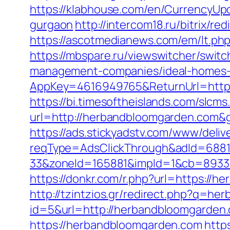
https://klabhouse.com/en/CurrencyUp
gurgaon
http://intercom18.ru/bitrix/r
https://ascotmedianews.com/em/lt.
https://mbspare.ru/viewswitcher/swit
management-companies/ideal-homes-
AppKey=4616949765&ReturnUrl=https
https://bi.timesoftheislands.com/slcms
url=http://herbandbloomgarden.com&
https://ads.stickyadstv.com/www/deliv
reqType=AdsClickThrough&adId=688
33&zoneId=165881&impId=1&cb=893338
https://donkr.com/r.php?url=https:/
http://tzintzios.gr/redirect.php?q=h
id=5&url=http://herbandbloomgarden
https://herbandbloomgarden.com
http