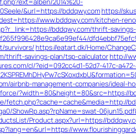
ref.php?ext=alben/2014%20-
eele/&url=https://bddqwy.com
https://sk
t=https://www.bddqwy.com/kitchen-renova
php?r_link=https://bddqwy.com/thrift-saving
ct/5f265f996428e9ca6e99ef44/dfd4ebbf75ef
/survivors/
https://eatart.dk/Home/ChangeC
thrift-savings-plan/tsp-calculator
http://w
atures.com/cl/?eid=092cc4d1-52d7-417c-a47
2KSPREMhDHyPw7cSXoxdxbU&formation=50
com/airbnb-management-companies/ideal-h
g/force/?width=80&height=80&src=https://b
b/exe/fetch.php?cache=cache&media=http://b
l/ga0/ShowRp.asp?rpName=swat-06jun15.pdf
ctsList/Product.aspx?url=https://bddqwy.co
asp?lang=en&url=https://www.flourishinggar