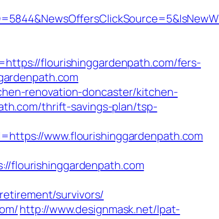
ID=5844&NewsOffersClickSource=5&IsNewW
tps://flourishinggardenpath.com/fers-
nggardenpath.com
tchen-renovation-doncaster/kitchen-
path.com/thrift-savings-plan/tsp-
ttps://www.flourishinggardenpath.com
flourishinggardenpath.com
etirement/survivors/
com/
http://www.designmask.net/lpat-