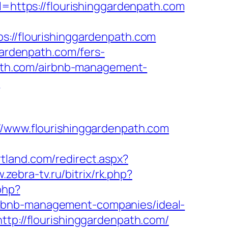
l=https://flourishinggardenpath.com
/flourishinggardenpath.com
gardenpath.com/fers-
npath.com/airbnb-management-
?
www.flourishinggardenpath.com
rtland.com/redirect.aspx?
w.zebra-tv.ru/bitrix/rk.php?
.php?
irbnb-management-companies/ideal-
ttp://flourishinggardenpath.com/