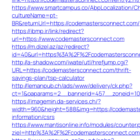
https://www.smartcampus.co/AbpLocalization/C
cultureName=pt-
BR&returnUrl=https://codemastersconnect.com/
https://ibmp.ir/link/redirect?
url=https://www.codemastersconnect.com
https://m.dizel.az/az/redirect?
id=40&url=https%3A%2F%2Fcodemastersconn
http://a-shadow.com/iwate/utl/hrefjump.cgi?
URL=https://codemastersconnect.com/thrift-
savings-plan/tsp-calculator
http://lemanpub.ch/ads/www/delivery/ck.php?
ct=1&oaparams=2__bannerid=457__zoneid=10
https://imagemin.da-services.ch/?
width=960&height=588&img=https://codemaste
information/csrs
https://www.mantisonline.info/modules/counter.
ziel=http%3A%2F%2Fcodemastersconnect.com