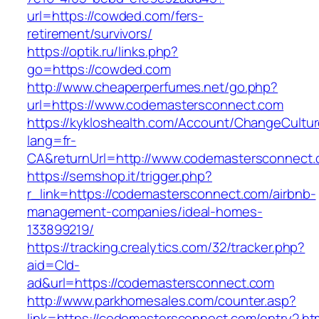
url=https://cowded.com/fers-
retirement/survivors/
https://optik.ru/links.php?
go=https://cowded.com
http://www.cheaperperfumes.net/go.php?
url=https://www.codemastersconnect.com
https://kykloshealth.com/Account/ChangeCultu
lang=fr-
CA&returnUrl=http://www.codemastersconnect
https://semshop.it/trigger.php?
r_link=https://codemastersconnect.com/airbnb-
management-companies/ideal-homes-
133899219/
https://tracking.crealytics.com/32/tracker.php?
aid=Cld-
ad&url=https://codemastersconnect.com
http://www.parkhomesales.com/counter.asp?
link=https://codemastersconnect.com/entry2.ht