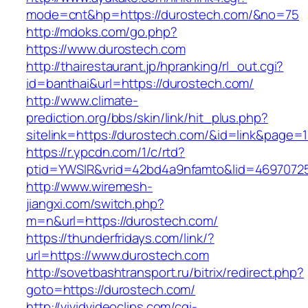
mode=cnt&hp=https://durostech.com/&no=75
http://mdoks.com/go.php?
https://www.durostech.com
http://thairestaurant.jp/hpranking/rl_out.cgi?
id=banthai&url=https://durostech.com/
http://www.climate-
prediction.org/bbs/skin/link/hit_plus.php?
sitelink=https://durostech.com/&id=link&p
https://r.ypcdn.com/1/c/rtd?
ptid=YWSIR&vrid=42bd4a9nfamto&lid=4697072
http://www.wiremesh-
jiangxi.com/switch.php?
m=n&url=https://durostech.com/
https://thunderfridays.com/link/?
url=https://www.durostech.com
http://sovetbashtransport.ru/bitrix/redirect.php?
goto=https://durostech.com/
http://vividvideoclips.com/cgi-