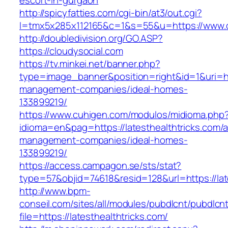
escort-in-gurgaon
http://spicyfatties.com/cgi-bin/at3/out.cgi?
l=tmx5x285x112165&c=1&s=55&u=https://www.c
http://doubledivision.org/GO.ASP?
https://cloudysocial.com
https://tv.minkei.net/banner.php?
type=image_banner&position=right&id=1&uri=htt
management-companies/ideal-homes-
133899219/
https://www.cuhigen.com/modulos/midioma.php
idioma=en&pag=https://latesthealthtricks.com/a
management-companies/ideal-homes-
133899219/
https://access.campagon.se/sts/stat?
type=57&objid=74618&resid=128&url=https://lat
http://www.bpm-
conseil.com/sites/all/modules/pubdlcnt/pubdlcn
file=https://latesthealthtricks.com/