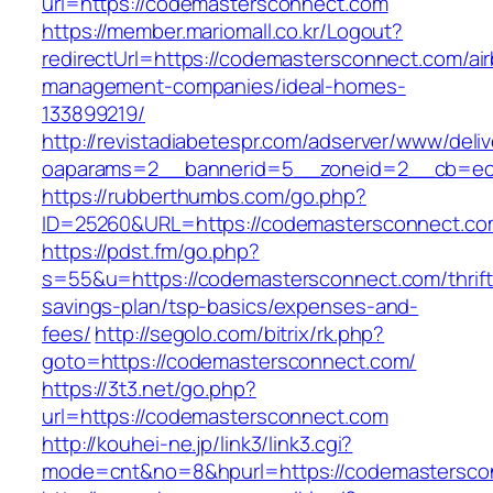
url=https://codemastersconnect.com
https://member.mariomall.co.kr/Logout?
redirectUrl=https://codemastersconnect.com/ai
management-companies/ideal-homes-
133899219/
http://revistadiabetespr.com/adserver/www/deli
oaparams=2__bannerid=5__zoneid=2__cb=ec9
https://rubberthumbs.com/go.php?
ID=25260&URL=https://codemastersconnect.co
https://pdst.fm/go.php?
s=55&u=https://codemastersconnect.com/thrift
savings-plan/tsp-basics/expenses-and-
fees/
http://segolo.com/bitrix/rk.php?
goto=https://codemastersconnect.com/
https://3t3.net/go.php?
url=https://codemastersconnect.com
http://kouhei-ne.jp/link3/link3.cgi?
mode=cnt&no=8&hpurl=https://codemastersco