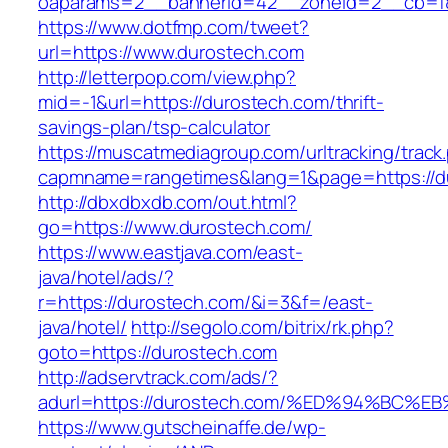
oaparams=2__bannerid=42__zoneid=2__cb=f84
https://www.dotfmp.com/tweet?
url=https://www.durostech.com
http://letterpop.com/view.php?
mid=-1&url=https://durostech.com/thrift-
savings-plan/tsp-calculator
https://muscatmediagroup.com/urltracking/track
capmname=rangetimes&lang=1&page=https://d
http://dbxdbxdb.com/out.html?
go=https://www.durostech.com/
https://www.eastjava.com/east-
java/hotel/ads/?
r=https://durostech.com/&i=3&f=/east-
java/hotel/
http://segolo.com/bitrix/rk.php?
goto=https://durostech.com
http://adservtrack.com/ads/?
adurl=https://durostech.com/%ED%94%B
https://www.gutscheinaffe.de/wp-