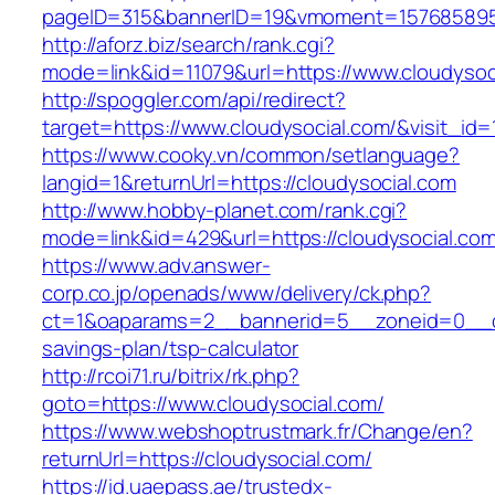
pageID=315&bannerID=19&vmoment=1576858959&
http://aforz.biz/search/rank.cgi?
mode=link&id=11079&url=https://www.cloudysoc
http://spoggler.com/api/redirect?
target=https://www.cloudysocial.com/&visit_id=
https://www.cooky.vn/common/setlanguage?
langid=1&returnUrl=https://cloudysocial.com
http://www.hobby-planet.com/rank.cgi?
mode=link&id=429&url=https://cloudysocial.co
https://www.adv.answer-
corp.co.jp/openads/www/delivery/ck.php?
ct=1&oaparams=2__bannerid=5__zoneid=0__cb=
savings-plan/tsp-calculator
http://rcoi71.ru/bitrix/rk.php?
goto=https://www.cloudysocial.com/
https://www.webshoptrustmark.fr/Change/en?
returnUrl=https://cloudysocial.com/
https://id.uaepass.ae/trustedx-