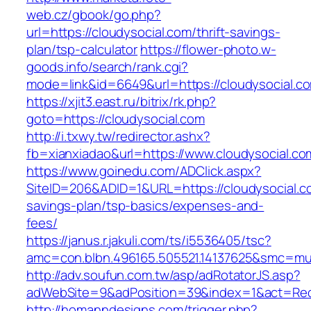
web.cz/gbook/go.php?
url=https://cloudysocial.com/thrift-savings-
plan/tsp-calculator
https://flower-photo.w-
goods.info/search/rank.cgi?
mode=link&id=6649&url=https://cloudysocial.c
https://xjit3.east.ru/bitrix/rk.php?
goto=https://cloudysocial.com
http://i.txwy.tw/redirector.ashx?
fb=xianxiadao&url=https://www.cloudysocial.c
https://www.goinedu.com/ADClick.aspx?
SiteID=206&ADID=1&URL=https://cloudysocial.co
savings-plan/tsp-basics/expenses-and-
fees/
https://janus.r.jakuli.com/ts/i5536405/tsc?
amc=con.blbn.496165.505521.14137625&smc=mus
http://adv.soufun.com.tw/asp/adRotatorJS.asp?
adWebSite=9&adPosition=39&index=1&act=Redir
http://homanndesigns.com/trigger.php?