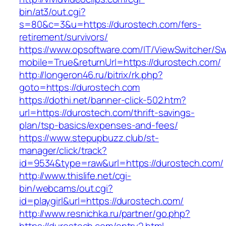
bin/at3/out.cgi?
s=80&c=3&u=https://durostech.com/fers-
retirement/survivors/
https://www.opsoftware.com/IT/ViewSwitcher/S
mobile=True&returnUrl=https://durostech.com/
http://longeron46.ru/bitrix/rk.php?
goto=https://durostech.com
https://dothi.net/banner-click-502.htm?
url=https://durostech.com/thrift-savings-
plan/tsp-basics/expenses-and-fees/
https://www.stepupbuzz.club/st-
manager/click/track?
id=9534&type=raw&url=https://durostech.com/
http://www.thislife.net/cgi-
bin/webcams/out.cgi?
id=playgirl&url=https://durostech.com/
http://www.resnichka.ru/partner/go.php?