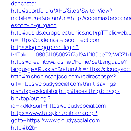
doncaster
http://sportfort.ru/AHL/Sites/SwitchView?
mobile=true&returnUrl=http://codemastersconn
escort-in-gurgaon
http://adslds.europelectronics.net/rpTTIclicweb.
u=https://codemastersconnect.com
https://login.gg.pl/rd_login?
IMToken=080611050027f2af941f100eeT2aWCZ1xKh
https://dreamtowards.net/Home/SetLanguage?
language=Russian&returnUrl=https://cloudysoci
http://m.shopinsanjose.com/redirect.aspx?
url=https://cloudysocial.com/thrift-savings-
plan/tsp-calculator
http://facesitting.biz/cgi-
bin/top/out.cgi?
id=kkkkk&url=https://cloudysocial.com
https://www.tutsyk.ru/bitrix/rk.php?
goto=https://www.cloudysocial.com
http://b2b-