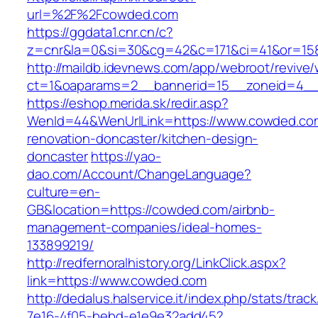
url=%2F%2Fcowded.com
https://ggdata1.cnr.cn/c?
z=cnr&la=0&si=30&cg=42&c=171&ci=41&or=15
http://maildb.idevnews.com/app/webroot/revive
ct=1&oaparams=2__bannerid=15__zoneid=4__
https://eshop.merida.sk/redir.asp?
WenId=44&WenUrlLink=https://www.cowded.com
renovation-doncaster/kitchen-design-
doncaster
https://yao-
dao.com/Account/ChangeLanguage?
culture=en-
GB&location=https://cowded.com/airbnb-
management-companies/ideal-homes-
133899219/
http://redfernoralhistory.org/LinkClick.aspx?
link=https://www.cowded.com
http://dedalus.halservice.it/index.php/stats/trac
7e16-4f05-bebd-e1e9e32add45?