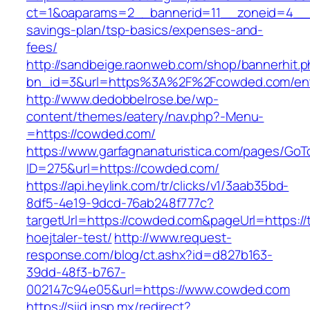
ct=1&oaparams=2__bannerid=11__zoneid=4__c
savings-plan/tsp-basics/expenses-and-
fees/
http://sandbeige.raonweb.com/shop/bannerhit.
bn_id=3&url=https%3A%2F%2Fcowded.com/ent
http://www.dedobbelrose.be/wp-
content/themes/eatery/nav.php?-Menu-
=https://cowded.com/
https://www.garfagnanaturistica.com/pages/GoT
ID=275&url=https://cowded.com/
https://api.heylink.com/tr/clicks/v1/3aab35bd-
8df5-4e19-9dcd-76ab248f777c?
targetUrl=https://cowded.com&pageUrl=https://
hoejtaler-test/
http://www.request-
response.com/blog/ct.ashx?id=d827b163-
39dd-48f3-b767-
002147c94e05&url=https://www.cowded.com
https://siid.insp.mx/redirect?