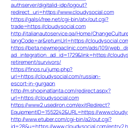
authserver/digitalid-idp/logout?
redirect_uri=https://www.cloudysocial.com
https://gals4free.net/cgi-bin/atx/out.cgi?
trade=https://cloudysocial.com
http://italianautoservice.qa/Home/ChangeCultur
langCode=ar&returnUrl=https://cloudysocial.co
https://beta.newmegaclinic.com/ads/109/web_di
ad_integration_ad_id=1729&link=https://cloudys
retirement/survivors/
https://finos.ru/jump.php?
url=https://cloudysocial.com/russian-
escort-in-gurgaon
http://m.shopinatlanta.com/redirect.aspx?
url=https://cloudysocial.com
https://www2.usediron.com/exitRedirect?
EquipmentID=1552242&URL=https://www.cloudys
http://www.etuber.com/cgi-bin/a2/out.cgi?
id=28&u=https://www.cloudysocial.com/entry2.h