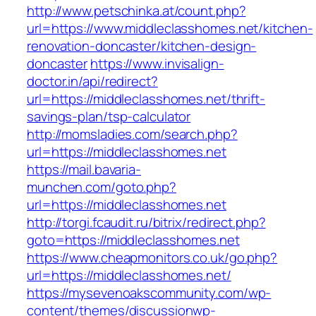
http://www.petschinka.at/count.php?
url=https://www.middleclasshomes.net/kitchen-
renovation-doncaster/kitchen-design-
doncaster
https://www.invisalign-
doctor.in/api/redirect?
url=https://middleclasshomes.net/thrift-
savings-plan/tsp-calculator
http://momsladies.com/search.php?
url=https://middleclasshomes.net
https://mail.bavaria-
munchen.com/goto.php?
url=https://middleclasshomes.net
http://torgi.fcaudit.ru/bitrix/redirect.php?
goto=https://middleclasshomes.net
https://www.cheapmonitors.co.uk/go.php?
url=https://middleclasshomes.net/
https://mysevenoakscommunity.com/wp-
content/themes/discussionwp-