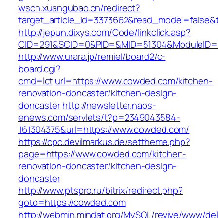
wscn.xuangubao.cn/redirect?
target_article_id=3373662&read_model=false&t
http://jepun.dixys.com/Code/linkclick.asp?
CID=291&SCID=0&PID=&MID=51304&ModuleID=P
http://www.urara.jp/remiel/board2/c-
board.cgi?
cmd=lct;url=https://www.cowded.com/kitchen-
renovation-doncaster/kitchen-design-
doncaster
http://newsletter.naos-
enews.com/servlets/t?p=2349043584-
161304375&url=https://www.cowded.com/
https://cpc.devilmarkus.de/settheme.php?
page=https://www.cowded.com/kitchen-
renovation-doncaster/kitchen-design-
doncaster
http://www.ptspro.ru/bitrix/redirect.php?
goto=https://cowded.com
http://webmin.mindat.org/MySQL/revive/www/del