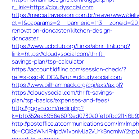
r_link=https://cloudysocial.com
https://marciatravessoni.com.br/revive/www/deli
ct=1&oaparams=2__bannerid=113__zoneid=29_
renovation-doncaster/kitchen-design-
doncaster
https://www.ucbclub.org/Links/abrir_link.php?
link=https://cloudysocial.com/thrift-
savings-plan/tsp-calculator
https://account.idfiinc.com/session-check/?
ref=s-osp-KLDC4J&ruri=cloudysocial.com
https://www.billhammack.org/cgi/axs/ax.pl?
https://cloudysocial.com/thrift-savings-
plan/tsp-basics/expenses-and-fees/
http://gogvo.com/redir.php?
k=b1b352ea8956e60f9ed0730a0fe1bfbc2f146b92
http://postoffice.atcommunications.com/lm/lm.p
tk=CQlSaWNrIFNpbW1vbnMJa2VuYkBncmlwY2xpb