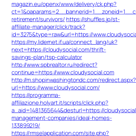
magazin.eu/openx/www/delivery/ck.php?
ct=1&oaparams=2__bannerid=1__zoneid=1__cb=
retirement/survivors/
https://shuffles.jp/st-
affiliate-manager/click/track?
id=3275&type=raw&url=https://www.cloudysocial
https://my.lidernet.if.ua/connect_lang/uk?
next=https://cloudysocial.com/thrift-
savings-plan/tsp-calculator
http://www.spbrealtor.ru/redirect?
continue=https://www.cloudysocial.com
http://m.shopinwashingtondc.com/redirect.aspx
url=https://www.cloudysocial.com/
https://programma-
affiliazione.holyart.it/scripts/click.php?
a_aid=1481365644&desturl=https://cloudysocial
management-companies/ideal-homes-
133899219/
https://rmselapplication.com/site.php?