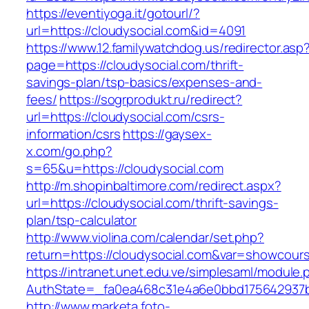
https://eventiyoga.it/gotourl/?
url=https://cloudysocial.com&id=4091
https://www.12.familywatchdog.us/redirector.asp
page=https://cloudysocial.com/thrift-
savings-plan/tsp-basics/expenses-and-
fees/
https://sogrprodukt.ru/redirect?
url=https://cloudysocial.com/csrs-
information/csrs
https://gaysex-
x.com/go.php?
s=65&u=https://cloudysocial.com
http://m.shopinbaltimore.com/redirect.aspx?
url=https://cloudysocial.com/thrift-savings-
plan/tsp-calculator
http://www.violina.com/calendar/set.php?
return=https://cloudysocial.com&var=showcour
https://intranet.unet.edu.ve/simplesaml/module
AuthState=_fa0ea468c31e4a6e0bbd175642937bb
http://www.marketa.foto-