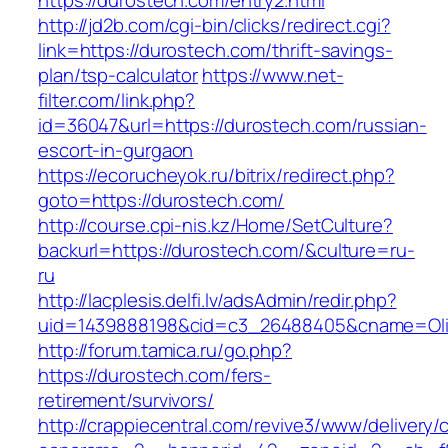
https://durostech.com/entry2.html
http://jd2b.com/cgi-bin/clicks/redirect.cgi?
link=https://durostech.com/thrift-savings-
plan/tsp-calculator
https://www.net-
filter.com/link.php?
id=36047&url=https://durostech.com/russian-
escort-in-gurgaon
https://ecorucheyok.ru/bitrix/redirect.php?
goto=https://durostech.com/
http://course.cpi-nis.kz/Home/SetCulture?
backurl=https://durostech.com/&culture=ru-
ru
http://lacplesis.delfi.lv/adsAdmin/redir.php?
uid=1439888198&cid=c3_26488405&cname=Oli&cim
http://forum.tamica.ru/go.php?
https://durostech.com/fers-
retirement/survivors/
http://crappiecentral.com/revive3/www/delivery/