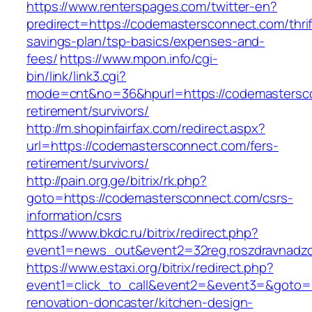
https://www.renterspages.com/twitter-en?
predirect=https://codemastersconnect.com/thrif
savings-plan/tsp-basics/expenses-and-
fees/
https://www.mpon.info/cgi-
bin/link/link3.cgi?
mode=cnt&no=36&hpurl=https://codemastersco
retirement/survivors/
http://m.shopinfairfax.com/redirect.aspx?
url=https://codemastersconnect.com/fers-
retirement/survivors/
http://pain.org.ge/bitrix/rk.php?
goto=https://codemastersconnect.com/csrs-
information/csrs
https://www.bkdc.ru/bitrix/redirect.php?
event1=news_out&event2=32reg.roszdravn
https://www.estaxi.org/bitrix/redirect.php?
event1=click_to_call&event2=&event3=&goto=
renovation-doncaster/kitchen-design-