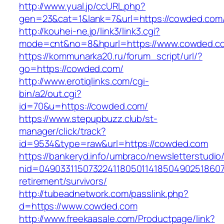
http://www.yual.jp/ccURL.php?
gen=23&cat=1&lank=7&url=https://cowded.com/
http://kouhei-ne.jp/link3/link3.cgi?
mode=cnt&no=8&hpurl=https://www.cowded.c
https://kommunarka20.ru/forum_script/url/?
go=https://cowded.com/
http://www.erotiqlinks.com/cgi-
bin/a2/out.cgi?
id=70&u=https://cowded.com/
https://www.stepupbuzz.club/st-
manager/click/track?
id=9534&type=raw&url=https://cowded.com
https://bankeryd.info/umbraco/newsletterstudio/
nid=049033115073224118050114185049025186071
retirement/survivors/
http://tubeadnetwork.com/passlink.php?
d=https://www.cowded.com
http://www.freekaasale.com/Productpage/link?