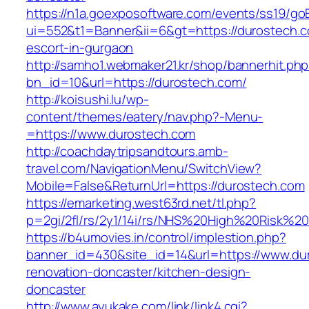
https://n1a.goexposoftware.com/events/ss19/go
ui=552&t1=Banner&ii=6&gt=https://durostech.c
escort-in-gurgaon
http://samho1.webmaker21.kr/shop/bannerhit.ph
bn_id=10&url=https://durostech.com/
http://koisushi.lu/wp-
content/themes/eatery/nav.php?-Menu-
=https://www.durostech.com
http://coachdaytripsandtours.amb-
travel.com/NavigationMenu/SwitchView?
Mobile=False&ReturnUrl=https://durostech.com
https://emarketing.west63rd.net/tl.php?
p=2gi/2fl/rs/2y1/14i/rs/NHS%20High%20Risk%20
https://b4umovies.in/control/implestion.php?
banner_id=430&site_id=14&url=https://www.du
renovation-doncaster/kitchen-design-
doncaster
http://www.ayukake.com/link/link4.cgi?