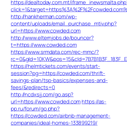
https://dealtoday.com.mt/iframe_inewsmalta.php
click=1&target=https%3A%2F%2Fcowded.com
http://hankherman.com/wp-
content/uploads/email_purchase_mtiv.php?
url=https://www.cowded.com
http://www.elternjobs.de/bouncer?
t=https://www.cowded.com
https://www.srmdata.com/rec-mmc/?
rc=0&gId=10KW&pos=15&cId=7B7B1B3F_183F_E184
https://helmtickets.com/events/start-
session?pg=https://cowded.com/thrift-
savings-plan/tsp-basics/expenses-and-
fees/&redirects=0
http://ncdxsjj.com/go.asp?
url=https://www.cowded.com
https://as-
pp.ru/forum/go.php?
https://cowded.com/airbnb-management-
companies/ideal-homes-133899219/