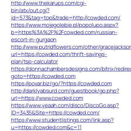
http://www.thekarups.com/cgi-
bin/atx/out.cgi?
id=573&tag=top&trade=http://cowded.com/
https://www.mojegolebie.pl/popolupo.aspx?
b=https%3A%2F%2Fcowded.com/russian-
escort-in-gurgaon
http://www.putridflowers.com/other/gracejacks
url=https://cowded.com/thrift-savings-
plan/tsp-calculator
https://donnachambersdesigns.com/bitrix/redire
goto=https://cowded.com
https://povar.biz/go/?https://cowded.com
http://darklyabsurd.com/guestbook/go.php?
url=https://www.cowded.com
https://www.yeaah.com/disco/DiscoGo.asp?
ID=3435&Site=https://cowded.com/
https://www.studentlistings.com/link.asp?
u=https://cowded.com&c=11