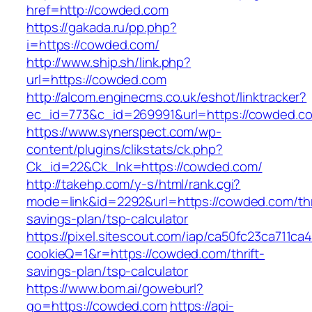
href=http://cowded.com
https://gakada.ru/pp.php?
i=https://cowded.com/
http://www.ship.sh/link.php?
url=https://cowded.com
http://alcom.enginecms.co.uk/eshot/linktracker?
ec_id=773&c_id=269991&url=https://cowded.c
https://www.synerspect.com/wp-
content/plugins/clikstats/ck.php?
Ck_id=22&Ck_lnk=https://cowded.com/
http://takehp.com/y-s/html/rank.cgi?
mode=link&id=2292&url=https://cowded.com/thr
savings-plan/tsp-calculator
https://pixel.sitescout.com/iap/ca50fc23ca711ca
cookieQ=1&r=https://cowded.com/thrift-
savings-plan/tsp-calculator
https://www.bom.ai/goweburl?
go=https://cowded.com
https://api-