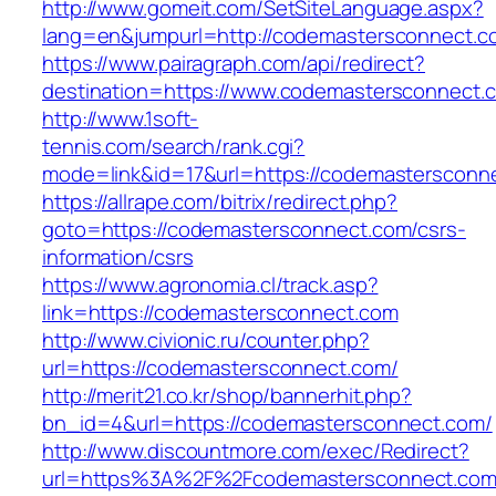
http://www.gomeit.com/SetSiteLanguage.aspx?
lang=en&jumpurl=http://codemastersconnect.c
https://www.pairagraph.com/api/redirect?
destination=https://www.codemastersconnect.
http://www.1soft-
tennis.com/search/rank.cgi?
mode=link&id=17&url=https://codemastersconn
https://allrape.com/bitrix/redirect.php?
goto=https://codemastersconnect.com/csrs-
information/csrs
https://www.agronomia.cl/track.asp?
link=https://codemastersconnect.com
http://www.civionic.ru/counter.php?
url=https://codemastersconnect.com/
http://merit21.co.kr/shop/bannerhit.php?
bn_id=4&url=https://codemastersconnect.com/
http://www.discountmore.com/exec/Redirect?
url=https%3A%2F%2Fcodemastersconnect.co