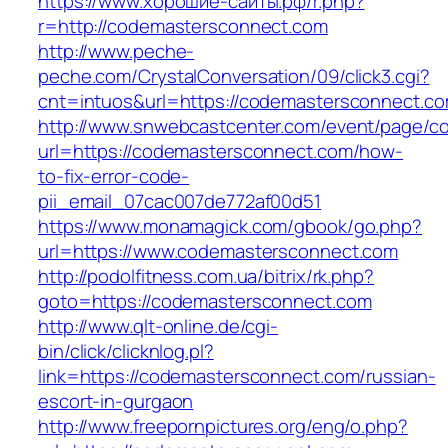
https://www.хорошие-сайты.рф/r.php?
r=http://codemastersconnect.com
http://www.peche-
peche.com/CrystalConversation/09/click3.cgi?
cnt=intuos&url=https://codemastersconnect.c
http://www.snwebcastcenter.com/event/page/
url=https://codemastersconnect.com/how-
to-fix-error-code-
pii_email_07cac007de772af00d51
https://www.monamagick.com/gbook/go.php?
url=https://www.codemastersconnect.com
http://podolfitness.com.ua/bitrix/rk.php?
goto=https://codemastersconnect.com
http://www.qlt-online.de/cgi-
bin/click/clicknlog.pl?
link=https://codemastersconnect.com/russian-
escort-in-gurgaon
http://www.freepornpictures.org/eng/o.php?