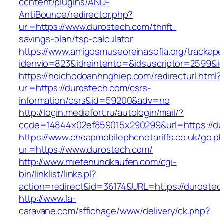
content/plugins/AND-
AntiBounce/redirector.php?
url=https://www.durostech.com/thrift-
savings-plan/tsp-calculator
https://www.amigosmuseoreinasofia.org/trackap
idenvio=823&idreintento=&idsuscriptor=2599&
https://hoichodoanhnghiep.com/redirecturl.html
url=https://durostech.com/csrs-
information/csrs&id=59200&adv=no
http://login.mediafort.ru/autologin/mail/?
code=14844x02ef859015x290299&url=https://d
https://www.cheapmobilephonetariffs.co.uk/go.
url=https://www.durostech.com/
http://www.mietenundkaufen.com/cgi-
bin/linklist/links.pl?
action=redirect&id=36174&URL=https://duroste
http://www.la-
caravane.com/affichage/www/delivery/ck.php?