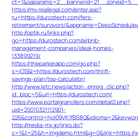
ct=1&oaparams=2__bannerid=21__zoneid=5__c
https://my.reallegal.com/enter.asp?
ru=https://durostech.com/fers-
retirement/survivors/&appname=DepoSchedul
http://optik.ru/links.php?
go=https://durostech.com/airbnb-
management-companies/ideal-homes-
133899219/
https://theparkerapp.com/go.php?
s=iOS&l=https://durostech.com/thrift-
savings-plan/tsp-calculator/
http://www.letc.news/action_enreg_clic.php?
id_bloc=5&url=https://durostech.com/
https://www.portalgranollers.com/detall2.php?
uid=20010321112901-
226&control=hol09VK1fBS8Q&idioma=2&keyword
http://media-mx.jp/links.do?
c=1&t=25&h=imgdemo.html&g=0&link=https://