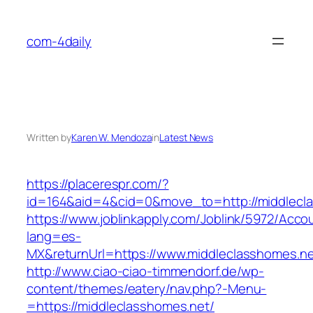
Skip
to
com-4daily
content
Written by
Karen W. Mendoza
in
Latest News
https://placerespr.com/?
id=164&aid=4&cid=0&move_to=http://middlecl
https://www.joblinkapply.com/Joblink/5972/Ac
lang=es-
MX&returnUrl=https://www.middleclasshomes.ne
http://www.ciao-ciao-timmendorf.de/wp-
content/themes/eatery/nav.php?-Menu-
=https://middleclasshomes.net/