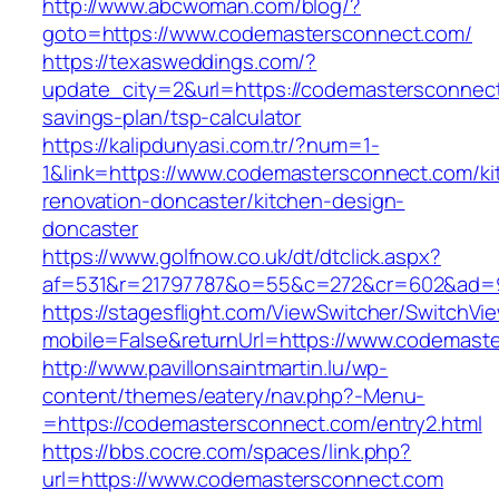
http://www.abcwoman.com/blog/?
goto=https://www.codemastersconnect.com/
https://texasweddings.com/?
update_city=2&url=https://codemastersconnect.
savings-plan/tsp-calculator
https://kalipdunyasi.com.tr/?num=1-
1&link=https://www.codemastersconnect.com/ki
renovation-doncaster/kitchen-design-
doncaster
https://www.golfnow.co.uk/dt/dtclick.aspx?
af=531&r=21797787&o=55&c=272&cr=602&ad=9
https://stagesflight.com/ViewSwitcher/SwitchVi
mobile=False&returnUrl=https://www.codemast
http://www.pavillonsaintmartin.lu/wp-
content/themes/eatery/nav.php?-Menu-
=https://codemastersconnect.com/entry2.html
https://bbs.cocre.com/spaces/link.php?
url=https://www.codemastersconnect.com