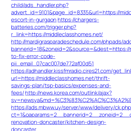
child/ads_handler.php?
advert_id=9101&page_id=8335&url=https://midd
escort-in-gurgaon
https://chargers-
batteries.com/trigger.php?
r_link=https://middleclasshomes.net/
http://mardigrasparadeschedule.com/phpads/adc
bannerid=18&zoneid=2&source=&dest=https://
to-fix-error-code-
pii_email_07cac007de772af00d51
https://adhandler.kissfmradio.cires21.com/get_lin
url=https://middleclasshomes.net/thrift-
savings-plan/tsp-basics/expenses-and-
fees/
http://news.korea.com/outlink/ajax?
sv=newsya&md=%C3%83%C2%AC%C3%A2%
https://ads.mbww.uy/server/www/delivery/ck.ph
ct=1&oaparams=2__bannerid=2__zoneid=2__cb
renovation-doncaster/kitchen-design-
doncaster