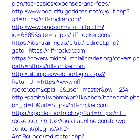
plan/tsp-basics/expenses-and-fees/
http://www.beautifulgoddess.net/cj/out.php?
url=https://riff-rocker.com/
http://www.brac.com/visit-site.cfm?
id=6585&site=https://riff-rocker.com/
https://ibs-training.ru/bitrix/redirect.php?
goto=https://riff-rocker.com
https://covers.midcolumbialibraries.org/covers.p
path=https://riff-rocker.com
http://uib.impleoweb.no/login.aspx?
ReturnUrl=https://www.riff-
rocker.com&cpid=6&user=master&pw=1234
http://samho1.webmaker21.kr/shop/bannerhit.ph
bn_id=10&url=https://riff-rocker.com
https://app.dexi.io/tracking/?url=https://riff-
rocker.com/
https://guiaituonline.com.br/wp-
content/plugins/AND-
AntiBounce/redirector.php?