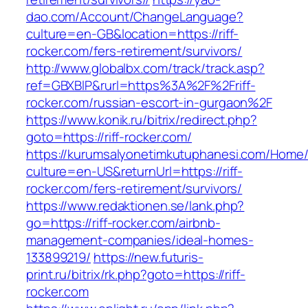
dao.com/Account/ChangeLanguage?
culture=en-GB&location=https://riff-
rocker.com/fers-retirement/survivors/
http://www.globalbx.com/track/track.asp?
ref=GBXBlP&rurl=https%3A%2F%2Friff-
rocker.com/russian-escort-in-gurgaon%2F
https://www.konik.ru/bitrix/redirect.php?
goto=https://riff-rocker.com/
https://kurumsalyonetimkutuphanesi.com/Home/
culture=en-US&returnUrl=https://riff-
rocker.com/fers-retirement/survivors/
https://www.redaktionen.se/lank.php?
go=https://riff-rocker.com/airbnb-
management-companies/ideal-homes-
133899219/
https://new.futuris-
print.ru/bitrix/rk.php?goto=https://riff-
rocker.com