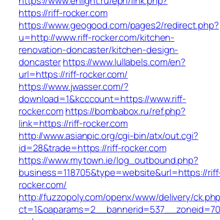
https://www.enlight.ru/epn/link.php?
https://riff-rocker.com
https://www.geogood.com/pages2/redirect.php?
u=http://www.riff-rocker.com/kitchen-
renovation-doncaster/kitchen-design-
doncaster
https://www.lullabels.com/en?
url=https://riff-rocker.com/
https://www.jwasser.com/?
download=1&kcccount=https://www.riff-
rocker.com
https://bombabox.ru/ref.php?
link=https://riff-rocker.com
http://www.asianpic.org/cgi-bin/atx/out.cgi?
id=28&trade=https://riff-rocker.com
https://www.mytown.ie/log_outbound.php?
business=118705&type=website&url=https://riff
rocker.com/
http://fuzzopoly.com/openx/www/delivery/ck.ph
ct=1&oaparams=2__bannerid=537__zoneid=70_