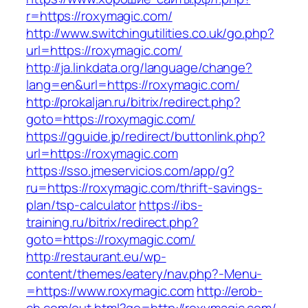
r=https://roxymagic.com/
http://www.switchingutilities.co.uk/go.php?
url=https://roxymagic.com/
http://ja.linkdata.org/language/change?
lang=en&url=https://roxymagic.com/
http://prokaljan.ru/bitrix/redirect.php?
goto=https://roxymagic.com/
https://gguide.jp/redirect/buttonlink.php?
url=https://roxymagic.com
https://sso.jmeservicios.com/app/g?
ru=https://roxymagic.com/thrift-savings-
plan/tsp-calculator
https://ibs-
training.ru/bitrix/redirect.php?
goto=https://roxymagic.com/
http://restaurant.eu/wp-
content/themes/eatery/nav.php?-Menu-
=https://www.roxymagic.com
http://erob-