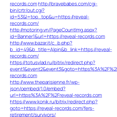
records.com
http://bravebabes.com/cgi-
bin/crtr/out.cgi?
id=53&l=top_top&u=https://reveal-
records.com/
http://motoring.vn/PageCountImg.aspx?
id=Banner1&url=https://reveal-records.com
http://www.bazar.it/c_b.php?
b_id=49&b_title=Alpin&b_link=https://reveal-
records.com/
https://totusvlad.ru/bitrix/redirect.php?
event1&event2&event3&goto=https%3A%2F%2F
records.com
http://www.theparisienne.fr/wp-
json/oembed/1.0/embed?
url=https%3A%2F%2Freveal-records.com
https://www.konik.ru/bitrix/redirect.php?
goto=https://reveal-records.com/fers-
retirement/survivors/