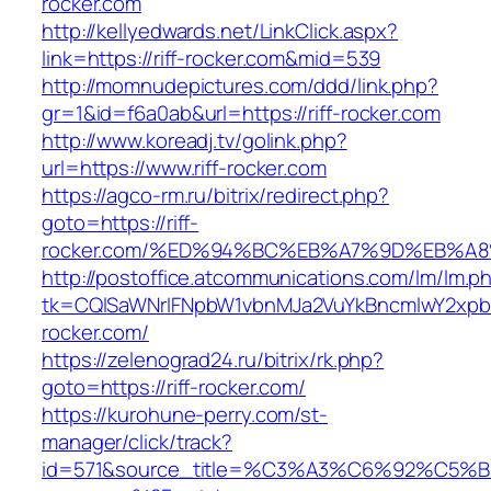
rocker.com
http://kellyedwards.net/LinkClick.aspx?
link=https://riff-rocker.com&mid=539
http://momnudepictures.com/ddd/link.php?
gr=1&id=f6a0ab&url=https://riff-rocker.com
http://www.koreadj.tv/golink.php?
url=https://www.riff-rocker.com
https://agco-rm.ru/bitrix/redirect.php?
goto=https://riff-
rocker.com/%ED%94%BC%EB%A7%9D%EB%A
http://postoffice.atcommunications.com/lm/lm.p
tk=CQlSaWNrIFNpbW1vbnMJa2VuYkBncmlwY2xpb
rocker.com/
https://zelenograd24.ru/bitrix/rk.php?
goto=https://riff-rocker.com/
https://kurohune-perry.com/st-
manager/click/track?
id=571&source_title=%C3%A3%C6%92