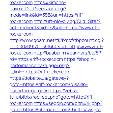
rocker.com
https://kimono-
navi.net/old/seek/rank.cgi?
mode=link&id=358&url=https://riff-
rocker.com
http://uft-plovdiv.bg/OLd_Site/?
act=redirect&bid=72&url=https://www.riff-
rocker.com
http://www.goami.net/tk/bmpf/tbpcount.cgi?
id=2002091700351650&url=https://www.riff-
rocker.com
http://baabar.mn/banners/bc/5?
rd=https://riff-rocker.com
https://shop.hi-
performance.ca/trigger.php?
r_link=https://riff-rocker.com
https://doba.te.ua/gateway?
goto=https://riff-rocker.com/russian-
escort-in-gurgaon
https://zebra-
tv.ru/bitrix/redirect.php?goto=http://riff-
rocker.com
https://segolo.com/bitrix/rk.php?
goto=https://riff-rocker.com/thrift-savings-