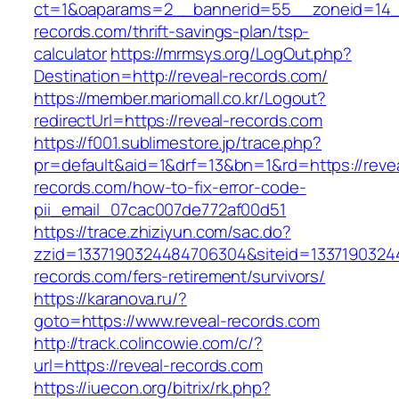
ct=1&oaparams=2__bannerid=55__zoneid=14__
records.com/thrift-savings-plan/tsp-
calculator
https://mrmsys.org/LogOut.php?
Destination=http://reveal-records.com/
https://member.mariomall.co.kr/Logout?
redirectUrl=https://reveal-records.com
https://f001.sublimestore.jp/trace.php?
pr=default&aid=1&drf=13&bn=1&rd=https://reve
records.com/how-to-fix-error-code-
pii_email_07cac007de772af00d51
https://trace.zhiziyun.com/sac.do?
zzid=1337190324484706304&siteid=13371903244
records.com/fers-retirement/survivors/
https://karanova.ru/?
goto=https://www.reveal-records.com
http://track.colincowie.com/c/?
url=https://reveal-records.com
https://iuecon.org/bitrix/rk.php?