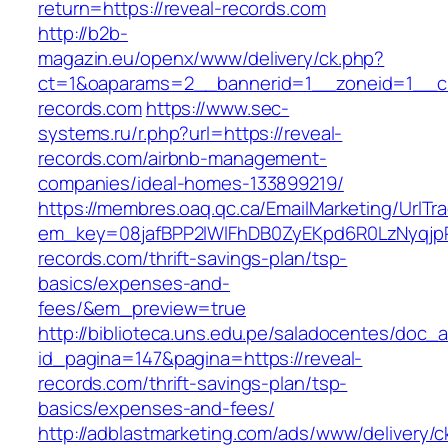
return=https://reveal-records.com
http://b2b-
magazin.eu/openx/www/delivery/ck.php?
ct=1&oaparams=2__bannerid=1__zoneid=1__cb
records.com
https://www.sec-
systems.ru/r.php?url=https://reveal-
records.com/airbnb-management-
companies/ideal-homes-133899219/
https://membres.oaq.qc.ca/EmailMarketing/UrlTr
em_key=08jafBPP2lWlFhDB0ZyEKpd6R0LzNyqjp
records.com/thrift-savings-plan/tsp-
basics/expenses-and-
fees/&em_preview=true
http://biblioteca.uns.edu.pe/saladocentes/doc
id_pagina=147&pagina=https://reveal-
records.com/thrift-savings-plan/tsp-
basics/expenses-and-fees/
http://adblastmarketing.com/ads/www/delivery/c