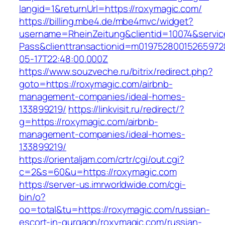
langid=1&returnUrl=https://roxymagic.com/
https://billing.mbe4.de/mbe4mvc/widget?
username=RheinZeitung&clientid=10074&servic
Pass&clienttransactionid=m01975280015265972
05-17T22:48:00.000Z
https://www.souzveche.ru/bitrix/redirect.php?
goto=https://roxymagic.com/airbnb-
management-companies/ideal-homes-
133899219/
https://linkvisit.ru/redirect/?
g=https://roxymagic.com/airbnb-
management-companies/ideal-homes-
133899219/
https://orientaljam.com/crtr/cgi/out.cgi?
c=2&s=60&u=https://roxymagic.com
https://server-us.imrworldwide.com/cgi-
bin/o?
oo=total&tu=https://roxymagic.com/russian-
escort-in-gurgaon/roxymagic.com/russian-