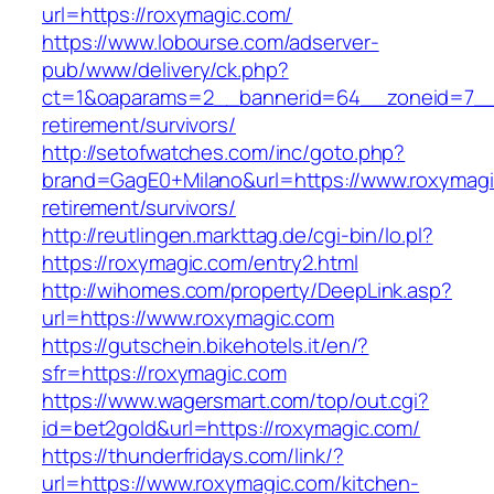
url=https://roxymagic.com/
https://www.lobourse.com/adserver-
pub/www/delivery/ck.php?
ct=1&oaparams=2__bannerid=64__zoneid=7__c
retirement/survivors/
http://setofwatches.com/inc/goto.php?
brand=GagE0+Milano&url=https://www.roxymagi
retirement/survivors/
http://reutlingen.markttag.de/cgi-bin/lo.pl?
https://roxymagic.com/entry2.html
http://wihomes.com/property/DeepLink.asp?
url=https://www.roxymagic.com
https://gutschein.bikehotels.it/en/?
sfr=https://roxymagic.com
https://www.wagersmart.com/top/out.cgi?
id=bet2gold&url=https://roxymagic.com/
https://thunderfridays.com/link/?
url=https://www.roxymagic.com/kitchen-