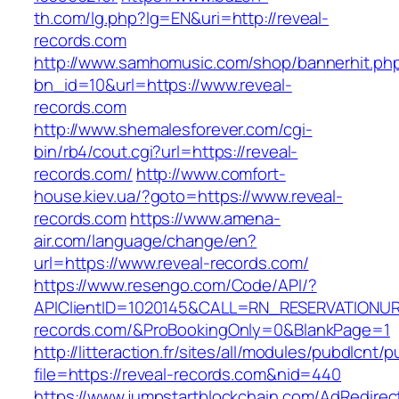
th.com/lg.php?lg=EN&uri=http://reveal-
records.com
http://www.samhomusic.com/shop/bannerhit.ph
bn_id=10&url=https://www.reveal-
records.com
http://www.shemalesforever.com/cgi-
bin/rb4/cout.cgi?url=https://reveal-
records.com/
http://www.comfort-
house.kiev.ua/?goto=https://www.reveal-
records.com
https://www.amena-
air.com/language/change/en?
url=https://www.reveal-records.com/
https://www.resengo.com/Code/API/?
APIClientID=1020145&CALL=RN_RESERVATIONUR
records.com/&ProBookingOnly=0&BlankPage=1
http://litteraction.fr/sites/all/modules/pubdlcnt/
file=https://reveal-records.com&nid=440
https://www.jumpstartblockchain.com/AdRedirec