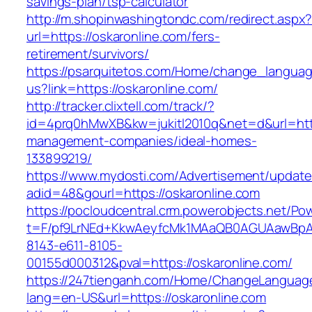
savings-plan/tsp-calculator
http://m.shopinwashingtondc.com/redirect.aspx
url=https://oskaronline.com/fers-
retirement/survivors/
https://psarquitetos.com/Home/change_langua
us?link=https://oskaronline.com/
http://tracker.clixtell.com/track/?
id=4prq0hMwXB&kw=jukitl2010q&net=d&url=https
management-companies/ideal-homes-
133899219/
https://www.mydosti.com/Advertisement/update
adid=48&gourl=https://oskaronline.com
https://pocloudcentral.crm.powerobjects.net/P
t=F/pf9LrNEd+KkwAeyfcMk1MAaQB0AGUAawB
8143-e611-8105-
00155d000312&pval=https://oskaronline.com/
https://247tienganh.com/Home/ChangeLanguag
lang=en-US&url=https://oskaronline.com