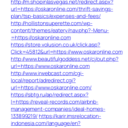
http://m.shopinlasvegas.net/redirect.aspx?
url=https://oskaronline.com/thrift-savings-
plan/tsp-basics/expenses-and-fees/
http://hollistonsuperette.com/wp-
content/themes/eatery/nav.php?-Menu-
=https://oskaronline.com
https://store.volusion.co.uk/click.asp?
Click=45812&url=https://www.oskaronline.com
http://www.beautifulgoddess.net/cj/out.php?
url=https://www.oskaronline.com
http://www.irwebcast.com/cgi-
local/report/adredirect.cgi?
url=https://www.oskaronline.com/
https://sbtg.ru/ap/redirect.aspx?
l=https://reveal-records.com/airbnb-
management-companies/ideal-homes-
133899219/
https://karir.imsrelocation-
indonesia.com/language/en?