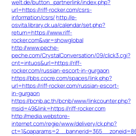
welt.de/button_partnerlink/index.php?
url=https://riff-rocker.com/csrs-
information/csrs/
http://e-
osvita.library.ck.ua/calendar/set.php?
return=https://www.riff-
rocker.com&var=showglobal
http://www.peche-
peche.com/CrystalConversation/09/click3.cgi?
cnt=intuos&url=https://riff-
rocker.com/russian-escort-in-gurgaon
https://bbs.cocre.com/spaces/link.php?
url=https://riff-rocker.com/russian-escort-
in-gurgaon
https://bcnb.ac.th/bcnb/www/linkcounter.php?
msid=49&link=https://riff-rocker.com
http://media.webstore-
internet.com/regie/www/delivery/ck.php?
ct=1&oaparams=2__bannerid=365__zoneid=86_