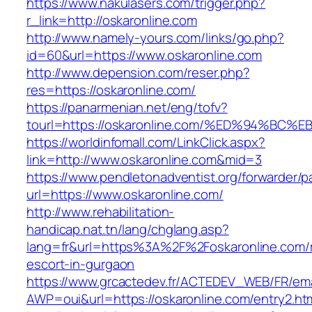
https://www.nakulasers.com/trigger.php?
r_link=http://oskaronline.com
http://www.namely-yours.com/links/go.php?
id=60&url=https://www.oskaronline.com
http://www.depension.com/reser.php?
res=https://oskaronline.com/
https://panarmenian.net/eng/tofv?
tourl=https://oskaronline.com/%ED%94%
https://worldinfomall.com/LinkClick.aspx?
link=http://www.oskaronline.com&mid=3
https://www.pendletonadventist.org/forwarder/p
url=https://www.oskaronline.com/
http://www.rehabilitation-
handicap.nat.tn/lang/chglang.asp?
lang=fr&url=https%3A%2F%2Foskaronline.com/r
escort-in-gurgaon
https://www.grcactedev.fr/ACTEDEV_WEB/FR/ema
AWP=oui&url=https://oskaronline.com/entry2