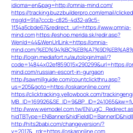
idioma=en&pag=http://omnia-mind.com/
https://tracking.buzzbuilderpro.com/email/clicke
msgId=91a7cccb-c825-4d32-a9c5-
1f34a5cbde67&redirect_url=https://www.omnia-
mind.com
https://eshop.merida.sk/redir.asp?
WenId=44&WenUrlLink=https://omnia-
mind.com/%ED%94%BC%EB%A7%9D%EB%A8
http://login.mediafort.ru/autologin/mail/?
code=14844x02ef859015x290299&url=https://o
mind.com/russian-escort-in-gurgaon
http://sawmillguide.com/countclickthru.asp?
us=205&goto=https://oskaronline.com/
https://clicktracking.yellowbook.com/trackingen
MB_ID=169926&SE_ID=9&BP_ID=241065&kw=fun
http://www.wemodel.com.tw/EN/ugC_Redirect.a
hidTBType=ENBanner&hidFieldID=BannerID&hidID
http://hits2babi.com/changeversion/?
v=2017&_rdr=https://oskaronline.com