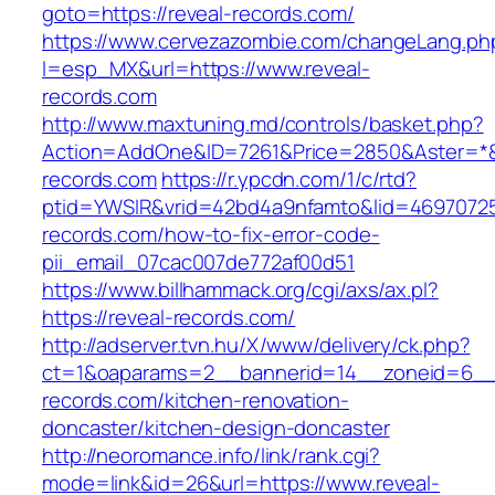
goto=https://reveal-records.com/
https://www.cervezazombie.com/changeLang.ph
l=esp_MX&url=https://www.reveal-
records.com
http://www.maxtuning.md/controls/basket.php?
Action=AddOne&ID=7261&Price=2850&Aster=*&R
records.com
https://r.ypcdn.com/1/c/rtd?
ptid=YWSIR&vrid=42bd4a9nfamto&lid=469707251
records.com/how-to-fix-error-code-
pii_email_07cac007de772af00d51
https://www.billhammack.org/cgi/axs/ax.pl?
https://reveal-records.com/
http://adserver.tvn.hu/X/www/delivery/ck.php?
ct=1&oaparams=2__bannerid=14__zoneid=6__
records.com/kitchen-renovation-
doncaster/kitchen-design-doncaster
http://neoromance.info/link/rank.cgi?
mode=link&id=26&url=https://www.reveal-