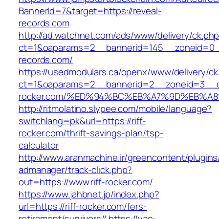
BannerId=7&target=https://reveal-
records.com
http://ad.watchnet.com/ads/www/delivery/ck.ph
ct=1&oaparams=2__bannerid=145__zoneid=0__
records.com/
https://usedmodulars.ca/openx/www/delivery/ck
ct=1&oaparams=2__bannerid=2__zoneid=3__cb
rocker.com/%ED%94%BC%EB%A7%9D%EB%A
http://ritmolatino.slypee.com/mobile/language?
switchlang=pk&url=https://riff-
rocker.com/thrift-savings-plan/tsp-
calculator
http://www.aranmachine.ir/greencontent/plugin
admanager/track-click.php?
out=https://www.riff-rocker.com/
https://www.jahbnet.jp/index.php?
url=https://riff-rocker.com/fers-
retirement/survivors//
https://yao-