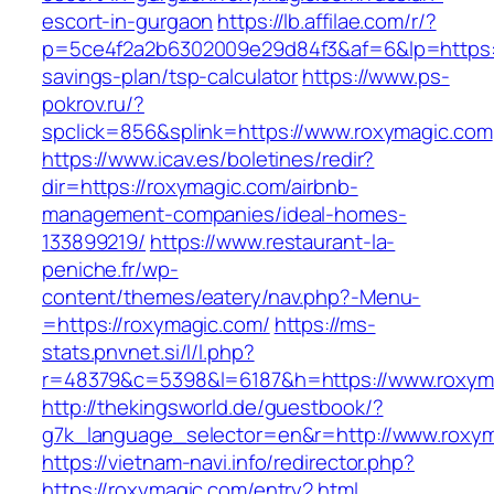
escort-in-gurgaon
https://lb.affilae.com/r/?
p=5ce4f2a2b6302009e29d84f3&af=6&lp=https://
savings-plan/tsp-calculator
https://www.ps-
pokrov.ru/?
spclick=856&splink=https://www.roxymagic.com
https://www.icav.es/boletines/redir?
dir=https://roxymagic.com/airbnb-
management-companies/ideal-homes-
133899219/
https://www.restaurant-la-
peniche.fr/wp-
content/themes/eatery/nav.php?-Menu-
=https://roxymagic.com/
https://ms-
stats.pnvnet.si/l/l.php?
r=48379&c=5398&l=6187&h=https://www.roxym
http://thekingsworld.de/guestbook/?
g7k_language_selector=en&r=http://www.roxym
https://vietnam-navi.info/redirector.php?
https://roxymagic.com/entry2.html