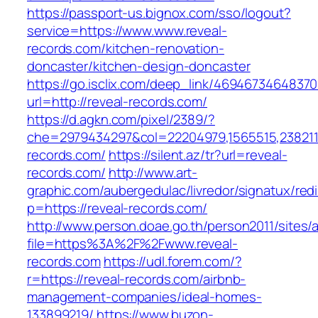
https://passport-us.bignox.com/sso/logout?
service=https://www.www.reveal-
records.com/kitchen-renovation-
doncaster/kitchen-design-doncaster
https://go.isclix.com/deep_link/469467346483
url=http://reveal-records.com/
https://d.agkn.com/pixel/2389/?
che=2979434297&col=22204979,1565515,23821157
records.com/
https://silent.az/tr?url=reveal-
records.com/
http://www.art-
graphic.com/aubergedulac/livredor/signatux/red
p=https://reveal-records.com/
http://www.person.doae.go.th/person2011/sites/
file=https%3A%2F%2Fwww.reveal-
records.com
https://udl.forem.com/?
r=https://reveal-records.com/airbnb-
management-companies/ideal-homes-
133899219/
https://www.buzon-