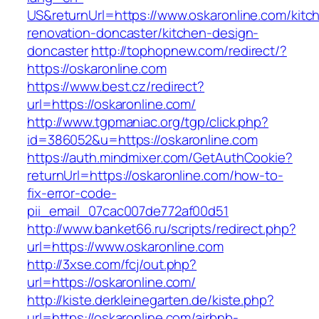
US&returnUrl=https://www.oskaronline.com/kitc
renovation-doncaster/kitchen-design-
doncaster
http://tophopnew.com/redirect/?
https://oskaronline.com
https://www.best.cz/redirect?
url=https://oskaronline.com/
http://www.tgpmaniac.org/tgp/click.php?
id=386052&u=https://oskaronline.com
https://auth.mindmixer.com/GetAuthCookie?
returnUrl=https://oskaronline.com/how-to-
fix-error-code-
pii_email_07cac007de772af00d51
http://www.banket66.ru/scripts/redirect.php?
url=https://www.oskaronline.com
http://3xse.com/fcj/out.php?
url=https://oskaronline.com/
http://kiste.derkleinegarten.de/kiste.php?
url=https://oskaronline.com/airbnb-