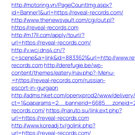
http://motoring.vn/PageCountImg.aspx?
id=Banner1&url=https://reveal-records.com/
http://www.thenewsvault.com/cgi/out.pl?
https://reveal-records.com
http://m.17ll.com/apply/tourl/?
url=https://reveal-records.com/
http://v.wcj.dns4.cn/?
c=scene&a=link&id=8833621&url=http://www.re
records.com
http://derefugie.be/wp-
content/themes/eatery/nav.php?-Menu-
=https://reveal-records.com/russian-
escort-in-gurgaon
http://adms.hket.com/openxprod2/www/delivery
ct=1&oaparams=2__bannerid=6685__zoneid=20
records.com/
https://naruto.su/link.ext.php?
url=https://reveal-records.com
http://www.koreadj.tv/golink.php?
url=https://reveal-records.com/