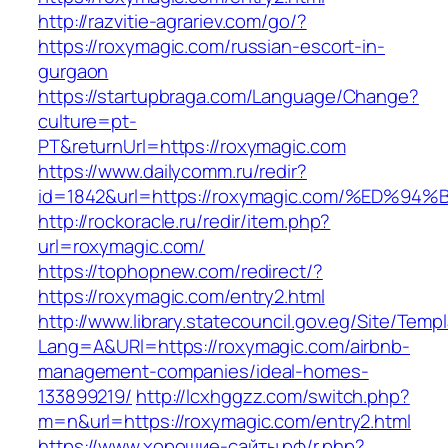
http://razvitie-agrariev.com/go/?
https://roxymagic.com/russian-escort-in-
gurgaon
https://startupbraga.com/Language/Change?
culture=pt-
PT&returnUrl=https://roxymagic.com
https://www.dailycomm.ru/redir?
id=1842&url=https://roxymagic.com/%E
http://rockoracle.ru/redir/item.php?
url=roxymagic.com/
https://tophopnew.com/redirect/?
https://roxymagic.com/entry2.html
http://www.library.statecouncil.gov.eg/Site/Tem
Lang=A&URl=https://roxymagic.com/airbnb-
management-companies/ideal-homes-
133899219/
http://lcxhggzz.com/switch.php?
m=n&url=https://roxymagic.com/entry2.html
https://www.хорошие-сайты.рф/r.php?