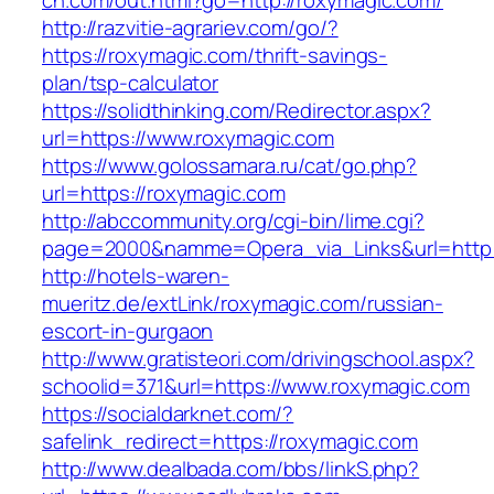
ch.com/out.html?go=http://roxymagic.com/
http://razvitie-agrariev.com/go/?
https://roxymagic.com/thrift-savings-
plan/tsp-calculator
https://solidthinking.com/Redirector.aspx?
url=https://www.roxymagic.com
https://www.golossamara.ru/cat/go.php?
url=https://roxymagic.com
http://abccommunity.org/cgi-bin/lime.cgi?
page=2000&namme=Opera_via_Links&url=http:/
http://hotels-waren-
mueritz.de/extLink/roxymagic.com/russian-
escort-in-gurgaon
http://www.gratisteori.com/drivingschool.aspx?
schoolid=371&url=https://www.roxymagic.com
https://socialdarknet.com/?
safelink_redirect=https://roxymagic.com
http://www.dealbada.com/bbs/linkS.php?