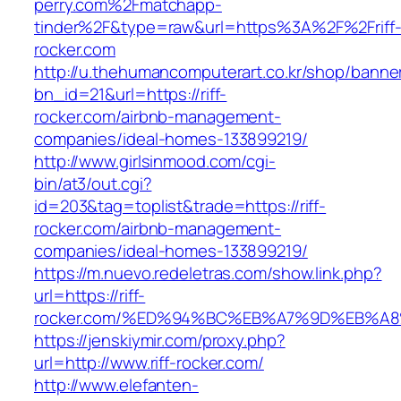
perry.com%2Fmatchapp-
tinder%2F&type=raw&url=https%3A%2F%2Friff
rocker.com
http://u.thehumancomputerart.co.kr/shop/banne
bn_id=21&url=https://riff-
rocker.com/airbnb-management-
companies/ideal-homes-133899219/
http://www.girlsinmood.com/cgi-
bin/at3/out.cgi?
id=203&tag=toplist&trade=https://riff-
rocker.com/airbnb-management-
companies/ideal-homes-133899219/
https://m.nuevo.redeletras.com/show.link.php?
url=https://riff-
rocker.com/%ED%94%BC%EB%A7%9D%EB%A
https://jenskiymir.com/proxy.php?
url=http://www.riff-rocker.com/
http://www.elefanten-