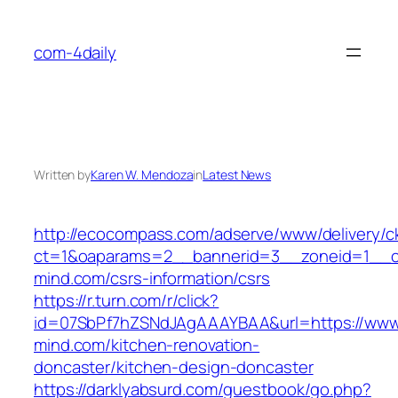
Skip
to
com-4daily
content
Written by
Karen W. Mendoza
in
Latest News
http://ecocompass.com/adserve/www/delivery/c
ct=1&oaparams=2__bannerid=3__zoneid=1__c
mind.com/csrs-information/csrs
https://r.turn.com/r/click?
id=07SbPf7hZSNdJAgAAAYBAA&url=https://www
mind.com/kitchen-renovation-
doncaster/kitchen-design-doncaster
https://darklyabsurd.com/guestbook/go.php?