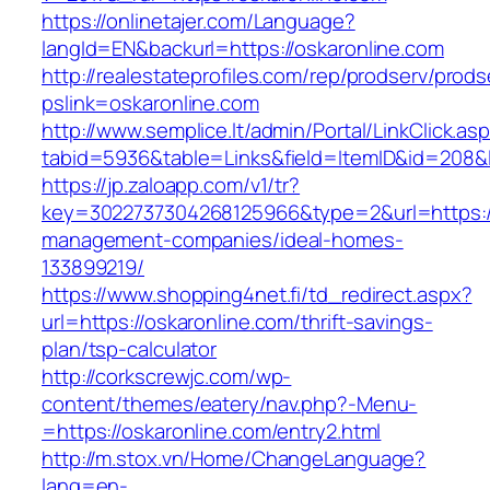
https://onlinetajer.com/Language?
langId=EN&backurl=https://oskaronline.com
http://realestateprofiles.com/rep/prodserv/prods
pslink=oskaronline.com
http://www.semplice.lt/admin/Portal/LinkClick.as
tabid=5936&table=Links&field=ItemID&id=208&li
https://jp.zaloapp.com/v1/tr?
key=3022737304268125966&type=2&url=https://
management-companies/ideal-homes-
133899219/
https://www.shopping4net.fi/td_redirect.aspx?
url=https://oskaronline.com/thrift-savings-
plan/tsp-calculator
http://corkscrewjc.com/wp-
content/themes/eatery/nav.php?-Menu-
=https://oskaronline.com/entry2.html
http://m.stox.vn/Home/ChangeLanguage?
lang=en-