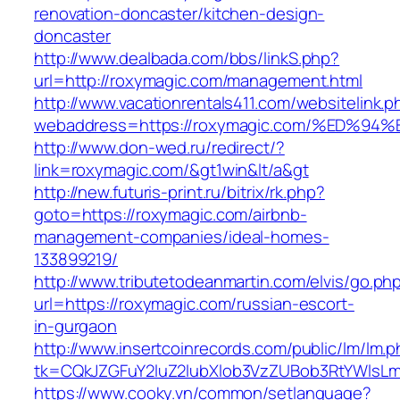
renovation-doncaster/kitchen-design-
doncaster
http://www.dealbada.com/bbs/linkS.php?
url=http://roxymagic.com/management.html
http://www.vacationrentals411.com/websitelink.p
webaddress=https://roxymagic.com/%ED
http://www.don-wed.ru/redirect/?
link=roxymagic.com/&gt1win&lt/a&gt
http://new.futuris-print.ru/bitrix/rk.php?
goto=https://roxymagic.com/airbnb-
management-companies/ideal-homes-
133899219/
http://www.tributetodeanmartin.com/elvis/go.ph
url=https://roxymagic.com/russian-escort-
in-gurgaon
http://www.insertcoinrecords.com/public/lm/lm.
tk=CQkJZGFuY2luZ2lubXlob3VzZUBob3RtYWlsL
https://www.cooky.vn/common/setlanguage?