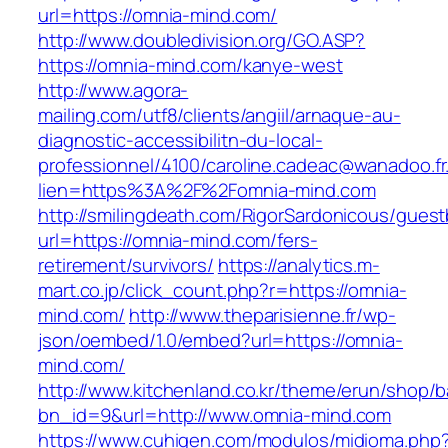
url=https://omnia-mind.com/
http://www.doubledivision.org/GO.ASP?
https://omnia-mind.com/kanye-west
http://www.agora-
mailing.com/utf8/clients/angiil/arnaque-au-
diagnostic-accessibilitn-du-local-
professionnel/4100/caroline.cadeac@wanadoo.fr
lien=https%3A%2F%2Fomnia-mind.com
http://smilingdeath.com/RigorSardonicous/gues
url=https://omnia-mind.com/fers-
retirement/survivors/
https://analytics.m-
mart.co.jp/click_count.php?r=https://omnia-
mind.com/
http://www.theparisienne.fr/wp-
json/oembed/1.0/embed?url=https://omnia-
mind.com/
http://www.kitchenland.co.kr/theme/erun/shop/b
bn_id=9&url=http://www.omnia-mind.com
https://www.cuhigen.com/modulos/midioma.php