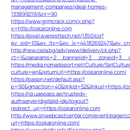
management-companies/ideal-homes-
133899219/&nr=90
https://www.grimcrack.com/x.php?
x=http://oskaronline.com
https://pixel.everesttech.net/1350/cq?
ev_sid=10&ev_ltx=&ev_lx=44182692471&ev_crx
http://new.ciela.bg/adv/www/delivery/ck.php?
ct=1&oaparams=2__bannerid=3__zoneid=3__cb
https://media.nomadsport.net/Culture/SetCultur
culture=en&returnUrl=https://oskaronline.com/
https://paspn.net/default.asp?
p=90&gmaction=40&linkid=52&linkurl=https://os
https://id.uaepass.ae/trustedx-
authserver/digitalid-idp/logout?
redirect_uri=https://oskaronline.com
http://www.snwebcastcenter.com/event/page/
url=https://oskaronline.com/