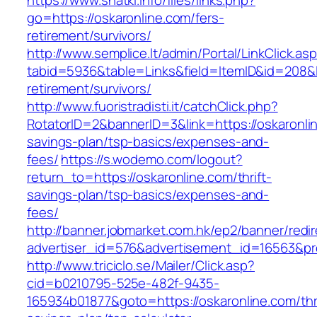
https://www.shatki.info/files/links.php?
go=https://oskaronline.com/fers-
retirement/survivors/
http://www.semplice.lt/admin/Portal/LinkClick.as
tabid=5936&table=Links&field=ItemID&id=208&li
retirement/survivors/
http://www.fuoristradisti.it/catchClick.php?
RotatorID=2&bannerID=3&link=https://oskaronlin
savings-plan/tsp-basics/expenses-and-
fees/
https://s.wodemo.com/logout?
return_to=https://oskaronline.com/thrift-
savings-plan/tsp-basics/expenses-and-
fees/
http://banner.jobmarket.com.hk/ep2/banner/redir
advertiser_id=576&advertisement_id=16563&prof
http://www.triciclo.se/Mailer/Click.asp?
cid=b0210795-525e-482f-9435-
165934b01877&goto=https://oskaronline.com/thri