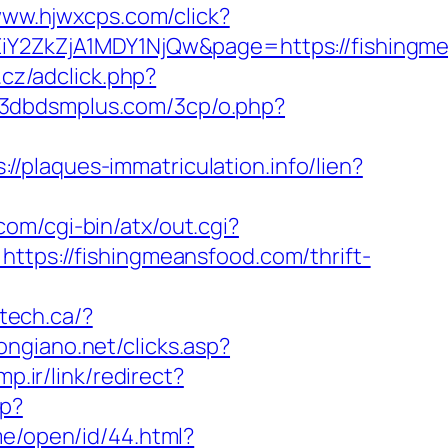
www.hjwxcps.com/click?
2ZkZjA1MDY1NjQw&page=https://fishingm
.cz/adclick.php?
//3dbdsmplus.com/3cp/o.php?
s://plaques-immatriculation.info/lien?
com/cgi-bin/atx/out.cgi?
=https://fishingmeansfood.com/thrift-
tech.ca/?
ongiano.net/clicks.asp?
p.ir/link/redirect?
sp?
me/open/id/44.html?