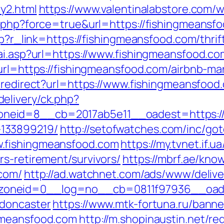
y2.html
https://www.valentinalabstore.com/w
g.php?force=true&url=https://fishingmeansf
hp?r_link=https://fishingmeansfood.com/thrif
vai.asp?url=https://www.fishingmeansfood.co
x?url=https://fishingmeansfood.com/airbnb-
n/redirect?url=https://www.fishingmeansfood
elivery/ck.php?
eid=8__cb=2017ab5e11__oadest=https://f
133899219/
http://setofwatches.com/inc/go
.fishingmeansfood.com
https://my.tvnet.if.
s-retirement/survivors/
https://mbrf.ae/kn
.com/
http://ad.watchnet.com/ads/www/delive
oneid=0__log=no__cb=0811f97936__oadest
-doncaster
https://www.mtk-fortuna.ru/banner
gmeansfood.com
http://m.shopinaustin.net/re