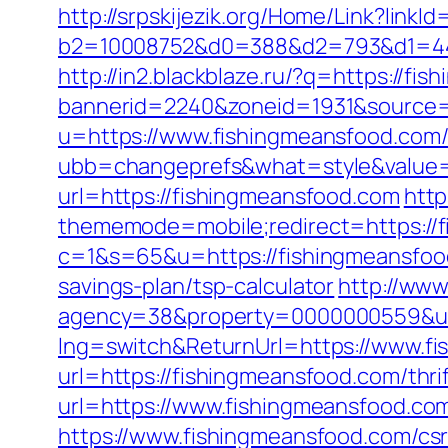
http://srpskijezik.org/Home/Link?link
b2=10008752&d0=388&d2=793&d1=444
http://in2.blackblaze.ru/?q=https://fi
bannerid=2240&zoneid=1931&source=
u=https://www.fishingmeansfood.com
ubb=changeprefs&what=style&value=4
url=https://fishingmeansfood.com
http
thememode=mobile;redirect=https://
c=1&s=65&u=https://fishingmeansfo
savings-plan/tsp-calculator
http://www
agency=38&property=0000000559&url
lng=switch&ReturnUrl=https://www.f
url=https://fishingmeansfood.com/thrif
url=https://www.fishingmeansfood.co
https://www.fishingmeansfood.com/csr