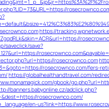
rading&jmt=1_p_&jp&jr=https%3A%2F%2Fro
ster.php?LID=73&URL=https://rosecrownco.co
p?
ne=default&bsize=412%C3%83%E2%80%9495&
rosecrownco.com
https://tracking.wpnetwork.e
gqdRLk&skin=ACR&url=https://rosecrown
hp/saveclick/save?
127&url=https://rosecrownco.com&payable
rector.php?url=https://rosecrownco.com
http
=&goto=https://rosecrownco.com/fers-retir
om/
https://globalhealthandtravel.com/redire
/www.monamagick.com/gbook/go.php?url=http
ttp://banners.babyonline.cz/adclick.php?
&dest=https://rosecrownco.com/
e_language/en-us?link=https://www.rosecr