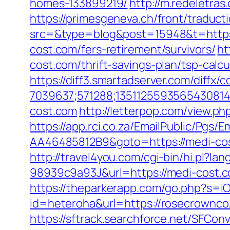
homes-133899219/
http://m.redeletras
https://primesgeneva.ch/front/traduc
src=&type=blog&post=15948&t=https
cost.com/fers-retirement/survivors/
ht
cost.com/thrift-savings-plan/tsp-calcu
https://diff3.smartadserver.com/diffx/
7039637;571288;1351125593565430814
cost.com
http://letterpop.com/view.ph
https://app.rci.co.za/EmailPublic/Pg
AA46485812B9&goto=https://medi-cost
http://travel4you.com/cgi-bin/hi.p
98939c9a93J&url=https://medi-cost.
https://theparkerapp.com/go.php?s=i
id=heteroha&url=https://rosecrownco
https://sftrack.searchforce.net/SFConv