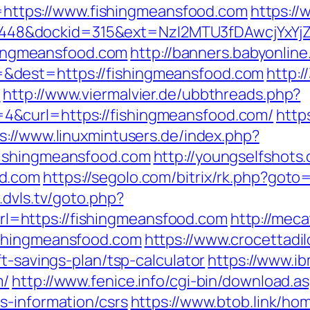
Id=https://www.fishingmeansfood.com
https://
8&dockid=315&ext=NzI2MTU3fDAwcjYxYjZiY
shingmeansfood.com
http://banners.babyonline
&dest=https://fishingmeansfood.com
http:
/
http://www.viermalvier.de/ubbthreads.php?
&curl=https://fishingmeansfood.com/
http
s://www.linuxmintusers.de/index.php?
fishingmeansfood.com
http://youngselfshots.
od.com
https://segolo.com/bitrix/rk.php?goto
.dvls.tv/goto.php?
=https://fishingmeansfood.com
http://meca
ishingmeansfood.com
https://www.crocettadil
t-savings-plan/tsp-calculator
https://www.ibm
m/
http://www.fenice.info/cgi-bin/download.a
s-information/csrs
https://www.btob.link/ho