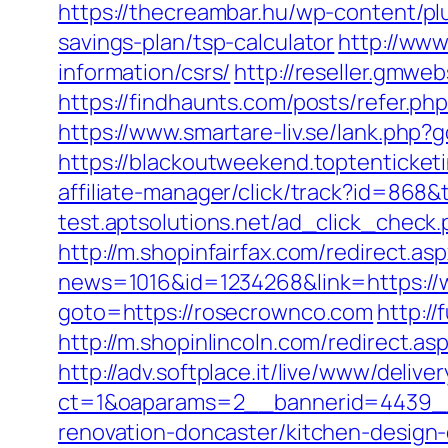
https://thecreambar.hu/wp-content/pl
savings-plan/tsp-calculator
http://www
information/csrs/
http://reseller.gmwe
https://findhaunts.com/posts/refer.ph
https://www.smartare-liv.se/lank.php?
https://blackoutweekend.toptenticke
affiliate-manager/click/track?id=8
test.aptsolutions.net/ad_click_chec
http://m.shopinfairfax.com/redirect.a
news=1016&id=1234268&link=https:/
goto=https://rosecrownco.com
http:/
http://m.shopinlincoln.com/redirect.as
http://adv.softplace.it/live/www/delive
ct=1&oaparams=2__bannerid=4439_
renovation-doncaster/kitchen-design