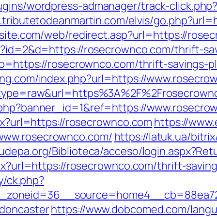
ugins/wordpress-admanager/track-click.php?
.tributetodeanmartin.com/elvis/go.php?url=
bsite.com/web/redirect.asp?url=https://ros
p?id=2&d=https://rosecrownco.com/thrift-sav
go=https://rosecrownco.com/thrift-savings-
ting.com/index.php?url=https://www.rosecr
68&type=raw&url=https%3A%2F%2Frosecrown
k.php?banner_id=1&ref=https://www.rosecro
spx?url=https://rosecrownco.com
https://www.
/www.rosecrownco.com/
https://latuk.ua/bitri
/fudepa.org/Biblioteca/acceso/login.aspx?Re
px?url=https://rosecrownco.com/thrift-saving
ry/ck.php?
_zoneid=36__source=home4__cb=88ea725b
-doncaster
https://www.dobcomed.com/langu