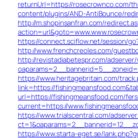
returnUrl=https://rosecrownco.com/th
content/plugins/AND-AntiBounce/redir
http://m.shopinsanfran.com/redirect.
action=url&goto=www.www.rosecrow
https://connect.sciflow.net/session/
http://www.frenchcreoles.com/guestb
http://revistadiabetespr.com/adserver
oaparams=2__bannerid=5__zoneid=2
https://www.heritagebritain.com/track
link=https://fishingmeansfood.com&t
url=https://fishingmeansfood.com/fers
current=https://www.fishingmeansfoo
https://www.trialscentral.com/adserve
ct=1&oaparams=2__bannerid=12__zon
https://www.starta-eget.se/lank.php?g