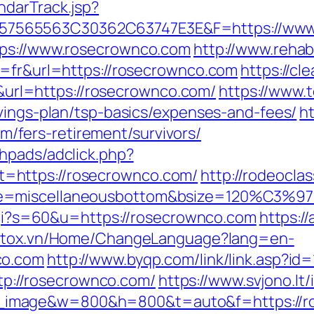
ndarTrack.jsp?
7565563C30362C63747E3E&F=https://www.
tps://www.rosecrownco.com
http://www.rehabi
g=fr&url=https://rosecrownco.com
https://cl
rl=https://rosecrownco.com/
https://www.t
avings-plan/tsp-basics/expenses-and-fees/
h
fers-retirement/survivors/
hpads/adclick.php?
=https://rosecrownco.com/
http://rodeocla
ne=miscellaneousbottom&bsize=120%C3%97
.cgi?s=60&u=https://rosecrownco.com
https:/
.stox.vn/Home/ChangeLanguage?lang=en-
co.com
http://www.byqp.com/link/link.asp?id
http://rosecrownco.com/
https://www.svjono.lt
image&w=800&h=800&t=auto&f=https://r