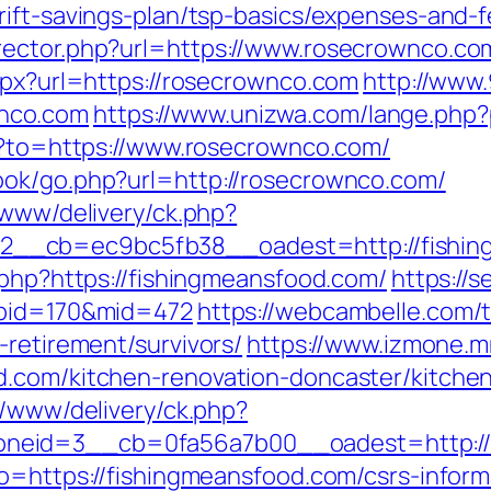
rift-savings-plan/tsp-basics/expenses-and-f
ector.php?url=https://www.rosecrownco.com/
aspx?url=https://rosecrownco.com
http://www
nco.com
https://www.unizwa.com/lange.php
go?to=https://www.rosecrownco.com/
ook/go.php?url=http://rosecrownco.com/
/www/delivery/ck.php?
__cb=ec9bc5fb38__oadest=http://fishin
.php?https://fishingmeansfood.com/
https://s
abid=170&mid=472
https://webcambelle.com/
-retirement/survivors/
https://www.izmone.m
d.com/kitchen-renovation-doncaster/kitche
r/www/delivery/ck.php?
eid=3__cb=0fa56a7b00__oadest=http://fi
o=https://fishingmeansfood.com/csrs-inform