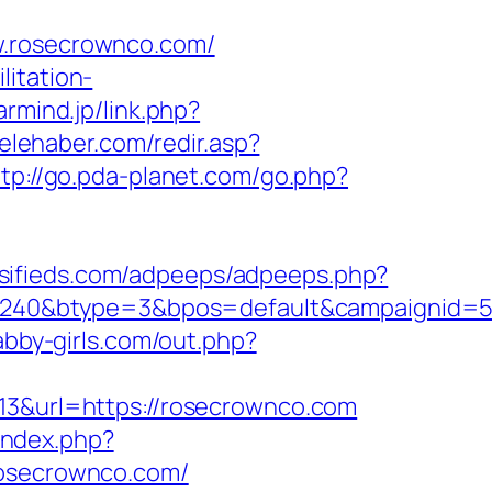
rosecrownco.com/
litation-
earmind.jp/link.php?
elehaber.com/redir.asp?
ttp://go.pda-planet.com/go.php?
ssifieds.com/adpeeps/adpeeps.php?
240&btype=3&bpos=default&campaignid=56
/abby-girls.com/out.php?
=13&url=https://rosecrownco.com
/index.php?
osecrownco.com/