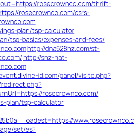
out=https://rosecrownco.com/thrift-
https://rosecrownco.com/csrs-
ecrownco.com
ings-plan/tsp-calculator
plan/tsp-basics/expenses-and-fees/
ownco.com
http://dna528hz.com/st-
co.com/
http://snz-nat-
wnco.com
event.divine-id.com/panel/visite.php?
x/redirect.php?
turnUrl=https://rosecrownco.com/
s-plan/tsp-calculator
0a__oadest=https://www.rosecrownco.c
age/set/es?