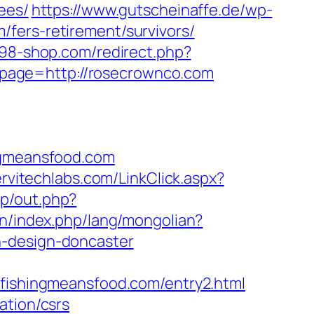
ees/
https://www.gutscheinaffe.de/wp-
fers-retirement/survivors/
.98-shop.com/redirect.php?
?page=http://rosecrownco.com
gmeansfood.com
ervitechlabs.com/LinkClick.aspx?
tp/out.php?
n/index.php/lang/mongolian?
n-design-doncaster
shingmeansfood.com/entry2.html
ation/csrs