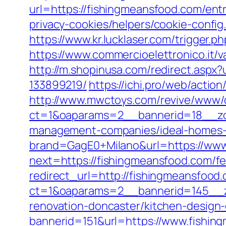
url=https://fishingmeansfood.com/entr
privacy-cookies/helpers/cookie-confi
https://www.kr.lucklaser.com/trigger.p
https://www.commercioelettronico.it/
http://m.shopinusa.com/redirect.asp
133899219/
https://ichi.pro/web/actio
http://www.mwctoys.com/revive/www/d
ct=1&oaparams=2__bannerid=18__zon
management-companies/ideal-homes-
brand=GagE0+Milano&url=https://www
next=https://fishingmeansfood.com/fer
redirect_url=http://fishingmeansfood
ct=1&oaparams=2__bannerid=145__z
renovation-doncaster/kitchen-design
bannerid=151&url=https://www.fishin