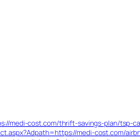
://medi-cost.com/thrift-savings-plan/tsp-ca
ect.aspx?Adpath=https://medi-cost.com/air