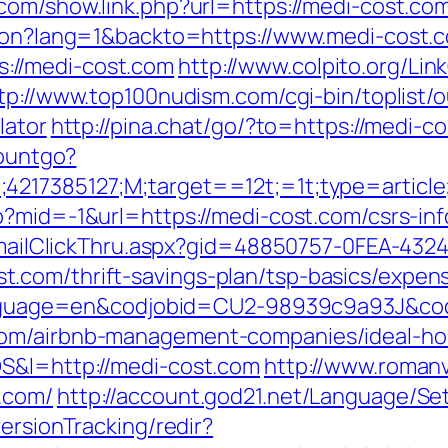
.com/show.link.php?url=https://medi-cost.co
tion?lang=1&backto=https://www.medi-cost.
://medi-cost.com
http://www.colpito.org/Link
tp://www.top100nudism.com/cgi-bin/toplist/o
lator
http://pina.chat/go/?to=https://medi-c
countgo?
;4217385127;M;target==12t;=1t;type=artic
p?mid=-1&url=https://medi-cost.com/csrs-inf
s/EmailClickThru.aspx?gid=48850757-0FEA-432
.com/thrift-savings-plan/tsp-basics/expen
l?language=en&codjobid=CU2-98939c9a93J&c
com/airbnb-management-companies/ideal-h
OS&l=http://medi-cost.com
http://www.romanv
.com/
http://account.god21.net/Language/Se
ersionTracking/redir?