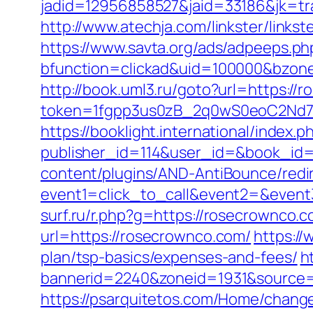
jadid=12956858527&jaid=33186&jk=t
http://www.atechja.com/linkster/link
https://www.savta.org/ads/adpeeps.ph
bfunction=clickad&uid=100000&bzo
http://book.uml3.ru/goto?url=https://
token=1fgpp3us0zB_2q0wS0eoC2Nd7Z
https://booklight.international/index.p
publisher_id=114&user_id=&book_id=
content/plugins/AND-AntiBounce/redi
event1=click_to_call&event2=&event3
surf.ru/r.php?g=https://rosecrownco.c
url=https://rosecrownco.com/
https:/
plan/tsp-basics/expenses-and-fees/
h
bannerid=2240&zoneid=1931&source=
https://psarquitetos.com/Home/chang