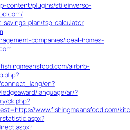
p-content/plugins/stileinverso-
ood.com/
t-savings-plan/tsp-calculator
m
management-companies/ideal-homes-
.com
ishingmeansfood.com/airbnb-
to.php?
ua/connect_lang/en?
owledgeaward/language/ar/?
ry/ck.php?
=https://www.fishingmeansfood.com/kit
statistic.aspx?
direct.aspx?