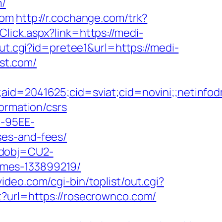
m/
com
http://r.cochange.com/trk?
Click.aspx?link=https://medi-
ut.cgi?id=pretee1&url=https://medi-
ost.com/
le;aid=2041625;cid=sviat;cid=novini;;net
ormation/csrs
4-95EE-
ses-and-fees/
odobj=CU2-
omes-133899219/
ideo.com/cgi-bin/toplist/out.cgi?
t?url=https://rosecrownco.com/