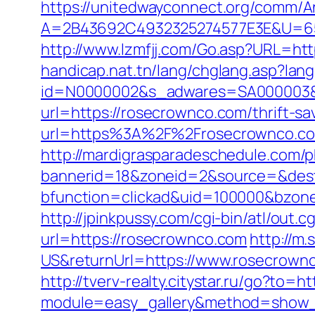
https://unitedwayconnect.org/comm/A
A=2B43692C4932325274577E3E&U=65
http://www.lzmfjj.com/Go.asp?URL=ht
handicap.nat.tn/lang/chglang.asp?lan
id=N0000002&s_adwares=SA000003&u
url=https://rosecrownco.com/thrift-s
url=https%3A%2F%2Frosecrownco.com/
http://mardigrasparadeschedule.com/p
bannerid=18&zoneid=2&source=&dest
bfunction=clickad&uid=100000&bzo
http://jpinkpussy.com/cgi-bin/atl/out
url=https://rosecrownco.com
http://m
US&returnUrl=https://www.rosecrown
http://tverv-realty.citystar.ru/go?to=
module=easy_gallery&method=show_