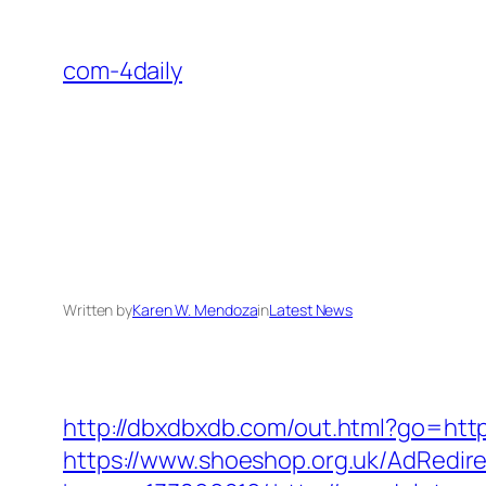
Skip
to
com-4daily
content
Written by
Karen W. Mendoza
in
Latest News
http://dbxdbxdb.com/out.html?go=https
https://www.shoeshop.org.uk/AdRedir