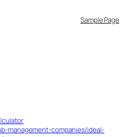
Sample Page
lculator
bnb-management-companies/ideal-