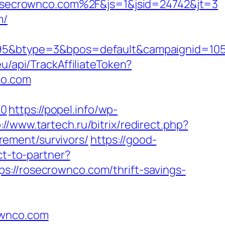
secrownco.com%2F&js=1&jsid=24742&jt=3
m/
btype=3&bpos=default&campaignid=1056&
u/api/TrackAffiliateToken?
co.com
=0
https://popel.info/wp-
://www.tartech.ru/bitrix/redirect.php?
ement/survivors/
https://good-
ct-to-partner?
s://rosecrownco.com/thrift-savings-
ownco.com