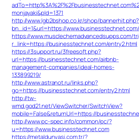
adTo=http%3A%2F%2Fbusinesstechnet.
monjayaki&pId=1371
http://www.lgb2bshop.co.kr/shop/bannerhit.php
bn_id=1&url=https://www.businesstechnet.com
https://www.musclechemadvancedsupps.com/tri
r_link=https://businesstechnet.com/entry2.html
https://3support.ru/3freesoft.php?
url=https://businesstechnet.com/airbnb-
management-companies/ideal-homes-
133899219/
http://www.astranot.ru/links.php?
go=https://businesstechnet.com/entry2.html
http://tw-
wmd.god21.net/ViewSwitcher/SwitchView?
mobile=False&returnUrl=https://businesstechn
http://www.pc-spec.info/common/pc/?
u=https://www.businesstechnet.com
https://metaldunyasi.com.tr/?