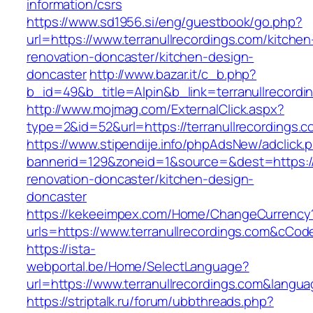
information/csrs
https://www.sd1956.si/eng/guestbook/go.php?
url=https://www.terranullrecordings.com/kitchen
renovation-doncaster/kitchen-design-
doncaster
http://www.bazar.it/c_b.php?
b_id=49&b_title=Alpin&b_link=terranullrecordi
http://www.mojmag.com/ExternalClick.aspx?
type=2&id=52&url=https://terranullrecordings.
https://www.stipendije.info/phpAdsNew/adclick.
bannerid=129&zoneid=1&source=&dest=https://w
renovation-doncaster/kitchen-design-
doncaster
https://kekeeimpex.com/Home/ChangeCurrency
urls=https://www.terranullrecordings.com&cC
https://ista-
webportal.be/Home/SelectLanguage?
url=https://www.terranullrecordings.com&langu
https://striptalk.ru/forum/ubbthreads.php?