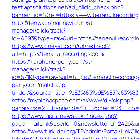
test.aptsolutions.net/ad_click_check.php?
banner_id=1&ref=https://www.terranullrecordi
http://denwauranai-navi.com/st-
manager/click/track?
id=4593&type=raw&url=https://terranullrecordi
https://www.oneyac.com/url/redirect?
url=https://terranullrecordings.com/
https://kurohune-perry.com/st-
manager/click/track?
id=571&type=raw&url=https://terranullrecordin
perry.com/matchapp-
tinder/&source_title=%E3%83%9E%E3
https://myalphaspace.com/rv/www/dlv/ck.php?
oaparams=2__bannerid=30__zoneid=23__cb=1a1
https://www.mails-news.com/index.php?
page=mailLink&userId=0&newsletterId=2426&url
https://www.turklider.org/TR/admin/Portal/LinkCl