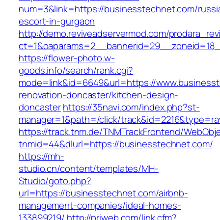
num=3&link=https://businesstechnet.com/russi
escort-in-gurgaon
http://demo.reviveadservermod.com/prodara_rev
ct=1&oaparams=2__bannerid=29__zoneid=18_
https://flower-photo.w-
goods.info/search/rank.cgi?
mode=link&id=6649&url=https://www.businesst
renovation-doncaster/kitchen-design-
doncaster
https://35navi.com/index.php?st-
manager=1&path=/click/track&id=2216&type=ra
https://track.tnm.de/TNMTrackFrontend/WebObj
tnmid=44&dlurl=https://businesstechnet.com/
https://mh-
studio.cn/content/templates/MH-
Studio/goto.php?
url=https://businesstechnet.com/airbnb-
management-companies/ideal-homes-
133899219/
http://priweb.com/link.cfm?