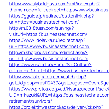
http://www.slybaldguys.com/smf/index.php?
thememode=full;redirect=https://www.busines
https://gguide.jp/redirect/buttonlink.php?
url=https://businesstechnet.com/
http://m.0818tuan.com/suning/?
visitUrl=https://businesstechnet.com/
https://www1.dolevka.ru/redirect.asp?
url=https://www.businesstechnet.com/
http://m.shopinusa.com/redirect.aspx?
url=https://www.businesstechnet.com
https://www.isahd.ae/Home/SetCulture?
culture=ar&href=https://www.businesstechnet.
http://www.lakegarda.com/catch.php?
get_idgroup=rest12439&get_ragsoc=Opera&get
https://www.protos.co.jp/ad/kisarazu/count/scli
UID=mikazuki&URL=https://businesstechnet.com
retirement/survivors/
https://projektinwestor.pl/ads/delivery/ck.php?