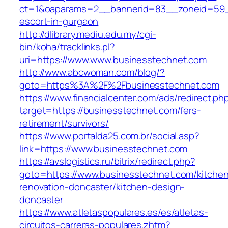
ct=1&oaparams=2__bannerid=83__zoneid=59__
escort-in-gurgaon
http://dlibrary.mediu.edu.my/cgi-
bin/koha/tracklinks.pl?
uri=https://www.www.businesstechnet.com
http://www.abcwoman.com/blog/?
goto=https%3A%2F%2Fbusinesstechnet.com
https://www.financialcenter.com/ads/redirect.ph
target=https://businesstechnet.com/fers-
retirement/survivors/
https://www.portalda25.com.br/social.asp?
link=https://www.businesstechnet.com
https://avslogistics.ru/bitrix/redirect.php?
goto=https://www.businesstechnet.com/kitche
renovation-doncaster/kitchen-design-
doncaster
https://www.atletaspopulares.es/es/atletas-
circuitos-carreras-populares.zhtm?