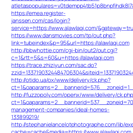
atletaspopulares=v0tdempp4tb51p8bnpfihdk8l7&t
https://emea.register-
janssen.com/cas/login?
service=https://www.alawlaqi.com/&gateway=tr
https://www.dansmovies.com/tp/out.php?
link=tubeindex&p=95&url=https://alawlaqi.com
http://bbwhottie.com/cgi-bin/out2/out.cgi?
c=1&rtt=5&s=60&u=https://alawlaqi.com
https://trace.zhiziyun.com/sac.do?
zzid=1337190324484706304&siteid=13371903244
http://otido.ua/ox/www/delivery/ck.php?
ct=1&oaparams=2__bannerid=576__zoneid=1__
http://fuzzopoly.com/openx/www/delivery/ck.ph
ct=1&oaparams=2__bannerid=537__zoneid=70_
management-companies/ideal-homes-
133899219/
http://stephanielancelotphotographe.com/lib/ex
cache=cache&media=https://www.alawlaqi.com