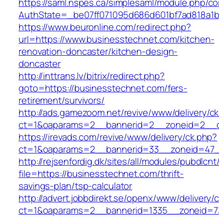
https://saml.nspes.ca/simplesaml/module.php/c
AuthState=_be07ff071095d686d601bf7ad818a1b1
https://www.beuronline.com/redirect.php?
url=https://www.businesstechnet.com/kitchen-
renovation-doncaster/kitchen-design-
doncaster
http://inttrans.lv/bitrix/redirect.php?
goto=https://businesstechnet.com/fers-
retirement/survivors/
http://ads.gamezoom.net/revive/www/delivery/c
ct=1&oaparams=2__bannerid=2__zoneid=2__cb
https://irevads.com/revive/www/delivery/ck.php?
ct=1&oaparams=2__bannerid=33__zoneid=47__
http://rejsenfordig.dk/sites/all/modules/pubdlcn
file=https://businesstechnet.com/thrift-
savings-plan/tsp-calculator
http://advert.jobbdirekt.se/openx/www/delivery/
ct=1&oaparams=2__bannerid=1335__zoneid=