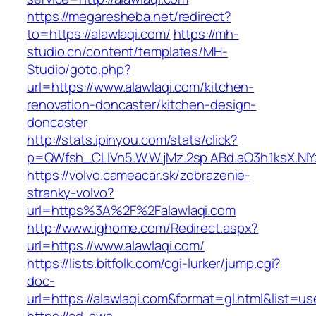
https://megaresheba.net/redirect?
to=https://alawlaqi.com/
https://mh-
studio.cn/content/templates/MH-
Studio/goto.php?
url=https://www.alawlaqi.com/kitchen-
renovation-doncaster/kitchen-design-
doncaster
http://stats.ipinyou.com/stats/click?
p=QWfsh_CLIVn5.W.W.jMz.2sp.ABd.aO3h.1ksX.
https://volvo.cameacar.sk/zobrazenie-
stranky-volvo?
url=https%3A%2F%2Falawlaqi.com
http://www.ighome.com/Redirect.aspx?
url=https://www.alawlaqi.com/
https://lists.bitfolk.com/cgi-lurker/jump.cgi?
doc-
url=https://alawlaqi.com&format=gl.html&li