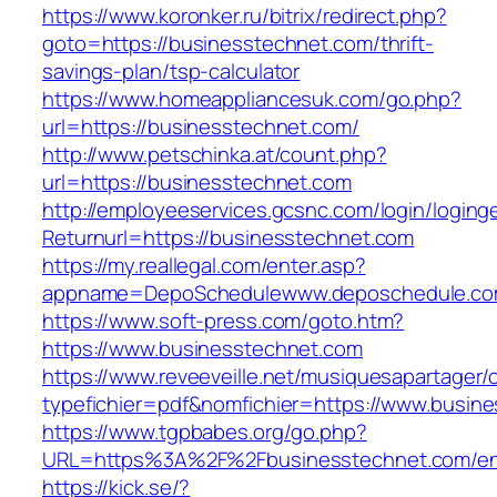
https://www.koronker.ru/bitrix/redirect.php?
goto=https://businesstechnet.com/thrift-
savings-plan/tsp-calculator
https://www.homeappliancesuk.com/go.php?
url=https://businesstechnet.com/
http://www.petschinka.at/count.php?
url=https://businesstechnet.com
http://employeeservices.gcsnc.com/login/loging
Returnurl=https://businesstechnet.com
https://my.reallegal.com/enter.asp?
appname=DepoSchedulewww.deposchedule.co
https://www.soft-press.com/goto.htm?
https://www.businesstechnet.com
https://www.reveeveille.net/musiquesapartager/
typefichier=pdf&nomfichier=https://www.busin
https://www.tgpbabes.org/go.php?
URL=https%3A%2F%2Fbusinesstechnet.com/ent
https://kick.se/?