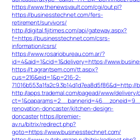
https://www.thenewsvault.com/cgi/out.pl?
https://businesstechnet.com/fers-
retirement/survivors/
http://digital.fijitimes.com/api/gateway.aspx?
f=https://businesstechnet.com/csrs-
information/csrs/
https://www.rosariobureau.com.ar/?
id=4&aid=1&cid=1&delivery=https://www.busin
https://t.agrantsem.com/tt.aspx?
cus=216&eid=1&p=216-2-
71016b553a1fa2c9.3b14d1d7ea8d5f86&d=http://
http://apps.trademal.com/pagead/www/delivery/
ct=1&oaparams=2__bannerid=46__zoneid=9__c
renovation-doncaster/kitchen-design-
doncaster
https://premier-
av.ru/bitrix/redirect.php?
goto=https://www.businesstechnet.com/
https://www.autobumzap.ru/bitrix/redirect.php?