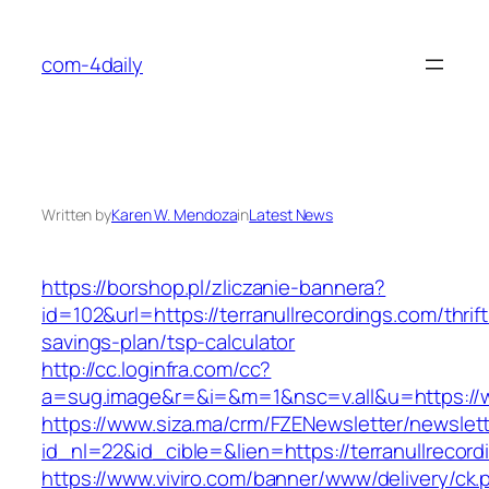
Skip
to
com-4daily
content
Written by
Karen W. Mendoza
in
Latest News
https://borshop.pl/zliczanie-bannera?
id=102&url=https://terranullrecordings.com/thrift
savings-plan/tsp-calculator
http://cc.loginfra.com/cc?
a=sug.image&r=&i=&m=1&nsc=v.all&u=https://w
https://www.siza.ma/crm/FZENewsletter/newslett
id_nl=22&id_cible=&lien=https://terranullrecor
https://www.viviro.com/banner/www/delivery/ck.