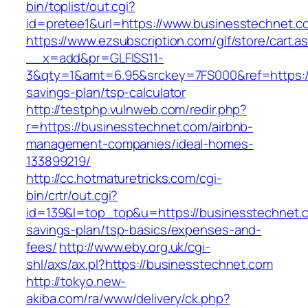
bin/toplist/out.cgi?
id=pretee1&url=https://www.businesstechnet.c
https://www.ezsubscription.com/glf/store/cart.a
__x=add&pr=GLFISS11-
3&qty=1&amt=6.95&srckey=7FS000&ref=https://
savings-plan/tsp-calculator
http://testphp.vulnweb.com/redir.php?
r=https://businesstechnet.com/airbnb-
management-companies/ideal-homes-
133899219/
http://cc.hotmaturetricks.com/cgi-
bin/crtr/out.cgi?
id=139&l=top_top&u=https://businesstechnet.co
savings-plan/tsp-basics/expenses-and-
fees/
http://www.eby.org.uk/cgi-
shl/axs/ax.pl?https://businesstechnet.com
http://tokyo.new-
akiba.com/ra/www/delivery/ck.php?