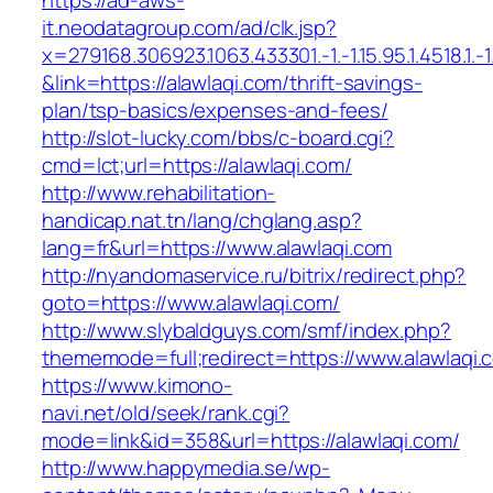
https://ad-aws-
it.neodatagroup.com/ad/clk.jsp?
x=279168.306923.1063.433301.-1.-1.15.95.1.4518.1.-1.-
&link=https://alawlaqi.com/thrift-savings-
plan/tsp-basics/expenses-and-fees/
http://slot-lucky.com/bbs/c-board.cgi?
cmd=lct;url=https://alawlaqi.com/
http://www.rehabilitation-
handicap.nat.tn/lang/chglang.asp?
lang=fr&url=https://www.alawlaqi.com
http://nyandomaservice.ru/bitrix/redirect.php?
goto=https://www.alawlaqi.com/
http://www.slybaldguys.com/smf/index.php?
thememode=full;redirect=https://www.alawlaqi.
https://www.kimono-
navi.net/old/seek/rank.cgi?
mode=link&id=358&url=https://alawlaqi.com/
http://www.happymedia.se/wp-