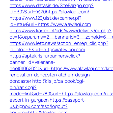
https://www.datasis.de/SiteBar/go.php?
id=302&url=%20https://alawlaqi.com/
https://www.123juist.de/banner.pl?
id=stuv&url=https://www.alawlaqi.com
https://www.karten.nl/ads/www/delivery/ck.php?
ct=1&oaparams=2__bannerid=3__zoneid=6__cb
https://www.letc.news/action_enreg_clic.php?
id_bloc=5&url=https://alawlaqi.com
https://aptekirls.ru/banners/click?
banner_id=valeriana-
heel01062020&url=https://www.alawlaqi.com/kit
renovation-doncaster/kitchen-design-
doncaster
http://k1s.jp/callbook/cgi-
bin/rank.cgi?
mode=link&id=780&url=https://alawlaqi.com/rus
escort-in-gurgaon
https://passport-
us.bignox.com/sso/logout?
service=http://alawlaqi.com