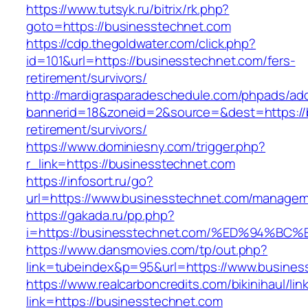
https://www.tutsyk.ru/bitrix/rk.php?
goto=https://businesstechnet.com
https://cdp.thegoldwater.com/click.php?
id=101&url=https://businesstechnet.com/fers-
retirement/survivors/
http://mardigrasparadeschedule.com/phpads/adc
bannerid=18&zoneid=2&source=&dest=https://b
retirement/survivors/
https://www.dominiesny.com/trigger.php?
r_link=https://businesstechnet.com
https://infosort.ru/go?
url=https://www.businesstechnet.com/manage
https://gakada.ru/pp.php?
i=https://businesstechnet.com/%ED%94
https://www.dansmovies.com/tp/out.php?
link=tubeindex&p=95&url=https://www.business
https://www.realcarboncredits.com/bikinihaul/lin
link=https://businesstechnet.com