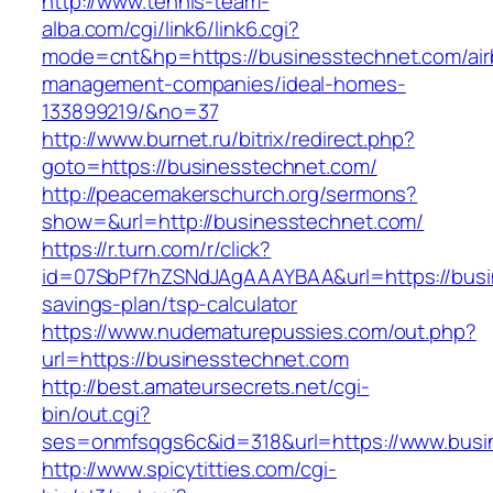
http://www.tennis-team-
alba.com/cgi/link6/link6.cgi?
mode=cnt&hp=https://businesstechnet.com/air
management-companies/ideal-homes-
133899219/&no=37
http://www.burnet.ru/bitrix/redirect.php?
goto=https://businesstechnet.com/
http://peacemakerschurch.org/sermons?
show=&url=http://businesstechnet.com/
https://r.turn.com/r/click?
id=07SbPf7hZSNdJAgAAAYBAA&url=https://busin
savings-plan/tsp-calculator
https://www.nudematurepussies.com/out.php?
url=https://businesstechnet.com
http://best.amateursecrets.net/cgi-
bin/out.cgi?
ses=onmfsqgs6c&id=318&url=https://www.busi
http://www.spicytitties.com/cgi-