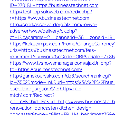
ID=2701&L=https://businesstechnet.com
http://testphp.vulnweb.com/redir.php?
r=https://www.businesstechnet.com
http://sparkasse-vorderpfalz.com/revive-
adserver/www/delivery/ck.php?
ct=1&oaparams=2__bannerid=36__zoneid=18__
https://kekeeimpex.com/Home/ChangeCurrency
urls=https://businesstechnet.com/fers-
retirement/survivors/&cCode=GBP&cRate=77.86
https://www.tvshowsmanager.com/ajaxUrl.php?
to=https://businesstechnet.com/
http://gamekouryaku.com/dq8/search/rank.cgi?
id=3552&mode=link&url=https%3A%2F%2Fbusin
escort-in-gurgaon%2F
http://r.ar-
mtch1.com/Redirect?
pid=cH&chid=Ec&url=https://www.businesstech
renovation-doncaster/kitchen-design-
doncaster&type=c&list=FR_LM_behrimoez75&