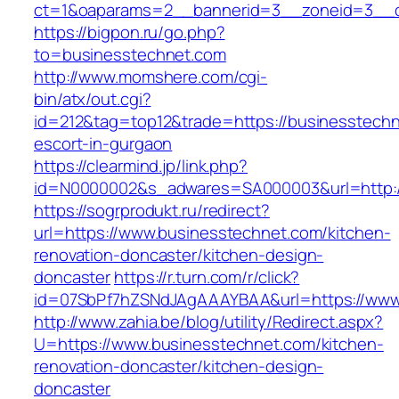
ct=1&oaparams=2__bannerid=3__zoneid=3__c
https://bigpon.ru/go.php?
to=businesstechnet.com
http://www.momshere.com/cgi-
bin/atx/out.cgi?
id=212&tag=top12&trade=https://businesstechn
escort-in-gurgaon
https://clearmind.jp/link.php?
id=N0000002&s_adwares=SA000003&url=http:/
https://sogrprodukt.ru/redirect?
url=https://www.businesstechnet.com/kitchen-
renovation-doncaster/kitchen-design-
doncaster
https://r.turn.com/r/click?
id=07SbPf7hZSNdJAgAAAYBAA&url=https://www
http://www.zahia.be/blog/utility/Redirect.aspx?
U=https://www.businesstechnet.com/kitchen-
renovation-doncaster/kitchen-design-
doncaster