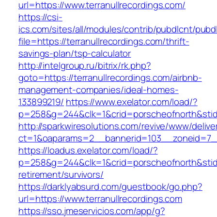
url=https://www.terranullrecordings.com/
https://csi-
ics.com/sites/all/modules/contrib/pubdlcnt/pubd
file=https://terranullrecordings.com/thrift-
savings-plan/tsp-calculator
http://intelgroup.ru/bitrix/rk.php?
goto=https://terranullrecordings.com/airbnb-
management-companies/ideal-homes-
133899219/
https://www.exelator.com/load/?
p=258&g=244&clk=1&crid=porscheofnorth&stid=r
http://sparkwiresolutions.com/revive/www/delive
ct=1&oaparams=2__bannerid=103__zoneid=7__c
https://loadus.exelator.com/load/?
p=258&g=244&clk=1&crid=porscheofnorth&stid=re
retirement/survivors/
https://darklyabsurd.com/guestbook/go.php?
url=https://www.terranullrecordings.com
https://sso.jmeservicios.com/app/g?