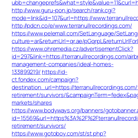
ubb=changeprefs&what=style&value=11&curl=htt
http://www.guru-pon.jp/search/rank.cgi?
mode=link&id=107&url=https://www.terranullrec
http://pdcn.co/e/www.terranullrecordings.com/
https://www.pelemall.com/SetLanguage/SetLan
culture=ar&returnUrl=qr.ae/pGqrpL&returnUrlFo
https://www.ohremedia.cz/advertisementClick?
id=297&link=https://terranullrecordings.com/air
management-companies/ideal-homes-
133899219/
https://id-
ct.fondex.com/campaign?
destination_url=https://terranullrecordings.com/
retirement/survivors/&campaignTerm=fedex&pa
markets/shares
https://www.bodyways.org/banners/gotobanner.
id=15569&url=https%3A%2F%2Fterranullrecordi
retirement/survivors/
https://www.gotoboy.com/st/st.php?