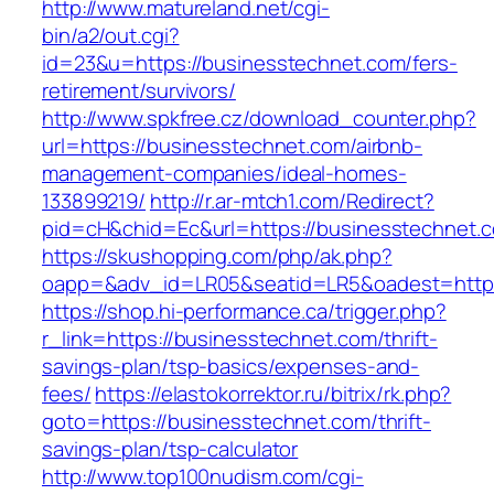
http://www.matureland.net/cgi-
bin/a2/out.cgi?
id=23&u=https://businesstechnet.com/fers-
retirement/survivors/
http://www.spkfree.cz/download_counter.php?
url=https://businesstechnet.com/airbnb-
management-companies/ideal-homes-
133899219/
http://r.ar-mtch1.com/Redirect?
pid=cH&chid=Ec&url=https://businesstechne
https://skushopping.com/php/ak.php?
oapp=&adv_id=LR05&seatid=LR5&oadest=https
https://shop.hi-performance.ca/trigger.php?
r_link=https://businesstechnet.com/thrift-
savings-plan/tsp-basics/expenses-and-
fees/
https://elastokorrektor.ru/bitrix/rk.php?
goto=https://businesstechnet.com/thrift-
savings-plan/tsp-calculator
http://www.top100nudism.com/cgi-