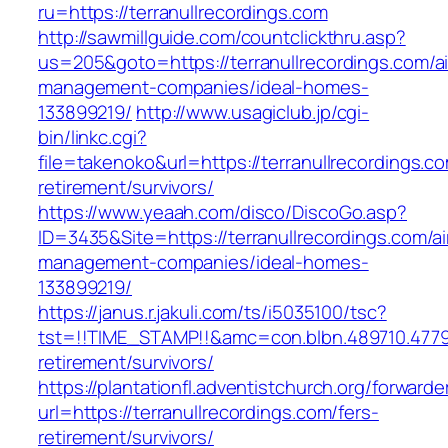
ru=https://terranullrecordings.com
http://sawmillguide.com/countclickthru.asp?
us=205&goto=https://terranullrecordings.com/a
management-companies/ideal-homes-
133899219/
http://www.usagiclub.jp/cgi-
bin/linkc.cgi?
file=takenoko&url=https://terranullrecordings.co
retirement/survivors/
https://www.yeaah.com/disco/DiscoGo.asp?
ID=3435&Site=https://terranullrecordings.com/a
management-companies/ideal-homes-
133899219/
https://janus.r.jakuli.com/ts/i5035100/tsc?
tst=!!TIME_STAMP!!&amc=con.blbn.489710.4779
retirement/survivors/
https://plantationfl.adventistchurch.org/forwarde
url=https://terranullrecordings.com/fers-
retirement/survivors/