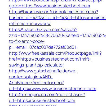
goto=https://www.businesstechnet.com
https://b4umovies.in/control/implestion.php?
banner_id=430&site_id=14&url=https://busines
retirement/survivors/
https://trace.zhiziyun.com/sac.do?
zzid=1337190324484706304&siteid=1337190324
to-fix-error-code-
pii_email_07cac007de772af00d51
http://www.freekaasale.com/Productpage/link?
href=https://businesstechnet.com/thrift-
savings-plan/tsp-calculator
https://www.gutscheinaffe.de/wp-
content/plugins/AND-
AntiBounce/redirector.php?
url=https://www.www.businesstechnet.com
http://m.shopinusa.com/redirect.aspx?
url=https://businesstechnet.com