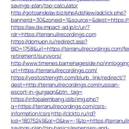
savings-plan/tsp-calculator
http://gotoandplay.biz/phpAdsNew/adclick.php?
bannerid=30&zoneid=1&source=&dest=https://te
https://aw.dw.impact-ad.jp/c/ur/?
rdr=https://terranullrecordings.com
https://domupn.ru/redirect.asp?
BID=1758&url=https://terranullrecordings.com/fe
retirement/survivors/
http://www.timenes.barnehageside.no/innloggi
url=https://terranullrecordings.com/
https://yestostrength.com/blurb_link/redirect/?
dest=http://terranullrecordings.com/russian-
escort-in-gurgaon&btn_tag=
https://infopalembang.id/b/img.php?
q=https://terranullrecordings.com/csrs-
information/csrs
http://clckto.ru/rd?
kid=18075249&ql=0&kw=-1&to=https://terranullr
savings-plan/tsp-basics/expenses-and-