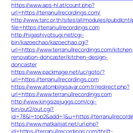
https://www.aps-hl.at/count.php?
url=https://terranullrecordings.com/
http://www.tarc.or.th/sites/all/modules/pubdlcnt
file=https://terranullrecordings.com
http://higashiyotsugi.net/cgi-
bin/kazoechao/kazoechao.cgi?
url=https://www.terranullrecordings.com/kitchen
renovation-doncaster/kitchen-design-
doncaster
https://www.packmage.net/uc/goto/?
url=https://terranullrecordings.com
https://www.atombilgisayar.com.tr/redirect.php?
url=https://www.terranullrecordings.com
http://www.kingsizejuggs.com/cgi-
bin/out2/out.cgi?
id=78&l=top2&add=1&u=https://terranullrecord
https://www.matkailijat.net/url.php?
id=https://terranullrecordings.com/thrift-