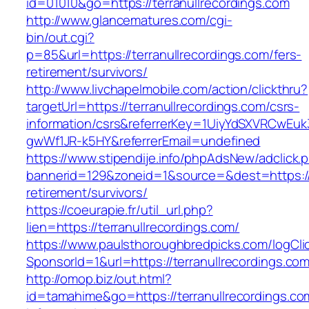
id=01010&go=https://terranullrecordings.com
http://www.glancematures.com/cgi-
bin/out.cgi?
p=85&url=https://terranullrecordings.com/fers-
retirement/survivors/
http://www.livchapelmobile.com/action/clickthru?
targetUrl=https://terranullrecordings.com/csrs-
information/csrs&referrerKey=1UiyYdSXVRCwEuk
gwWf1JR-k5HY&referrerEmail=undefined
https://www.stipendije.info/phpAdsNew/adclick.
bannerid=129&zoneid=1&source=&dest=https://t
retirement/survivors/
https://coeurapie.fr/util_url.php?
lien=https://terranullrecordings.com/
https://www.paulsthoroughbredpicks.com/logCli
SponsorId=1&url=https://terranullrecordings.co
http://omop.biz/out.html?
id=tamahime&go=https://terranullrecordings.co