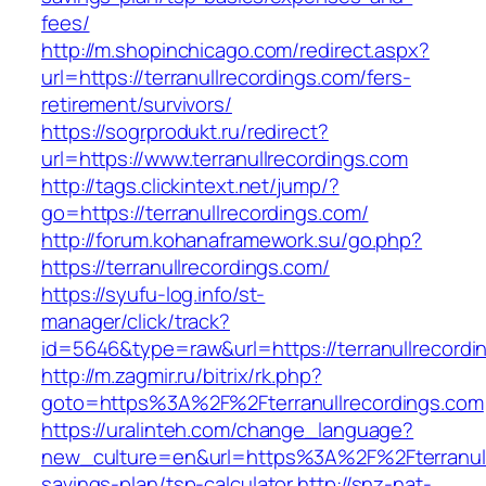
fees/
http://m.shopinchicago.com/redirect.aspx?
url=https://terranullrecordings.com/fers-
retirement/survivors/
https://sogrprodukt.ru/redirect?
url=https://www.terranullrecordings.com
http://tags.clickintext.net/jump/?
go=https://terranullrecordings.com/
http://forum.kohanaframework.su/go.php?
https://terranullrecordings.com/
https://syufu-log.info/st-
manager/click/track?
id=5646&type=raw&url=https://terranull
http://m.zagmir.ru/bitrix/rk.php?
goto=https%3A%2F%2Fterranullrecordings.com
https://uralinteh.com/change_language?
new_culture=en&url=https%3A%2F%2Fterranullr
savings-plan/tsp-calculator
http://snz-nat-