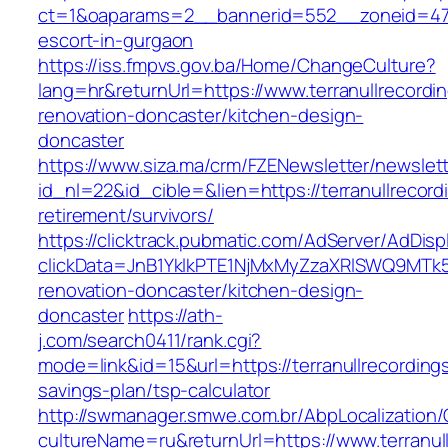
ct=1&oaparams=2__bannerid=552__zoneid=47__
escort-in-gurgaon
https://iss.fmpvs.gov.ba/Home/ChangeCulture?
lang=hr&returnUrl=https://www.terranullrecordi
renovation-doncaster/kitchen-design-
doncaster
https://www.siza.ma/crm/FZENewsletter/newslett
id_nl=22&id_cible=&lien=https://terranullrecord
retirement/survivors/
https://clicktrack.pubmatic.com/AdServer/AdDisp
clickData=JnB1YklkPTE1NjMxMyZzaXRlSWQ9M
renovation-doncaster/kitchen-design-
doncaster
https://ath-
j.com/search0411/rank.cgi?
mode=link&id=15&url=https://terranullrecordings
savings-plan/tsp-calculator
http://swmanager.smwe.com.br/AbpLocalization
cultureName=ru&returnUrl=https://www.terranul