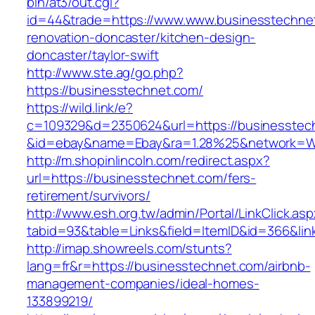
bin/at3/out.cgi?
id=44&trade=https://www.www.businesstechnet
renovation-doncaster/kitchen-design-
doncaster/taylor-swift
http://www.ste.ag/go.php?
https://businesstechnet.com/
https://wild.link/e?
c=109329&d=2350624&url=https://businesstec
&id=ebay&name=Ebay&ra=1.28%25&network=Wil
http://m.shopinlincoln.com/redirect.aspx?
url=https://businesstechnet.com/fers-
retirement/survivors/
http://www.esh.org.tw/admin/Portal/LinkClick.as
tabid=93&table=Links&field=ItemID&id=366&lin
http://imap.showreels.com/stunts?
lang=fr&r=https://businesstechnet.com/airbnb-
management-companies/ideal-homes-
133899219/