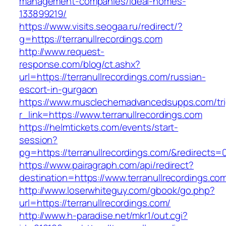
management-companies/ideal-homes-
133899219/
https://www.visits.seogaa.ru/redirect/?
g=https://terranullrecordings.com
http://www.request-
response.com/blog/ct.ashx?
url=https://terranullrecordings.com/russian-
escort-in-gurgaon
https://www.musclechemadvancedsupps.com/tri
r_link=https://www.terranullrecordings.com
https://helmtickets.com/events/start-
session?
pg=https://terranullrecordings.com/&redirects=
https://www.pairagraph.com/api/redirect?
destination=https://www.terranullrecordings.co
http://www.loserwhiteguy.com/gbook/go.php?
url=https://terranullrecordings.com/
http://www.h-paradise.net/mkr1/out.cgi?