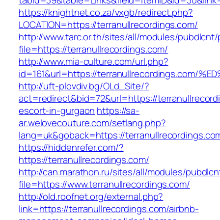
tabid=39&table=Links&field=ItemID&id=30&link=h
https://knightnet.co.za/vxgb/redirect.php?
LOCATION=https://terranullrecordings.com/
http://www.tarc.or.th/sites/all/modules/pubdlcnt
file=https://terranullrecordings.com/
http://www.mia-culture.com/url.php?
id=161&url=https://terranullrecordings
http://uft-plovdiv.bg/OLd_Site/?
act=redirect&bid=72&url=https://terranullrecord
escort-in-gurgaon
https://sa-
ar.welovecouture.com/setlang.php?
lang=uk&goback=https://terranullrecordings.co
https://hiddenrefer.com/?
https://terranullrecordings.com/
http://can.marathon.ru/sites/all/modules/pubdlc
file=https://www.terranullrecordings.com/
http://old.roofnet.org/external.php?
link=https://terranullrecordings.com/airbnb-