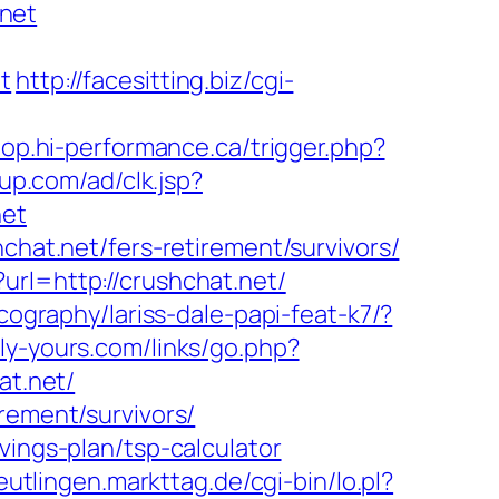
net
t
http://facesitting.biz/cgi-
hop.hi-performance.ca/trigger.php?
up.com/ad/clk.jsp?
net
chat.net/fers-retirement/survivors/
url=http://crushchat.net/
cography/lariss-dale-papi-feat-k7/?
ly-yours.com/links/go.php?
at.net/
rement/survivors/
vings-plan/tsp-calculator
reutlingen.markttag.de/cgi-bin/lo.pl?