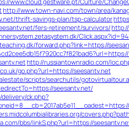
ps://www.cloud.gestware.pt/Culture/Change
t
http://www.town-navi.com/town/area/kanag
net/thrift-savings-plan/tsp-calculator
https
eesantv.net/fers-retirement/survivors/
http:
annersystem.zetasystem.dk/Click.aspx?id=94&
eteaching.dk/forward.php?link=https://seesan
454cd2cee5db15f7920cc7f821bad6?url=https:/
santv.net
http://russiantownradio.com/loc.p
.co.uk/go.php?url=https://seesantv.net
estate/scripts/searchutils/gotovirtualtour.
irectTo=https://seesantv.net/
delivery/ck.php?
id=8__cb=2017ab5e11__oadest=https://see
vers.midcolumbialibraries.org/covers.php?path
a.com/bbs/linkS.php?url=https://seesantv.ne