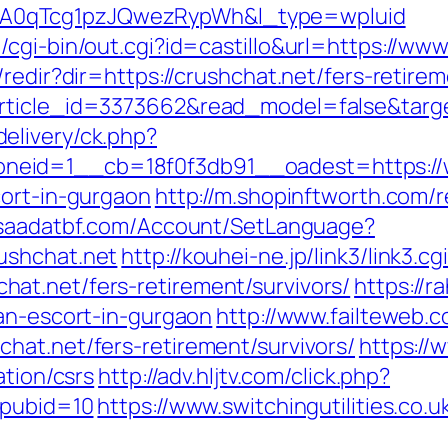
A0qTcg1pzJQwezRypWh&l_type=wpluid
cgi-bin/out.cgi?id=castillo&url=https://www
redir?dir=https://crushchat.net/fers-retirem
rticle_id=3373662&read_model=false&target
elivery/ck.php?
neid=1__cb=18f0f3db91__oadest=https://
cort-in-gurgaon
http://m.shopinftworth.com/r
//saadatbf.com/Account/SetLanguage?
ushchat.net
http://kouhei-ne.jp/link3/link3.cg
at.net/fers-retirement/survivors/
https://r
ian-escort-in-gurgaon
http://www.failteweb.c
hat.net/fers-retirement/survivors/
https://
ation/csrs
http://adv.hljtv.com/click.php?
&pubid=10
https://www.switchingutilities.co.