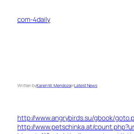
Skip
to
com-4daily
content
Written by
Karen W. Mendoza
in
Latest News
http://www.angrybirds.su/gbook/got
http://www.petschinka.at/count.php?u