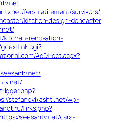
ntv.net
tv.net/fers-retirement/survivors/
doncaster/kitchen-design-doncaster
.net/
t/kitchen-renovation-
/goextlink.cgi?
ational.com/AdDirect.aspx?
eesantv.net/
ntv.net/
/trigger.php?
s://stefanovikashti.net/wp-
anot.ru/links.php?
ttps://seesantv.net/csrs-