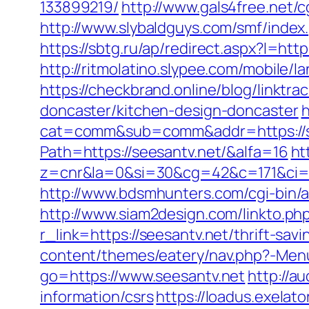
133899219/
http://www.gals4free.net/
http://www.slybaldguys.com/smf/index
https://sbtg.ru/ap/redirect.aspx?l=ht
http://ritmolatino.slypee.com/mobile/
https://checkbrand.online/blog/linktr
doncaster/kitchen-design-doncaster
h
cat=comm&sub=comm&addr=https://s
Path=https://seesantv.net/&alfa=16
ht
z=cnr&la=0&si=30&cg=42&c=171&ci=4
http://www.bdsmhunters.com/cgi-bin/a
http://www.siam2design.com/linkto.php
r_link=https://seesantv.net/thrift-sa
content/themes/eatery/nav.php?-Menu
go=https://www.seesantv.net
http://a
information/csrs
https://loadus.exelato