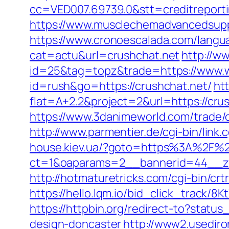
cc=VED007.69739.0&stt=creditreporti
https://www.musclechemadvancedsupps.
https://www.cronoescalada.com/langua
cat=actu&url=crushchat.net
http://ww
id=25&tag=topz&trade=https://www.
id=rush&go=https://crushchat.net/
htt
flat=A+2.2&project=2&url=https://crus
https://www.3danimeworld.com/trade
http://www.parmentier.de/cgi-bin/link.c
house.kiev.ua/?goto=https%3A%2F%2
ct=1&oaparams=2__bannerid=44__z
http://hotmaturetricks.com/cgi-bin/cr
https://hello.lqm.io/bid_click_track/8
https://httpbin.org/redirect-to?stat
design-doncaster
http://www2.usedir