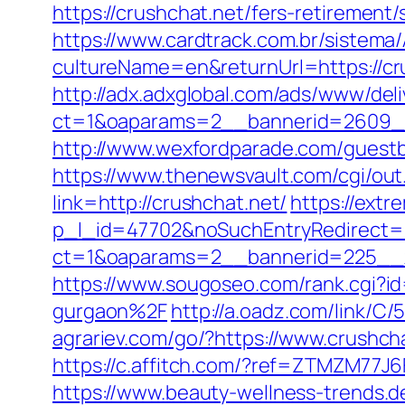
https://crushchat.net/fers-retirement/
https://www.cardtrack.com.br/sistema
cultureName=en&returnUrl=https://cr
http://adx.adxglobal.com/ads/www/deli
ct=1&oaparams=2__bannerid=2609__
http://www.wexfordparade.com/guestbo
https://www.thenewsvault.com/cgi/out.
link=http://crushchat.net/
https://extr
p_l_id=47702&noSuchEntryRedirect=ht
ct=1&oaparams=2__bannerid=225__
https://www.sougoseo.com/rank.cgi?
gurgaon%2F
http://a.oadz.com/link/
agrariev.com/go/?https://www.crushch
https://c.affitch.com/?ref=ZTMZM77J
https://www.beauty-wellness-trends.d