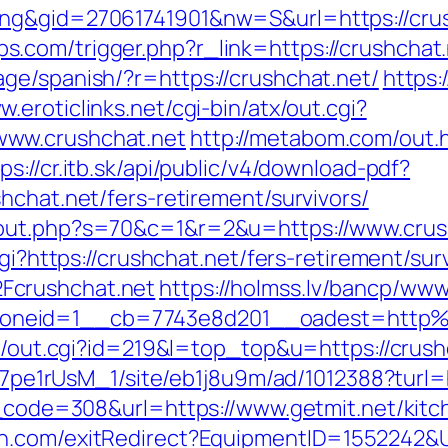
ng&gid=27061741901&nw=S&url=https://crush
com/trigger.php?r_link=https://crushchat.
ge/spanish/?r=https://crushchat.net/
https:
w.eroticlinks.net/cgi-bin/atx/out.cgi?
www.crushchat.net
http://metabom.com/out.
ps://cr.itb.sk/api/public/v4/download-pdf?
hchat.net/fers-retirement/survivors/
/out.php?s=70&c=1&r=2&u=https://www.crus
gi?https://crushchat.net/fers-retirement/sur
Fcrushchat.net
https://holmss.lv/bancp/www
oneid=1__cb=7743e8d201__oadest=http%
tr/out.cgi?id=219&l=top_top&u=https://crush
Kt7pe1rUsM_1/site/eb1j8u9m/ad/1012388?turl=
us_code=308&url=https://www.getmit.net/kit
on.com/exitRedirect?EquipmentID=1552242&U