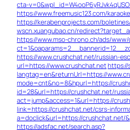
cta-v=0&wpl_id=W4ooP6yRJvk4qUSO
https://www.freemusic123.com/karaoke/
https://kerabenprojects.com/boletines/
wscn.xuangubao.cn/redirect?target_a
https://www.mso-chrono.ch/ads/www/d
ct=1&oaparams=2__bannerid=12__zo
https://www.crushchat.net/russian-es
url=https://www.crushchat.net
https:
langtag=en&returnUrl=https://www.cr
mode=cnt&no=8&hpurl=https://crushch
id=28&url=https://crushchat.net/russ
act=jump&access=1&url=https://crushc
link=https://crushchat.net/csrs-inform
a=doclick&url=https://crushchat.net/
https://adsfac.net/search.asp?