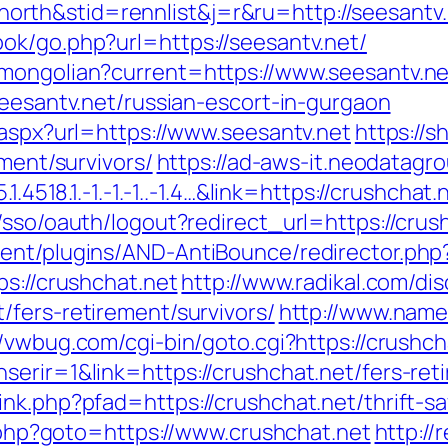
rth&stid=rennlist&j=r&ru=http://seesantv.
ok/go.php?url=https://seesantv.net/
/mongolian?current=https://www.seesantv.ne
seesantv.net/russian-escort-in-gurgaon
.aspx?url=https://www.seesantv.net
https://s
ement/survivors/
https://ad-aws-it.neodatagro
.4518.1.-1.-1.-1..-1.4…&link=https://crushchat.
/sso/oauth/logout?redirect_url=https://crush
ent/plugins/AND-AntiBounce/redirector.php?
ps://crushchat.net
http://www.radikal.com/dis
/fers-retirement/survivors/
http://www.name
//vwbug.com/cgi-bin/goto.cgi?https://crushch
erir=1&link=https://crushchat.net/fers-reti
nk.php?pfad=https://crushchat.net/thrift-sa
ct.php?goto=https://www.crushchat.net
http://