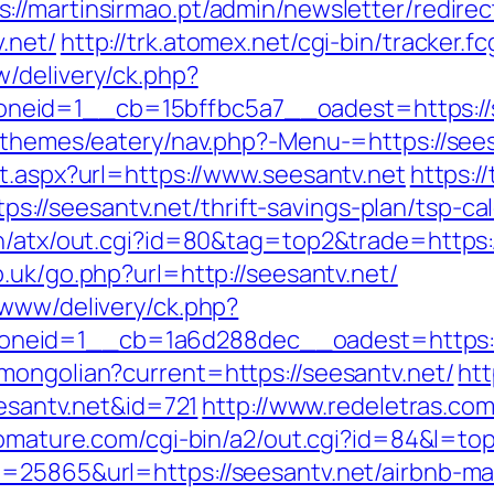
s://martinsirmao.pt/admin/newsletter/redirec
.net/
http://trk.atomex.net/cgi-bin/tracker.fc
/delivery/ck.php?
eid=1__cb=15bffbc5a7__oadest=https://s
t/themes/eatery/nav.php?-Menu-=https://see
t.aspx?url=https://www.seesantv.net
https:/
/seesantv.net/thrift-savings-plan/tsp-cal
n/atx/out.cgi?id=80&tag=top2&trade=https://
.uk/go.php?url=http://seesantv.net/
/www/delivery/ck.php?
neid=1__cb=1a6d288dec__oadest=https://
mongolian?current=https://seesantv.net/
htt
eesantv.net&id=721
http://www.redeletras.com
riomature.com/cgi-bin/a2/out.cgi?id=84&l=to
d=25865&url=https://seesantv.net/airbnb-