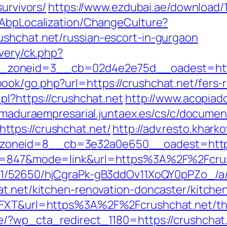
survivors/
https://www.ezdubai.ae/download/1
/AbpLocalization/ChangeCulture?
ushchat.net/russian-escort-in-gurgaon
very/ck.php?
zoneid=3__cb=02d4e2e75d__oadest=http
ok/go.php?url=https://crushchat.net/fers-r
pl?https://crushchat.net
http://www.acopiado
emaduraempresarial.juntaex.es/cs/c/document
tps://crushchat.net/
http://adv.resto.khar
zoneid=8__cb=3e32a0e650__oadest=htt
id=847&mode=link&url=https%3A%2F%2Fcrush
C/51/52650/hjCgraPk-gB3ddOv11XoQY0pPZo_/a
at.net/kitchen-renovation-doncaster/kitche
6FXT&url=https%3A%2F%2Fcrushchat.net/thrif
e/?wp_cta_redirect_1180=https://crushchat.