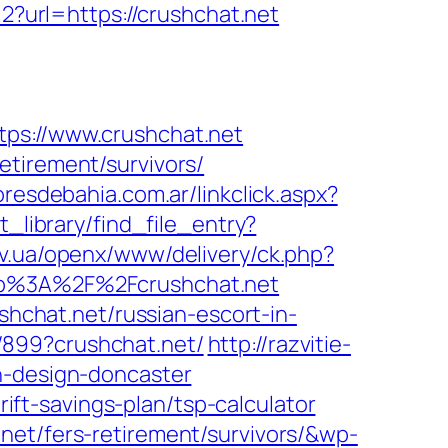
2?url=https://crushchat.net
s://www.crushchat.net
etirement/survivors/
resdebahia.com.ar/linkclick.aspx?
_library/find_file_entry?
kov.ua/openx/www/delivery/ck.php?
p%3A%2F%2Fcrushchat.net
chat.net/russian-escort-in-
/899?crushchat.net/
http://razvitie-
n-design-doncaster
t-savings-plan/tsp-calculator
net/fers-retirement/survivors/&wp-