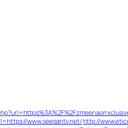
o.php?url=https%3A%2F%2Fzmeenaorrxclusiv
rl=https://www.seesantv.net/
http://www.etic