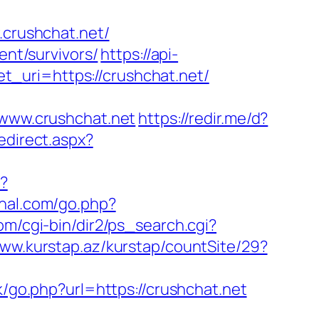
.crushchat.net/
ent/survivors/
https://api-
_uri=https://crushchat.net/
www.crushchat.net
https://redir.me/d?
edirect.aspx?
i?
ahal.com/go.php?
om/cgi-bin/dir2/ps_search.cgi?
www.kurstap.az/kurstap/countSite/29?
uk/go.php?url=https://crushchat.net