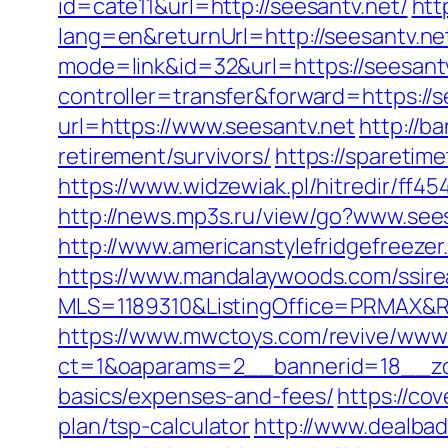
id=cate11&url=http://seesantv.net/
htt
lang=en&returnUrl=http://seesantv.ne
mode=link&id=32&url=https://seesantv.
controller=transfer&forward=https://s
url=https://www.seesantv.net
http://b
retirement/survivors/
https://sparetim
https://www.widzewiak.pl/hitredir/ff
http://news.mp3s.ru/view/go?www.see
http://www.americanstylefridgefreezer
https://www.mandalaywoods.com/ssireal
MLS=1189310&ListingOffice=PRMAX&Red
https://www.mwctoys.com/revive/www/
ct=1&oaparams=2__bannerid=18__zone
basics/expenses-and-fees/
https://co
plan/tsp-calculator
http://www.dealbad