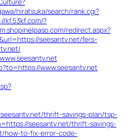
Culture?
awa/hiratsuka/search/rank.cgi?
://kf.53kf.com/?
//m.shopinelpaso.com/redirect.aspx?
url=https://seesantv.net/fers-
tv.net/
/www.seesantv.net
hp?to=https://www.seesantv.net
asp?
santv.net/thrift-savings-plan/tsp-
=https://seesantv.net/thrift-savings-
t/how-to-fix-error-code-