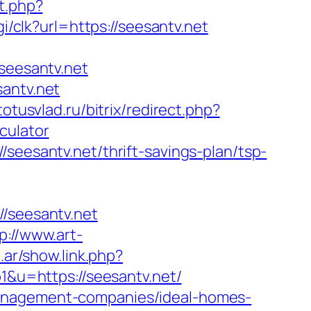
t.php?
gi/clk?url=https://seesantv.net
eesantv.net
santv.net
/totusvlad.ru/bitrix/redirect.php?
culator
seesantv.net/thrift-savings-plan/tsp-
seesantv.net
p://www.art-
.ar/show.link.php?
p1&u=https://seesantv.net/
management-companies/ideal-homes-