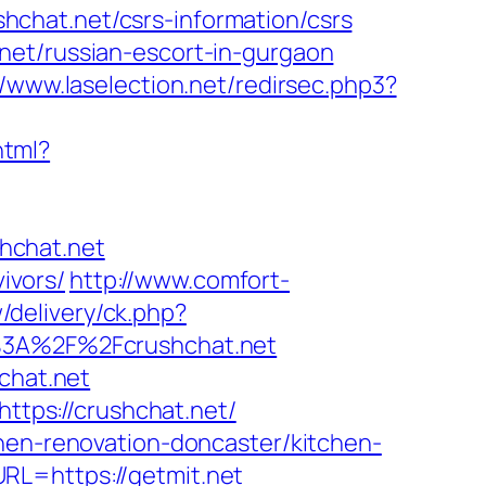
chat.net/csrs-information/csrs
net/russian-escort-in-gurgaon
//www.laselection.net/redirsec.php3?
html?
hchat.net
vivors/
http://www.comfort-
/delivery/ck.php?
3A%2F%2Fcrushchat.net
chat.net
https://crushchat.net/
chen-renovation-doncaster/kitchen-
RL=https://getmit.net