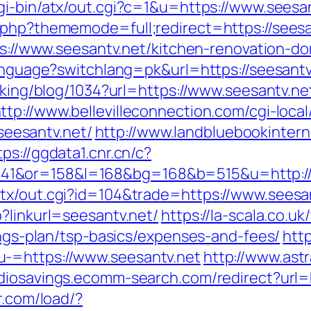
cgi-bin/atx/out.cgi?c=1&u=https://www.seesa
.php?thememode=full;redirect=https://seesan
tps://www.seesantv.net/kitchen-renovation-
language?switchlang=pk&url=https://seesantv
acking/blog/1034?url=https://www.seesantv.ne
ttp://www.bellevilleconnection.com/cgi-local
eesantv.net/
http://www.landbluebookintern
tps://ggdata1.cnr.cn/c?
1&or=158&l=168&bg=168&b=515&u=http://s
tx/out.cgi?id=104&trade=https://www.seesa
?linkurl=seesantv.net/
https://la-scala.co.uk
vings-plan/tsp-basics/expenses-and-fees/
http
-=https://www.seesantv.net
http://www.astr
udiosavings.ecomm-search.com/redirect?url=h
r.com/load/?