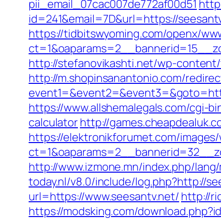
pii_email_07cac007de772af00d51
http
id=241&email=7D&url=https://seesantv
https://tidbitswyoming.com/openx/www
ct=1&oaparams=2__bannerid=15__zon
http://stefanovikashti.net/wp-conten
http://m.shopinsanantonio.com/redirec
event1=&event2=&event3=&goto=https:/
https://www.allshemalegals.com/cgi-bi
calculator
http://games.cheapdealuk.co
https://elektronikforumet.com/images
ct=1&oaparams=2__bannerid=32__zo
http://www.izmone.mn/index.php/lang/
today.nl/v8.0/include/log.php?http://s
url=https://www.seesantv.net/
http://
https://modsking.com/download.php?i