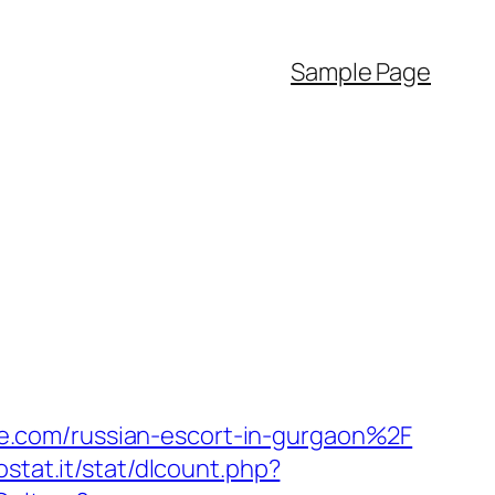
Sample Page
e.com/russian-escort-in-gurgaon%2F
ostat.it/stat/dlcount.php?