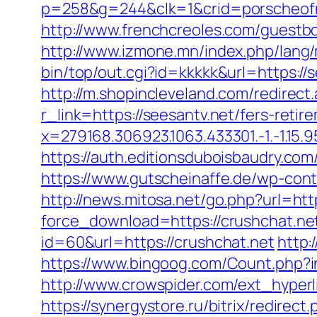
p=258&g=244&clk=1&crid=porscheofno
http://www.frenchcreoles.com/guestbo
http://www.izmone.mn/index.php/lang
bin/top/out.cgi?id=kkkkk&url=https://
http://m.shopincleveland.com/redirect
r_link=https://seesantv.net/fers-retir
x=279168.306923.1063.433301.-1.-1.15.95.1
https://auth.editionsduboisbaudry.com
https://www.gutscheinaffe.de/wp-cont
http://news.mitosa.net/go.php?url=htt
force_download=https://crushchat.net
id=60&url=https://crushchat.net
http:
https://www.bingoog.com/Count.php?ins
http://www.crowspider.com/ext_hyperli
https://synergystore.ru/bitrix/redire