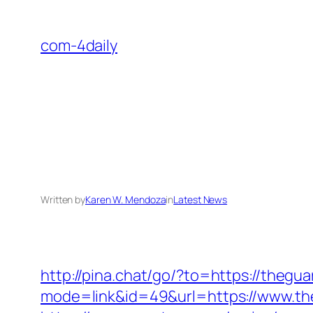
Skip
to
com-4daily
content
Written by
Karen W. Mendoza
in
Latest News
http://pina.chat/go/?to=https://thegu
mode=link&id=49&url=https://www.the