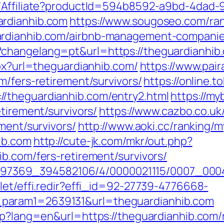
t/Affiliate?productId=594b8592-a9bd-4dad-
ardianhib.com
https://www.sougoseo.com/ran
ardianhib.com/airbnb-management-companie
hangelang=pt&url=https://theguardianhib.co
spx?url=theguardianhib.com/
https://www.pair
m/fers-retirement/survivors/
https://online.
/theguardianhib.com/entry2.html
https://my
tirement/survivors/
https://www.cazbo.co.uk/
ment/survivors/
http://www.aoki.cc/ranking/m
ib.com
http://cute-jk.com/mkr/out.php?
b.com/fers-retirement/survivors/
/1751497369_394582106/4/0000021115/0007_0
let/effi.redir?effi_id=92-27739-4776668-
param1=2639131&url=theguardianhib.com
php?lang=en&url=https://theguardianhib.com/