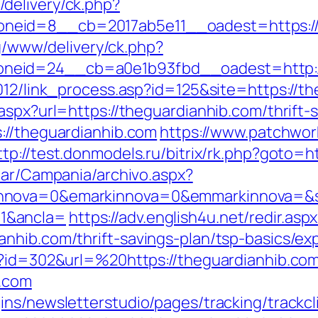
delivery/ck.php?
neid=8__cb=2017ab5e11__oadest=https://
yg/www/delivery/ck.php?
neid=24__cb=a0e1b93fbd__oadest=http://
012/link_process.asp?id=125&site=https://t
aspx?url=https://theguardianhib.com/thrift
://theguardianhib.com
https://www.patchwor
ttp://test.donmodels.ru/bitrix/rk.php?goto=h
iar/Campania/archivo.aspx?
nnova=0&emarkinnova=0&emmarkinnova=&sr
1&ancla=
https://adv.english4u.net/redir.asp
nhib.com/thrift-savings-plan/tsp-basics/e
p?id=302&url=%20https://theguardianhib.co
b.com
ns/newsletterstudio/pages/tracking/trackcl