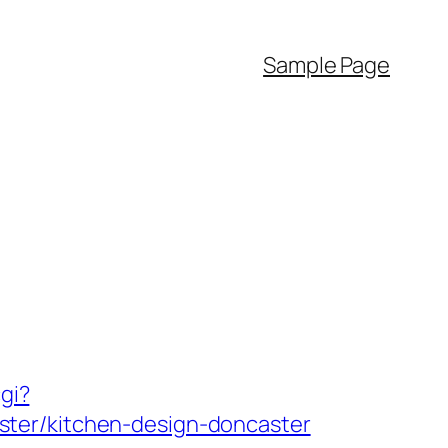
Sample Page
gi?
ster/kitchen-design-doncaster