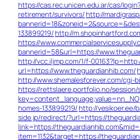
https://cas.rec.unicen.edu.ar/cas/l
retirement/survivors/
http://mardigras
bannerid=18&zoneid=2&source=&dest=
133899219/
http://m.shopinhartford.co
https://www.commercialservicesupply.
bannerid=58&url=https://www.thegua
http://vcc.iljmp.com/1/f-00163?lp=ht
url=https://www.theguardianhib.com/
http://www.shemalesforever.com/cgi-bi
https://rettslaere.portfolio.no/session
key=content_language;value=nn_NO;r
homes-133899219/
http://vesikoer.ee
side.jp/redirect/?url=https://theguard
link=https://theguardianhib.com&mid
item=1132&target=https://theguardian