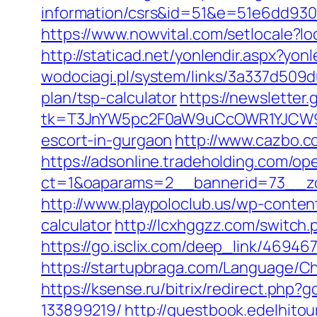
information/csrs&id=51&e=51e6dd9
https://www.nowvital.com/setlocale
http://staticad.net/yonlendir.aspx?yon
wodociagi.pl/system/links/3a337d509d
plan/tsp-calculator
https://newsletter
tk=T3JnYW5pc2F0aW9uCcOWR1YJCW9y
escort-in-gurgaon
http://www.cazbo.co
https://adsonline.tradeholding.com/o
ct=1&oaparams=2__bannerid=73__zo
http://www.playpoloclub.us/wp-conten
calculator
http://lcxhggzz.com/switch
https://go.isclix.com/deep_link/4694
https://startupbraga.com/Language/C
https://ksense.ru/bitrix/redirect.ph
133899219/
http://guestbook.edelhit