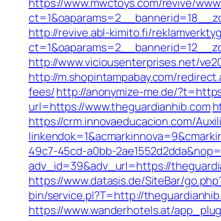
https://www.mwctoys.com/revive/www/
ct=1&oaparams=2__bannerid=18__zo
http://revive.abl-kimito.fi/reklamverkt
ct=1&oaparams=2__bannerid=12__zo
http://www.viciousenterprises.net/ve2
http://m.shopintampabay.com/redirect.
fees/
http://anonymize-me.de/?t=https
url=https://www.theguardianhib.com
h
https://crm.innovaeducacion.com/Auxil
linkendok=1&acmarkinnova=9&cmarki
49c7-45cd-a0bb-2ae1552d2dda&nop=
adv_id=39&adv_url=https://theguardia
https://www.datasis.de/SiteBar/go.ph
bin/service.pl?T=http://theguardianhi
https://www.wanderhotels.at/app_plugi