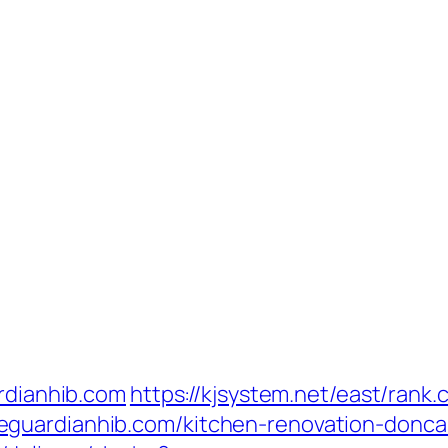
ardianhib.com
https://kjsystem.net/east/rank.c
guardianhib.com/kitchen-renovation-donca