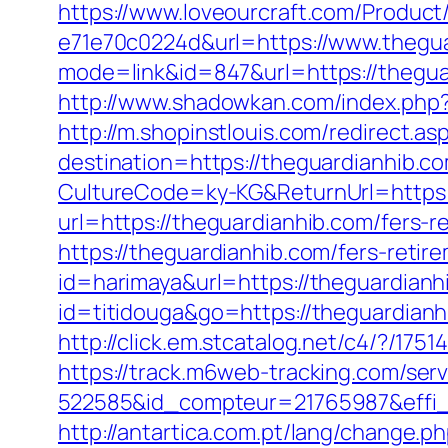
https://www.loveourcraft.com/Produc
e71e70c0224d&url=https://www.thegu
mode=link&id=847&url=https://thegu
http://www.shadowkan.com/index.php?c
http://m.shopinstlouis.com/redirect.a
destination=https://theguardianhib.co
CultureCode=ky-KG&ReturnUrl=https:/
url=https://theguardianhib.com/fers-re
https://theguardianhib.com/fers-retire
id=harimaya&url=https://theguardianh
id=titidouga&go=https://theguardianhi
http://click.em.stcatalog.net/c4/?
https://track.m6web-tracking.com/serv
522585&id_compteur=21765987&effi_
http://antartica.com.pt/lang/change.