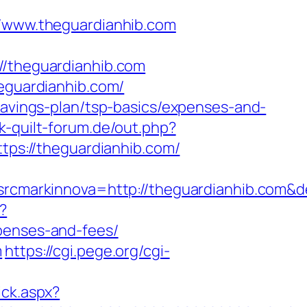
www.theguardianhib.com
theguardianhib.com
heguardianhib.com/
-savings-plan/tsp-basics/expenses-and-
k-quilt-forum.de/out.php?
ttps://theguardianhib.com/
cmarkinnova=http://theguardianhib.com&d
x?
xpenses-and-fees/
m
https://cgi.pege.org/cgi-
ick.aspx?