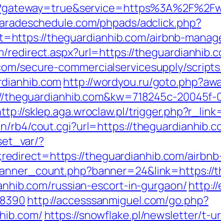
ogin?gateway=true&service=https%3A%2F%2F
paradeschedule.com/phpads/adclick.php?
https://theguardianhib.com/airbnb-manag
m/redirect.aspx?url=https://theguardianhib.
com/secure-commercialservicesupply/scripts/
rdianhib.com
http://wordyou.ru/goto.php?aw
tp://theguardianhib.com&kw=718245c-20045f-
http://sklep.aga.wroclaw.pl/trigger.php?r_lin
n/rb4/cout.cgi?url=https://theguardianhib.
/set_var/?
edirect=https://theguardianhib.com/airbn
/banner_count.php?banner=24&link=https://
ianhib.com/russian-escort-in-gurgaon/
http:/
=8390
http://accesssanmiguel.com/go.php?
hib.com/
https://snowflake.pl/newsletter/t-u