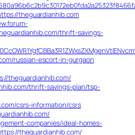
8680a96b6c2b9c30172eb0fda2a25323f8466
tps://theguardianhib.com
ww.forum-
heguardianhib.com/thrift-savings-
CcOWR1YgfCBBa3R1ZWxsZXMgenVtIENvcm9u
b.com/russian-escort-in-gurgaon
/theguardianhib.com/
hib.com/thrift-savings-plan/tsp-
.com/csrs-information/csrs
guardianhib.com/
anagement-companies/ideal-homes-
tps://theguardianhib.com/