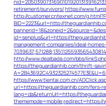
nid=20503907316901019201313916213
retirement/survivors/
https://www.fumi
http://customer.cntexnet.com/g.html?
BID=2223&url=http://theguardianhib.
bannerid=18&zoneid=2&source=&dest
id=senplus&url=https://theguardianhi
management-companies/ideal-homes-
7039637;571288;1351125593565430814
http://www.dealbada.com/bbs/linkS.ph
https://theguardianhib.com/thrift-savi
A=2B43692C4932325274577E3E&U=657
https://www.tientai.com.cn/ADClick.a
url=https://theguardianhib.com/fers-re
lang=da&returnUrl=https://theguardi
thememode=mobile;redirect=https://w