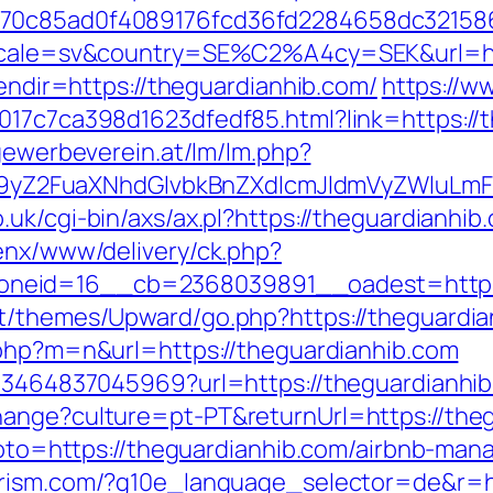
3070c85ad0f4089176fcd36fd2284658dc3215
?locale=sv&country=SE%C2%A4cy=SEK&url=ht
lendir=https://theguardianhib.com/
https://w
017c7ca398d1623dfedf85.html?link=https://t
.gewerbeverein.at/lm/lm.php?
Z2FuaXNhdGlvbkBnZXdlcmJldmVyZWluLmF0
.uk/cgi-bin/axs/ax.pl?https://theguardianhi
penx/www/delivery/ck.php?
neid=16__cb=2368039891__oadest=https:/
t/themes/Upward/go.php?https://theguardian
.php?m=n&url=https://theguardianhib.com
673464837045969?url=https://theguardianhib
hange?culture=pt-PT&returnUrl=https://the
p?goto=https://theguardianhib.com/airbnb-m
ourism.com/?g10e_language_selector=de&r=ht