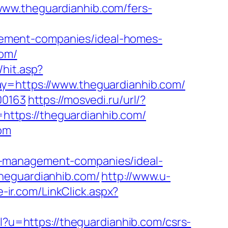
www.theguardianhib.com/fers-
ement-companies/ideal-homes-
com/
hit.asp?
ay=https://www.theguardianhib.com/
00163
https://mosvedi.ru/url/?
k=https://theguardianhib.com/
com
b-management-companies/ideal-
theguardianhib.com/
http://www.u-
/e-ir.com/LinkClick.aspx?
rl?u=https://theguardianhib.com/csrs-