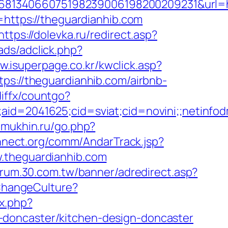
8134066075198239006198200209231&url=htt
=https://theguardianhib.com
https://dolevka.ru/redirect.asp?
ads/adclick.php?
w.isuperpage.co.kr/kwclick.asp?
ps://theguardianhib.com/airbnb-
diffx/countgo?
le;aid=2041625;cid=sviat;cid=novini;;neti
.mukhin.ru/go.php?
nnect.org/comm/AndarTrack.jsp?
theguardianhib.com
forum.30.com.tw/banner/adredirect.asp?
/ChangeCulture?
ex.php?
-doncaster/kitchen-design-doncaster