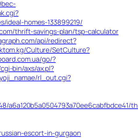
9bec-
k.cgi?
s/ideal-homes-133899219/
m/thrift-savings-plan/tsp-calculator
agraph.com/api/redirect?
toktom.kg/Culture/SetCulture?
board.com.ua/go/?
cgi-bin/axs/ax.pl?
yoji_namae/rl_out.cgi?
0048/a6a120b5a0504793a70ee6cabfbdce41/th
russian-escort-in-gurgaon