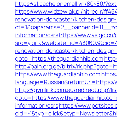
https://s1.cache.onemall.vn/80×80/?e
https://www.widzewiak.pl/hitredir/ff
renovation-doncaster/kitchen-design
ct=1&oaparams=2__bannerid=11__zon
information/csrs
https://www.vsigo.cn/
src=yiqifa&website_id=430603&cid
renovation-doncaster/kitchen-design
goto=https://theguardianhib.com
http
http://pain.org.ge/bitrix/rk.php?goto
https://www.theguardianhib.com
https
language=Russian&returnUrl=https://
https://gymlink.com.au/redirect.php?l
goto=https://www.theguardianhib.co
information/csrs
https://www.petsites
cid=-1&typ=click&etyp=Newsletter&h