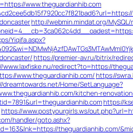
xt=https://www.theguardianhib.com
454cd2cee5db15f7920cc7f821bad6?url=https:
-doncaster
http://webmin.mindat.org/MySQL/
eid=4__cb=3ca062c4dd__oadest=https://t
cps/Yiqifa.aspx?
=4092&wi=NDMwNjAzfDAwTGs3MTAwMmI0YjkwN
-doncaster/
https://premier-av.ru/bitrix/redir
://www.laxfiske.nu/redirect?to=https://thegu
=https://www.theguardianhib.com/
https://swra
://dreamtowards.net/Home/SetLanguage?
www.theguardianhib.com/kitchen-renovation
istid=7891&url=theguardianhib.com
https://ks
m
https://www.postyourgirls.ws/out.php?url=h
.com/handler/goto.ashx?
id=163&lnk=https://theguardianhib.com/&m