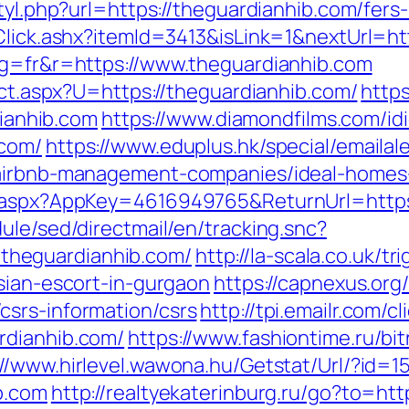
tyl.php?url=https://theguardianhib.com/fers-
/Click.ashx?itemId=3413&isLink=1&nextUrl=h
ng=fr&r=https://www.theguardianhib.com
rect.aspx?U=https://theguardianhib.com/
http
anhib.com
https://www.diamondfilms.com/id
.com/
https://www.eduplus.hk/special/emailal
m/airbnb-management-companies/ideal-homes
k.aspx?AppKey=4616949765&ReturnUrl=https
ule/sed/directmail/en/tracking.snc?
heguardianhib.com/
http://la-scala.co.uk/tr
sian-escort-in-gurgaon
https://capnexus.org/
srs-information/csrs
http://tpi.emailr.com/
rdianhib.com/
https://www.fashiontime.ru/bitr
://www.hirlevel.wawona.hu/Getstat/Url/?id=
b.com
http://realtyekaterinburg.ru/go?to=htt