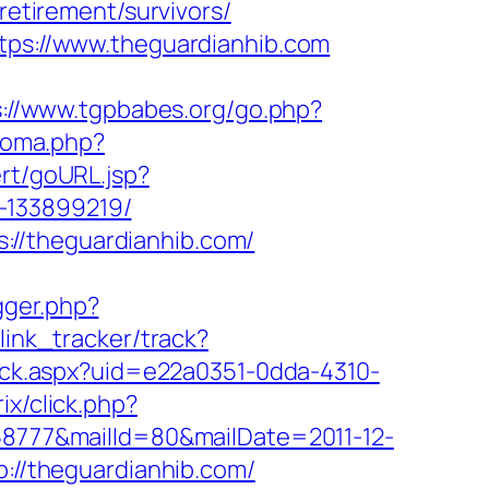
retirement/survivors/
ttps://www.theguardianhib.com
s://www.tgpbabes.org/go.php?
ioma.php?
ert/goURL.jsp?
-133899219/
://theguardianhib.com/
igger.php?
link_tracker/track?
click.aspx?uid=e22a0351-0dda-4310-
ix/click.php?
158777&mailId=80&mailDate=2011-12-
p://theguardianhib.com/