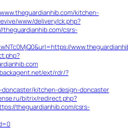
//www.theguardianhib.com/kitchen-
revive/www/delivery/ck.php?
heguardianhib.com/csrs-
Tc0MjQ0&url=https://www.theguardianhib
ect.php?
ardianhib.com
.backagent.net/ext/rdr/?
-doncaster/kitchen-design-doncaster
ense.ru/bitrix/redirect.php?
ttps://theguardianhib.com/csrs-
id=0