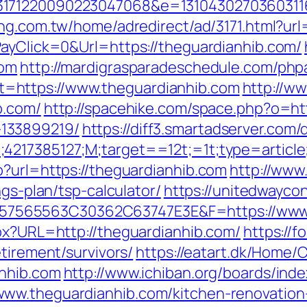
3171220090223047068&e=13104302703603116
ng.com.tw/home/adredirect/ad/3171.html?url
PayClick=0&Url=https://theguardianhib.com/
com
http://mardigrasparadeschedule.com/php
=https://www.theguardianhib.com
http://ww
b.com/
http://spacehike.com/space.php?o=htt
133899219/
https://diff3.smartadserver.com/
;4217385127;M;target==12t;=1t;type=artic
p?url=https://theguardianhib.com
http://www
ngs-plan/tsp-calculator/
https://unitedwayco
565563C30362C63747E3E&F=https://www.
spx?URL=http://theguardianhib.com/
https://
tirement/survivors/
https://eatart.dk/Home
anhib.com
http://www.ichiban.org/boards/ind
ww.theguardianhib.com/kitchen-renovation