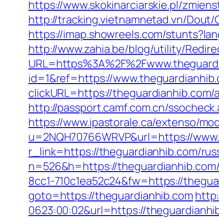
https://www.skokinarciarskie.pl/zmiens
http://tracking.vietnamnetad.vn/Dout
https://imap.showreels.com/stunts?la
http://www.zahia.be/blog/utility/Redi
URL=https%3A%2F%2Fwww.theguardi
id=1&ref=https://www.theguardianhib
clickURL=https://theguardianhib.co
http://passport.camf.com.cn/ssochec
https://www.ipastorale.ca/extenso/mod
u=2NQH70766WRVP&url=https://www.t
r_link=https://theguardianhib.com/rus
n=526&h=https://theguardianhib.com/c
8cc1-710c1ea52c24&fw=https://thegua
goto=https://theguardianhib.com
http
0623:00:02&url=https://theguardianhi