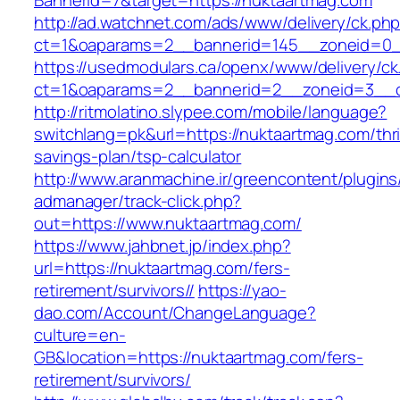
BannerId=7&target=https://nuktaartmag.com
http://ad.watchnet.com/ads/www/delivery/ck.ph
ct=1&oaparams=2__bannerid=145__zoneid=0__
https://usedmodulars.ca/openx/www/delivery/ck
ct=1&oaparams=2__bannerid=2__zoneid=3
http://ritmolatino.slypee.com/mobile/language?
switchlang=pk&url=https://nuktaartmag.com/thri
savings-plan/tsp-calculator
http://www.aranmachine.ir/greencontent/plugin
admanager/track-click.php?
out=https://www.nuktaartmag.com/
https://www.jahbnet.jp/index.php?
url=https://nuktaartmag.com/fers-
retirement/survivors//
https://yao-
dao.com/Account/ChangeLanguage?
culture=en-
GB&location=https://nuktaartmag.com/fers-
retirement/survivors/