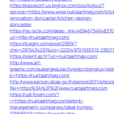
https://passport-us.bignox.com/sso/logout?
service=https://www.www.nuktaartmag.com/kitc
renovation-doncaster/kitchen-design-
doncaster
https://go.isclix.com/deep_link/469467346483
url=http://nuktaartmag.com/
https://d.agkn.com/pixel/2389/?
che=2979434297&col=22204979,1565515,2382115
https://silent.az/tr?url=nuktaartmag.com/
http://www.art-
graphic.com/aubergedulac/livredor/signatux/red
p=https://nuktaartmag.com/
http://www.person.doae.go.th/person2011/sites/
file=https%3A%2F%2Fwww.nuktaartmag.com
https://udl.forem.com/?
r=https://nuktaartmag.com/airbnb-
management-companies/ideal-homes-
133899219/
https://www.buzon-