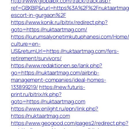
http://www.globalbx.com/track/track.asp?
ref=GBXBlP&rurl=https%3A%2F%2Fnuktaartmag.
escort-in-gurgaon%2F
https://www.konik.ru/bitrix/redirect.php?
goto=https://nuktaartmag.com/
https://kurumsalyonetimkutuphanesi.com/Home/
culture=en-
US&returnUrl=https://nuktaartmag.com/fers-
retirement/survivors/
https://www.redaktionen.se/lank.php?
go=https://nuktaartmag.com/airbnb-
management-companies/ideal-homes-
133899219/
https://new.futuris-
print.ru/bitrix/rk.php?
goto=https://nuktaartmag.com
https://www.enlight.ru/epn/link.php?
https://nuktaartmag.com
https://www.geogood.com/pages2/redirect.php?