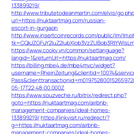
133899219/
http://www.tributetodeanmartin.com/elvis/go.ph
url=https://nuktaartmag.com/russian-
escort-in-gurgaon
http://www.insertcoinrecords.com/public/lm/lm.
tk=CQkJZGFuY2luZ2lubXlob3VzZUBob3RtYWlsL
https://www.cooky.vn/common/setlanguage?
langid=1&returnUrl=https://nuktaartmag.com/
https://billing.mbe4.de/mbe4mvc/widget?
username=RheinZeitung&clientid=10074&servic
Pass&clienttransactionid=m01975280015265972
05-17T22:48:00.000Z
https://www.souzveche.ru/bitrix/redirect.php?
goto=https://nuktaartmag.com/airbnb-
management-companies/ideal-homes-
133899219/
https://linkvisit.ru/redirect/?
g=https://nuktaartmag.com/airbnb-
management-companies/ideal-homes-