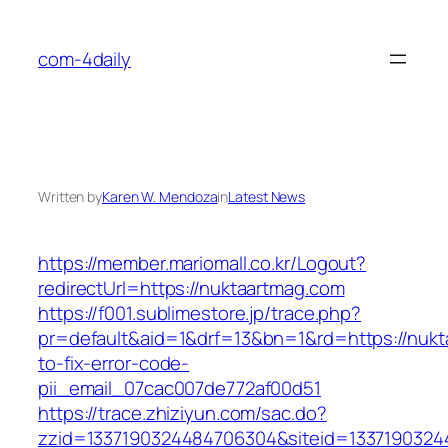
Skip
to
com-4daily
content
Written by
Karen W. Mendoza
in
Latest News
https://member.mariomall.co.kr/Logout?
redirectUrl=https://nuktaartmag.com
https://f001.sublimestore.jp/trace.php?
pr=default&aid=1&drf=13&bn=1&rd=https://nuk
to-fix-error-code-
pii_email_07cac007de772af00d51
https://trace.zhiziyun.com/sac.do?
zzid=1337190324484706304&siteid=13371903244