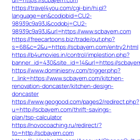
url=https://scbayern.com
https://travel4you.com/cgi-bin/hi.pl?
language=en&codjobid=CU2-
98939c9a93J&codobj=CU2-
98939c9a93J&url=https://www.scbayern.com
https://freecartoons.biz/trade/out.php?
s=68&c=2&u=https://scbayern.com/entry2.html
https://b4umovies.in/control/implestion.php?
banner_id=430&site_id=14&url=https://scbayer
https://www.dominiesny.com/trigger.php?
r_link=https://www.scbayern.com/kitchen-
renovation-doncaster/kitchen-design-
doncaster
https://www.geogood.com/pages2/redirect.php?
u=http://scbayern.com/thrift-savings-
plan/tsp-calculator
https://novocoaching.ru/redirect/?
to=http://scbayern.com