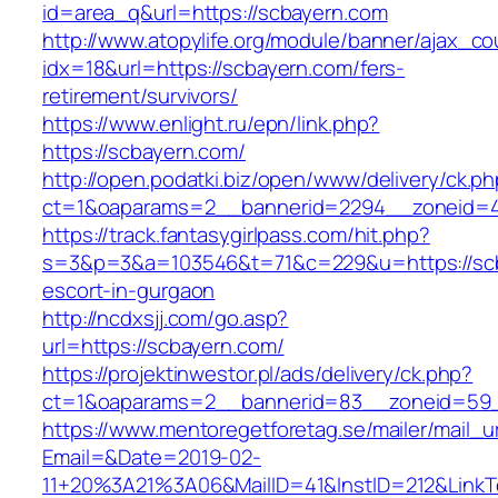
id=area_q&url=https://scbayern.com
http://www.atopylife.org/module/banner/ajax_c
idx=18&url=https://scbayern.com/fers-
retirement/survivors/
https://www.enlight.ru/epn/link.php?
https://scbayern.com/
http://open.podatki.biz/open/www/delivery/ck.p
ct=1&oaparams=2__bannerid=2294__zoneid=41
https://track.fantasygirlpass.com/hit.php?
s=3&p=3&a=103546&t=71&c=229&u=https://scb
escort-in-gurgaon
http://ncdxsjj.com/go.asp?
url=https://scbayern.com/
https://projektinwestor.pl/ads/delivery/ck.php?
ct=1&oaparams=2__bannerid=83__zoneid=59_
https://www.mentoregetforetag.se/mailer/mail_u
Email=&Date=2019-02-
11+20%3A21%3A06&MailID=41&InstID=212&LinkT