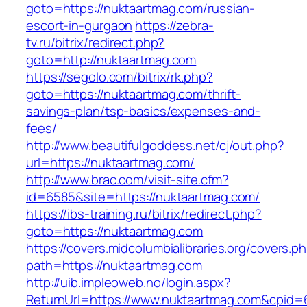
goto=https://nuktaartmag.com/russian-
escort-in-gurgaon
https://zebra-
tv.ru/bitrix/redirect.php?
goto=http://nuktaartmag.com
https://segolo.com/bitrix/rk.php?
goto=https://nuktaartmag.com/thrift-
savings-plan/tsp-basics/expenses-and-
fees/
http://www.beautifulgoddess.net/cj/out.php?
url=https://nuktaartmag.com/
http://www.brac.com/visit-site.cfm?
id=6585&site=https://nuktaartmag.com/
https://ibs-training.ru/bitrix/redirect.php?
goto=https://nuktaartmag.com
https://covers.midcolumbialibraries.org/covers.p
path=https://nuktaartmag.com
http://uib.impleoweb.no/login.aspx?
ReturnUrl=https://www.nuktaartmag.com&cpi