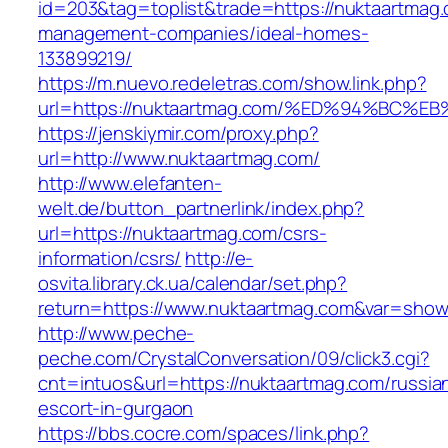
id=203&tag=toplist&trade=https://nuktaartmag.
management-companies/ideal-homes-
133899219/
https://m.nuevo.redeletras.com/show.link.php?
url=https://nuktaartmag.com/%ED%94%B
https://jenskiymir.com/proxy.php?
url=http://www.nuktaartmag.com/
http://www.elefanten-
welt.de/button_partnerlink/index.php?
url=https://nuktaartmag.com/csrs-
information/csrs/
http://e-
osvita.library.ck.ua/calendar/set.php?
return=https://www.nuktaartmag.com&var=show
http://www.peche-
peche.com/CrystalConversation/09/click3.cgi?
cnt=intuos&url=https://nuktaartmag.com/russia
escort-in-gurgaon
https://bbs.cocre.com/spaces/link.php?