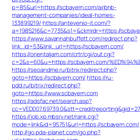
p=85&url=https://scbayern.com/airbnb-
management-companies/ideal-homes-
133899219/
https://antevenio-it.com/?
a=1985216&c=7735&s1=&ckmrdr=https://scbaye
https://www.savannahbuffett.com/redirect.php?
link_id=53&link_url=https://scbayern.com/
https://orientaljam.com/crtr/cgi/out.cgi?
c=2&s=60&u=https://scbayern.com/%ED
https://seoandme.ru/bitrix/redirect.php?
goto=https://scbayern.com/
https://ru-
pdd.ru/bitrix/redirect.php?
goto=https://www.scbayern.com
https://adsfac.net/search.asp?
cc=VED007.69739.0&stt=creditreporting&gid=2
https://job.xp.mbsrv.net/rank.cgi?
mode=link&id=95751&url=https://scbayern.com/
http://go.pda-planet.com/go.php?