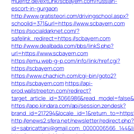
mueritz.de/extLink/scbayern.com/russian-
escort-in-gurgaon
http://www.gratisteori.com/drivingschool.aspx?
schoolid=371&url=https://www.scbayern.com
https://socialdarknet.com/?
safelink_redirect=https://scbayern.com
http://www.dealbada.com/bbs/linkS.php?
url=https://www.scbayern.com
https://emu.web-g-p.com/info/link/href.cgi?
https://scbayern.com
https://www.chachich.com/cgi-bin/goto2?
https://scbayern.com
https://api-
prod.wallstreetcn.com/redirect?
target_article_id=3066986&read_model=false&t
https://app.kindara.com/api/session.zendesk?
brand_id=217294&locale_id=1&return_to=htt
http://enews2.sfera.net/newsletter/redirect.php
id=sabricattani@gmail.com_0000006566_144&li