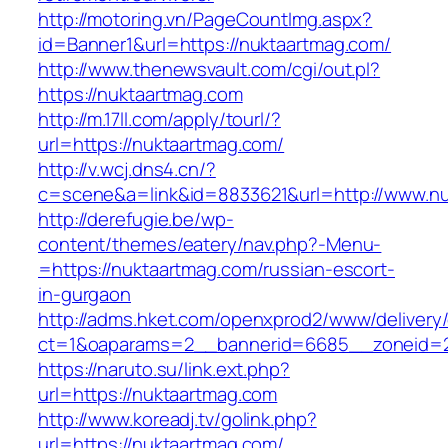
http://motoring.vn/PageCountImg.aspx?
id=Banner1&url=https://nuktaartmag.com/
http://www.thenewsvault.com/cgi/out.pl?
https://nuktaartmag.com
http://m.17ll.com/apply/tourl/?
url=https://nuktaartmag.com/
http://v.wcj.dns4.cn/?
c=scene&a=link&id=8833621&url=http://www.n
http://derefugie.be/wp-
content/themes/eatery/nav.php?-Menu-
=https://nuktaartmag.com/russian-escort-
in-gurgaon
http://adms.hket.com/openxprod2/www/delivery
ct=1&oaparams=2__bannerid=6685__zoneid=20
https://naruto.su/link.ext.php?
url=https://nuktaartmag.com
http://www.koreadj.tv/golink.php?
url=https://nuktaartmag.com/