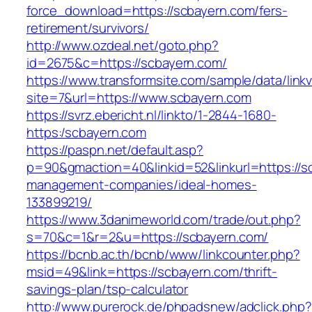
force_download=https://scbayern.com/fers-
retirement/survivors/
http://www.ozdeal.net/goto.php?
id=2675&c=https://scbayern.com/
https://www.transformsite.com/sample/data/linkv3
site=7&url=https://www.scbayern.com
https://svrz.ebericht.nl/linkto/1-2844-1680-
https:/scbayern.com
https://paspn.net/default.asp?
p=90&gmaction=40&linkid=52&linkurl=https://s
management-companies/ideal-homes-
133899219/
https://www.3danimeworld.com/trade/out.php?
s=70&c=1&r=2&u=https://scbayern.com/
https://bcnb.ac.th/bcnb/www/linkcounter.php?
msid=49&link=https://scbayern.com/thrift-
savings-plan/tsp-calculator
http://www.purerock.de/phpadsnew/adclick.php?