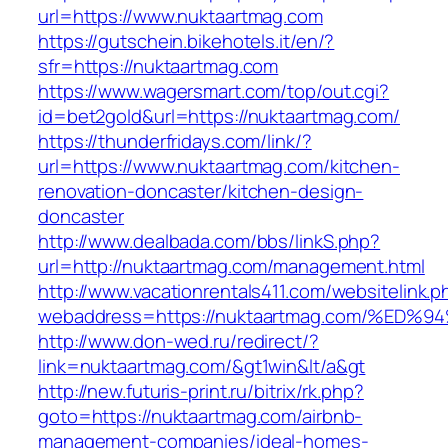
url=https://www.nuktaartmag.com
https://gutschein.bikehotels.it/en/?
sfr=https://nuktaartmag.com
https://www.wagersmart.com/top/out.cgi?
id=bet2gold&url=https://nuktaartmag.com/
https://thunderfridays.com/link/?
url=https://www.nuktaartmag.com/kitchen-
renovation-doncaster/kitchen-design-
doncaster
http://www.dealbada.com/bbs/linkS.php?
url=http://nuktaartmag.com/management.html
http://www.vacationrentals411.com/websitelink.p
webaddress=https://nuktaartmag.com/%
http://www.don-wed.ru/redirect/?
link=nuktaartmag.com/&gt1win&lt/a&gt
http://new.futuris-print.ru/bitrix/rk.php?
goto=https://nuktaartmag.com/airbnb-
management-companies/ideal-homes-