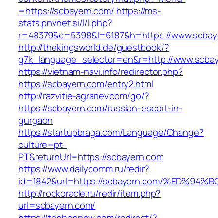
=https://scbayern.com/
https://ms-
stats.pnvnet.si/l/l.php?
r=48379&c=5398&l=6187&h=https://www.scbay
http://thekingsworld.de/guestbook/?
g7k_language_selector=en&r=http://www.scbay
https://vietnam-navi.info/redirector.php?
https://scbayern.com/entry2.html
http://razvitie-agrariev.com/go/?
https://scbayern.com/russian-escort-in-
gurgaon
https://startupbraga.com/Language/Change?
culture=pt-
PT&returnUrl=https://scbayern.com
https://www.dailycomm.ru/redir?
id=1842&url=https://scbayern.com/%ED
http://rockoracle.ru/redir/item.php?
url=scbayern.com/
https://tophopnew.com/redirect/?