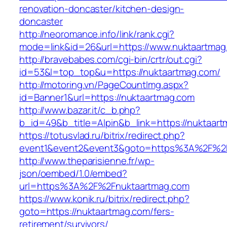
renovation-doncaster/kitchen-design-
doncaster
http://neoromance.info/link/rank.cgi?
mode=link&id=26&url=https://www.nuktaartmag
http://bravebabes.com/cgi-bin/crtr/out.cgi?
id=53&l=top_top&u=https://nuktaartmag.com/
http://motoring.vn/PageCountImg.aspx?
id=Banner1&url=https://nuktaartmag.com
http://www.bazar.it/c_b.php?
b_id=49&b_title=Alpin&b_link=https://nuktaar
https://totusvlad.ru/bitrix/redirect.php?
event1&event2&event3&goto=https%3A%2F%2F
http://www.theparisienne.fr/wp-
json/oembed/1.0/embed?
url=https%3A%2F%2Fnuktaartmag.com
https://www.konik.ru/bitrix/redirect.php?
goto=https://nuktaartmag.com/fers-
retirement/survivors/