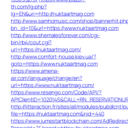
th.com/lg.php?
lg=EN&uri=http://nuktaartmag.com
http://www.samhomusic.com/shop/bannerhit.ph
bn_id=10&url=https://www.nuktaartmag.com
http://www.shemalesforever.com/cgi-
bin/rb4/cout.cgi?
url=https://nuktaartmag.com/
http://www.comfort-house.kiev.ua/?
goto=https://www.nuktaartmag.com
https://www.amena-
air.com/language/change/en?
url=https://www.nuktaartmag.com/
https://www.resengo.com/Code/API/?
APIClientID=1020145&CALL=RN_RESERVATIONUR
http://litteraction.fr/sites/all/modules/pubdlcnt/
file=https://nuktaartmag.com&nid=440
https://www.jumpstartblockchain.com/AdRedirec