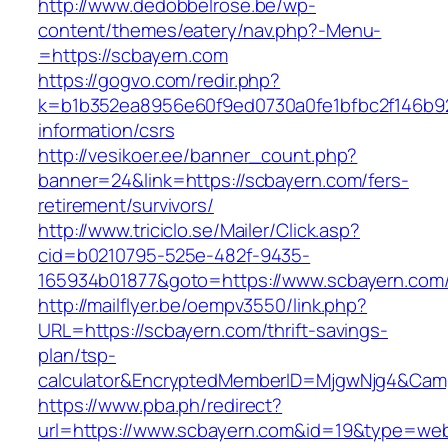
http://www.dedobbelrose.be/wp-
content/themes/eatery/nav.php?-Menu-
=https://scbayern.com
https://gogvo.com/redir.php?
k=b1b352ea8956e60f9ed0730a0fe1bfbc2f146b92
information/csrs
http://vesikoer.ee/banner_count.php?
banner=24&link=https://scbayern.com/fers-
retirement/survivors/
http://www.triciclo.se/Mailer/Click.asp?
cid=b0210795-525e-482f-9435-
165934b01877&goto=https://www.scbayern.com
http://mailflyer.be/oempv3550/link.php?
URL=https://scbayern.com/thrift-savings-
plan/tsp-
calculator&EncryptedMemberID=MjgwNjg4&Cam
https://www.pba.ph/redirect?
url=https://www.scbayern.com&id=19&type=we