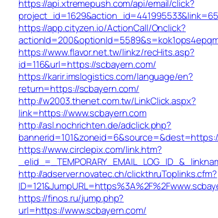
https://api.xtremepush.com/api/email/click?
project_id=1629&action_id=441995533&link=65
https://app.cityzen.io/ActionCall/Onclick?
actionId=200&optionId=5589&s=kok1ops4epqm
https://www.flavor.net.tw/linkz/recHits.asp?
id=116&url=https://scbayern.com/
https://karir.imslogistics.com/language/en?
return=https://scbayern.com/
http://w2003.thenet.com.tw/LinkClick.aspx?
link=https://www.scbayern.com
http://asl.nochrichten.de/adclick.php?
bannerid=101&zoneid=6&source=&dest=https:
https://www.circlepix.com/link.htm?
_elid_=_TEMPORARY_EMAIL_LOG_ID_&_linknam
http://adserver.novatec.ch/clickthruToplinks.cfm?
ID=121&JumpURL=https%3A%2F%2Fwww.scbay
https://finos.ru/jump.php?
url=https://www.scbayern.com/