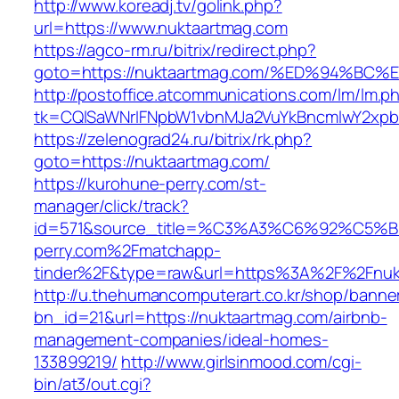
http://www.koreadj.tv/golink.php?
url=https://www.nuktaartmag.com
https://agco-rm.ru/bitrix/redirect.php?
goto=https://nuktaartmag.com/%ED%94%
http://postoffice.atcommunications.com/lm/lm.p
tk=CQlSaWNrIFNpbW1vbnMJa2VuYkBncmlwY2xpb
https://zelenograd24.ru/bitrix/rk.php?
goto=https://nuktaartmag.com/
https://kurohune-perry.com/st-
manager/click/track?
id=571&source_title=%C3%A3%C6%92
perry.com%2Fmatchapp-
tinder%2F&type=raw&url=https%3A%2F%2Fnuk
http://u.thehumancomputerart.co.kr/shop/banne
bn_id=21&url=https://nuktaartmag.com/airbnb-
management-companies/ideal-homes-
133899219/
http://www.girlsinmood.com/cgi-
bin/at3/out.cgi?