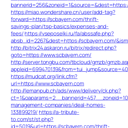
bannerid=256&zoneid=1&source=&dest=https:
https://miao.wondershare.cn/user/add-tag?
forward=https://scbayern.com/thrift-
savings-plan/tsp-basics/expenses-and-
fees/
https://vseposelki.ru/fa/abssafe.php?
absb_id=2267&dest=https://scbayern.com/&is
http://bitrix24.askaron.ru/bitrix/redirect.php?
goto=https://www.scbayern.com/
http://server.tongbu.com/tbcloud/gmzb/gmzb.a
appleid=699470139&from=tui_jump&source=400
https://mudcat.org/link.cfm?
url=https://www.scbayern.com
http://lemanpub.ch/ads/www/delivery/ck.php?
ct=1&oaparams=2__bannerid=457__zoneid=10_
management-companies/ideal-homes-
133899219/
https://a-tribute-
to.com/st/st.php?
id=5019&url=https://scbayern.com/thrift-