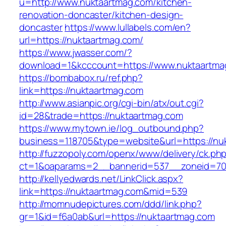
u=http://www.nuktaartmag.com/kitchen-
renovation-doncaster/kitchen-design-
doncaster
https://www.lullabels.com/en?
url=https://nuktaartmag.com/
https://www.jwasser.com/?
download=1&kcccount=https://www.nuktaartma
https://bombabox.ru/ref.php?
link=https://nuktaartmag.com
http://www.asianpic.org/cgi-bin/atx/out.cgi?
id=28&trade=https://nuktaartmag.com
https://www.mytown.ie/log_outbound.php?
business=118705&type=website&url=https://nu
http://fuzzopoly.com/openx/www/delivery/ck.ph
ct=1&oaparams=2__bannerid=537__zoneid=70
http://kellyedwards.net/LinkClick.aspx?
link=https://nuktaartmag.com&mid=539
http://momnudepictures.com/ddd/link.php?
gr=1&id=f6a0ab&url=https://nuktaartmag.com