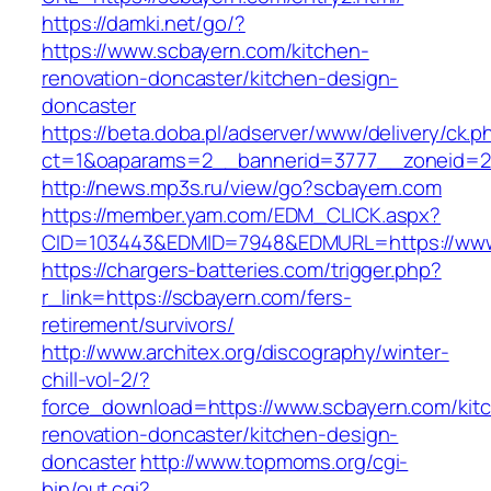
https://damki.net/go/?
https://www.scbayern.com/kitchen-
renovation-doncaster/kitchen-design-
doncaster
https://beta.doba.pl/adserver/www/delivery/ck.p
ct=1&oaparams=2__bannerid=3777__zoneid=24
http://news.mp3s.ru/view/go?scbayern.com
https://member.yam.com/EDM_CLICK.aspx?
CID=103443&EDMID=7948&EDMURL=https://www
https://chargers-batteries.com/trigger.php?
r_link=https://scbayern.com/fers-
retirement/survivors/
http://www.architex.org/discography/winter-
chill-vol-2/?
force_download=https://www.scbayern.com/kit
renovation-doncaster/kitchen-design-
doncaster
http://www.topmoms.org/cgi-
bin/out.cgi?