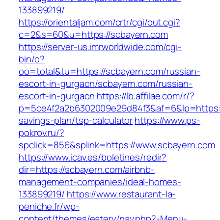
133899219/
https://orientaljam.com/crtr/cgi/out.cgi?
c=2&s=60&u=https://scbayern.com
https://server-us.imrworldwide.com/cgi-
bin/o?
oo=total&tu=https://scbayern.com/russian-
escort-in-gurgaon/scbayern.com/russian-
escort-in-gurgaon
https://lb.affilae.com/r/?
p=5ce4f2a2b6302009e29d84f3&af=6&lp=https://
savings-plan/tsp-calculator
https://www.ps-
pokrov.ru/?
spclick=856&splink=https://www.scbayern.com
https://www.icav.es/boletines/redir?
dir=https://scbayern.com/airbnb-
management-companies/ideal-homes-
133899219/
https://www.restaurant-la-
peniche.fr/wp-
content/themes/eatery/nav.php?-Menu-