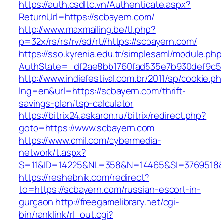
https://auth.csdltc.vn/Authenticate.aspx?
ReturnUrl=https://scbayern.com/
http://www.maxmailing.be/tl.php?
p=32x/rs/rs/rv/sd/rt//https://scbayern.com/
https://sso.kyrenia.edu.tr/simplesaml/module.ph
AuthState=_df2ae8bb1760fad535e7b930def9c50
http://www.indiefestival.com.br/2011/sp/cookie.p
lng=en&url=https://scbayern.com/thrift-
savings-plan/tsp-calculator
https://bitrix24.askaron.ru/bitrix/redirect.php?
goto=https://www.scbayern.com
https://www.cmil.com/cybermedia-
network/t.aspx?
S=11&ID=14225&NL=358&N=14465&SI=3769518&U
https://reshebnik.com/redirect?
to=https://scbayern.com/russian-escort-in-
gurgaon
http://freegamelibrary.net/cgi-
bin/ranklink/rl_out.cgi?