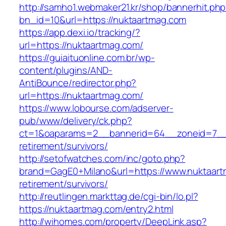
http://samho1.webmaker21.kr/shop/bannerhit.ph
bn_id=10&url=https://nuktaartmag.com
https://app.dexi.io/tracking/?
url=https://nuktaartmag.com/
https://guiaituonline.com.br/wp-
content/plugins/AND-
AntiBounce/redirector.php?
url=https://nuktaartmag.com/
https://www.lobourse.com/adserver-
pub/www/delivery/ck.php?
ct=1&oaparams=2__bannerid=64__zoneid=7__c
retirement/survivors/
http://setofwatches.com/inc/goto.php?
brand=GagE0+Milano&url=https://www.nuktaart
retirement/survivors/
http://reutlingen.markttag.de/cgi-bin/lo.pl?
https://nuktaartmag.com/entry2.html
http://wihomes.com/property/DeepLink.asp?