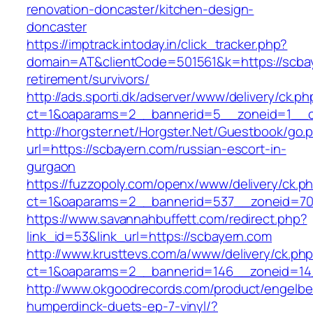
renovation-doncaster/kitchen-design-
doncaster
https://imptrack.intoday.in/click_tracker.php?
domain=AT&clientCode=501561&k=https://scbay
retirement/survivors/
http://ads.sporti.dk/adserver/www/delivery/ck.ph
ct=1&oaparams=2__bannerid=5__zoneid=1__cb
http://horgster.net/Horgster.Net/Guestbook/go.
url=https://scbayern.com/russian-escort-in-
gurgaon
https://fuzzopoly.com/openx/www/delivery/ck.p
ct=1&oaparams=2__bannerid=537__zoneid=70
https://www.savannahbuffett.com/redirect.php?
link_id=53&link_url=https://scbayern.com
http://www.krusttevs.com/a/www/delivery/ck.ph
ct=1&oaparams=2__bannerid=146__zoneid=14
http://www.okgoodrecords.com/product/engelbe
humperdinck-duets-ep-7-vinyl/?