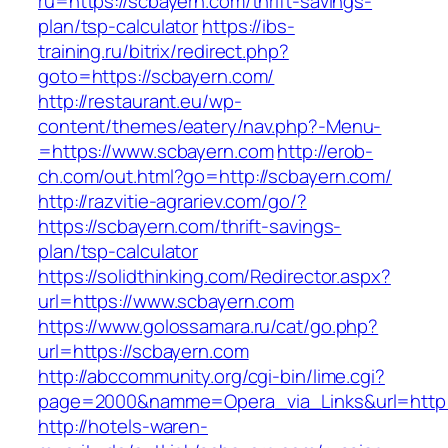
ru=https://scbayern.com/thrift-savings-
plan/tsp-calculator
https://ibs-
training.ru/bitrix/redirect.php?
goto=https://scbayern.com/
http://restaurant.eu/wp-
content/themes/eatery/nav.php?-Menu-
=https://www.scbayern.com
http://erob-
ch.com/out.html?go=http://scbayern.com/
http://razvitie-agrariev.com/go/?
https://scbayern.com/thrift-savings-
plan/tsp-calculator
https://solidthinking.com/Redirector.aspx?
url=https://www.scbayern.com
https://www.golossamara.ru/cat/go.php?
url=https://scbayern.com
http://abccommunity.org/cgi-bin/lime.cgi?
page=2000&namme=Opera_via_Links&url=http:/
http://hotels-waren-