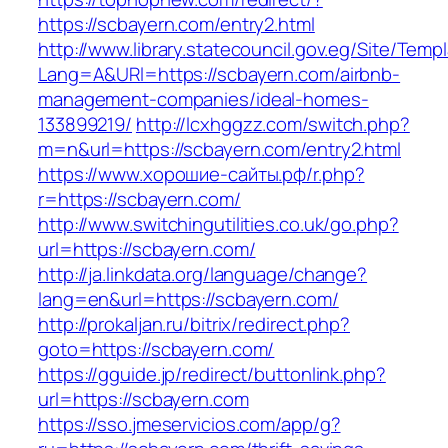
https://scbayern.com/entry2.html
http://www.library.statecouncil.gov.eg/Site/Tem
Lang=A&URl=https://scbayern.com/airbnb-
management-companies/ideal-homes-
133899219/
http://lcxhggzz.com/switch.php?
m=n&url=https://scbayern.com/entry2.html
https://www.хорошие-сайты.рф/r.php?
r=https://scbayern.com/
http://www.switchingutilities.co.uk/go.php?
url=https://scbayern.com/
http://ja.linkdata.org/language/change?
lang=en&url=https://scbayern.com/
http://prokaljan.ru/bitrix/redirect.php?
goto=https://scbayern.com/
https://gguide.jp/redirect/buttonlink.php?
url=https://scbayern.com
https://sso.jmeservicios.com/app/g?