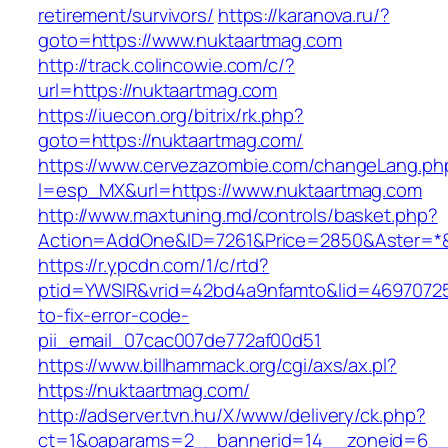
retirement/survivors/
https://karanova.ru/?
goto=https://www.nuktaartmag.com
http://track.colincowie.com/c/?
url=https://nuktaartmag.com
https://iuecon.org/bitrix/rk.php?
goto=https://nuktaartmag.com/
https://www.cervezazombie.com/changeLang.ph
l=esp_MX&url=https://www.nuktaartmag.com
http://www.maxtuning.md/controls/basket.php?
Action=AddOne&ID=7261&Price=2850&Aster=*&
https://r.ypcdn.com/1/c/rtd?
ptid=YWSIR&vrid=42bd4a9nfamto&lid=46970725
to-fix-error-code-
pii_email_07cac007de772af00d51
https://www.billhammack.org/cgi/axs/ax.pl?
https://nuktaartmag.com/
http://adserver.tvn.hu/X/www/delivery/ck.php?
ct=1&oaparams=2__bannerid=14__zoneid=6__c