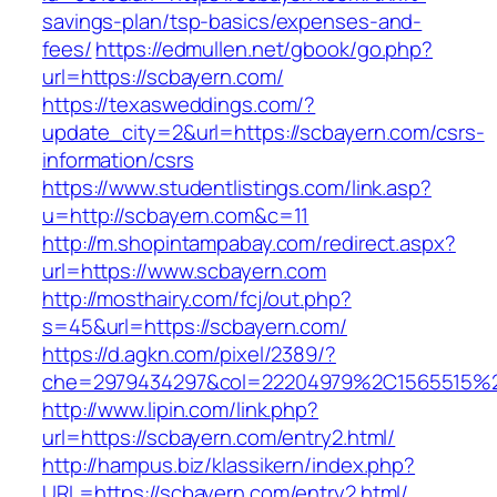
savings-plan/tsp-basics/expenses-and-
fees/
https://edmullen.net/gbook/go.php?
url=https://scbayern.com/
https://texasweddings.com/?
update_city=2&url=https://scbayern.com/csrs-
information/csrs
https://www.studentlistings.com/link.asp?
u=http://scbayern.com&c=11
http://m.shopintampabay.com/redirect.aspx?
url=https://www.scbayern.com
http://mosthairy.com/fcj/out.php?
s=45&url=https://scbayern.com/
https://d.agkn.com/pixel/2389/?
che=2979434297&col=22204979%2C1565515%2
http://www.lipin.com/link.php?
url=https://scbayern.com/entry2.html/
http://hampus.biz/klassikern/index.php?
URL=https://scbayern.com/entry2.html/