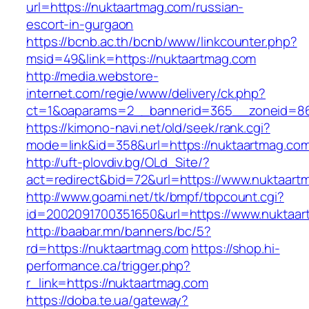
url=https://nuktaartmag.com/russian-
escort-in-gurgaon
https://bcnb.ac.th/bcnb/www/linkcounter.php?
msid=49&link=https://nuktaartmag.com
http://media.webstore-
internet.com/regie/www/delivery/ck.php?
ct=1&oaparams=2__bannerid=365__zoneid=86_
https://kimono-navi.net/old/seek/rank.cgi?
mode=link&id=358&url=https://nuktaartmag.co
http://uft-plovdiv.bg/OLd_Site/?
act=redirect&bid=72&url=https://www.nuktaart
http://www.goami.net/tk/bmpf/tbpcount.cgi?
id=2002091700351650&url=https://www.nuktaa
http://baabar.mn/banners/bc/5?
rd=https://nuktaartmag.com
https://shop.hi-
performance.ca/trigger.php?
r_link=https://nuktaartmag.com
https://doba.te.ua/gateway?